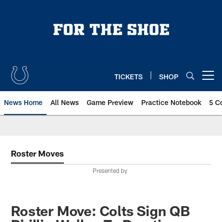
Skip
to
main
content
TICKETS
SHOP
Open menu button
News Home
All News
Game Preview
Practice Notebook
5 C
Roster Moves
Presented by
Roster Move: Colts Sign QB