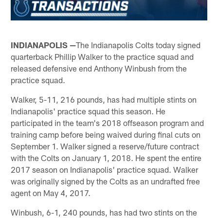
INDIANAPOLIS —
The Indianapolis Colts today signed
quarterback Phillip Walker to the practice squad and
released defensive end Anthony Winbush from the
practice squad.
Walker, 5-11, 216 pounds, has had multiple stints on
Indianapolis' practice squad this season. He
participated in the team's 2018 offseason program and
training camp before being waived during final cuts on
September 1. Walker signed a reserve/future contract
with the Colts on January 1, 2018. He spent the entire
2017 season on Indianapolis' practice squad. Walker
was originally signed by the Colts as an undrafted free
agent on May 4, 2017.
Winbush, 6-1, 240 pounds, has had two stints on the