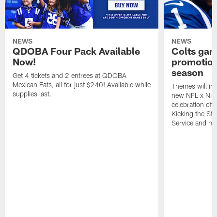
NEWS
NEWS
QDOBA Four Pack Available
Colts ga
Now!
promotion
season
Get 4 tickets and 2 entrees at QDOBA
Mexican Eats, all for just $240! Available while
Themes will inc
supplies last.
new NFL x Nike 
celebration of 
Kicking the Sti
Service and mo