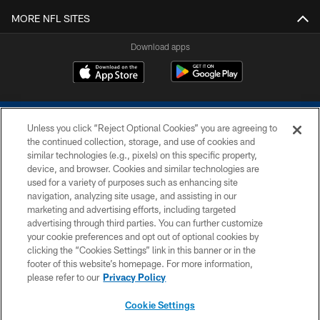
MORE NFL SITES
Download apps
Unless you click “Reject Optional Cookies” you are agreeing to
the continued collection, storage, and use of cookies and
similar technologies (e.g., pixels) on this specific property,
device, and browser. Cookies and similar technologies are
COPYRIGHT © 2026 COLTS, INC.
used for a variety of purposes such as enhancing site
navigation, analyzing site usage, and assisting in our
PRIVACY POLICY
marketing and advertising efforts, including targeted
advertising through third parties. You can further customize
ACCESSIBILITY
your cookie preferences and opt out of optional cookies by
clicking the “Cookies Settings” link in this banner or in the
CONTACT US
footer of this website’s homepage. For more information,
SITE MAP
please refer to our
Privacy Policy
AD CHOICES
Cookie Settings