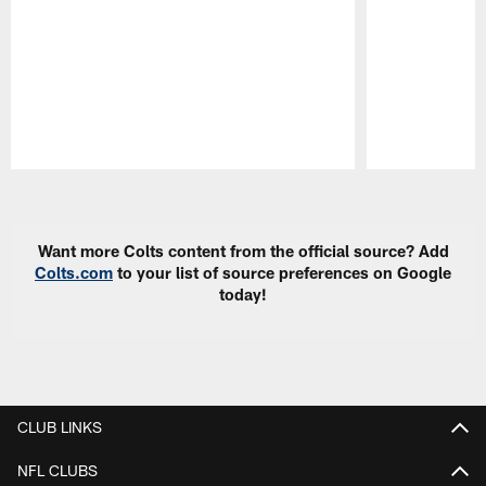
Pause
Play
Want more Colts content from the official source? Add
Colts.com
to your list of source preferences on Google
today!
CLUB LINKS
NFL CLUBS