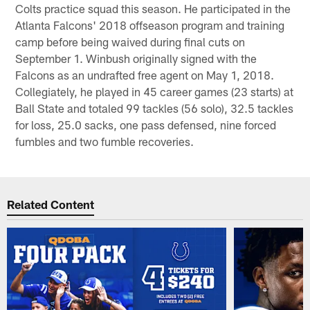
Colts practice squad this season. He participated in the
Atlanta Falcons' 2018 offseason program and training
camp before being waived during final cuts on
September 1. Winbush originally signed with the
Falcons as an undrafted free agent on May 1, 2018.
Collegiately, he played in 45 career games (23 starts) at
Ball State and totaled 99 tackles (56 solo), 32.5 tackles
for loss, 25.0 sacks, one pass defensed, nine forced
fumbles and two fumble recoveries.
Related Content