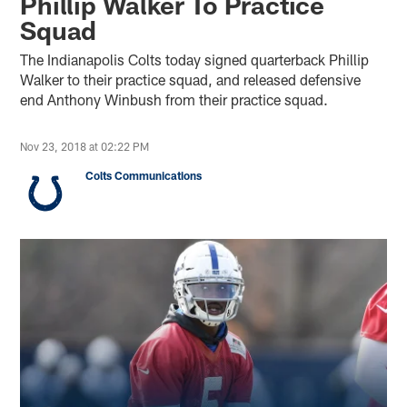
Phillip Walker To Practice
Squad
The Indianapolis Colts today signed quarterback Phillip
Walker to their practice squad, and released defensive
end Anthony Winbush from their practice squad.
Nov 23, 2018 at 02:22 PM
Colts Communications