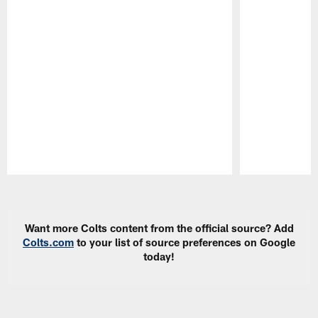
Pause
Play
Want more Colts content from the official source? Add
Colts.com
to your list of source preferences on Google
today!