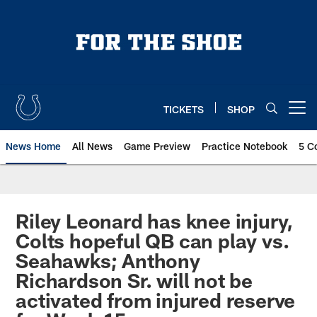
Skip
to
main
content
TICKETS
SHOP
Open menu button
News Home
All News
Game Preview
Practice Notebook
5 C
Riley Leonard has knee injury,
Colts hopeful QB can play vs.
Seahawks; Anthony
Richardson Sr. will not be
activated from injured reserve