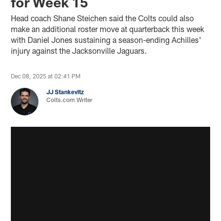
for Week 15
Head coach Shane Steichen said the Colts could also
make an additional roster move at quarterback this week
with Daniel Jones sustaining a season-ending Achilles'
injury against the Jacksonville Jaguars.
Dec 08, 2025 at 02:41 PM
JJ Stankevitz
Colts.com Writer