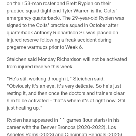
on their 53-man roster and Brett Rypien on their
practice squad (tight end Tyler Warren is the Colts'
emergency quarterback). The 29-year-old Rypien was
signed to the Colts' practice squad in October after
quarterback Anthony Richardson Sr. was placed on
injured reserve following a freak accident during
pregame warmups prior to Week 6.
Steichen said Monday Richardson will not be activated
from injured reserve this week.
"He's still working through it," Steichen said.
"Obviously it's an eye, it's very delicate. So he's just
resting it, and then once the doctors and trainers clear
him to be activated – that's where it's at right now. Still
just healing up."
Rypien has appeared in 11 games (four starts) in his
career with the Denver Broncos (2020-2022), Los
Angeles Rams (2023) and Cincinnati Bengals (2025),