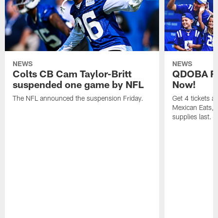
NEWS
NEWS
Colts CB Cam Taylor-Britt
QDOBA Fo
suspended one game by NFL
Now!
The NFL announced the suspension Friday.
Get 4 tickets 
Mexican Eats, a
supplies last.