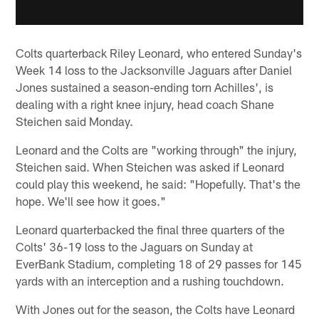
Colts quarterback Riley Leonard, who entered Sunday's
Week 14 loss to the Jacksonville Jaguars after Daniel
Jones sustained a season-ending torn Achilles', is
dealing with a right knee injury, head coach Shane
Steichen said Monday.
Leonard and the Colts are "working through" the injury,
Steichen said. When Steichen was asked if Leonard
could play this weekend, he said: "Hopefully. That's the
hope. We'll see how it goes."
Leonard quarterbacked the final three quarters of the
Colts' 36-19 loss to the Jaguars on Sunday at
EverBank Stadium, completing 18 of 29 passes for 145
yards with an interception and a rushing touchdown.
With Jones out for the season, the Colts have Leonard