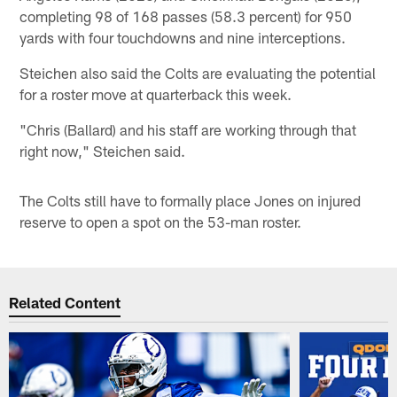
completing 98 of 168 passes (58.3 percent) for 950
yards with four touchdowns and nine interceptions.
Steichen also said the Colts are evaluating the potential
for a roster move at quarterback this week.
"Chris (Ballard) and his staff are working through that
right now," Steichen said.
The Colts still have to formally place Jones on injured
reserve to open a spot on the 53-man roster.
Related Content