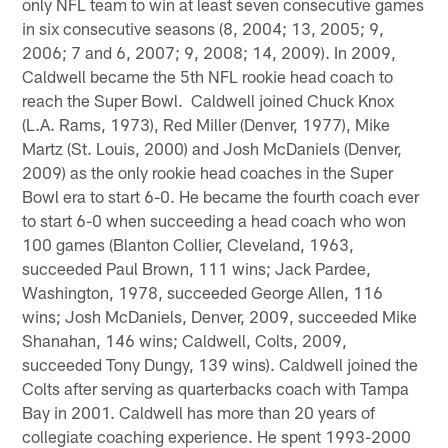
only NFL team to win at least seven consecutive games
in six consecutive seasons (8, 2004; 13, 2005; 9,
2006; 7 and 6, 2007; 9, 2008; 14, 2009). In 2009,
Caldwell became the 5th NFL rookie head coach to
reach the Super Bowl. Caldwell joined Chuck Knox
(L.A. Rams, 1973), Red Miller (Denver, 1977), Mike
Martz (St. Louis, 2000) and Josh McDaniels (Denver,
2009) as the only rookie head coaches in the Super
Bowl era to start 6-0. He became the fourth coach ever
to start 6-0 when succeeding a head coach who won
100 games (Blanton Collier, Cleveland, 1963,
succeeded Paul Brown, 111 wins; Jack Pardee,
Washington, 1978, succeeded George Allen, 116
wins; Josh McDaniels, Denver, 2009, succeeded Mike
Shanahan, 146 wins; Caldwell, Colts, 2009,
succeeded Tony Dungy, 139 wins). Caldwell joined the
Colts after serving as quarterbacks coach with Tampa
Bay in 2001. Caldwell has more than 20 years of
collegiate coaching experience. He spent 1993-2000