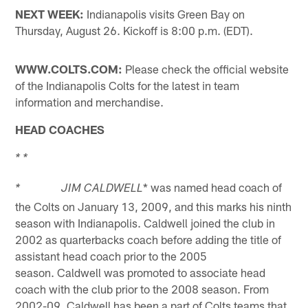
NEXT WEEK:
Indianapolis visits Green Bay on
Thursday, August 26. Kickoff is 8:00 p.m. (EDT).
WWW.COLTS.COM:
Please check the official website
of the Indianapolis Colts for the latest in team
information and merchandise.
HEAD COACHES
* *
* was named head coach of
* JIM CALDWELL
the Colts on January 13, 2009, and this marks his ninth
season with Indianapolis. Caldwell joined the club in
2002 as quarterbacks coach before adding the title of
assistant head coach prior to the 2005
season. Caldwell was promoted to associate head
coach with the club prior to the 2008 season. From
2002-09, Caldwell has been a part of Colts teams that