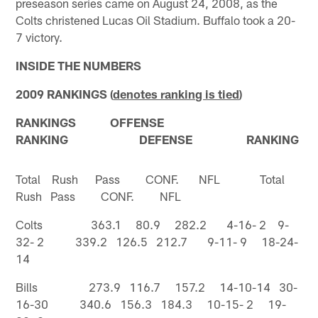
preseason series came on August 24, 2008, as the
Colts christened Lucas Oil Stadium. Buffalo took a 20-
7 victory.
INSIDE THE NUMBERS
2009 RANKINGS (
denotes ranking is tied
)
RANKINGS OFFENSE
RANKING DEFENSE RANKING
Total Rush Pass CONF. NFL Total
Rush Pass CONF. NFL
Colts 363.1 80.9 282.2 4-16- 2 9-
32- 2 339.2 126.5 212.7 9-11- 9 18-24-
14
Bills 273.9 116.7 157.2 14-10-14 30-
16-30 340.6 156.3 184.3 10-15- 2 19-