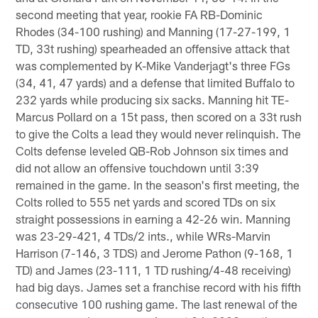
second meeting that year, rookie FA RB-Dominic
Rhodes (34-100 rushing) and Manning (17-27-199, 1
TD, 33t rushing) spearheaded an offensive attack that
was complemented by K-Mike Vanderjagt's three FGs
(34, 41, 47 yards) and a defense that limited Buffalo to
232 yards while producing six sacks. Manning hit TE-
Marcus Pollard on a 15t pass, then scored on a 33t rush
to give the Colts a lead they would never relinquish. The
Colts defense leveled QB-Rob Johnson six times and
did not allow an offensive touchdown until 3:39
remained in the game. In the season's first meeting, the
Colts rolled to 555 net yards and scored TDs on six
straight possessions in earning a 42-26 win. Manning
was 23-29-421, 4 TDs/2 ints., while WRs-Marvin
Harrison (7-146, 3 TDS) and Jerome Pathon (9-168, 1
TD) and James (23-111, 1 TD rushing/4-48 receiving)
had big days. James set a franchise record with his fifth
consecutive 100 rushing game. The last renewal of the