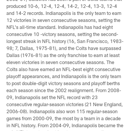
produced 10-6, 12-4, 12-4, 14-2, 12-4, 13-3, 12-4
and 14-2 records. Indianapolis is the only team to earn
12 victories in seven consecutive seasons, setting the
NFL's all-time standard. Indianapolis has had eight
consecutive 10 -victory seasons, setting the second-
longest streak in NFL history (16, San Francisco, 1983-
98; 7, Dallas, 1975-81), and the Colts have surpassed
Dallas (1976-81) as the only franchise to earn at least
eleven victories in seven consecutive seasons. The
Colts also have earned an NFL-best eight consecutive
playoff appearances, and Indianapolis is the only team
to post double-digit victory seasons and playoff berths
each season since the 2002 realignment. From 2008-
09, Indianapolis set the NFL record with 23
consecutive regular-season victories (21 New England,
2006-08). Indianapolis also won 115 regular-season
games from 2000-09, the most by a team in a decade
in NFL history. From 2004-09, Indianapolis became the