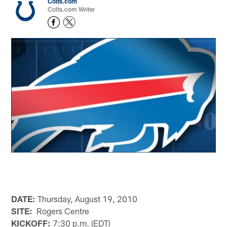
Colts.com
Colts.com Writer
DATE:
Thursday, August 19, 2010
SITE:
Rogers Centre
KICKOFF:
7:30 p.m. (EDT)