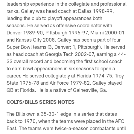
leadership experience in the collegiate and professional
ranks. Gailey was head coach at Dallas 1998-99,
leading the club to playoff appearances both
seasons. He served as offensive coordinator with
Denver 1989-90, Pittsburgh 1996-97, Miami 2000-01
and Kansas City 2008. Gailey has been a part of four
Super Bowl teams (3, Denver; 1, Pittsburgh). He served
as head coach at Georgia Tech 2002-07, earning a 44-
33 overall record and becoming the first school coach
to earn bowl appearances in six seasons to open a
career. He served collegiately at Florida 1974-75, Troy
State 1976-78 and Air Force 1979-82. Gailey played
QB at Florida. He is a native of Gainesville, Ga.
COLTS/BILLS SERIES NOTES
The Bills own a 35-30-1 edge in a series that dates
back to 1970, when the teams were placed in the AFC
East. The teams were twice-a-season combatants until