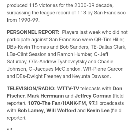
produced 115 victories for the 2000-09 decade,
surpassing the league record of 113 by San Francisco
from 1990-99.
PERSONNEL REPORT:
Players last week who did not
participate against San Francisco were QB-Tim Hiller,
DBs-Kevin Thomas and Bob Sanders, TE-Dallas Clark,
LBs-Clint Session and Ramon Humber, C-Jeff
Saturday, OTs-Andrew Tyshovnytsky and Charlie
Johnson, G-Jacques McClendon, WR-Pierre Garcon
and DEs-Dwight Freeney and Keyunta Dawson.
TELEVISION/RADIO:
WTTV-TV
telecasts with
Don
Fischer
,
Mark Herrmann
and
Jeffrey Gorman
(field
reporter).
1070-The Fan/HANK-FM, 97.1
broadcasts
with
Bob Lamey
,
Will Wolford
and
Kevin Lee
(field
reporter).
* *