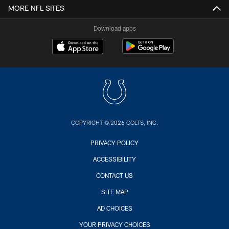
MORE NFL SITES
Download apps
COPYRIGHT © 2026 COLTS, INC.
PRIVACY POLICY
ACCESSIBILITY
CONTACT US
SITE MAP
AD CHOICES
YOUR PRIVACY CHOICES