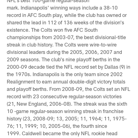
mark. Indianapolis' winning ways include a 38-10
record in AFC South play, while the club has owned or
shared the lead in 112 of 136 weeks of the division's
existence. The Colts won five AFC South
championships from 2003-07, the best divisional-title
streak in club history. The Colts were wire-to-wire
divisional leaders during the 2005, 2006, 2007 and
2009 seasons. The club's nine playoff berths in the
2000-09 decade tied the NFL record set by Dallas (9) in
the 1970s. Indianapolis is the only team since 2002
Realignment to earn annual double-digit victory totals
and playoff berths. From 2008-09, the Colts set an NFL
record with 23 consecutive regular-season victories
(21, New England, 2006-08). The streak was the sixth
10 -game regular-season winning streak in franchise
history (23, 2008-09; 13, 2005; 11, 1964; 11, 1975-
76; 11, 1999; 10, 2005-06), the fourth since
1999. Caldwell became the only NFL rookie head