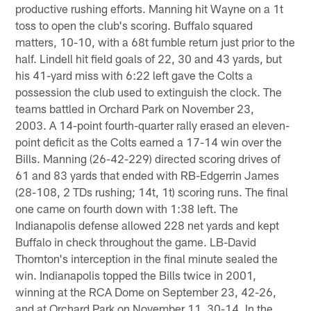
productive rushing efforts. Manning hit Wayne on a 1t
toss to open the club's scoring. Buffalo squared
matters, 10-10, with a 68t fumble return just prior to the
half. Lindell hit field goals of 22, 30 and 43 yards, but
his 41-yard miss with 6:22 left gave the Colts a
possession the club used to extinguish the clock. The
teams battled in Orchard Park on November 23,
2003. A 14-point fourth-quarter rally erased an eleven-
point deficit as the Colts earned a 17-14 win over the
Bills. Manning (26-42-229) directed scoring drives of
61 and 83 yards that ended with RB-Edgerrin James
(28-108, 2 TDs rushing; 14t, 1t) scoring runs. The final
one came on fourth down with 1:38 left. The
Indianapolis defense allowed 228 net yards and kept
Buffalo in check throughout the game. LB-David
Thornton's interception in the final minute sealed the
win. Indianapolis topped the Bills twice in 2001,
winning at the RCA Dome on September 23, 42-26,
and at Orchard Park on November 11, 30-14. In the