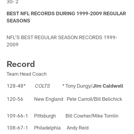
30- 2
BEST NFL RECORDS DURING 1999-2009 REGULAR
SEASONS
NFL'S BEST REGULAR SEASON RECORDS 1999-
2009
Record
Team Head Coach
128-48
Tony Dungy/
Jim Caldwell
* COLTS *
120-56 New England Pete Carroll/Bill Belichick
109-66-1 Pittsburgh Bill Cowher/Mike Tomlin
108-67-1 Philadelphia Andy Reid