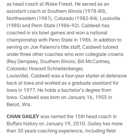
as head coach at Wake Forest. He served as an
assistant coach at Southern Illinois (1978-80),
Northwestern (1981), Colorado (1982-84), Louisville
(1985) and Penn State (1986-92). Caldwell has
coached in six bowl games and won a national
championship with Penn State in 1986. In addition to
serving on Joe Paterno's title staff, Caldwell tutored
under three other coaches who won collegiate crowns
(Rey Dempsey, Southern Illinois; Bill McCartney,
Colorado; Howard Schnellenberger,
Louisville). Caldwell was a four-year starter at defensive
back at Iowa and worked as a graduate assistant for
Iowa in 1977. He holds a bachelor's degree from
Iowa. Caldwell was born on January 16, 1955 in
Beloit, Wis.
CHAN GAILEY
was named the 15th head coach in
Buffalo history on January 19, 2010. Gailey has more
than 30 years coaching experience, including field