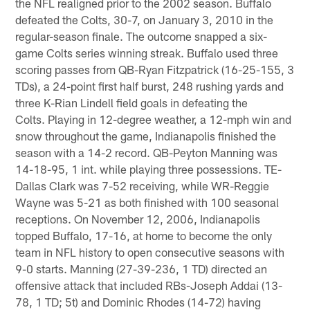
the NFL realigned prior to the 2002 season. Buffalo
defeated the Colts, 30-7, on January 3, 2010 in the
regular-season finale. The outcome snapped a six-
game Colts series winning streak. Buffalo used three
scoring passes from QB-Ryan Fitzpatrick (16-25-155, 3
TDs), a 24-point first half burst, 248 rushing yards and
three K-Rian Lindell field goals in defeating the
Colts. Playing in 12-degree weather, a 12-mph win and
snow throughout the game, Indianapolis finished the
season with a 14-2 record. QB-Peyton Manning was
14-18-95, 1 int. while playing three possessions. TE-
Dallas Clark was 7-52 receiving, while WR-Reggie
Wayne was 5-21 as both finished with 100 seasonal
receptions. On November 12, 2006, Indianapolis
topped Buffalo, 17-16, at home to become the only
team in NFL history to open consecutive seasons with
9-0 starts. Manning (27-39-236, 1 TD) directed an
offensive attack that included RBs-Joseph Addai (13-
78, 1 TD; 5t) and Dominic Rhodes (14-72) having