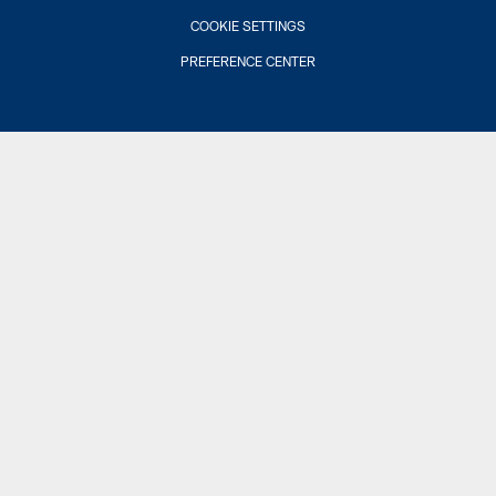
COOKIE SETTINGS
PREFERENCE CENTER