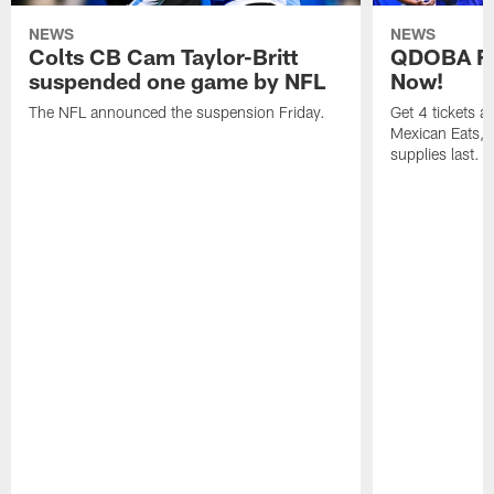
NEWS
NEWS
Colts CB Cam Taylor-Britt
QDOBA Fo
suspended one game by NFL
Now!
The NFL announced the suspension Friday.
Get 4 tickets 
Mexican Eats, a
supplies last.