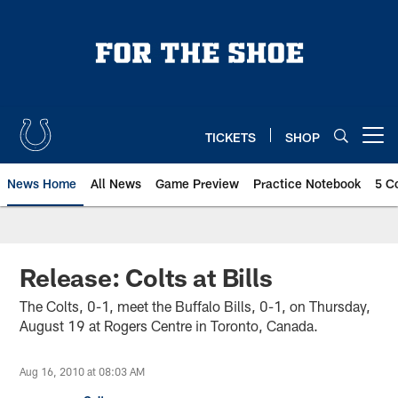
Skip
to
main
content
TICKETS
SHOP
Open menu button
News Home
All News
Game Preview
Practice Notebook
5 C
Release: Colts at Bills
The Colts, 0-1, meet the Buffalo Bills, 0-1, on Thursday,
August 19 at Rogers Centre in Toronto, Canada.
Aug 16, 2010 at 08:03 AM