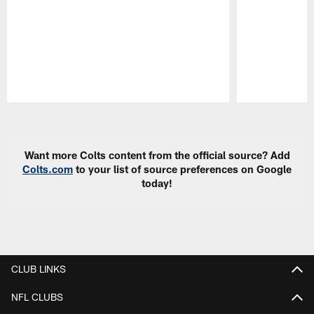
Pause
Play
Want more Colts content from the official source? Add
Colts.com
to your list of source preferences on Google
today!
CLUB LINKS
NFL CLUBS