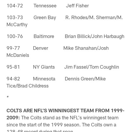
104-72 Tennessee Jeff Fisher
103-73 Green Bay R. Rhodes/M. Sherman/M.
McCarthy
100-76 Baltimore Brian Billick/John Harbaugh
99-77 Denver Mike Shanahan/Josh
McDaniels
95-81 NY Giants Jim Fassel/Tom Coughlin
94-82 Minnesota Dennis Green/Mike
Tice/Brad Childress
* 
COLTS ARE NFL'S WINNINGEST TEAM FROM 1999-
2009:
The Colts stand as the NFL's winningest team
since the start of the 1999 season. The Colts own a
128-48 record during that span.