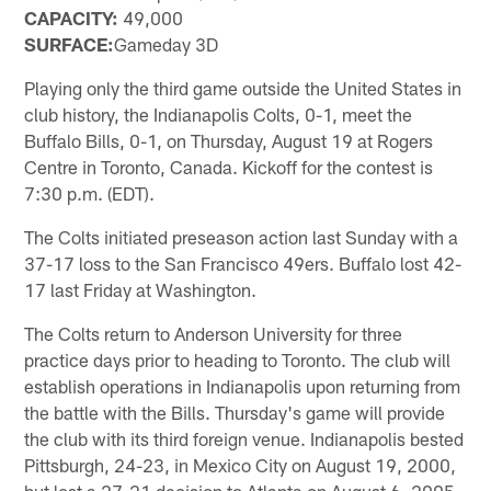
CAPACITY:
49,000
SURFACE:
Gameday 3D
Playing only the third game outside the United States in
club history, the Indianapolis Colts, 0-1, meet the
Buffalo Bills, 0-1, on Thursday, August 19 at Rogers
Centre in Toronto, Canada. Kickoff for the contest is
7:30 p.m. (EDT).
The Colts initiated preseason action last Sunday with a
37-17 loss to the San Francisco 49ers. Buffalo lost 42-
17 last Friday at Washington.
The Colts return to Anderson University for three
practice days prior to heading to Toronto. The club will
establish operations in Indianapolis upon returning from
the battle with the Bills. Thursday's game will provide
the club with its third foreign venue. Indianapolis bested
Pittsburgh, 24-23, in Mexico City on August 19, 2000,
but lost a 27-21 decision to Atlanta on August 6, 2005