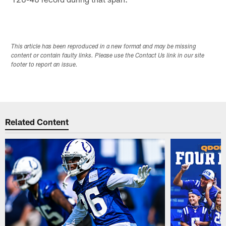
This article has been reproduced in a new format and may be missing
content or contain faulty links. Please use the Contact Us link in our site
footer to report an issue.
Related Content