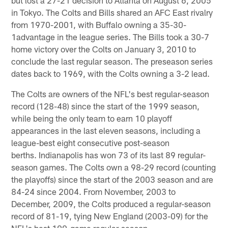
in Tokyo. The Colts and Bills shared an AFC East rivalry
from 1970-2001, with Buffalo owning a 35-30-
1advantage in the league series. The Bills took a 30-7
home victory over the Colts on January 3, 2010 to
conclude the last regular season. The preseason series
dates back to 1969, with the Colts owning a 3-2 lead.
The Colts are owners of the NFL's best regular-season
record (128-48) since the start of the 1999 season,
while being the only team to earn 10 playoff
appearances in the last eleven seasons, including a
league-best eight consecutive post-season
berths. Indianapolis has won 73 of its last 89 regular-
season games. The Colts own a 98-29 record (counting
the playoffs) since the start of the 2003 season and are
84-24 since 2004. From November, 2003 to
December, 2009, the Colts produced a regular-season
record of 81-19, tying New England (2003-09) for the
NFL's best 100-game regular-season