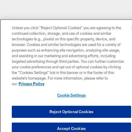
Unless you click “Reject Optional Cookies” you are agreeing to the
continued collection, storage, and use of cookies and similar
technologies (e.g., pixels) on this specific property, device, and
browser. Cookies and similar technologies are used for a variety of
purposes such as enhancing site navigation, analyzing site usage,
and assisting in our marketing and advertising efforts, including
targeted advertising through third parties. You can further customize
your cookie preferences and opt out of optional cookies by clicking
the “Cookies Settings” link in this banner or in the footer of this
website’s homepage. For more information, please refer to
our
Privacy Policy
Cookie Settings
Reject Optional Cookies
Accept Cookies