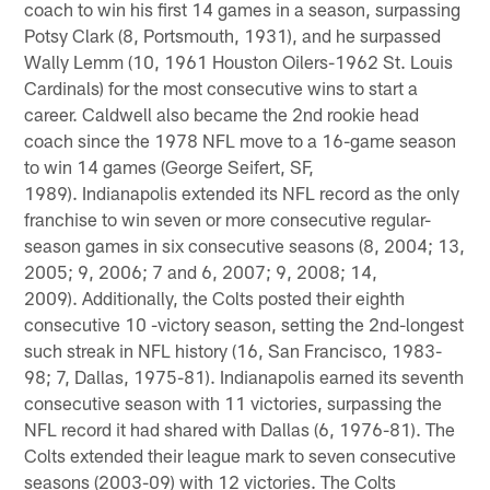
coach to win his first 14 games in a season, surpassing
Potsy Clark (8, Portsmouth, 1931), and he surpassed
Wally Lemm (10, 1961 Houston Oilers-1962 St. Louis
Cardinals) for the most consecutive wins to start a
career. Caldwell also became the 2nd rookie head
coach since the 1978 NFL move to a 16-game season
to win 14 games (George Seifert, SF,
1989). Indianapolis extended its NFL record as the only
franchise to win seven or more consecutive regular-
season games in six consecutive seasons (8, 2004; 13,
2005; 9, 2006; 7 and 6, 2007; 9, 2008; 14,
2009). Additionally, the Colts posted their eighth
consecutive 10 -victory season, setting the 2nd-longest
such streak in NFL history (16, San Francisco, 1983-
98; 7, Dallas, 1975-81). Indianapolis earned its seventh
consecutive season with 11 victories, surpassing the
NFL record it had shared with Dallas (6, 1976-81). The
Colts extended their league mark to seven consecutive
seasons (2003-09) with 12 victories. The Colts