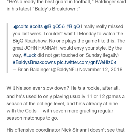
"He's already the best guard in football," Baldinger said
in his latest "Baldy's Breakdown:"
.
@colts
#colts
@BigQ56
#BigQ
I really really missed
you last week. I couldn’t wait til Monday to watch the
BigQ Roadshow. No one plays the game like this. The
great JOHN HANNAH, would envy your style. By the
way,
#Luck
did not get touched on Sunday (legally)
#BaldysBreakdowns
pic.twitter.com/gnfWeHIz04
— Brian Baldinger (@BaldyNFL)
November 12, 2018
Will Nelson ever slow down? He
a rookie, after all,
is
and he's used to only playing usually 11 or 12 games a
season at the college level, and he's already at nine
with the Colts — with seven more grueling regular-
season matchups to go.
His offensive coordinator Nick Sirianni doesn't see that