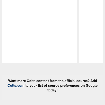
Pause
Play
Want more Colts content from the official source? Add
Colts.com
to your list of source preferences on Google
today!