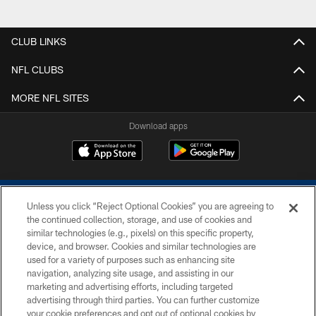
CLUB LINKS
NFL CLUBS
MORE NFL SITES
Download apps
Unless you click “Reject Optional Cookies” you are agreeing to
the continued collection, storage, and use of cookies and
similar technologies (e.g., pixels) on this specific property,
device, and browser. Cookies and similar technologies are
COPYRIGHT © 2026 COLTS, INC.
used for a variety of purposes such as enhancing site
navigation, analyzing site usage, and assisting in our
PRIVACY POLICY
marketing and advertising efforts, including targeted
advertising through third parties. You can further customize
ACCESSIBILITY
your cookie preferences and opt out of optional cookies by