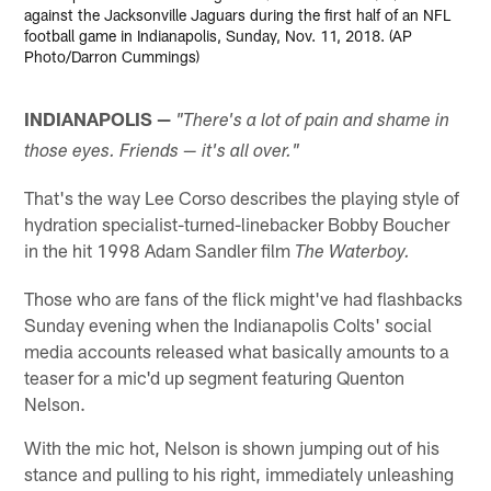
against the Jacksonville Jaguars during the first half of an NFL
football game in Indianapolis, Sunday, Nov. 11, 2018. (AP
Photo/Darron Cummings)
INDIANAPOLIS —
"There's a lot of pain and shame in
those eyes. Friends — it's all over."
That's the way Lee Corso describes the playing style of
hydration specialist-turned-linebacker Bobby Boucher
in the hit 1998 Adam Sandler film
The Waterboy.
Those who are fans of the flick might've had flashbacks
Sunday evening when the Indianapolis Colts' social
media accounts released what basically amounts to a
teaser for a mic'd up segment featuring Quenton
Nelson.
With the mic hot, Nelson is shown jumping out of his
stance and pulling to his right, immediately unleashing