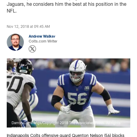
Jaguars, he considers him the best at his position in the
NFL.
Nov 12, 2018 at 09:45 AM
Andrew Walker
Colts.com Writer
Darron Cummings/Copyright 2018 The Associated Press. All rights
reserved.
Indianapolis Colts offensive guard Quenton Nelson (56) blocks