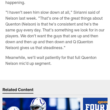
happening.
"I haven't seen him slow down at all," Sirianni said of
Nelson last week. "That's one of the great things about
Quenton (Nelson) is that he's consistent and he's the
same guy every day. That's something we look for in our
players. We don't want the guys that are up and then
down and then up and then down and Q (Quenton
Nelson) gives us that steadiness."
Meanwhile, we'll wait patiently for that full Quenton
Nelson mic'd up segment.
Related Content