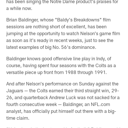
has been singing the Notre Dame product's praises for
a while now.
Brian Baldinger, whose "Baldy's Breakdowns" film
sessions are nothing short of excellent, has been
jumping at the opportunity to watch Nelson's game film
as soon as it's ready in recent weeks, just to see the
latest examples of big No. 56's dominance.
Baldinger knows good offensive line play in Indy, of
course, having spent four seasons with the Colts as a
versatile piece up front from 1988 through 1991.
And after Nelson's performance on Sunday against the
Jaguars — the Colts earned their third straight win, 29-
26, and quarterback Andrew Luck was not sacked for a
fourth consecutive week — Baldinger, an NFL.com
analyst, has officially put himself out there with a big-
time claim.