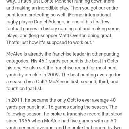
way...That's just Donte Moncrief running down there
and making an incredible play. Then you got our entire
punt team protecting so well. (Former international
rugby player) Daniel Adongo, in one of his first few
football games in history coming out and making some
plays, and (long-snapper Matt) Overton doing great.
That's just how it's supposed to work out."
McAfee is already the franchise leader in other punting
categories. His 46.1 yards per punt is the best in Colts
history. He also set the franchise record for most punt
yards by a rookie in 2009. The best punting average for
a season by a Colt? McAfee is first, second, third, and
fourth on that list.
In 2011, he became the only Colt to ever average 40
yards per punt in all 16 games during the season. The
following season, he broke a franchise record that stood
since 1966 when McAfee had five games with an 50
yards per punt average, and he broke that record by two