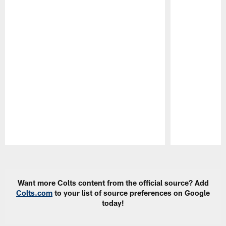
Pause
Play
Want more Colts content from the official source? Add
Colts.com
to your list of source preferences on Google
today!