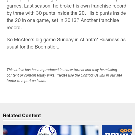
games. Last season, he broke his own franchise record
by three with 30 punts inside the 20. His 6 punts inside
the 20 in one game, set in 2013? Another franchise
record.
So McAfee's big game Sunday in Atlanta? Business as
usual for the Boomstick.
This article has been reproduced in a new format and may be missing
content or contain faulty links. Please use the Contact Us link in our site
footer to report an issue.
Related Content