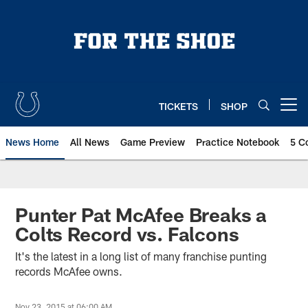
Skip
to
main
content
TICKETS
SHOP
Open menu button
News Home
All News
Game Preview
Practice Notebook
5 C
Punter Pat McAfee Breaks a
Colts Record vs. Falcons
It's the latest in a long list of many franchise punting
records McAfee owns.
Nov 23, 2015 at 06:00 AM