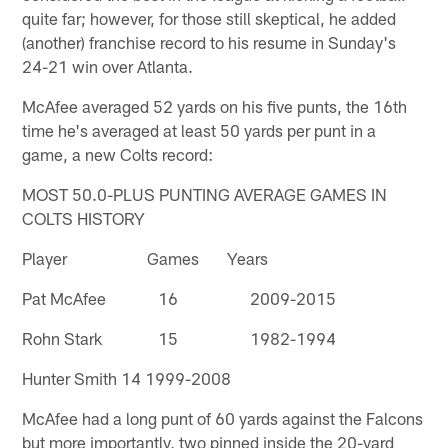
quite far; however, for those still skeptical, he added
(another) franchise record to his resume in Sunday's
24-21 win over Atlanta.
McAfee averaged 52 yards on his five punts, the 16th
time he's averaged at least 50 yards per punt in a
game, a new Colts record:
MOST 50.0-PLUS PUNTING AVERAGE GAMES IN
COLTS HISTORY
Player Games Years
Pat McAfee 16 2009-2015
Rohn Stark 15 1982-1994
Hunter Smith 14 1999-2008
McAfee had a long punt of 60 yards against the Falcons
but more importantly, two pinned inside the 20-yard