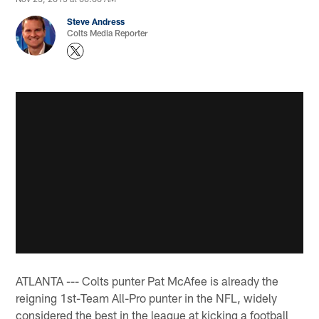
Steve Andress
Colts Media Reporter
ATLANTA --- Colts punter Pat McAfee is already the
reigning 1st-Team All-Pro punter in the NFL, widely
considered the best in the league at kicking a football