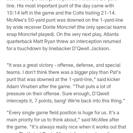
line. His most important punt of the day came with
10:14 left in the game and the Colts trailing 21-14.
McAfee's 50-yard punt was downed on the 1-yard-line
by wide receiver Donte Moncrief (the only special teams
snap Moncrief played). On the very next play, Atlanta
quarterback Matt Ryan threw an interception returned
for a touchdown by linebacker D'Qwell Jackson.
"It was a great victory - offense, defense, and special
teams. I don't think there was a bigger play than Pat's
punt that was downed at the 1-yard-line," said kicker
Adam Vinatieri after the game. "That puts a lot of
pressure on their offense. Sure enough, D'Qwell
intercepts it, 7 points, bang! We're back into this thing."
"Every single game field position is huge for us. It's a
main priority for us to think about," said McAfee after
the game. "It's always really nice when it works out that