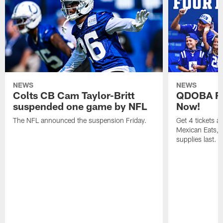
NEWS
NEWS
Colts CB Cam Taylor-Britt
QDOBA Fo
suspended one game by NFL
Now!
The NFL announced the suspension Friday.
Get 4 tickets 
Mexican Eats, a
supplies last.