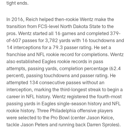
tight ends.
In 2016, Reich helped then-rookie Wentz make the
transition from FCS-level North Dakota State to the
pros. Wentz started all 16 games and completed 379-
of-607 passes for 3,782 yards with 16 touchdowns and
14 interceptions for a 79.3 passer rating. He set a
franchise and NFL rookie record for completions. Wentz
also established Eagles rookie records in pass
attempts, passing yards, completion percentage (62.4
percent), passing touchdowns and passer rating. He
attempted 134 consecutive passes without an
interception, marking the third-longest streak to begin a
career in NFL history. Wentz registered the fourth-most
passing yards in Eagles single-season history and NFL
rookie history. Three Philadelphia offensive players
were selected to the Pro Bowl (center Jason Kelce,
tackle Jason Peters and running back Darren Sproles).