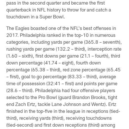
pass in the second quarter and became the first
quarterback in NFL history to throw for and catch a
touchdown in a Super Bowl.
The Eagles boasted one of the NFL's best offenses in
2017. Philadelphia ranked in the top-10 in numerous
categories, including yards per game (365.8 – seventh),
rushing yards per game (132.2 – third), interception rate
(1.60 – sixth), first downs per game (21.1 – fourth), third
down percentage (41.74 – eight), fourth down
percentage (65.38 – third), red zone percentage (65.45
– first), goal to go percentage (83.33 – third), average
time of possession (32:41 – first) and points per game
(28.6 – third). Philadelphia had four offensive players
selected to the Pro Bowl (guard Brandon Brooks, tight
end Zach Ertz, tackle Lane Johnson and Wentz). Ertz
finished in the top-five in the league in receptions (tied-
third), receiving yards (third), receiving touchdowns
(tied-second) and first down receptions (third) among