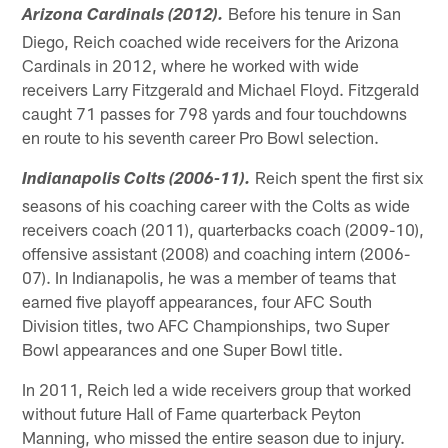
Before his tenure in San
Arizona Cardinals (2012).
Diego, Reich coached wide receivers for the Arizona
Cardinals in 2012, where he worked with wide
receivers Larry Fitzgerald and Michael Floyd. Fitzgerald
caught 71 passes for 798 yards and four touchdowns
en route to his seventh career Pro Bowl selection.
Reich spent the first six
Indianapolis Colts (2006-11).
seasons of his coaching career with the Colts as wide
receivers coach (2011), quarterbacks coach (2009-10),
offensive assistant (2008) and coaching intern (2006-
07). In Indianapolis, he was a member of teams that
earned five playoff appearances, four AFC South
Division titles, two AFC Championships, two Super
Bowl appearances and one Super Bowl title.
In 2011, Reich led a wide receivers group that worked
without future Hall of Fame quarterback Peyton
Manning, who missed the entire season due to injury.