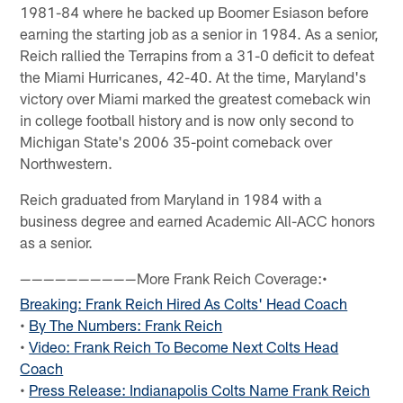
1981-84 where he backed up Boomer Esiason before
earning the starting job as a senior in 1984. As a senior,
Reich rallied the Terrapins from a 31-0 deficit to defeat
the Miami Hurricanes, 42-40. At the time, Maryland's
victory over Miami marked the greatest comeback win
in college football history and is now only second to
Michigan State's 2006 35-point comeback over
Northwestern.
Reich graduated from Maryland in 1984 with a
business degree and earned Academic All-ACC honors
as a senior.
More Frank Reich Coverage:•
——————————
Breaking: Frank Reich Hired As Colts' Head Coach
•
By The Numbers: Frank Reich
•
Video: Frank Reich To Become Next Colts Head
Coach
•
Press Release: Indianapolis Colts Name Frank Reich