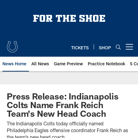
Skip
to
main
content
TICKETS
SHOP
Open menu button
News Home
All News
Game Preview
Practice Notebook
5 C
Press Release: Indianapolis
Colts Name Frank Reich
Team's New Head Coach
The Indianapolis Colts today officially named
Philadelphia Eagles offensive coordinator Frank Reich as
the team’s new head coach.