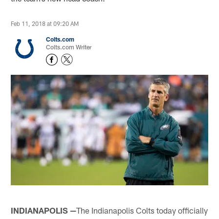
Feb 11, 2018 at 09:20 AM
Colts.com
Colts.com Writer
INDIANAPOLIS —
The Indianapolis Colts today officially