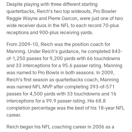
Despite playing with three different starting
quarterbacks, Reich's two top wideouts, Pro Bowler
Reggie Wayne and Pierre Garcon, were just one of two
wide receiver duos in the NFL to each record 70-plus
receptions and 900-plus receiving yards.
From 2009-10, Reich was the position coach for
Manning. Under Reich's guidance, he completed 843-
of-1,250 passes for 9,200 yards with 66 touchdowns
and 33 interceptions for a 95.6 passer rating. Manning
was named to Pro Bowls in both seasons. In 2009,
Reich's first season as quarterbacks coach, Manning
was named NFL MVP after completing 393-of-571
passes for 4,500 yards with 33 touchdowns and 16
interceptions for a 99.9 passer rating. His 68.8
completion percentage was the best of his 18-year NFL
career.
Reich began his NFL coaching career in 2006 as a