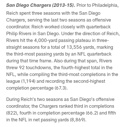
Prior to Philadelphia,
San Diego Chargers (2013-15).
Reich spent three seasons with the San Diego
Chargers, serving the last two seasons as offensive
coordinator. Reich worked closely with quarterback
Philip Rivers in San Diego. Under the direction of Reich,
Rivers hit the 4,000-yard passing plateau in three-
straight seasons for a total of 13,556 yards, marking
the third-most passing yards by an NFL quarterback
during that time frame. Also during that span, Rivers
threw 92 touchdowns, the fourth-highest total in the
NFL, while compiling the third-most completions in the
league (1,194) and recording the second-highest
completion percentage (67.3).
During Reich's two seasons as San Diego's offensive
coordinator, the Chargers ranked third in completions
(822), fourth in completion percentage (66.2) and fifth
in the NFL in net passing yards (8,869).