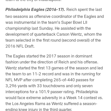
Reich spent the last
Philadelphia Eagles (2016-17).
two seasons as offensive coordinator of the Eagles and
was instrumental in the team's Super Bowl LII
championship last Sunday. He assisted with the
development of quarterback Carson Wentz, whom the
team selected in the first round (second overall) of the
2016 NFL Draft.
The Eagles started the 2017 season in dominant
fashion under the direction of Reich and his offense.
Wentz started the first 13 games of the season and led
the team to an 11-2 record and was in the running for
NFL MVP after completing 265-of-440 passes for
3,296 yards with 33 touchdowns and only seven
interceptions for a 101.9 passer rating. Philadelphia
would face extreme adversity in a Week 14 contest vs.
the Los Angeles Rams as Wentz suffered a season-
ending knee injury in the third quarter.