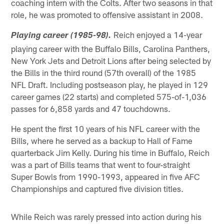
coaching intern with the Colts. After two seasons in that
role, he was promoted to offensive assistant in 2008.
Reich enjoyed a 14-year
Playing career (1985-98).
playing career with the Buffalo Bills, Carolina Panthers,
New York Jets and Detroit Lions after being selected by
the Bills in the third round (57th overall) of the 1985
NFL Draft. Including postseason play, he played in 129
career games (22 starts) and completed 575-of-1,036
passes for 6,858 yards and 47 touchdowns.
He spent the first 10 years of his NFL career with the
Bills, where he served as a backup to Hall of Fame
quarterback Jim Kelly. During his time in Buffalo, Reich
was a part of Bills teams that went to four-straight
Super Bowls from 1990-1993, appeared in five AFC
Championships and captured five division titles.
While Reich was rarely pressed into action during his