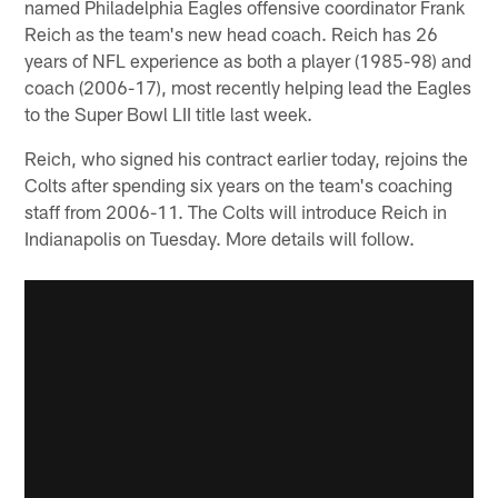
named Philadelphia Eagles offensive coordinator Frank
Reich as the team's new head coach. Reich has 26
years of NFL experience as both a player (1985-98) and
coach (2006-17), most recently helping lead the Eagles
to the Super Bowl LII title last week.
Reich, who signed his contract earlier today, rejoins the
Colts after spending six years on the team's coaching
staff from 2006-11. The Colts will introduce Reich in
Indianapolis on Tuesday. More details will follow.