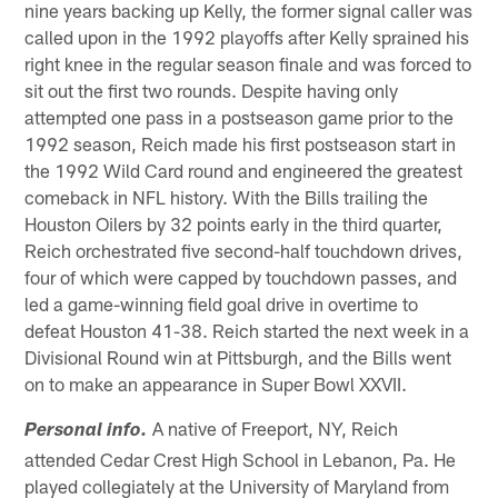
nine years backing up Kelly, the former signal caller was
called upon in the 1992 playoffs after Kelly sprained his
right knee in the regular season finale and was forced to
sit out the first two rounds. Despite having only
attempted one pass in a postseason game prior to the
1992 season, Reich made his first postseason start in
the 1992 Wild Card round and engineered the greatest
comeback in NFL history. With the Bills trailing the
Houston Oilers by 32 points early in the third quarter,
Reich orchestrated five second-half touchdown drives,
four of which were capped by touchdown passes, and
led a game-winning field goal drive in overtime to
defeat Houston 41-38. Reich started the next week in a
Divisional Round win at Pittsburgh, and the Bills went
on to make an appearance in Super Bowl XXVII.
A native of Freeport, NY, Reich
Personal info.
attended Cedar Crest High School in Lebanon, Pa. He
played collegiately at the University of Maryland from