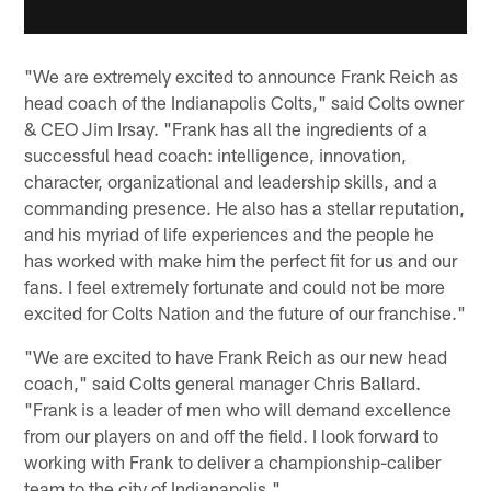
"We are extremely excited to announce Frank Reich as
head coach of the Indianapolis Colts," said Colts owner
& CEO Jim Irsay. "Frank has all the ingredients of a
successful head coach: intelligence, innovation,
character, organizational and leadership skills, and a
commanding presence. He also has a stellar reputation,
and his myriad of life experiences and the people he
has worked with make him the perfect fit for us and our
fans. I feel extremely fortunate and could not be more
excited for Colts Nation and the future of our franchise."
"We are excited to have Frank Reich as our new head
coach," said Colts general manager Chris Ballard.
"Frank is a leader of men who will demand excellence
from our players on and off the field. I look forward to
working with Frank to deliver a championship-caliber
team to the city of Indianapolis."