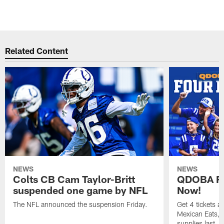
Related Content
NEWS
NEWS
Colts CB Cam Taylor-Britt
QDOBA Fo
suspended one game by NFL
Now!
The NFL announced the suspension Friday.
Get 4 tickets 
Mexican Eats, a
supplies last.