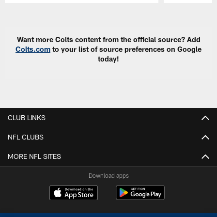
Pause
Play
Want more Colts content from the official source? Add
Colts.com
to your list of source preferences on Google
today!
CLUB LINKS
NFL CLUBS
MORE NFL SITES
Download apps