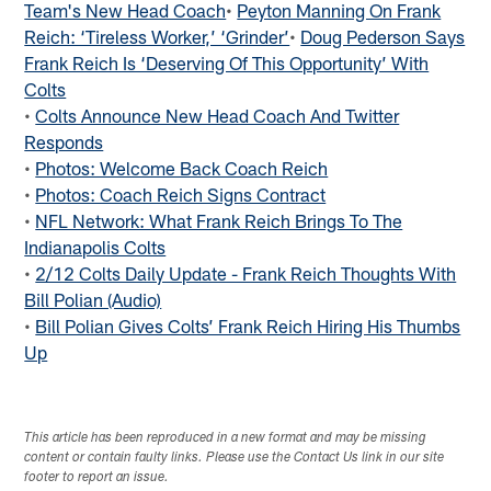
Team's New Head Coach
•
Peyton Manning On Frank
Reich: ‘Tireless Worker,’ ‘Grinder’
•
Doug Pederson Says
Frank Reich Is ‘Deserving Of This Opportunity’ With
Colts
•
Colts Announce New Head Coach And Twitter
Responds
•
Photos: Welcome Back Coach Reich
•
Photos: Coach Reich Signs Contract
•
NFL Network: What Frank Reich Brings To The
Indianapolis Colts
•
2/12 Colts Daily Update - Frank Reich Thoughts With
Bill Polian (Audio)
•
Bill Polian Gives Colts’ Frank Reich Hiring His Thumbs
Up
This article has been reproduced in a new format and may be missing
content or contain faulty links. Please use the Contact Us link in our site
footer to report an issue.