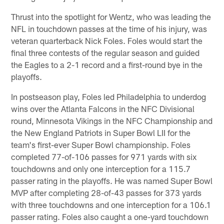
Thrust into the spotlight for Wentz, who was leading the
NFL in touchdown passes at the time of his injury, was
veteran quarterback Nick Foles. Foles would start the
final three contests of the regular season and guided
the Eagles to a 2-1 record and a first-round bye in the
playoffs.
In postseason play, Foles led Philadelphia to underdog
wins over the Atlanta Falcons in the NFC Divisional
round, Minnesota Vikings in the NFC Championship and
the New England Patriots in Super Bowl LII for the
team's first-ever Super Bowl championship. Foles
completed 77-of-106 passes for 971 yards with six
touchdowns and only one interception for a 115.7
passer rating in the playoffs. He was named Super Bowl
MVP after completing 28-of-43 passes for 373 yards
with three touchdowns and one interception for a 106.1
passer rating. Foles also caught a one-yard touchdown