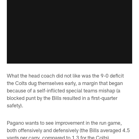
What the head coach did not like was the 9-0 deficit
the Colts dug themselves early, a margin that began
because of a self-inflicted special teams mishap (a
blocked punt by the Bills resulted in a first-quarter
safety).
Pagano wants to see improvement in the run game,
both offensively and defensively (the Bills averaged 4.5
yards per carry, compared to 1.3 for the Colts).