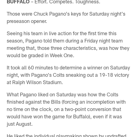
BUFFALO
– Effort. Competes. Toughness.
Those were Chuck Pagano's keys for Saturday night's
preseason opener.
Seeing his team in live action for the first time this
season, Pagano told them during a Friday night team
meeting that, those three characteristics, was how they
would be graded in Week One.
It took all 60 minutes to determine a winner on Saturday
night, with Pagano's Colts sneaking out a 19-18 victory
at Ralph Wilson Stadium.
What Pagano liked on Saturday was how the Colts
finished against the Bills (forcing an incompletion with
no time on the clock, on a two-point conversion that
would have won the game for Buffalo), even if it was
just August.
He liked the individual playmaking shown by undrafted