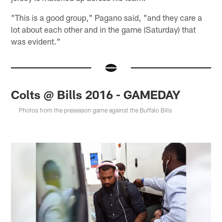
"This is a good group," Pagano said, "and they care a
lot about each other and in the game (Saturday) that
was evident."
Colts @ Bills 2016 - GAMEDAY
Photos from the preseason game against the Buffalo Bills