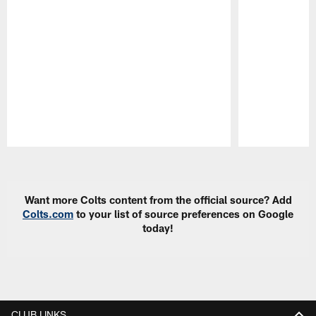
Pause
Play
Want more Colts content from the official source? Add
Colts.com
to your list of source preferences on Google
today!
CLUB LINKS