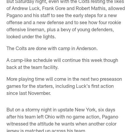
But Saturday night, even with the Colts resting the likes
of Andrew Luck, Frank Gore and Robert Mathis, allowed
Pagano and his staff to see the early steps for a new
offense and a new defense and to see how four rookie
offensive lineman, plus a bevy of young defenders,
looked under the lights.
The Colts are done with camp in Anderson.
A camp-like schedule will continue this week though
back at the team facility.
More playing time will come in the next two preseason
games for the starters, including Luck's first action
since last November.
But on a stormy night in upstate New York, six days
after his team left Ohio with no game action, Pagano
witnessed the attitude he wants when another color
jersey is matched up across his team.