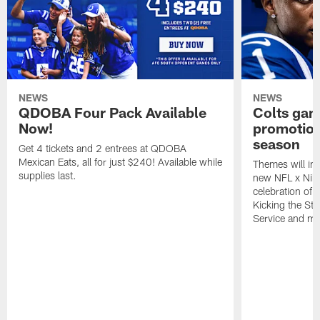
NEWS
NEWS
QDOBA Four Pack Available
Colts ga
Now!
promotion
season
Get 4 tickets and 2 entrees at QDOBA
Mexican Eats, all for just $240! Available while
Themes will inc
supplies last.
new NFL x Nike 
celebration of 
Kicking the Sti
Service and mo