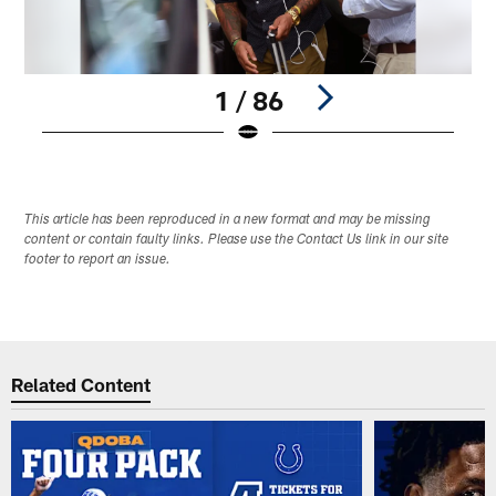
1 / 86
Pause
Play
This article has been reproduced in a new format and may be missing
content or contain faulty links. Please use the Contact Us link in our site
footer to report an issue.
Related Content