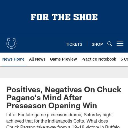
Skip
to
main
content
TICKETS
SHOP
Open menu button
News Home
All News
Game Preview
Practice Notebook
5 C
Positives, Negatives On Chuck
Pagano's Mind After
Preseason Opening Win
Intro: For late-game preseason drama, Saturday night
achieved that for the Indianapolis Colts. What does
Chuck Pagano take away from a 19-18 victory in Buffalo