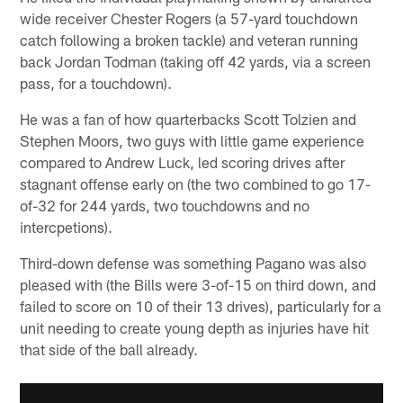
wide receiver Chester Rogers (a 57-yard touchdown
catch following a broken tackle) and veteran running
back Jordan Todman (taking off 42 yards, via a screen
pass, for a touchdown).
He was a fan of how quarterbacks Scott Tolzien and
Stephen Moors, two guys with little game experience
compared to Andrew Luck, led scoring drives after
stagnant offense early on (the two combined to go 17-
of-32 for 244 yards, two touchdowns and no
intercpetions).
Third-down defense was something Pagano was also
pleased with (the Bills were 3-of-15 on third down, and
failed to score on 10 of their 13 drives), particularly for a
unit needing to create young depth as injuries have hit
that side of the ball already.