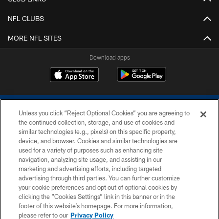
NFL CLUBS
MORE NFL SITES
Download apps
Unless you click “Reject Optional Cookies” you are agreeing to
the continued collection, storage, and use of cookies and
similar technologies (e.g., pixels) on this specific property,
device, and browser. Cookies and similar technologies are
COPYRIGHT © 2026 COLTS, INC.
used for a variety of purposes such as enhancing site
navigation, analyzing site usage, and assisting in our
PRIVACY POLICY
marketing and advertising efforts, including targeted
advertising through third parties. You can further customize
ACCESSIBILITY
your cookie preferences and opt out of optional cookies by
clicking the “Cookies Settings” link in this banner or in the
CONTACT US
footer of this website’s homepage. For more information,
SITE MAP
please refer to our
Privacy Policy