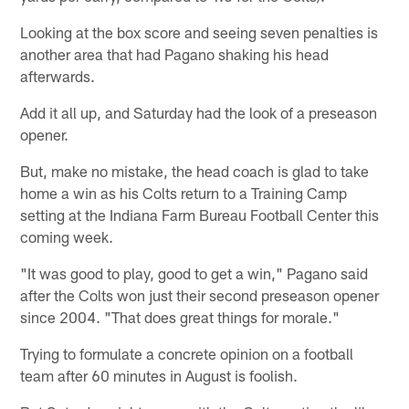
Looking at the box score and seeing seven penalties is
another area that had Pagano shaking his head
afterwards.
Add it all up, and Saturday had the look of a preseason
opener.
But, make no mistake, the head coach is glad to take
home a win as his Colts return to a Training Camp
setting at the Indiana Farm Bureau Football Center this
coming week.
"It was good to play, good to get a win," Pagano said
after the Colts won just their second preseason opener
since 2004. "That does great things for morale."
Trying to formulate a concrete opinion on a football
team after 60 minutes in August is foolish.