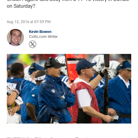
on Saturday?
Aug 13, 2016 at 07:59 PM
Kevin Bowen
Colts.com Writer