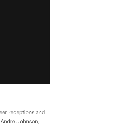
reer receptions and
g Andre Johnson,