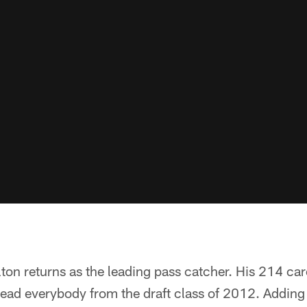
lton returns as the leading pass catcher. His 214 ca
lead everybody from the draft class of 2012. Addin