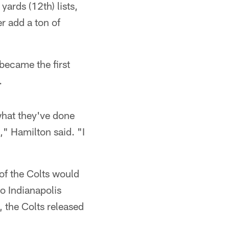
yards (12th) lists,
r add a ton of
became the first
.
what they've done
," Hamilton said. "I
 of the Colts would
to Indianapolis
 the Colts released