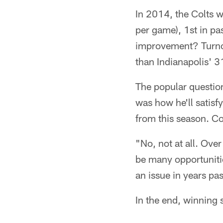
In 2014, the Colts we
per game), 1st in pa
improvement? Turnov
than Indianapolis' 3
The popular questio
was how he'll satisf
from this season. Co
"No, not at all. Ove
be many opportunitie
an issue in years pas
In the end, winning 