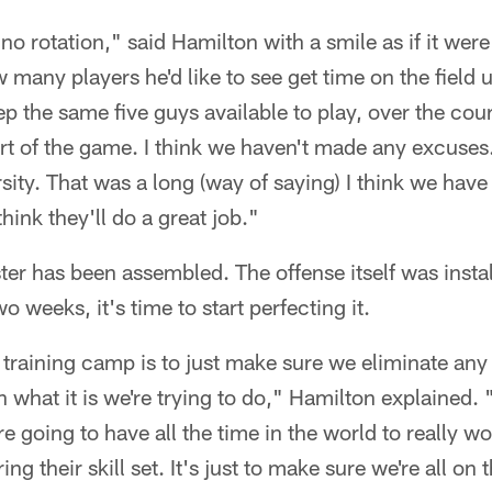
 no rotation," said Hamilton with a smile as if it were
any players he'd like to see get time on the field u
eep the same five guys available to play, over the co
rt of the game. I think we haven't made any excuses
ity. That was a long (way of saying) I think we have
think they'll do a great job."
ster has been assembled. The offense itself was inst
 weeks, it's time to start perfecting it.
 training camp is to just make sure we eliminate any
what it is we're trying to do," Hamilton explained.
e going to have all the time in the world to really w
g their skill set. It's just to make sure we're all on