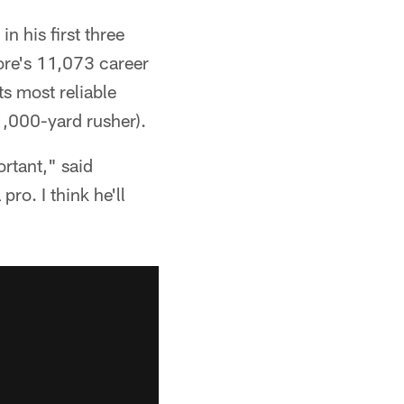
n his first three
ore's 11,073 career
ts most reliable
1,000-yard rusher).
ortant," said
ro. I think he'll