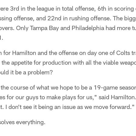
re 3rd in the league in total offense, 6th in scoring
ssing offense, and 22nd in rushing offense. The bigg
ers. Only Tampa Bay and Philadelphia had more tur
1.
n for Hamilton and the offense on day one of Colts 
y the appetite for production with all the viable wea
uld it be a problem?
r the course of what we hope to be a 19-game season, 
s for our guys to make plays for us," said Hamilton
t. I don't see it being an issue as we move forward."
solves everything.