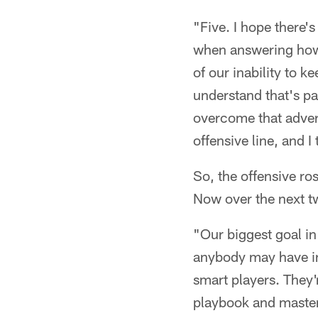
"Five. I hope there's
when answering how m
of our inability to k
understand that's pa
overcome that advers
offensive line, and I 
So, the offensive ro
Now over the next two
"Our biggest goal in
anybody may have in 
smart players. They'r
playbook and masterin