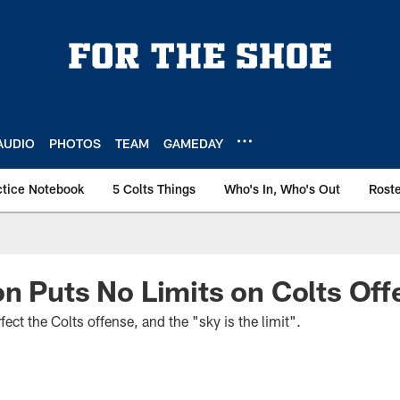
AUDIO
PHOTOS
TEAM
GAMEDAY
ctice Notebook
5 Colts Things
Who's In, Who's Out
Rost
n Puts No Limits on Colts Off
ect the Colts offense, and the "sky is the limit".