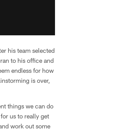
er his team selected
 ran to his office and
 seem endless for how
instorming is over,
rent things we can do
or us to really get
, and work out some