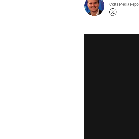
Colts Media Repo