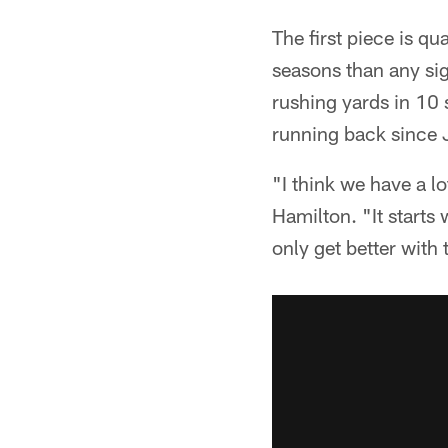
The first piece is q
seasons than any sig
rushing yards in 10 s
running back since J
"I think we have a lot
Hamilton. "It starts 
only get better with