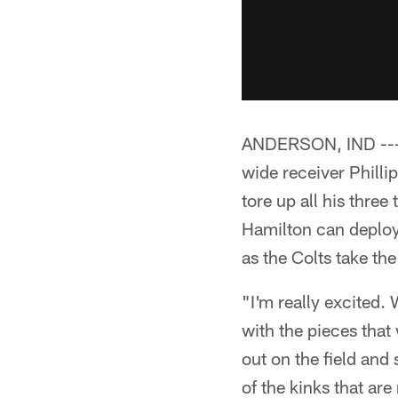
ANDERSON, IND --- C
wide receiver Phillip 
tore up all his three
Hamilton can deploy 
as the Colts take the 
"I'm really excited. 
with the pieces that
out on the field and
of the kinks that ar