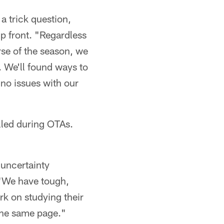
 a trick question,
p front. "Regardless
urse of the season, we
. We'll found ways to
 no issues with our
alled during OTAs.
 uncertainty
 "We have tough,
ork on studying their
 the same page."