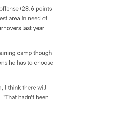
 offense (28.6 points
est area in need of
novers last year
training camp though
pons he has to choose
I think there will
. "That hadn't been