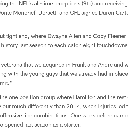
ng the NFL's all-time receptions (9th) and receiving 
 Donte Moncrief, Dorsett, and CFL signee Duron Carte
out tight end, where Dwayne Allen and Coby Fleener 
 history last season to each catch eight touchdowns
o veterans that we acquired in Frank and Andre and 
long with the young guys that we already had in place
imit."
s the one position group where Hamilton and the rest
y out much differently than 2014, when injuries led 
t offensive line combinations. One week before camp,
 opened last season as a starter.