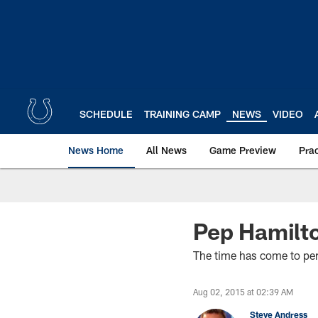
Skip
to
main
content
SCHEDULE
TRAINING CAMP
NEWS
VIDEO
News Home
All News
Game Preview
Pra
Pep Hamilto
The time has come to perf
Aug 02, 2015 at 02:39 AM
Steve Andress