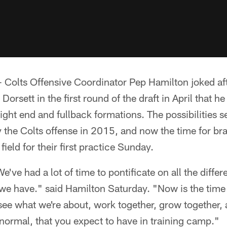
olts Offensive Coordinator Pep Hamilton joked aft
Dorsett in the first round of the draft in April that he
 tight end and fullback formations. The possibilities
the Colts offense in 2015, and now the time for bra
field for their first practice Sunday.
We've had a lot of time to pontificate on all the diffe
 we have." said Hamilton Saturday. "Now is the time f
 see what we're about, work together, grow together
e normal, that you expect to have in training camp."