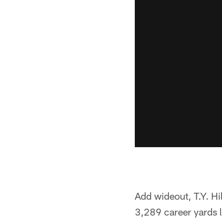
Add wideout, T.Y. Hi
3,289 career yards 