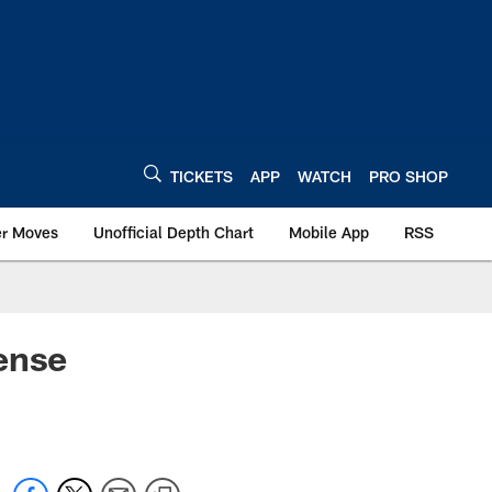
TICKETS
APP
WATCH
PRO SHOP
er Moves
Unofficial Depth Chart
Mobile App
RSS
ense