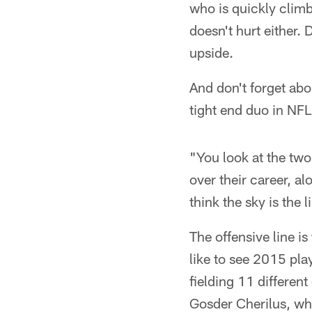
who is quickly climbi
doesn't hurt either.
upside.
And don't forget ab
tight end duo in NFL
"You look at the tw
over their career, a
think the sky is the l
The offensive line i
like to see 2015 pla
fielding 11 differen
Gosder Cherilus, who