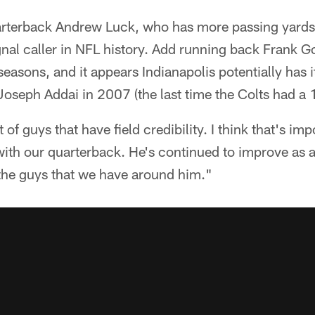
uarterback Andrew Luck, who has more passing yards i
nal caller in NFL history. Add running back Frank G
easons, and it appears Indianapolis potentially has i
oseph Addai in 2007 (the last time the Colts had a 
 of guys that have field credibility. I think that's imp
with our quarterback. He's continued to improve as a p
 the guys that we have around him."