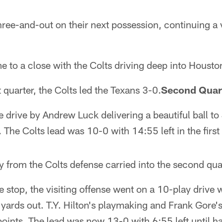
ee-and-out on their next possession, continuing a v
e to a close with the Colts driving deep into Houston
st quarter, the Colts led the Texans 3-0.
Second Quar
 drive by Andrew Luck delivering a beautiful ball to
he Colts lead was 10-0 with 14:55 left in the first 
 from the Colts defense carried into the second qua
e stop, the visiting offense went on a 10-play drive 
ards out. T.Y. Hilton's playmaking and Frank Gore's
points. The lead was now 13-0 with 6:55 left until ha