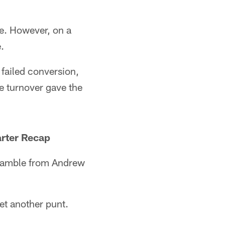
ve. However, on a
.
 failed conversion,
e turnover gave the
rter Recap
cramble from Andrew
yet another punt.