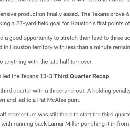
fensive production finally eased. The Texans drove 6
ng a 27-yard field goal for Houston's first points of
 a good opportunity to stretch their lead to three sc
 in Houston territory with less than a minute remaini
 anything with the late half turnover.
ts led the Texans 13-3.
Third Quarter Recap
third quarter with a three-and-out. A holding penal
wn and led to a Pat McAfee punt.
half momentum was still there to start the third quar
 with running back Lamar Miller punching it in from