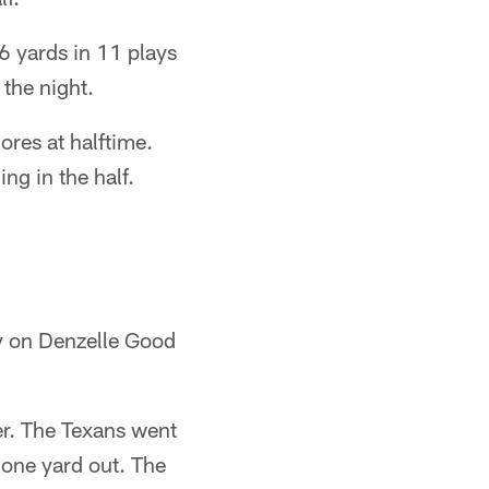
6 yards in 11 plays
 the night.
ores at halftime.
ng in the half.
ty on Denzelle Good
ter. The Texans went
 one yard out. The