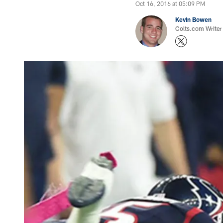
Oct 16, 2016 at 05:09 PM
Kevin Bowen
Colts.com Writer