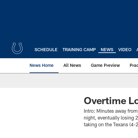
Skip
to
main
content
SCHEDULE
TRAINING CAMP
NEWS
VIDEO
News Home
All News
Game Preview
Pra
Overtime Lo
Intro: Minutes away from
night, eventually losing 
taking on the Texans (4-2