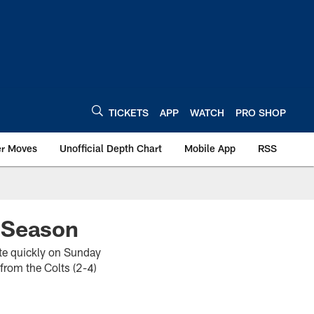
TICKETS
APP
WATCH
PRO SHOP
er Moves
Unofficial Depth Chart
Mobile App
RSS
 Season
ate quickly on Sunday
from the Colts (2-4)