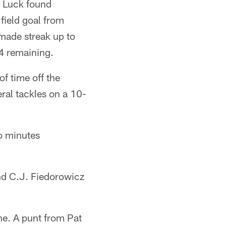
. Luck found
field goal from
made streak up to
04 remaining.
f time off the
ral tackles on a 10-
wo minutes
nd C.J. Fiedorowicz
ne. A punt from Pat