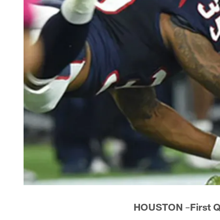
HOUSTON
–
First 