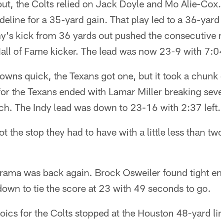
ut, the Colts relied on Jack Doyle and Mo Alie-Cox
line for a 35-yard gain. That play led to a 36-yard 
ny's kick from 36 yards out pushed the consecutive 
Hall of Fame kicker. The lead was now 23-9 with 7:
ns quick, the Texans got one, but it took a chunk o
for the Texans ended with Lamar Miller breaking seve
h. The Indy lead was down to 23-16 with 2:37 left.
t the stop they had to have with a little less than t
drama was back again. Brock Osweiler found tight e
own to tie the score at 23 with 49 seconds to go.
oics for the Colts stopped at the Houston 48-yard li