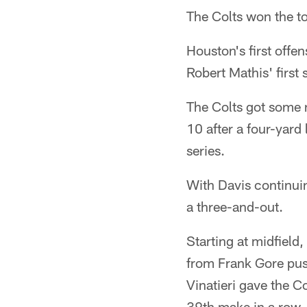
The Colts won the to
Houston's first off
Robert Mathis' first
The Colts got some n
10 after a four-yard 
series.
With Davis continuin
a three-and-out.
Starting at midfield
from Frank Gore pus
Vinatieri gave the Co
39th make in a row.