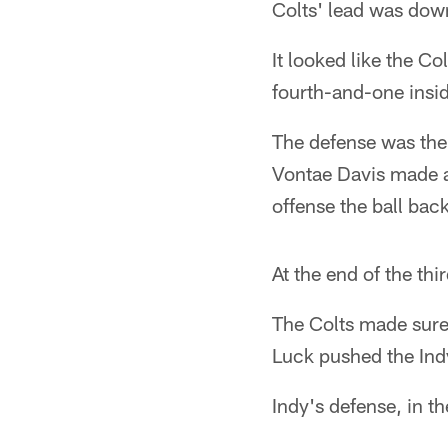
Colts' lead was down
It looked like the C
fourth-and-one insid
The defense was ther
Vontae Davis made a 
offense the ball bac
At the end of the thi
The Colts made sure
Luck pushed the Ind
Indy's defense, in t