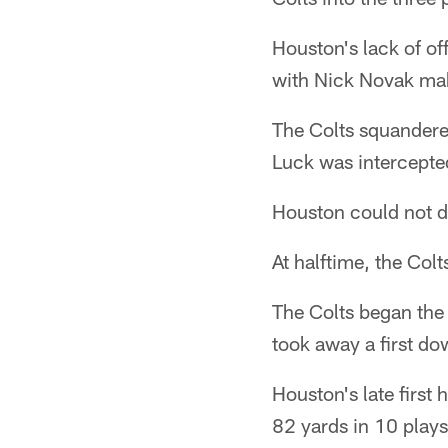
Houston's lack of of
with Nick Novak maki
The Colts squandered
Luck was intercepted
Houston could not do
At halftime, the Col
The Colts began the 
took away a first do
Houston's late first 
82 yards in 10 plays