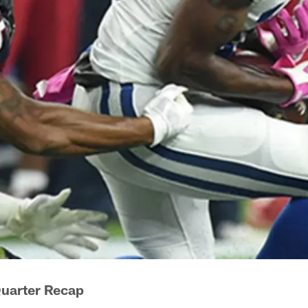
Quarter Recap