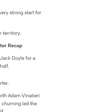
ery strong start for
 territory.
ter Recap
 Jack Doyle for a
half.
rter.
with Adam Vinatieri
 churning led the
lf.