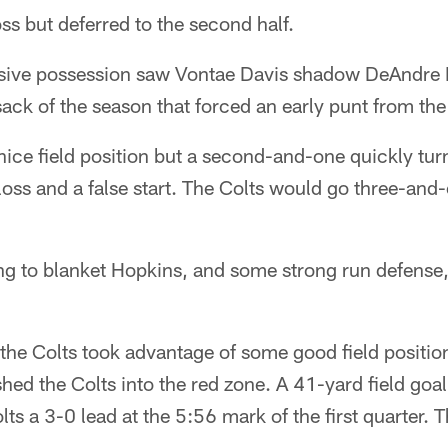
ss but deferred to the second half.
ensive possession saw Vontae Davis shadow DeAndre 
 sack of the season that forced an early punt from th
ice field position but a second-and-one quickly turn
loss and a false start. The Colts would go three-and-o
g to blanket Hopkins, and some strong run defense,
, the Colts took advantage of some good field positi
hed the Colts into the red zone. A 41-yard field go
lts a 3-0 lead at the 5:56 mark of the first quarter. 