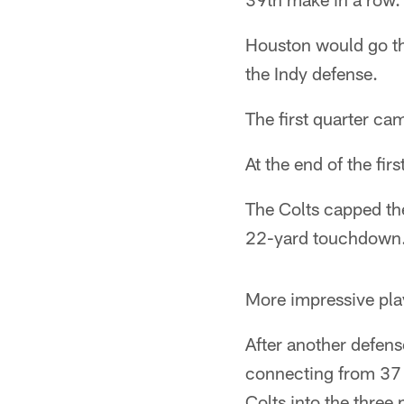
Houston would go thr
the Indy defense.
The first quarter cam
At the end of the fir
The Colts capped the
22-yard touchdown. T
More impressive play
After another defens
connecting from 37 y
Colts into the three 