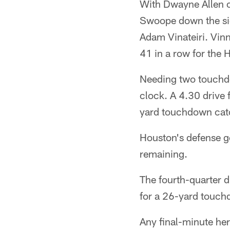
With Dwayne Allen o
Swoope down the side
Adam Vinateiri. Vin
41 in a row for the 
Needing two touchdow
clock. A 4.30 drive 
yard touchdown catc
Houston's defense go
remaining.
The fourth-quarter 
for a 26-yard touchd
Any final-minute her