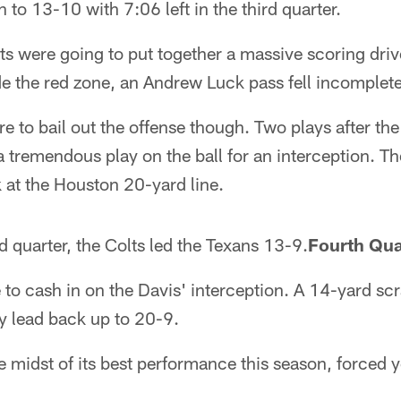
 to 13-10 with 7:06 left in the third quarter.
olts were going to put together a massive scoring dri
e the red zone, an Andrew Luck pass fell incomplete
e to bail out the offense though. Two plays after the
tremendous play on the ball for an interception. Th
k at the Houston 20-yard line.
rd quarter, the Colts led the Texans 13-9.
Fourth Qua
 to cash in on the Davis' interception. A 14-yard s
y lead back up to 20-9.
he midst of its best performance this season, forced 