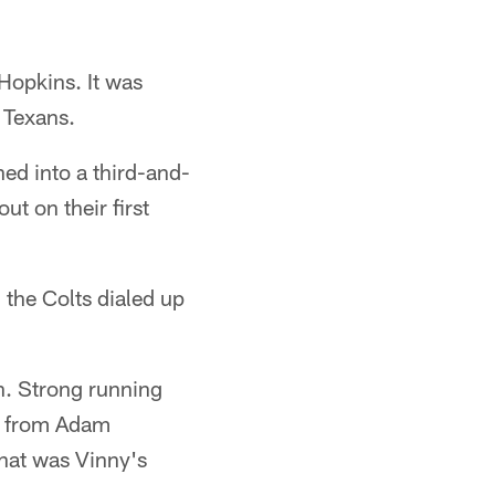
Hopkins. It was
e Texans.
ed into a third-and-
ut on their first
 the Colts dialed up
on. Strong running
al from Adam
That was Vinny's