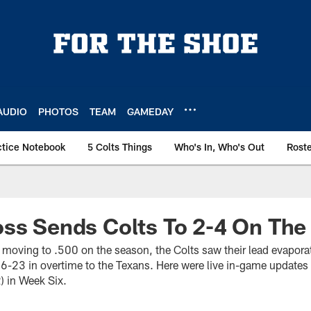
AUDIO
PHOTOS
TEAM
GAMEDAY
ctice Notebook
5 Colts Things
Who's In, Who's Out
Rost
ss Sends Colts To 2-4 On The
 moving to .500 on the season, the Colts saw their lead evapor
26-23 in overtime to the Texans. Here were live in-game updates 
) in Week Six.