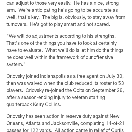
can adjust to those very easily. He has a nice, strong
arm. We're anticipating he's going to be accurate as
well, that's key. The big is, obviously, to stay away from
turnovers. He's got to play smart and not scared.
"We will do adjustments according to his strengths.
That's one of the things you have to look at certainly
have to evaluate. What we'll do is let him do the things
he does well within the framework of our offensive
system."
Orlovsky joined Indianapolis as a free agent on July 30,
then was waived when the club reduced its roster to 53
players. Orlovsky re-joined the Colts on September 28,
after a season-ending injury to veteran starting
quarterback Kerry Collins.
Orlovsky has seen action in reserve duty against New
Orleans, Atlanta and Jacksonville, completing 14-of-21
passes for 122 yards. All action came in relief of Curtis