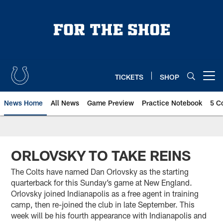
Skip
to
main
content
TICKETS
SHOP
Open menu button
News Home
All News
Game Preview
Practice Notebook
5 C
ORLOVSKY TO TAKE REINS
The Colts have named Dan Orlovsky as the starting
quarterback for this Sunday’s game at New England.
Orlovsky joined Indianapolis as a free agent in training
camp, then re-joined the club in late September. This
week will be his fourth appearance with Indianapolis and