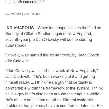
his eighth career start.*
Nov 29, 2011 at 05:25 AM
INDIANAPOLIS
– When Indianapolis takes the field on
Sunday at Gillette Stadium against New England,
seventh-year pro Dan Orlovsky will be the starting
quarterback.
Orlovsky was named the starter today by Head Coach
Jim Caldwell.
"Dan Orlovsky will (start this week at New England),"
said Caldwell. "He's been working at it and getting
himself ready. … I think he's a guy that certainly is
comfortable within the framework of the system. I think
he is a guy that's also been around the league a while.
He's able to adjust and adapt to different systemic
problems that you may have or see from a defense. He