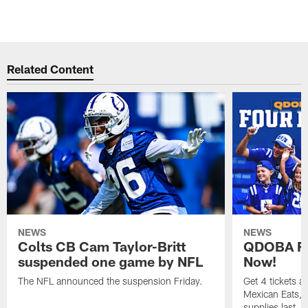
Related Content
NEWS
NEWS
Colts CB Cam Taylor-Britt
QDOBA Fo
suspended one game by NFL
Now!
The NFL announced the suspension Friday.
Get 4 tickets 
Mexican Eats, a
supplies last.