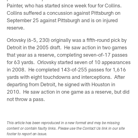
Painter, who has started since week four for Collins.
Collins suffered a concussion against Pittsburgh on
September 25 against Pittsburgh and is on injured
reserve.
Orlovsky (6-5, 230) originally was a fifth-round pick by
Detroit in the 2005 draft. He saw action in two games
that year as a reserve, completing seven-of-17 passes
for 63 yards. Orlovsky started seven of 10 appearances
in 2008. He completed 143-of-255 passes for 1,616
yards with eight touchdowns and interceptions. After
departing from Detroit, he signed with Houston in
2010. He saw action in one game as a reserve, but did
not throw a pass.
This article has been reproduced in a new format and may be missing
content or contain faulty links. Please use the Contact Us link in our site
footer to report an issue.