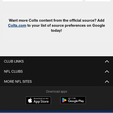
Pause
Play
Want more Colts content from the official source? Add
Colts.com
to your list of source preferences on Google
today!
CLUB LINKS
NFL CLUBS
MORE NFL SITES
Download apps