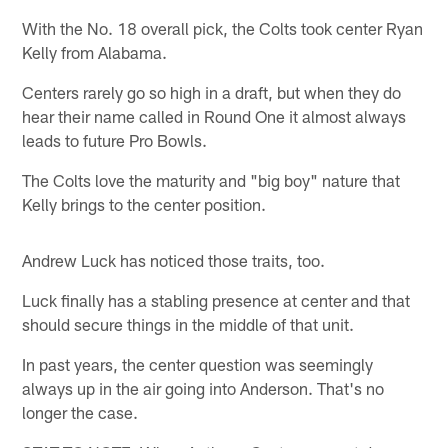
With the No. 18 overall pick, the Colts took center Ryan
Kelly from Alabama.
Centers rarely go so high in a draft, but when they do
hear their name called in Round One it almost always
leads to future Pro Bowls.
The Colts love the maturity and "big boy" nature that
Kelly brings to the center position.
Andrew Luck has noticed those traits, too.
Luck finally has a stabling presence at center and that
should secure things in the middle of that unit.
In past years, the center question was seemingly
always up in the air going into Anderson. That's no
longer the case.