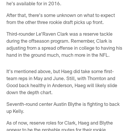
he's available for in 2016.
After that, there's some unknown on what to expect
from the other three rookie draft picks up front.
Third-rounder Le'Raven Clark was a reserve tackle
during the offseason program. Remember, Clark is
adjusting from a spread offense in college to having his
hand in the ground much, much more in the NFL.
It's mentioned above, but Haeg did take some first-
team reps in May and June. Still, with Thornton and
Good back healthy in Anderson, Haeg will likely slide
down the depth chart.
Seventh-round center Austin Blythe is fighting to back
up Kelly.
As of now, reserve roles for Clark, Haeg and Blythe
appear to be the probable routes for their rookie