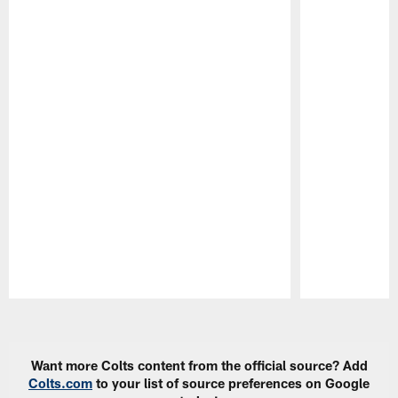
Pause
Play
Want more Colts content from the official source? Add
Colts.com
to your list of source preferences on Google