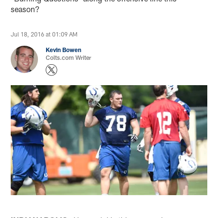
season?
Jul 18, 2016 at 01:09 AM
Kevin Bowen
Colts.com Writer