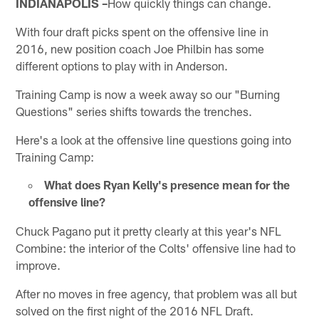
INDIANAPOLIS –
How quickly things can change.
With four draft picks spent on the offensive line in
2016, new position coach Joe Philbin has some
different options to play with in Anderson.
Training Camp is now a week away so our "Burning
Questions" series shifts towards the trenches.
Here's a look at the offensive line questions going into
Training Camp:
What does Ryan Kelly's presence mean for the
offensive line?
Chuck Pagano put it pretty clearly at this year's NFL
Combine: the interior of the Colts' offensive line had to
improve.
After no moves in free agency, that problem was all but
solved on the first night of the 2016 NFL Draft.