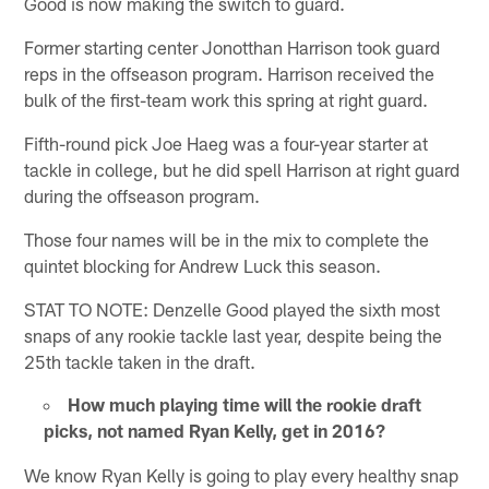
Good is now making the switch to guard.
Former starting center Jonotthan Harrison took guard
reps in the offseason program. Harrison received the
bulk of the first-team work this spring at right guard.
Fifth-round pick Joe Haeg was a four-year starter at
tackle in college, but he did spell Harrison at right guard
during the offseason program.
Those four names will be in the mix to complete the
quintet blocking for Andrew Luck this season.
STAT TO NOTE: Denzelle Good played the sixth most
snaps of any rookie tackle last year, despite being the
25th tackle taken in the draft.
How much playing time will the rookie draft
picks, not named Ryan Kelly, get in 2016?
We know Ryan Kelly is going to play every healthy snap