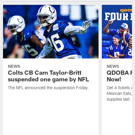
NEWS
NEWS
Colts CB Cam Taylor-Britt
QDOBA Fo
suspended one game by NFL
Now!
The NFL announced the suspension Friday.
Get 4 tickets 
Mexican Eats, a
supplies last.