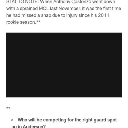
STAT TO NOTE: When Anthony Castonzo went down
with a sprained MCL last November, it was the first time
he had missed a snap due to injury since his 2011
rookie season.**
**
Who will be competing for the right guard spot
up in Anderson?