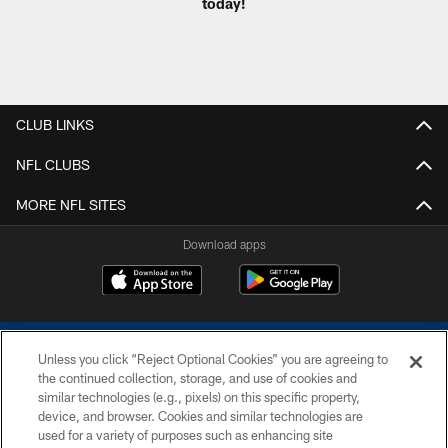
today!
CLUB LINKS
NFL CLUBS
MORE NFL SITES
Download apps
Unless you click “Reject Optional Cookies” you are agreeing to
the continued collection, storage, and use of cookies and
similar technologies (e.g., pixels) on this specific property,
device, and browser. Cookies and similar technologies are
COPYRIGHT © 2026 COLTS, INC.
used for a variety of purposes such as enhancing site