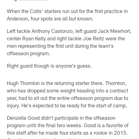
When the Colts' starters run out for the first practice in
Anderson, four spots are all but known.
Left tackle Anthony Castonzo, left guard Jack Mewhort,
center Ryan Kelly and right tackle Joe Reitz were the
men representing the first unit during the team's
offseason program.
Right guard though is anyone's guess.
Hugh Thornton is the returning starter there. Thornton,
who has dropped some weight heading into a contract
year, had to sit out the entire offseason program due to
injury. He's expected to be ready for the start of camp.
Denzelle Good didn't participate in the offseason
program until the final two weeks. Good is a favorite of
this staff after he made four starts as a rookie in 2015.