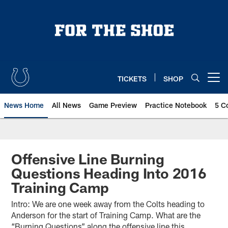
Skip
to
main
content
TICKETS
SHOP
Open menu button
News Home
All News
Game Preview
Practice Notebook
5 C
Offensive Line Burning
Questions Heading Into 2016
Training Camp
Intro: We are one week away from the Colts heading to
Anderson for the start of Training Camp. What are the
“Burning Questions” along the offensive line this