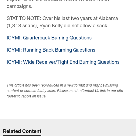
campaigns.
STAT TO NOTE: Over his last two years at Alabama
(1,818 snaps), Ryan Kelly did not allow a sack.
ICYMI: Quarterback Burning Questions
ICYMI: Running Back Burning Questions
ICYMI: Wide Receiver/Tight End Burning Questions
This article has been reproduced in a new format and may be missing
content or contain faulty links. Please use the Contact Us link in our site
footer to report an issue.
Related Content