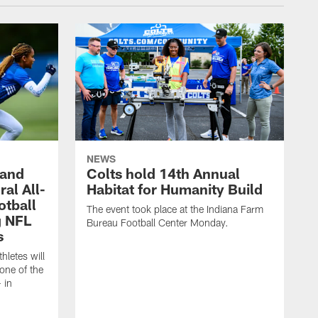
NEWS
 and
Colts hold 14th Annual
al All-
Habitat for Humanity Build
otball
The event took place at the Indiana Farm
g NFL
Bureau Football Center Monday.
s
thletes will
one of the
 in