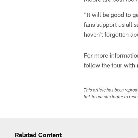
"It will be good to 
fans support us all 
haven't forgotten ab
For more informatio
follow the tour wit
This article has been repro
link in our site footer to rep
Related Content