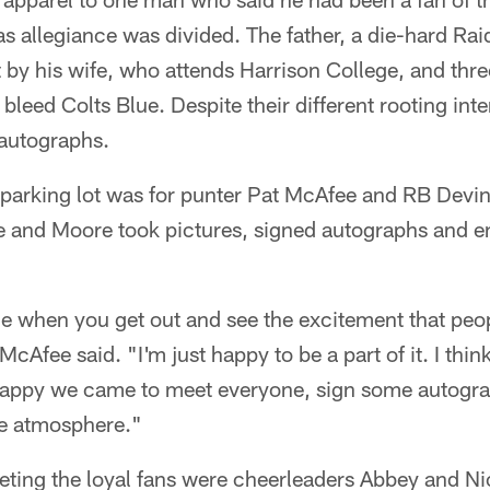
s allegiance was divided. The father, a die-hard Rai
 by his wife, who attends Harrison College, and thr
leed Colts Blue. Despite their different rooting inter
 autographs.
e parking lot was for punter Pat McAfee and RB Devin
e and Moore took pictures, signed autographs and 
e when you get out and see the excitement that peop
McAfee said. "I'm just happy to be a part of it. I thi
happy we came to meet everyone, sign some autogr
he atmosphere."
eting the loyal fans were cheerleaders Abbey and Ni