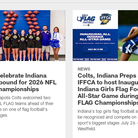
NEWS
celebrate Indiana
Colts, Indiana Preps
bound for 2026 NFL
IFFCA to host Inaugur
hampionships
Indiana Girls Flag Fo
All-Star Game durin
apolis Colts welcomed two
FLAG Championship
L FLAG teams ahead of their
 on one of flag football's
Indiana's top girls flag football a
ages.
be recognized and compete on 
sport's biggest stages July 26 -
Westfield.