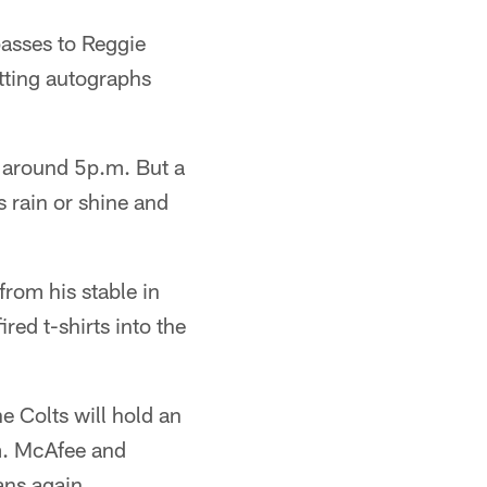
passes to Reggie
tting autographs
 around 5p.m. But a
s rain or shine and
from his stable in
red t-shirts into the
 Colts will hold an
um. McAfee and
ans again.