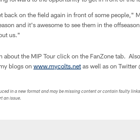
get back on the field again in front of some people,"
season and it's awesome to see them in the offseaso
out us."
n about the MIP Tour click on the FanZone tab. Also
h my blogs on
www.mycolts.net
as well as on Twitte
duced in a new format and may be missing content or contain faulty link
ort an issue.