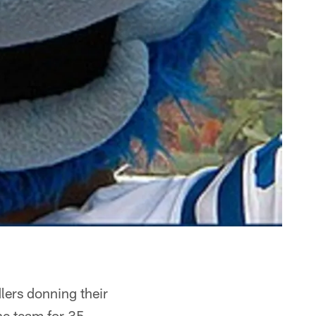
lers donning their
he team for 35