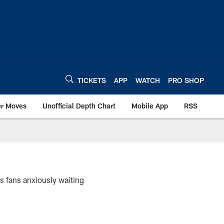
TICKETS
APP
WATCH
PRO SHOP
er Moves
Unofficial Depth Chart
Mobile App
RSS
ts fans anxiously waiting