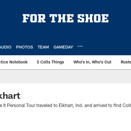
AUDIO
PHOTOS
TEAM
GAMEDAY
ctice Notebook
5 Colts Things
Who's In, Who's Out
Rost
khart
It Personal Tour traveled to Elkhart, Ind. and arrived to find Col