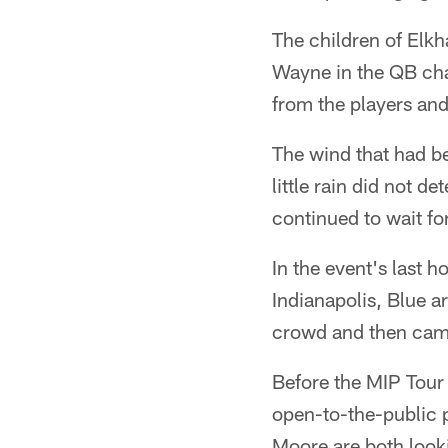
The children of Elk
Wayne in the QB cha
from the players and
The wind that had b
little rain did not d
continued to wait fo
In the event's last 
Indianapolis, Blue ar
crowd and then came 
Before the MIP Tour
open-to-the-public 
Moore are both looki