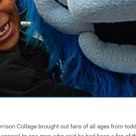
rrison College brought out fans of all ages from todd
 apparel to one man who said he had been a fan of t