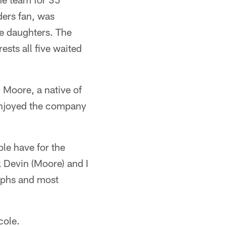
ders fan, was
ee daughters. The
ests all five waited
 Moore, a native of
enjoyed the company
le have for the
nk Devin (Moore) and I
aphs and most
cole.