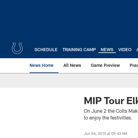
Skip
to
main
content
SCHEDULE
TRAINING CAMP
NEWS
VIDEO
News Home
All News
Game Preview
Pra
MIP Tour El
On June 2 the Colts Make 
to enjoy the festivities.
Jun 04, 2010 at 09:43 AM