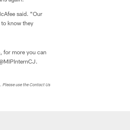
 McAfee said. "Our
n to know they
, for more you can
r @MIPInternCJ.
s. Please use the Contact Us