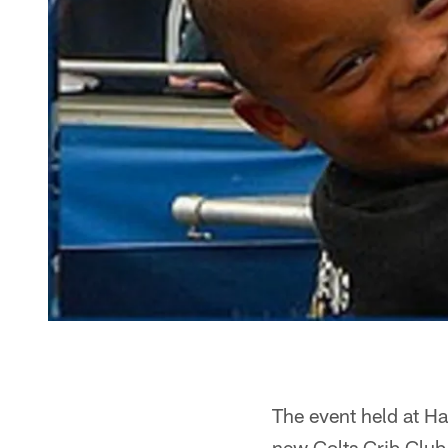
The event held at Ha
new Colts Crib Club