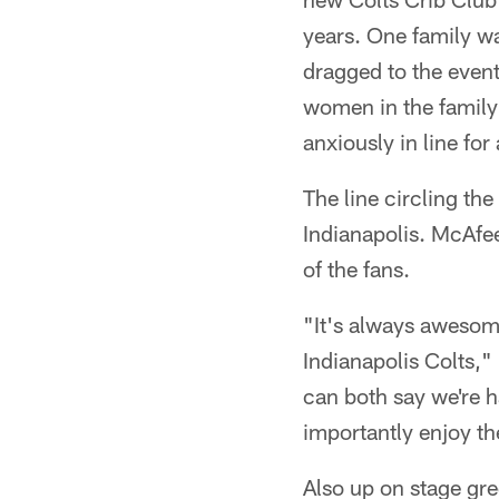
years. One family wa
dragged to the event
women in the family b
anxiously in line for
The line circling th
Indianapolis. McAfe
of the fans.
"It's always awesom
Indianapolis Colts," 
can both say we're 
importantly enjoy t
Also up on stage gre