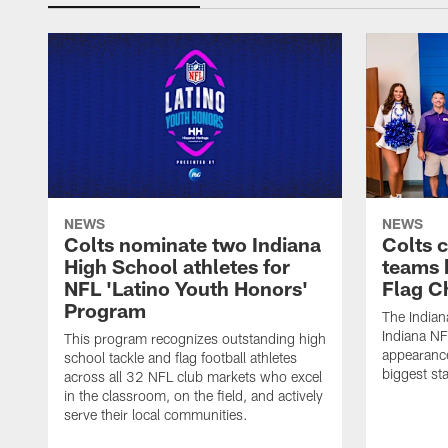
NEWS
NEWS
Colts nominate two Indiana
Colts 
High School athletes for
teams 
NFL 'Latino Youth Honors'
Flag C
Program
The Indian
Indiana NF
This program recognizes outstanding high
appearance
school tackle and flag football athletes
biggest st
across all 32 NFL club markets who excel
in the classroom, on the field, and actively
serve their local communities.