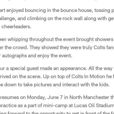
hart enjoyed bouncing in the bounce house, tossing 
llenge, and climbing on the rock wall along with ge
 cheerleaders.
een whipping throughout the event brought showers
eter the crowd. They showed they were truly Colts fan
r autographs and enjoy the event.
hour a special guest made an appearance. All the way 
rived on the scene. Up on top of Colts In Motion he fi
down to take pictures and interact with the kids.
 resumes on Monday, June 7 in North Manchester the
practice as a part of mini-camp at Lucas Oil Stadi
ng forward to the opportunity to get in front of the f