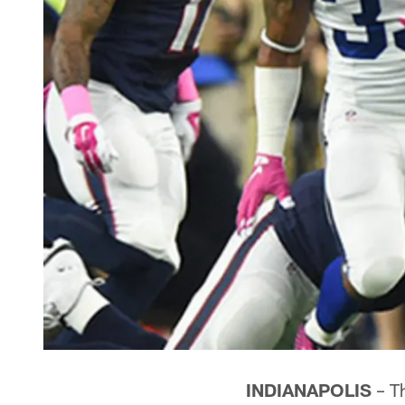
INDIANAPOLIS
– T