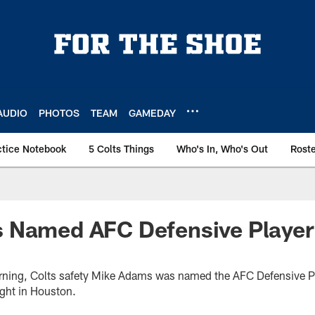
AUDIO
PHOTOS
TEAM
GAMEDAY
ctice Notebook
5 Colts Things
Who's In, Who's Out
Rost
 Named AFC Defensive Player
ning, Colts safety Mike Adams was named the AFC Defensive Pl
ight in Houston.