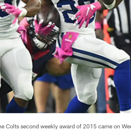
he Colts second weekly award of 2015 came on We