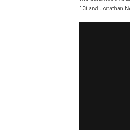
13) and Jonathan N