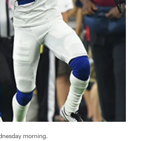
dnesday morning.