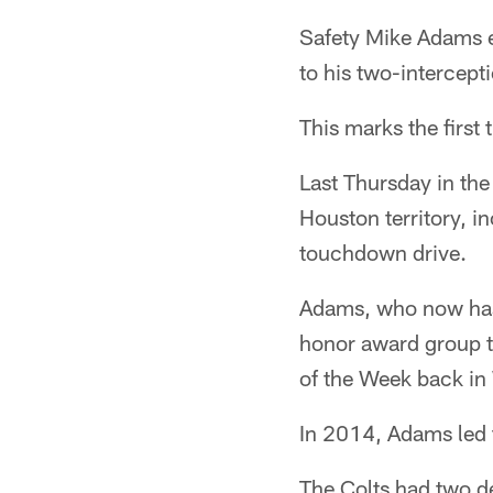
Safety Mike Adams e
to his two-intercept
This marks the first
Last Thursday in th
Houston territory, i
touchdown drive.
Adams, who now has 
honor award group t
of the Week back in
In 2014, Adams led 
The Colts had two d