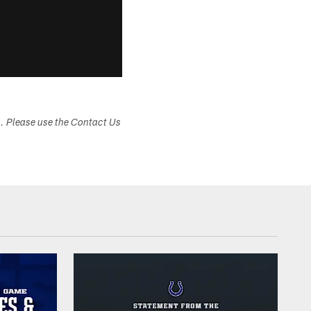
s. Please use the Contact Us