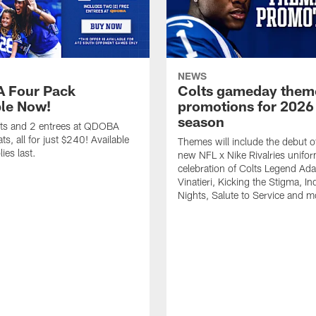
NEWS
 Four Pack
Colts gameday them
ble Now!
promotions for 2026
season
ets and 2 entrees at QDOBA
s, all for just $240! Available
Themes will include the debut o
ies last.
new NFL x Nike Rivalries unifor
celebration of Colts Legend Ad
Vinatieri, Kicking the Stigma, In
Nights, Salute to Service and m