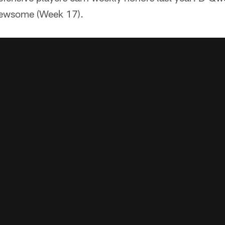
ewsome (Week 17).