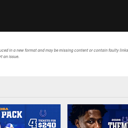
duced in a new format and may be missing content or contain faulty link
ort an issue.