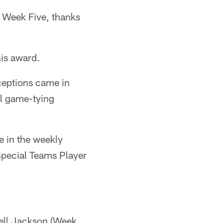
 Week Five, thanks
his award.
ceptions came in
al game-tying
e in the weekly
Special Teams Player
well Jackson (Week