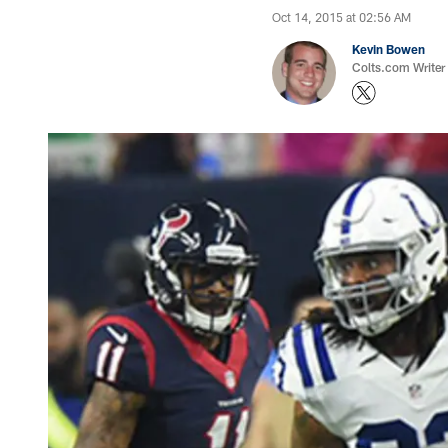
Oct 14, 2015 at 02:56 AM
Kevin Bowen
Colts.com Writer