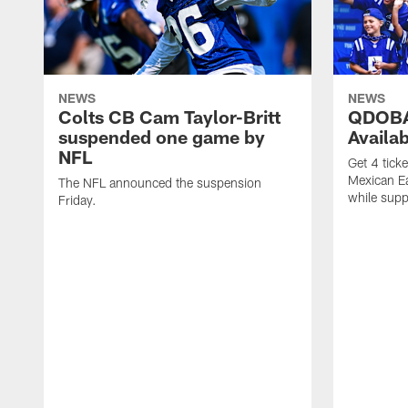
NEWS
NEWS
Colts CB Cam Taylor-Britt
QDOBA
suspended one game by
Availa
NFL
Get 4 tick
Mexican Eat
The NFL announced the suspension
while suppl
Friday.