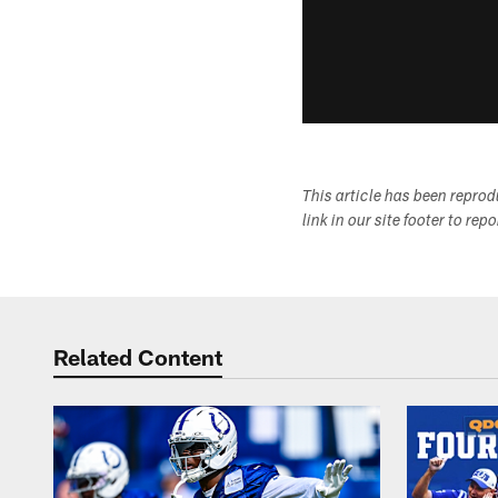
This article has been repro
link in our site footer to rep
Related Content