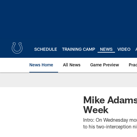
Skip
to
main
content
SCHEDULE
TRAINING CAMP
NEWS
VIDEO
News Home
All News
Game Preview
Pra
Mike Adams
Week
Intro: On Wednesday mor
to his two-interception n