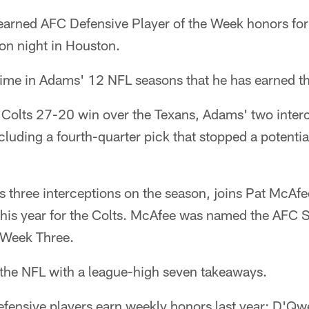
arned AFC Defensive Player of the Week honors for
ion night in Houston.
 time in Adams' 12 NFL seasons that he has earned t
e Colts 27-20 win over the Texans, Adams' two inter
ncluding a fourth-quarter pick that stopped a potenti
three interceptions on the season, joins Pat McAfe
his year for the Colts. McAfee was named the AFC 
 Week Three.
the NFL with a league-high seven takeaways.
efensive players earn weekly honors last year: D'Q