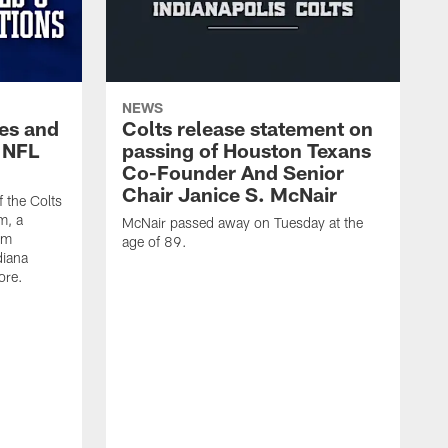
NEWS
es and
Colts release statement on
 NFL
passing of Houston Texans
Co-Founder And Senior
Chair Janice S. McNair
f the Colts
m, a
McNair passed away on Tuesday at the
am
age of 89.
diana
ore.