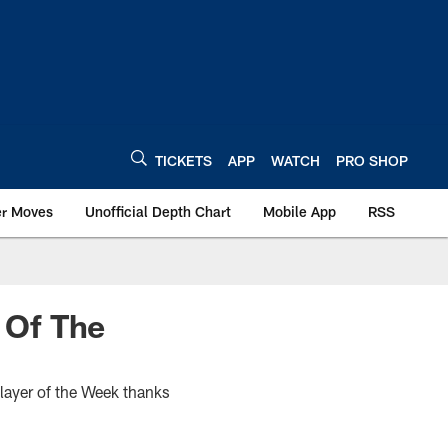
TICKETS
APP
WATCH
PRO SHOP
er Moves
Unofficial Depth Chart
Mobile App
RSS
 Of The
ayer of the Week thanks