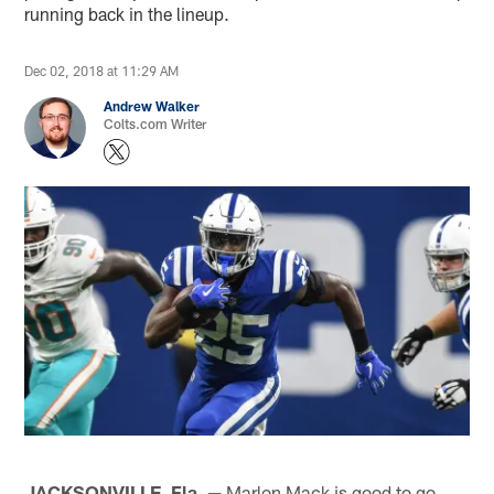
running back in the lineup.
Dec 02, 2018 at 11:29 AM
Andrew Walker
Colts.com Writer
JACKSONVILLE, Fla. —
Marlon Mack is good to go.