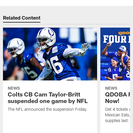
Related Content
NEWS
NEWS
Colts CB Cam Taylor-Britt
QDOBA Fo
suspended one game by NFL
Now!
The NFL announced the suspension Friday.
Get 4 tickets 
Mexican Eats, a
supplies last.