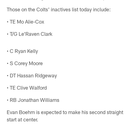
Those on the Colts' inactives list today include:
• TE Mo Alie-Cox
• T/G Le'Raven Clark
• C Ryan Kelly
• S Corey Moore
• DT Hassan Ridgeway
• TE Clive Walford
• RB Jonathan Williams
Evan Boehm is expected to make his second straight
start at center.