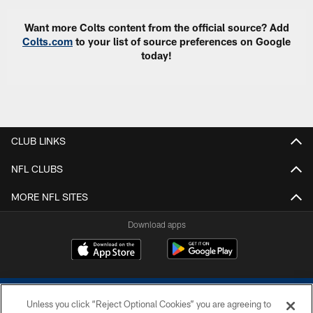
Want more Colts content from the official source? Add
Colts.com
to your list of source preferences on Google
today!
CLUB LINKS
NFL CLUBS
MORE NFL SITES
Download apps
Unless you click “Reject Optional Cookies” you are agreeing to