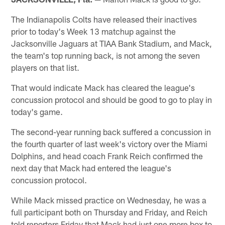
The Indianapolis Colts have released their inactives
prior to today's Week 13 matchup against the
Jacksonville Jaguars at TIAA Bank Stadium, and Mack,
the team's top running back, is not among the seven
players on that list.
That would indicate Mack has cleared the league's
concussion protocol and should be good to go to play in
today's game.
The second-year running back suffered a concussion in
the fourth quarter of last week's victory over the Miami
Dolphins, and head coach Frank Reich confirmed the
next day that Mack had entered the league's
concussion protocol.
While Mack missed practice on Wednesday, he was a
full participant both on Thursday and Friday, and Reich
told reporters Friday that Mack had just one more box to