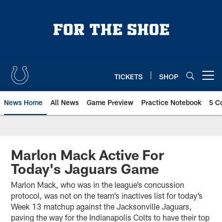
Skip
to
main
content
TICKETS
SHOP
Open menu button
News Home
All News
Game Preview
Practice Notebook
5 C
Marlon Mack Active For
Today's Jaguars Game
Marlon Mack, who was in the league’s concussion
protocol, was not on the team’s inactives list for today’s
Week 13 matchup against the Jacksonville Jaguars,
paving the way for the Indianapolis Colts to have their top