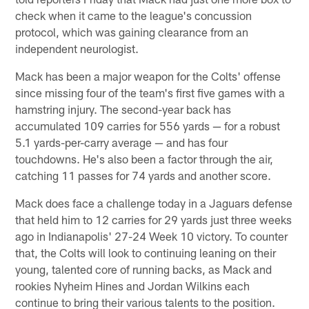
check when it came to the league's concussion
protocol, which was gaining clearance from an
independent neurologist.
Mack has been a major weapon for the Colts' offense
since missing four of the team's first five games with a
hamstring injury. The second-year back has
accumulated 109 carries for 556 yards — for a robust
5.1 yards-per-carry average — and has four
touchdowns. He's also been a factor through the air,
catching 11 passes for 74 yards and another score.
Mack does face a challenge today in a Jaguars defense
that held him to 12 carries for 29 yards just three weeks
ago in Indianapolis' 27-24 Week 10 victory. To counter
that, the Colts will look to continuing leaning on their
young, talented core of running backs, as Mack and
rookies Nyheim Hines and Jordan Wilkins each
continue to bring their various talents to the position.