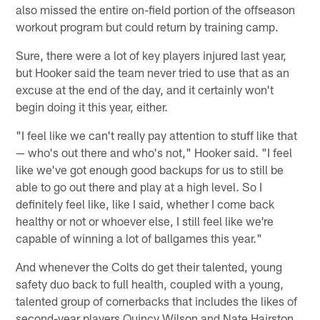
also missed the entire on-field portion of the offseason
workout program but could return by training camp.
Sure, there were a lot of key players injured last year,
but Hooker said the team never tried to use that as an
excuse at the end of the day, and it certainly won't
begin doing it this year, either.
"I feel like we can't really pay attention to stuff like that
— who's out there and who's not," Hooker said. "I feel
like we've got enough good backups for us to still be
able to go out there and play at a high level. So I
definitely feel like, like I said, whether I come back
healthy or not or whoever else, I still feel like we're
capable of winning a lot of ballgames this year."
And whenever the Colts do get their talented, young
safety duo back to full health, coupled with a young,
talented group of cornerbacks that includes the likes of
second-year players Quincy Wilson and Nate Hairston