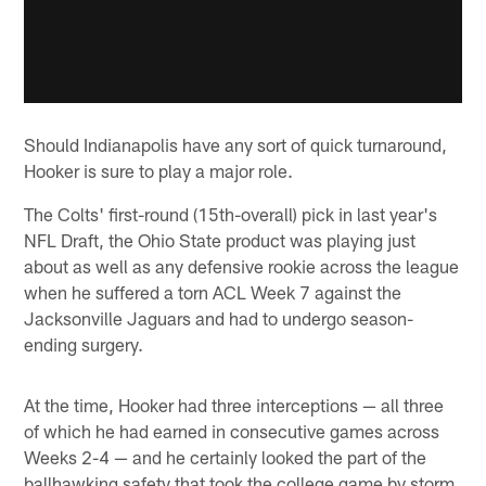
Should Indianapolis have any sort of quick turnaround,
Hooker is sure to play a major role.
The Colts' first-round (15th-overall) pick in last year's
NFL Draft, the Ohio State product was playing just
about as well as any defensive rookie across the league
when he suffered a torn ACL Week 7 against the
Jacksonville Jaguars and had to undergo season-
ending surgery.
At the time, Hooker had three interceptions — all three
of which he had earned in consecutive games across
Weeks 2-4 — and he certainly looked the part of the
ballhawking safety that took the college game by storm