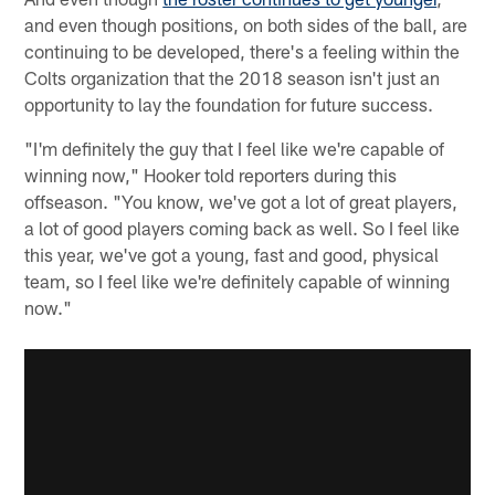
and even though positions, on both sides of the ball, are
continuing to be developed, there's a feeling within the
Colts organization that the 2018 season isn't just an
opportunity to lay the foundation for future success.
"I'm definitely the guy that I feel like we're capable of
winning now," Hooker told reporters during this
offseason. "You know, we've got a lot of great players,
a lot of good players coming back as well. So I feel like
this year, we've got a young, fast and good, physical
team, so I feel like we're definitely capable of winning
now."