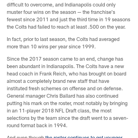
difficult to overcome, and Indianapolis could only
muster four wins on the season — the franchise's
fewest since 2011 and just the third time in 19 seasons
the Colts had failed to reach at least .500 on the year.
In fact, prior to last season, the Colts had averaged
more than 10 wins per year since 1999.
Since the 2017 season came to an end, change has
been abundant in Indianapolis. The Colts have a new
head coach in Frank Reich, who has brought on board
almost a completely brand new staff that have
instituted fresh schemes on offense and on defense.
General manager Chris Ballard has also continued
putting his mark on the roster, most notably by bringing
in an 11-player 2018 NFL Draft class, the most
selections by the team since the draft went to a seven-
round format back in 1994.
And even though
the roster continues to get younger
,