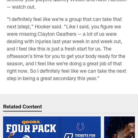
— watch out.
"I definitely feel like we're a group that can take that
next (step)," Hooker said. "Like I said, you figure we
were missing Clayton Geathers — a lot of us were
dealing with injuries last year week in and week out,
and I feel like this is just a fresh start for us. The
offseason's time for you to get your body ready for the
season, and I feel like we're doing a great job of that
right now. So I definitely feel like we can take the next
step in being a great secondary this year."
Related Content