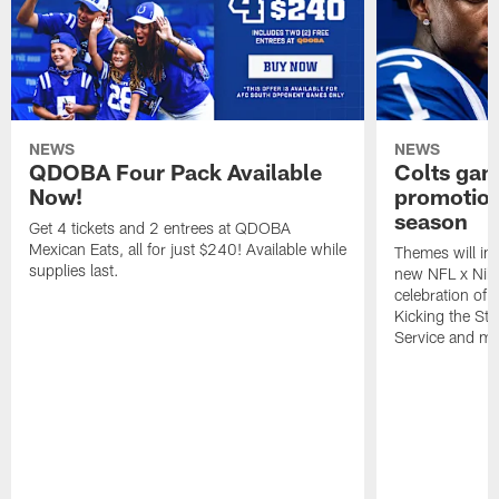
NEWS
NEWS
QDOBA Four Pack Available
Colts ga
Now!
promotion
season
Get 4 tickets and 2 entrees at QDOBA
Mexican Eats, all for just $240! Available while
Themes will inc
supplies last.
new NFL x Nike 
celebration of 
Kicking the Sti
Service and mo