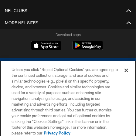
NFL CLUBS
MORE NFL SITES
Download apps
Unless you click “Reject Optional Cookies” you are agreeing to
the continued collection, storage, and use of cookies and
similar technologies (e.g., pixels) on this specific property,
device, and browser. Cookies and similar technologies are
COPYRIGHT © 2026 COLTS, INC.
used for a variety of purposes such as enhancing site
navigation, analyzing site usage, and assisting in our
PRIVACY POLICY
marketing and advertising efforts, including targeted
advertising through third parties. You can further customize
ACCESSIBILITY
your cookie preferences and opt out of optional cookies by
clicking the “Cookies Settings” link in this banner or in the
CONTACT US
footer of this website’s homepage. For more information,
SITE MAP
please refer to our
Privacy Policy