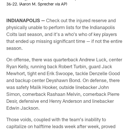
36-22. (Aaron M. Sprecher via AP)
INDIANAPOLIS —
Check out the injured reserve and
physically unable to perform lists for the Indianapolis
Colts last season, and it's a who's who of key players
that ended up missing significant time — if not the entire
season.
On offense, there was quarterback Andrew Luck, center
Ryan Kelly, running back Robert Turbin, guard Jack
Mewhort, tight end Erik Swoope, tackle Denzelle Good
and backup center Deyshawn Bond. On defense, there
was safety Malik Hooker, outside linebacker John
Simon, cornerback Rashaan Melvin, cornerback Pierre
Desir, defensive end Henry Anderson and linebacker
Edwin Jackson.
Those voids, coupled with the team's inability to
capitalize on halftime leads week after week, proved