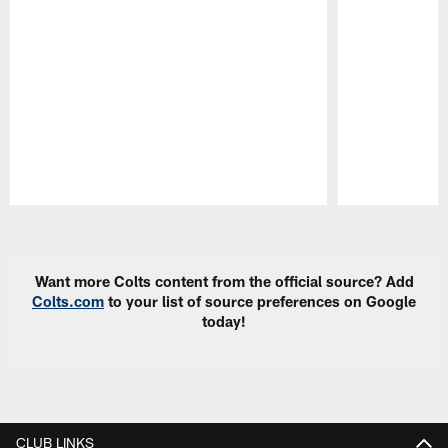
Pause
Play
Want more Colts content from the official source? Add
Colts.com
to your list of source preferences on Google
today!
CLUB LINKS