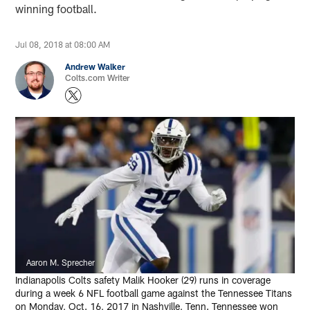
winning football.
Jul 08, 2018 at 08:00 AM
Andrew Walker
Colts.com Writer
Aaron M. Sprecher
Indianapolis Colts safety Malik Hooker (29) runs in coverage
during a week 6 NFL football game against the Tennessee Titans
on Monday, Oct. 16, 2017 in Nashville, Tenn. Tennessee won