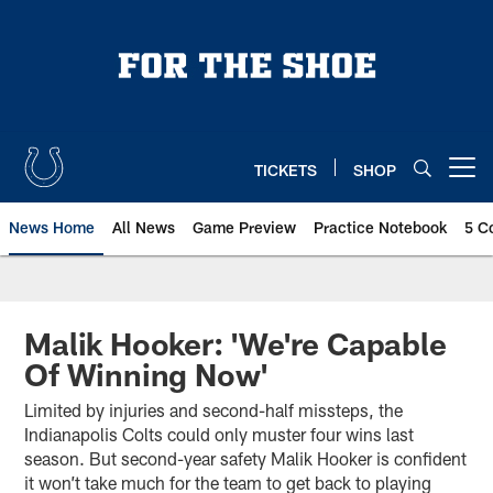
Skip
to
main
content
TICKETS
SHOP
Open menu button
News Home
All News
Game Preview
Practice Notebook
5 C
Malik Hooker: 'We're Capable
Of Winning Now'
Limited by injuries and second-half missteps, the
Indianapolis Colts could only muster four wins last
season. But second-year safety Malik Hooker is confident
it won’t take much for the team to get back to playing