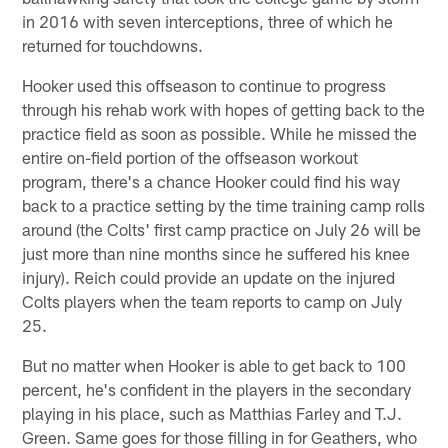
in 2016 with seven interceptions, three of which he
returned for touchdowns.
Hooker used this offseason to continue to progress
through his rehab work with hopes of getting back to the
practice field as soon as possible. While he missed the
entire on-field portion of the offseason workout
program, there's a chance Hooker could find his way
back to a practice setting by the time training camp rolls
around (the Colts' first camp practice on July 26 will be
just more than nine months since he suffered his knee
injury). Reich could provide an update on the injured
Colts players when the team reports to camp on July
25.
But no matter when Hooker is able to get back to 100
percent, he's confident in the players in the secondary
playing in his place, such as Matthias Farley and T.J.
Green. Same goes for those filling in for Geathers, who