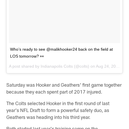
Who’s ready to see @malikhooker24 back on the field at
LOS tomorrow? 👀
A post shared by
Indianapolis Colts
(@colts) on
Aug 24, 2018 at 2:29pm PDT
Saturday was Hooker and Geathers' first game together
because they each spent part of 2017 injured.
The Colts selected Hooker in the first round of last
year's NFL Draft to form a powerful safety duo, as
Geathers was heading into his third year.
Both started last year's training camp on the