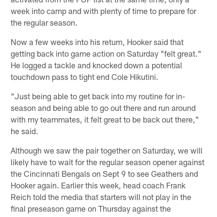
week into camp and with plenty of time to prepare for
the regular season.
Now a few weeks into his return, Hooker said that
getting back into game action on Saturday "felt great."
He logged a tackle and knocked down a potential
touchdown pass to tight end Cole Hikutini.
"Just being able to get back into my routine for in-
season and being able to go out there and run around
with my teammates, it felt great to be back out there,"
he said.
Although we saw the pair together on Saturday, we will
likely have to wait for the regular season opener against
the Cincinnati Bengals on Sept 9 to see Geathers and
Hooker again. Earlier this week, head coach Frank
Reich told the media that starters will not play in the
final preseason game on Thursday against the