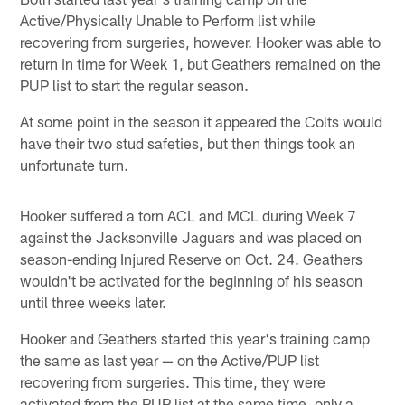
Active/Physically Unable to Perform list while
recovering from surgeries, however. Hooker was able to
return in time for Week 1, but Geathers remained on the
PUP list to start the regular season.
At some point in the season it appeared the Colts would
have their two stud safeties, but then things took an
unfortunate turn.
Hooker suffered a torn ACL and MCL during Week 7
against the Jacksonville Jaguars and was placed on
season-ending Injured Reserve on Oct. 24. Geathers
wouldn't be activated for the beginning of his season
until three weeks later.
Hooker and Geathers started this year's training camp
the same as last year — on the Active/PUP list
recovering from surgeries. This time, they were
activated from the PUP list at the same time, only a