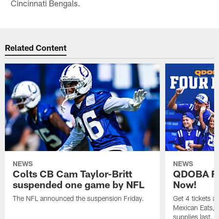
Cincinnati Bengals.
Related Content
NEWS
NEWS
Colts CB Cam Taylor-Britt
QDOBA Fo
suspended one game by NFL
Now!
The NFL announced the suspension Friday.
Get 4 tickets 
Mexican Eats, a
supplies last.