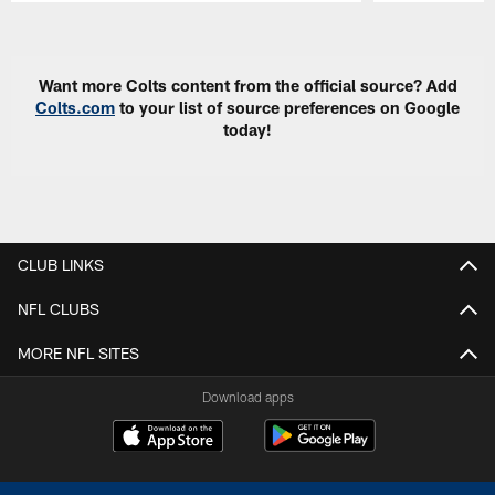
Pause
Play
Want more Colts content from the official source? Add
Colts.com
to your list of source preferences on Google
today!
CLUB LINKS
NFL CLUBS
MORE NFL SITES
Download apps