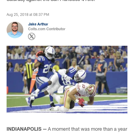
Aug 25, 2018 at 08:37 PM
Jake Arthur
Colts.com Contributor
INDIANAPOLIS —
A moment that was more than a year