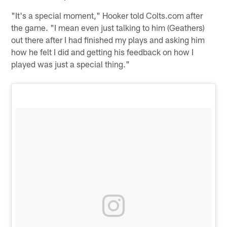
"It's a special moment," Hooker told Colts.com after
the game. "I mean even just talking to him (Geathers)
out there after I had finished my plays and asking him
how he felt I did and getting his feedback on how I
played was just a special thing."