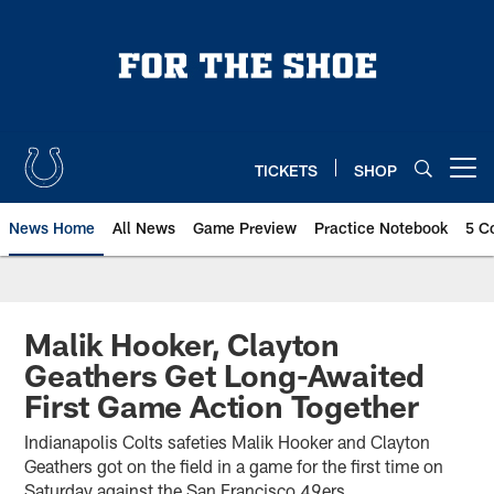
Skip
to
main
content
TICKETS
SHOP
Open menu button
News Home
All News
Game Preview
Practice Notebook
5 C
Malik Hooker, Clayton
Geathers Get Long-Awaited
First Game Action Together
Indianapolis Colts safeties Malik Hooker and Clayton
Geathers got on the field in a game for the first time on
Saturday against the San Francisco 49ers.