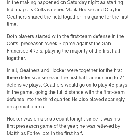
in the making happened on Saturday night as starting
Indianapolis Colts safeties Malik Hooker and Clayton
Geathers shared the field together in a game for the first
time.
Both players started with the first-team defense in the
Colts' preseason Week 3 game against the San
Francisco 49ers, playing the majority of the first half
together.
In all, Geathers and Hooker were together for the first
three defensive series in the first half, amounting to 21
defensive plays. Geathers would go on to play 45 plays
in the game, going the full distance with the first-team
defense into the third quarter. He also played sparingly
on special teams.
Hooker was on a snap count tonight since it was his
first preseason game of the year; he was relieved by
Matthias Farley late in the first half.