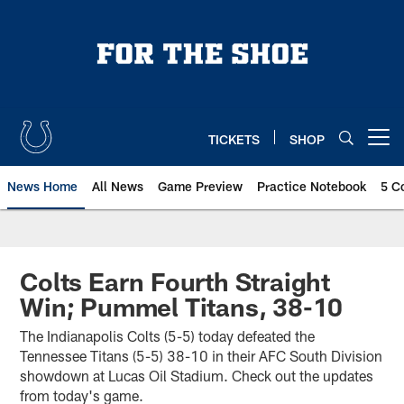
Skip
to
main
content
TICKETS
SHOP
Open menu button
News Home
All News
Game Preview
Practice Notebook
5 C
Colts Earn Fourth Straight
Win; Pummel Titans, 38-10
The Indianapolis Colts (5-5) today defeated the
Tennessee Titans (5-5) 38-10 in their AFC South Division
showdown at Lucas Oil Stadium. Check out the updates
from today's game.