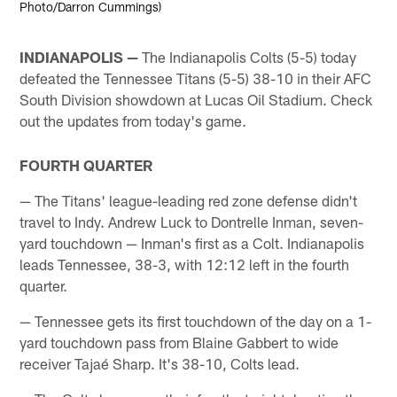
Photo/Darron Cummings)
INDIANAPOLIS —
The Indianapolis Colts (5-5) today
defeated the Tennessee Titans (5-5) 38-10 in their AFC
South Division showdown at Lucas Oil Stadium. Check
out the updates from today's game.
FOURTH QUARTER
— The Titans' league-leading red zone defense didn't
travel to Indy. Andrew Luck to Dontrelle Inman, seven-
yard touchdown — Inman's first as a Colt. Indianapolis
leads Tennessee, 38-3, with 12:12 left in the fourth
quarter.
— Tennessee gets its first touchdown of the day on a 1-
yard touchdown pass from Blaine Gabbert to wide
receiver Tajaé Sharp. It's 38-10, Colts lead.