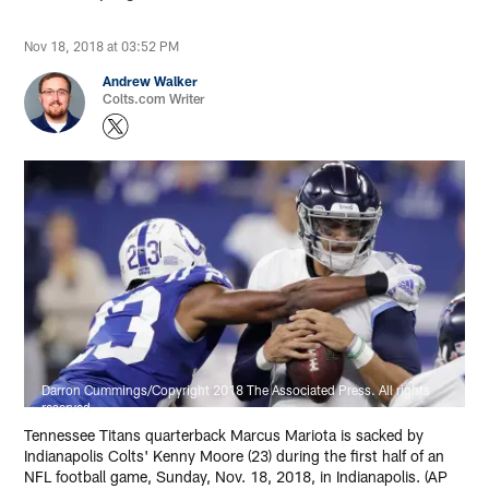
Nov 18, 2018 at 03:52 PM
Andrew Walker
Colts.com Writer
Darron Cummings/Copyright 2018 The Associated Press. All rights
reserved.
Tennessee Titans quarterback Marcus Mariota is sacked by
Indianapolis Colts' Kenny Moore (23) during the first half of an
NFL football game, Sunday, Nov. 18, 2018, in Indianapolis. (AP