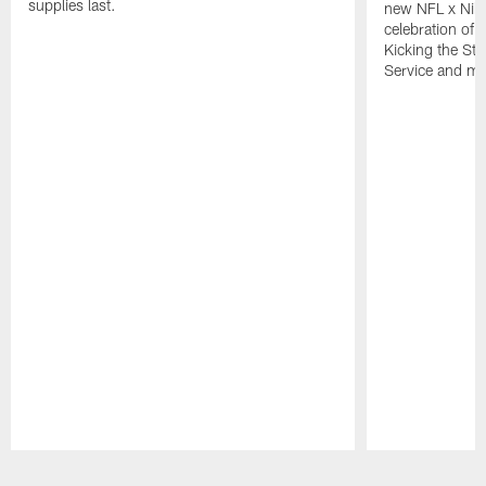
supplies last.
new NFL x Nike 
celebration of 
Kicking the Sti
Service and mo
Pause
Play