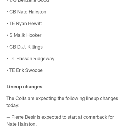
• CB Nate Hairston
• TE Ryan Hewitt
• S Malik Hooker
• CB D.J. Killings
• DT Hassan Ridgeway
• TE Erik Swoope
Lineup changes
The Colts are expecting the following lineup changes
today:
— Pierre Desir is expected to start at cornerback for
Nate Hairston.