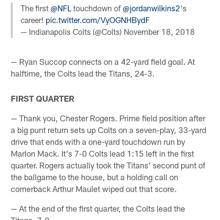
The first
@NFL
touchdown of
@jordanwilkins2
's
career!
pic.twitter.com/VyOGNHBydF
— Indianapolis Colts (@Colts)
November 18, 2018
— Ryan Succop connects on a 42-yard field goal. At
halftime, the Colts lead the Titans, 24-3.
FIRST QUARTER
— Thank you, Chester Rogers. Prime field position after
a big punt return sets up Colts on a seven-play, 33-yard
drive that ends with a one-yard touchdown run by
Marlon Mack. It's 7-0 Colts lead 1:15 left in the first
quarter. Rogers actually took the Titans' second punt of
the ballgame to the house, but a holding call on
cornerback Arthur Maulet wiped out that score.
— At the end of the first quarter, the Colts lead the
Titans, 7-0.