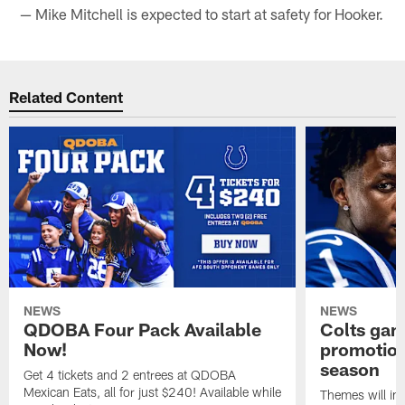
— Mike Mitchell is expected to start at safety for Hooker.
Related Content
NEWS
NEWS
QDOBA Four Pack Available
Colts ga
Now!
promotion
season
Get 4 tickets and 2 entrees at QDOBA
Mexican Eats, all for just $240! Available while
Themes will inc