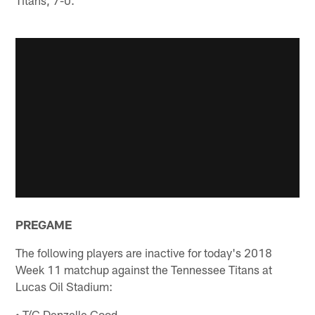
PREGAME
The following players are inactive for today's 2018
Week 11 matchup against the Tennessee Titans at
Lucas Oil Stadium:
• T/G Denzelle Good