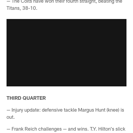
— The Colts have won their fourth straight, beating the
Titans, 38-10.
THIRD QUARTER
— Injury update: defensive tackle Margus Hunt (knee) is
out.
— Frank Reich challenges — and wins. T.Y. Hilton's slick