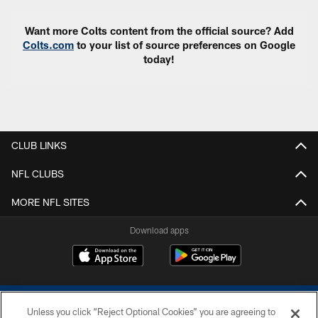
Want more Colts content from the official source? Add
Colts.com
to your list of source preferences on Google
today!
CLUB LINKS
NFL CLUBS
MORE NFL SITES
Download apps
Unless you click “Reject Optional Cookies” you are agreeing to