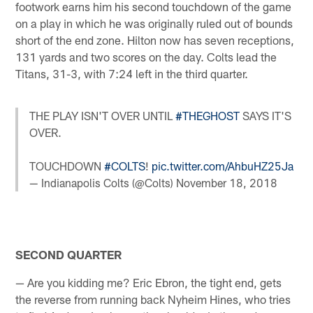
footwork earns him his second touchdown of the game
on a play in which he was originally ruled out of bounds
short of the end zone. Hilton now has seven receptions,
131 yards and two scores on the day. Colts lead the
Titans, 31-3, with 7:24 left in the third quarter.
THE PLAY ISN'T OVER UNTIL
#THEGHOST
SAYS IT'S
OVER.
TOUCHDOWN
#COLTS
!
pic.twitter.com/AhbuHZ25Ja
— Indianapolis Colts (@Colts)
November 18, 2018
SECOND QUARTER
— Are you kidding me? Eric Ebron, the tight end, gets
the reverse from running back Nyheim Hines, who tries