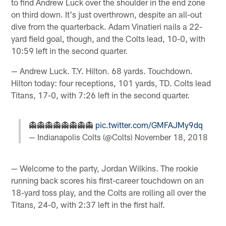
to find Andrew Luck over the shoulder in the end zone
on third down. It's just overthrown, despite an all-out
dive from the quarterback. Adam Vinatieri nails a 22-
yard field goal, though, and the Colts lead, 10-0, with
10:59 left in the second quarter.
— Andrew Luck. T.Y. Hilton. 68 yards. Touchdown.
Hilton today: four receptions, 101 yards, TD. Colts lead
Titans, 17-0, with 7:26 left in the second quarter.
👻👻👻👻👻👻👻👻
pic.twitter.com/GMFAJMy9dq
— Indianapolis Colts (@Colts)
November 18, 2018
— Welcome to the party, Jordan Wilkins. The rookie
running back scores his first-career touchdown on an
18-yard toss play, and the Colts are rolling all over the
Titans, 24-0, with 2:37 left in the first half.