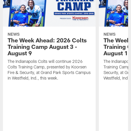
NEWS
NEWS
The Week Ahead: 2026 Colts
The Week 
Training Camp August 3 -
Training 
August 9
August 1
The Indianapolis Colts will continue 2026
The Indianapoli
Colts Training Camp, presented by Koorsen
Training Camp,
Fire & Security, at Grand Park Sports Campus
Security, at G
in Westfield, Ind., this week.
Westfield, Ind.,