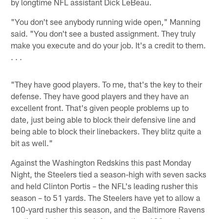
by longtime NFL assistant Dick LeBeau.
"You don't see anybody running wide open," Manning
said. "You don't see a busted assignment. They truly
make you execute and do your job. It's a credit to them.
. . .
"They have good players. To me, that's the key to their
defense. They have good players and they have an
excellent front. That's given people problems up to
date, just being able to block their defensive line and
being able to block their linebackers. They blitz quite a
bit as well."
Against the Washington Redskins this past Monday
Night, the Steelers tied a season-high with seven sacks
and held Clinton Portis – the NFL's leading rusher this
season – to 51 yards. The Steelers have yet to allow a
100-yard rusher this season, and the Baltimore Ravens