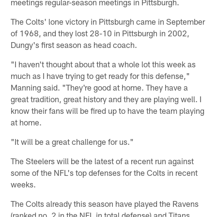
meetings regular-season meetings in Pittsburgh.
The Colts' lone victory in Pittsburgh came in September
of 1968, and they lost 28-10 in Pittsburgh in 2002,
Dungy's first season as head coach.
"I haven't thought about that a whole lot this week as
much as I have trying to get ready for this defense,"
Manning said. "They're good at home. They have a
great tradition, great history and they are playing well. I
know their fans will be fired up to have the team playing
at home.
"It will be a great challenge for us."
The Steelers will be the latest of a recent run against
some of the NFL's top defenses for the Colts in recent
weeks.
The Colts already this season have played the Ravens
(ranked no. 2 in the NFL in total defense) and Titans