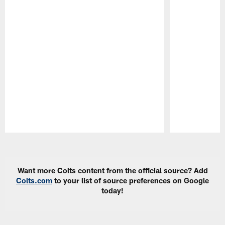
Pause
Play
Want more Colts content from the official source? Add
Colts.com
to your list of source preferences on Google
today!