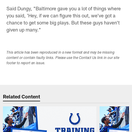
Said Dungy, "Baltimore gave you a lot of things where
you said, 'Hey, if we can figure this out, we've got a
chance to get some big plays. But these guys haven't
given up many."
This article has been reproduced in a new format and may be missing
content or contain faulty links. Please use the Contact Us link in our site
footer to report an issue.
Related Content