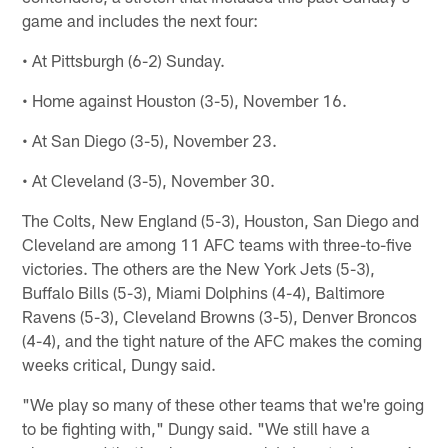
game and includes the next four:
• At Pittsburgh (6-2) Sunday.
• Home against Houston (3-5), November 16.
• At San Diego (3-5), November 23.
• At Cleveland (3-5), November 30.
The Colts, New England (5-3), Houston, San Diego and
Cleveland are among 11 AFC teams with three-to-five
victories. The others are the New York Jets (5-3),
Buffalo Bills (5-3), Miami Dolphins (4-4), Baltimore
Ravens (5-3), Cleveland Browns (3-5), Denver Broncos
(4-4), and the tight nature of the AFC makes the coming
weeks critical, Dungy said.
"We play so many of these other teams that we're going
to be fighting with," Dungy said. "We still have a