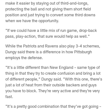
make it easier by staying out of third-and-longs,
protecting the ball and not giving them short field
position and just trying to convert some third downs
when we have the opportunity.
"If we could have a little mix of run game, drop-back
pass, play-action, that sure would help as well."
While the Patriots and Ravens also play 3-4 schemes,
Dungy said there is a difference in how Pittsburgh
employs the defense.
"It's a little different than New England – same type of
thing in that they try to create confusion and bring a lot
of different people," Dungy said. "With this one, there's
just a lot of heat from their outside backers and guys
you have to block. They're very active and they're very
fast.
"It's a pretty good combination that they've got going –