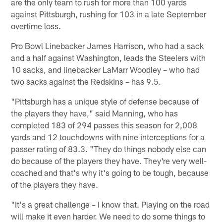
are the only team to rush for more than 100 yards
against Pittsburgh, rushing for 103 in a late September
overtime loss.
Pro Bowl Linebacker James Harrison, who had a sack
and a half against Washington, leads the Steelers with
10 sacks, and linebacker LaMarr Woodley – who had
two sacks against the Redskins – has 9.5.
"Pittsburgh has a unique style of defense because of
the players they have," said Manning, who has
completed 183 of 294 passes this season for 2,008
yards and 12 touchdowns with nine interceptions for a
passer rating of 83.3. "They do things nobody else can
do because of the players they have. They're very well-
coached and that's why it's going to be tough, because
of the players they have.
"It's a great challenge – I know that. Playing on the road
will make it even harder. We need to do some things to