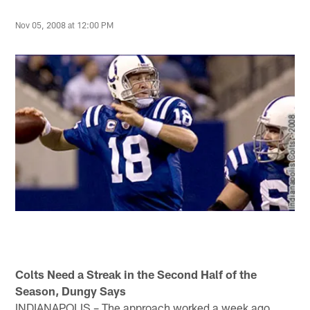
Nov 05, 2008 at 12:00 PM
Colts Need a Streak in the Second Half of the
Season, Dungy Says
INDIANAPOLIS – The approach worked a week ago.