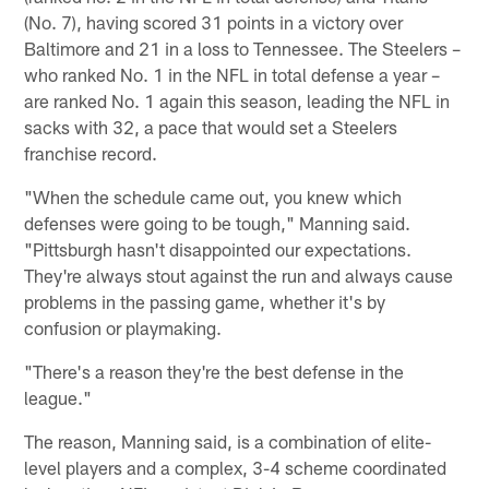
(No. 7), having scored 31 points in a victory over
Baltimore and 21 in a loss to Tennessee. The Steelers –
who ranked No. 1 in the NFL in total defense a year –
are ranked No. 1 again this season, leading the NFL in
sacks with 32, a pace that would set a Steelers
franchise record.
"When the schedule came out, you knew which
defenses were going to be tough," Manning said.
"Pittsburgh hasn't disappointed our expectations.
They're always stout against the run and always cause
problems in the passing game, whether it's by
confusion or playmaking.
"There's a reason they're the best defense in the
league."
The reason, Manning said, is a combination of elite-
level players and a complex, 3-4 scheme coordinated