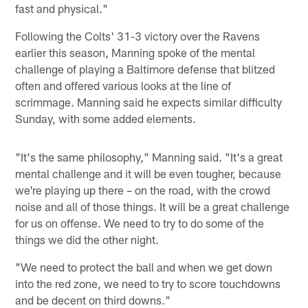
fast and physical."
Following the Colts' 31-3 victory over the Ravens
earlier this season, Manning spoke of the mental
challenge of playing a Baltimore defense that blitzed
often and offered various looks at the line of
scrimmage. Manning said he expects similar difficulty
Sunday, with some added elements.
"It's the same philosophy," Manning said. "It's a great
mental challenge and it will be even tougher, because
we're playing up there – on the road, with the crowd
noise and all of those things. It will be a great challenge
for us on offense. We need to try to do some of the
things we did the other night.
"We need to protect the ball and when we get down
into the red zone, we need to try to score touchdowns
and be decent on third downs."