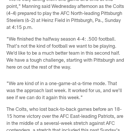
point," Manning said Wednesday afternoon as the Colts
(4-4) prepared to play the AFC North-leading Pittsburgh
Steelers (6-2) at Heinz Field in Pittsburgh, Pa., Sunday
at 4:15 p.m.
"We finished the halfway season 4-4: .500 football.
That's not the kind of football we want to be playing.
We'd like to be a much better team in this second half.
We have a tough challenge, starting with Pittsburgh and
here on out the rest of the way.
"We are kind of in a one-game-at-a-time mode. That
was the approach last week. It worked for us, and we'll
see if we can do it again this week."
The Colts, who lost back-to-back games before an 18-
15 home victory over the AFC East-leading Patriots, are
in the middle of a several-week stretch against AFC
contenders, a stretch that included this past Sunday's