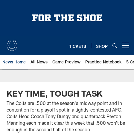
Skip
to
main
content
TICKETS
SHOP
Open menu button
News Home
All News
Game Preview
Practice Notebook
5 C
KEY TIME, TOUGH TASK
The Colts are .500 at the season's midway point and in
contention for a playoff spot in a tightly-contested AFC.
Colts Head Coach Tony Dungy and quarterback Peyton
Manning each made it clear this week that .500 won't be
enough in the second half of the season.