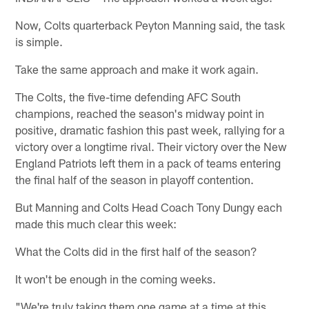
Now, Colts quarterback Peyton Manning said, the task
is simple.
Take the same approach and make it work again.
The Colts, the five-time defending AFC South
champions, reached the season's midway point in
positive, dramatic fashion this past week, rallying for a
victory over a longtime rival. Their victory over the New
England Patriots left them in a pack of teams entering
the final half of the season in playoff contention.
But Manning and Colts Head Coach Tony Dungy each
made this much clear this week:
What the Colts did in the first half of the season?
It won't be enough in the coming weeks.
"We're truly taking them one game at a time at this