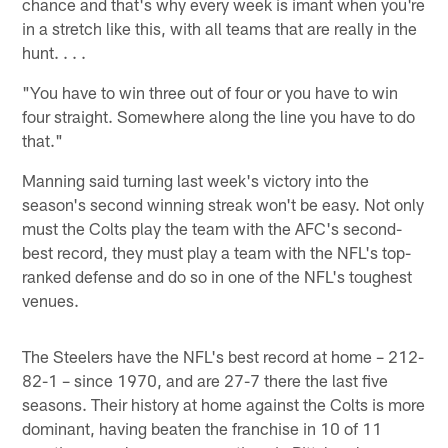
chance and that's why every week is imant when you're
in a stretch like this, with all teams that are really in the
hunt. . . .
"You have to win three out of four or you have to win
four straight. Somewhere along the line you have to do
that."
Manning said turning last week's victory into the
season's second winning streak won't be easy. Not only
must the Colts play the team with the AFC's second-
best record, they must play a team with the NFL's top-
ranked defense and do so in one of the NFL's toughest
venues.
The Steelers have the NFL's best record at home – 212-
82-1 – since 1970, and are 27-7 there the last five
seasons. Their history at home against the Colts is more
dominant, having beaten the franchise in 10 of 11