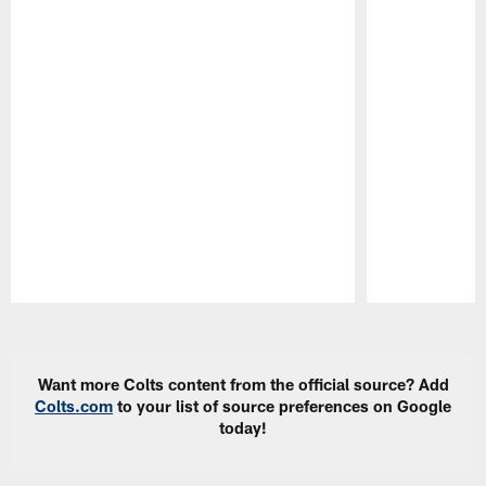
Pause
Play
Want more Colts content from the official source? Add
Colts.com
to your list of source preferences on Google
today!