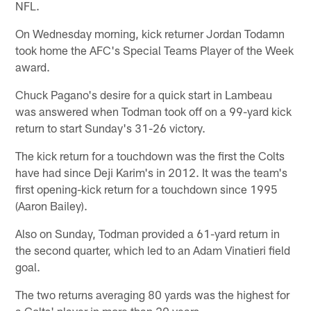
NFL.
On Wednesday morning, kick returner Jordan Todamn
took home the AFC's Special Teams Player of the Week
award.
Chuck Pagano's desire for a quick start in Lambeau
was answered when Todman took off on a 99-yard kick
return to start Sunday's 31-26 victory.
The kick return for a touchdown was the first the Colts
have had since Deji Karim's in 2012. It was the team's
first opening-kick return for a touchdown since 1995
(Aaron Bailey).
Also on Sunday, Todman provided a 61-yard return in
the second quarter, which led to an Adam Vinatieri field
goal.
The two returns averaging 80 yards was the highest for
a Colts' player in more than 20 years.