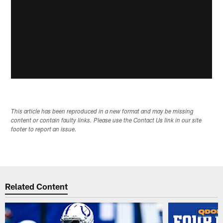
This article has been reproduced in a new format and may be missing
content or contain faulty links. Please use the Contact Us link in our site
footer to report an issue.
Related Content