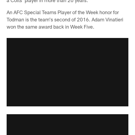
An AFC Special Teams Player of the Week honor for
Todman is the team's second of 2016. Adam Vinatieri
won the same award back in Week Five.