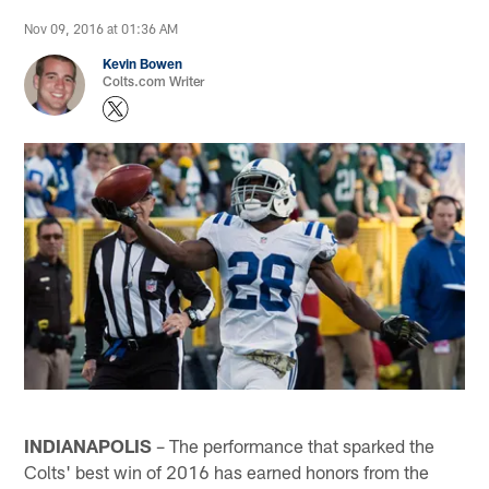
Nov 09, 2016 at 01:36 AM
Kevin Bowen
Colts.com Writer
INDIANAPOLIS
– The performance that sparked the
Colts' best win of 2016 has earned honors from the