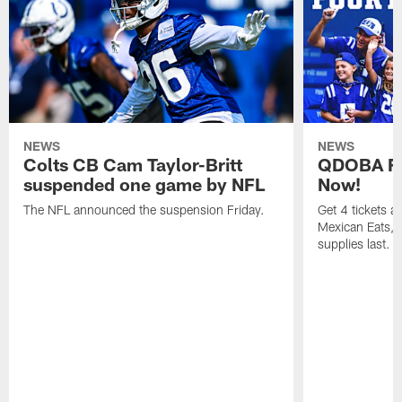
NEWS
NEWS
Colts CB Cam Taylor-Britt
QDOBA Fo
suspended one game by NFL
Now!
The NFL announced the suspension Friday.
Get 4 tickets 
Mexican Eats, a
supplies last.