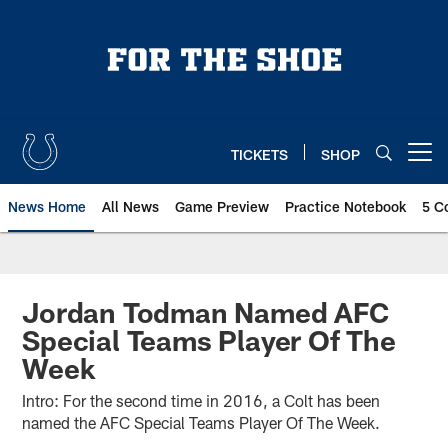
Skip
to
main
content
TICKETS
SHOP
Open menu button
News Home
All News
Game Preview
Practice Notebook
5 C
Jordan Todman Named AFC
Special Teams Player Of The
Week
Intro: For the second time in 2016, a Colt has been
named the AFC Special Teams Player Of The Week.