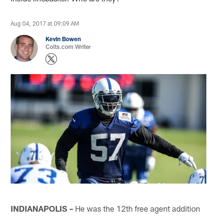
Aug 04, 2017 at 09:09 AM
Kevin Bowen
Colts.com Writer
INDIANAPOLIS –
He was the 12th free agent addition