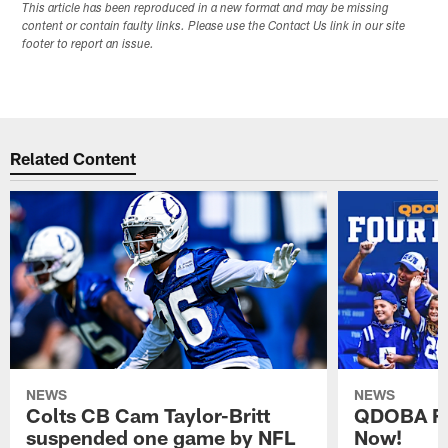
This article has been reproduced in a new format and may be missing
content or contain faulty links. Please use the Contact Us link in our site
footer to report an issue.
Related Content
NEWS
NEWS
Colts CB Cam Taylor-Britt
QDOBA Fo
suspended one game by NFL
Now!