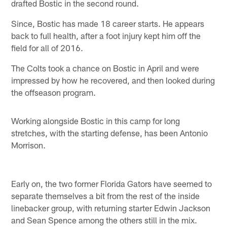
drafted Bostic in the second round.
Since, Bostic has made 18 career starts. He appears
back to full health, after a foot injury kept him off the
field for all of 2016.
The Colts took a chance on Bostic in April and were
impressed by how he recovered, and then looked during
the offseason program.
Working alongside Bostic in this camp for long
stretches, with the starting defense, has been Antonio
Morrison.
Early on, the two former Florida Gators have seemed to
separate themselves a bit from the rest of the inside
linebacker group, with returning starter Edwin Jackson
and Sean Spence among the others still in the mix.