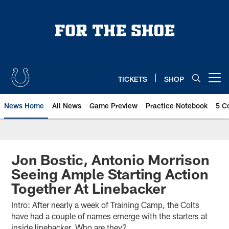
Skip
to
main
content
TICKETS
SHOP
Open menu button
News Home
All News
Game Preview
Practice Notebook
5 C
Jon Bostic, Antonio Morrison
Seeing Ample Starting Action
Together At Linebacker
Intro: After nearly a week of Training Camp, the Colts
have had a couple of names emerge with the starters at
inside linebacker. Who are they?