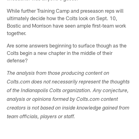
While further Training Camp and preseason reps will
ultimately decide how the Colts look on Sept. 10,
Bostic and Morrison have seen ample first-team work
together.
Are some answers beginning to surface though as the
Colts begin a new chapter in the middle of their
defense?
The analysis from those producing content on
Colts.com does not necessarily represent the thoughts
of the Indianapolis Colts organization. Any conjecture,
analysis or opinions formed by Colts.com content
creators is not based on inside knowledge gained from
team officials, players or staff.