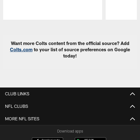
Pause
Play
Want more Colts content from the official source? Add
Colts.com
to your list of source preferences on Google
today!
CLUB LINKS
NFL CLUBS
MORE NFL SITES
Download apps