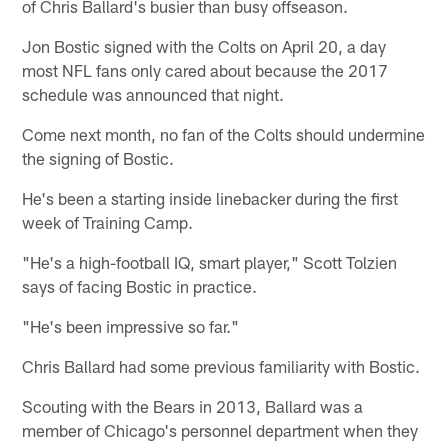
of Chris Ballard's busier than busy offseason.
Jon Bostic signed with the Colts on April 20, a day
most NFL fans only cared about because the 2017
schedule was announced that night.
Come next month, no fan of the Colts should undermine
the signing of Bostic.
He's been a starting inside linebacker during the first
week of Training Camp.
"He's a high-football IQ, smart player," Scott Tolzien
says of facing Bostic in practice.
"He's been impressive so far."
Chris Ballard had some previous familiarity with Bostic.
Scouting with the Bears in 2013, Ballard was a
member of Chicago's personnel department when they