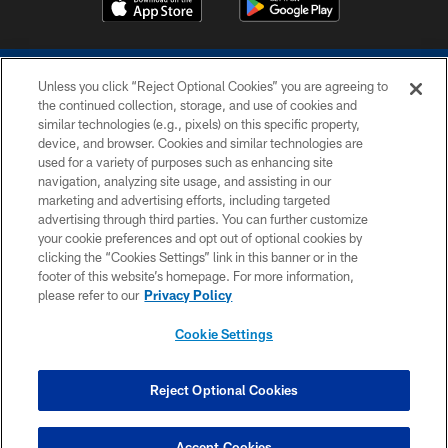
Unless you click “Reject Optional Cookies” you are agreeing to
the continued collection, storage, and use of cookies and
similar technologies (e.g., pixels) on this specific property,
device, and browser. Cookies and similar technologies are
COPYRIGHT © 2026 COLTS, INC.
used for a variety of purposes such as enhancing site
navigation, analyzing site usage, and assisting in our
PRIVACY POLICY
marketing and advertising efforts, including targeted
advertising through third parties. You can further customize
ACCESSIBILITY
your cookie preferences and opt out of optional cookies by
clicking the “Cookies Settings” link in this banner or in the
CONTACT US
footer of this website’s homepage. For more information,
SITE MAP
please refer to our
Privacy Policy
AD CHOICES
Cookie Settings
YOUR PRIVACY CHOICES
COOKIE SETTINGS
Reject Optional Cookies
PREFERENCE CENTER
Accept Cookies