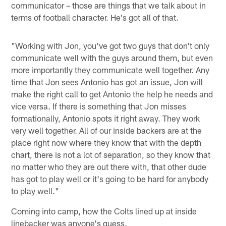
communicator – those are things that we talk about in
terms of football character. He's got all of that.
"Working with Jon, you've got two guys that don't only
communicate well with the guys around them, but even
more importantly they communicate well together. Any
time that Jon sees Antonio has got an issue, Jon will
make the right call to get Antonio the help he needs and
vice versa. If there is something that Jon misses
formationally, Antonio spots it right away. They work
very well together. All of our inside backers are at the
place right now where they know that with the depth
chart, there is not a lot of separation, so they know that
no matter who they are out there with, that other dude
has got to play well or it's going to be hard for anybody
to play well."
Coming into camp, how the Colts lined up at inside
linebacker was anyone's guess.