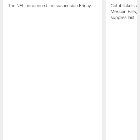
The NFL announced the suspension Friday.
Get 4 tickets 
Mexican Eats, a
supplies last.