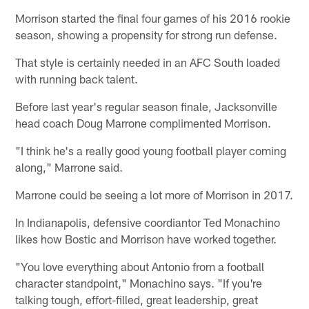
Morrison started the final four games of his 2016 rookie
season, showing a propensity for strong run defense.
That style is certainly needed in an AFC South loaded
with running back talent.
Before last year's regular season finale, Jacksonville
head coach Doug Marrone complimented Morrison.
"I think he's a really good young football player coming
along," Marrone said.
Marrone could be seeing a lot more of Morrison in 2017.
In Indianapolis, defensive coordiantor Ted Monachino
likes how Bostic and Morrison have worked together.
"You love everything about Antonio from a football
character standpoint," Monachino says. "If you're
talking tough, effort-filled, great leadership, great