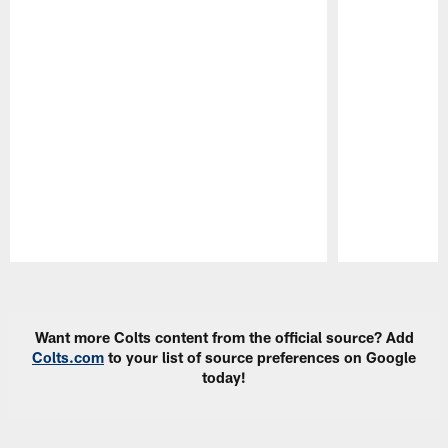
Pause
Play
Want more Colts content from the official source? Add
Colts.com
to your list of source preferences on Google
today!