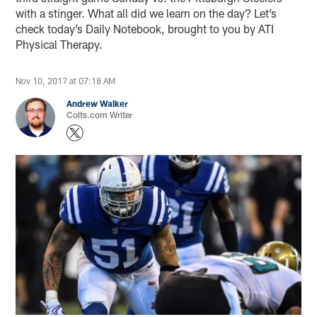
with a stinger. What all did we learn on the day? Let’s
check today’s Daily Notebook, brought to you by ATI
Physical Therapy.
Nov 10, 2017 at 07:18 AM
Andrew Walker
Colts.com Writer