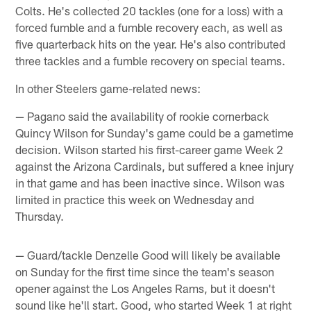
Colts. He's collected 20 tackles (one for a loss) with a
forced fumble and a fumble recovery each, as well as
five quarterback hits on the year. He's also contributed
three tackles and a fumble recovery on special teams.
In other Steelers game-related news:
— Pagano said the availability of rookie cornerback
Quincy Wilson for Sunday's game could be a gametime
decision. Wilson started his first-career game Week 2
against the Arizona Cardinals, but suffered a knee injury
in that game and has been inactive since. Wilson was
limited in practice this week on Wednesday and
Thursday.
— Guard/tackle Denzelle Good will likely be available
on Sunday for the first time since the team's season
opener against the Los Angeles Rams, but it doesn't
sound like he'll start. Good, who started Week 1 at right