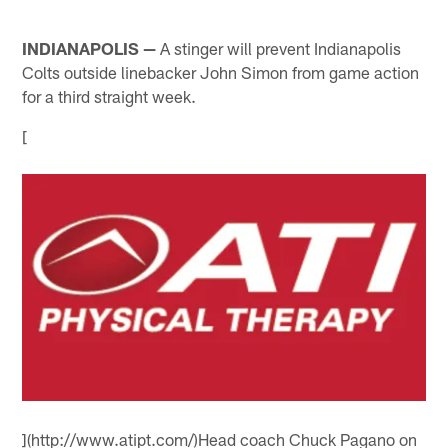
INDIANAPOLIS —
A stinger will prevent Indianapolis
Colts outside linebacker John Simon from game action
for a third straight week.
[
](http://www.atipt.com/)Head coach Chuck Pagano on