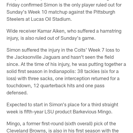
Friday confirmed Simon is the only player ruled out for
Sunday's Week 10 matchup against the Pittsburgh
Steelers at Lucas Oil Stadium.
Wide receiver Kamar Aiken, who suffered a hamstring
injury, is also ruled out of Sunday's game.
Simon suffered the injury in the Colts' Week 7 loss to
the Jacksonville Jaguars and hasn't seen the field
since. At the time of his injury, he was putting together a
solid first season in Indianapolis: 38 tackles (six for a
loss) with three sacks, one interception returned for a
touchdown, 12 quarterback hits and one pass
defensed.
Expected to start in Simon's place for a third straight
week is fifth-year LSU product Barkevious Mingo.
Mingo, a former first-round (sixth overall) pick of the
Cleveland Browns, is also in his first season with the