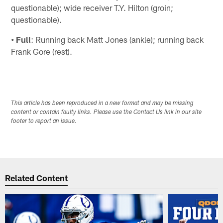
questionable); wide receiver T.Y. Hilton (groin;
questionable).
• Full
: Running back Matt Jones (ankle); running back
Frank Gore (rest).
This article has been reproduced in a new format and may be missing
content or contain faulty links. Please use the Contact Us link in our site
footer to report an issue.
Related Content