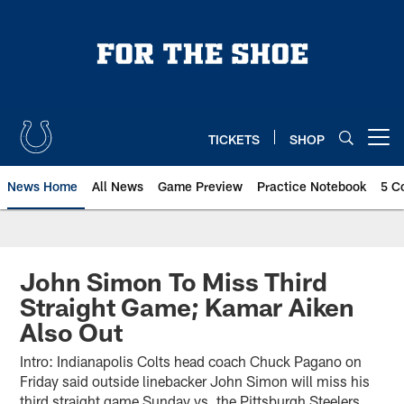
Skip
to
main
content
TICKETS
SHOP
Open menu button
News Home
All News
Game Preview
Practice Notebook
5 C
John Simon To Miss Third
Straight Game; Kamar Aiken
Also Out
Intro: Indianapolis Colts head coach Chuck Pagano on
Friday said outside linebacker John Simon will miss his
third straight game Sunday vs. the Pittsburgh Steelers