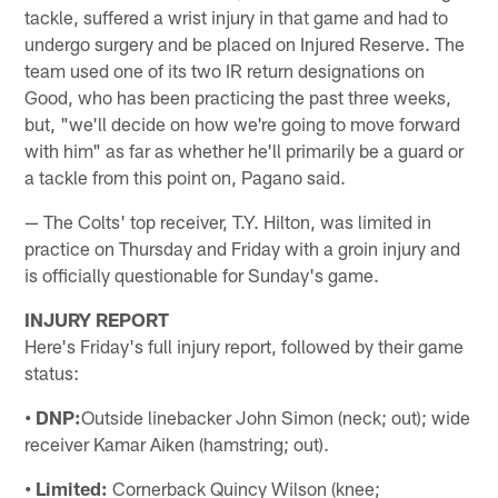
tackle, suffered a wrist injury in that game and had to
undergo surgery and be placed on Injured Reserve. The
team used one of its two IR return designations on
Good, who has been practicing the past three weeks,
but, "we'll decide on how we're going to move forward
with him" as far as whether he'll primarily be a guard or
a tackle from this point on, Pagano said.
— The Colts' top receiver, T.Y. Hilton, was limited in
practice on Thursday and Friday with a groin injury and
is officially questionable for Sunday's game.
INJURY REPORT
Here's Friday's full injury report, followed by their game
status:
• DNP:
Outside linebacker John Simon (neck; out); wide
receiver Kamar Aiken (hamstring; out).
• Limited:
Cornerback Quincy Wilson (knee;