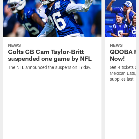
NEWS
NEWS
Colts CB Cam Taylor-Britt
QDOBA Fo
suspended one game by NFL
Now!
The NFL announced the suspension Friday.
Get 4 tickets 
Mexican Eats, a
supplies last.