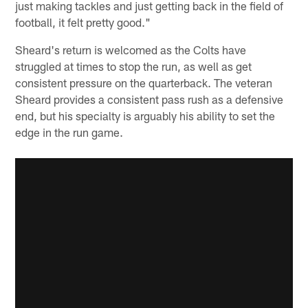
just making tackles and just getting back in the field of
football, it felt pretty good."
Sheard's return is welcomed as the Colts have
struggled at times to stop the run, as well as get
consistent pressure on the quarterback. The veteran
Sheard provides a consistent pass rush as a defensive
end, but his specialty is arguably his ability to set the
edge in the run game.