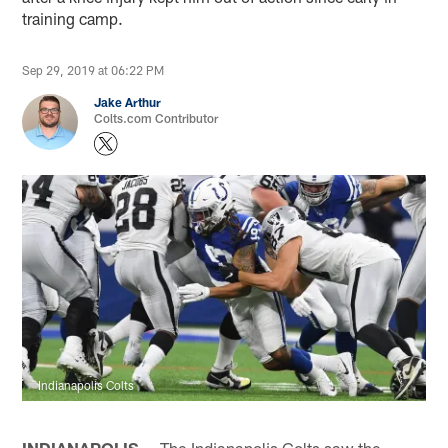
training camp.
Sep 29, 2019 at 06:22 PM
Jake Arthur
Colts.com Contributor
Indianapolis Colts
INDIANAPOLIS —
The Indianapolis Colts saw the