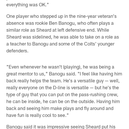
everything was OK."
One player who stepped up in the nine-year veteran's
absence was rookie Ben Banogu, who often plays a
similar role as Sheard at left defensive end. While
Sheard was sidelined, he was able to take on a role as
a teacher to Banogu and some of the Colts' younger
defenders.
"Even whenever he wasn't (playing), he was being a
great mentor to us," Banogu said. "I feel like having him
back really helps the team. He's a versatile guy — well,
really everyone on the D-line is versatile — but he's the
type of guy that you can put on the pass-rushing crew,
he can be inside, he can be on the outside. Having him
back and seeing him make plays and fly around and
have fun is really cool to see."
Banogu said it was impressive seeing Sheard put his