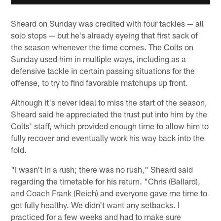
Sheard on Sunday was credited with four tackles — all
solo stops — but he's already eyeing that first sack of
the season whenever the time comes. The Colts on
Sunday used him in multiple ways, including as a
defensive tackle in certain passing situations for the
offense, to try to find favorable matchups up front.
Although it's never ideal to miss the start of the season,
Sheard said he appreciated the trust put into him by the
Colts' staff, which provided enough time to allow him to
fully recover and eventually work his way back into the
fold.
"I wasn't in a rush; there was no rush," Sheard said
regarding the timetable for his return. "Chris (Ballard),
and Coach Frank (Reich) and everyone gave me time to
get fully healthy. We didn't want any setbacks. I
practiced for a few weeks and had to make sure