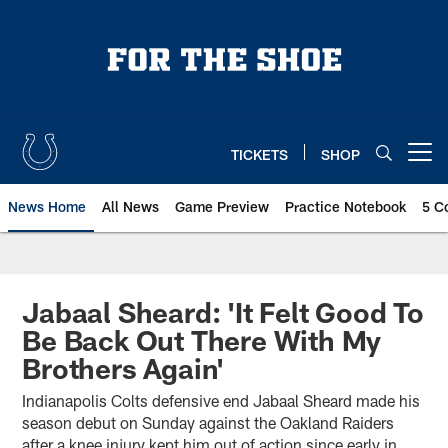
Skip
to
main
content
TICKETS
SHOP
Open menu button
News Home
All News
Game Preview
Practice Notebook
5 C
Jabaal Sheard: 'It Felt Good To
Be Back Out There With My
Brothers Again'
Indianapolis Colts defensive end Jabaal Sheard made his
season debut on Sunday against the Oakland Raiders
after a knee injury kept him out of action since early in