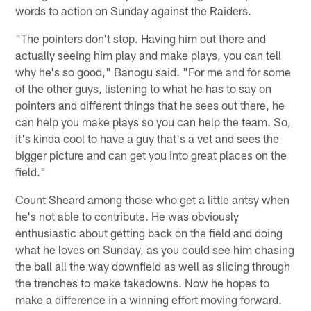
words to action on Sunday against the Raiders.
"The pointers don't stop. Having him out there and
actually seeing him play and make plays, you can tell
why he's so good," Banogu said. "For me and for some
of the other guys, listening to what he has to say on
pointers and different things that he sees out there, he
can help you make plays so you can help the team. So,
it's kinda cool to have a guy that's a vet and sees the
bigger picture and can get you into great places on the
field."
Count Sheard among those who get a little antsy when
he's not able to contribute. He was obviously
enthusiastic about getting back on the field and doing
what he loves on Sunday, as you could see him chasing
the ball all the way downfield as well as slicing through
the trenches to make takedowns. Now he hopes to
make a difference in a winning effort moving forward.