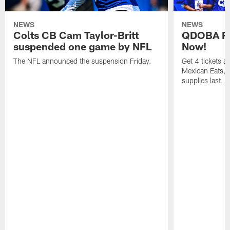
NEWS
NEWS
Colts CB Cam Taylor-Britt
QDOBA Fo
suspended one game by NFL
Now!
The NFL announced the suspension Friday.
Get 4 tickets 
Mexican Eats, a
supplies last.