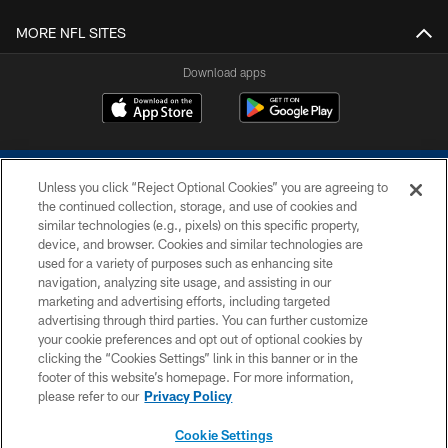
MORE NFL SITES
Download apps
Unless you click “Reject Optional Cookies” you are agreeing to
the continued collection, storage, and use of cookies and
similar technologies (e.g., pixels) on this specific property,
device, and browser. Cookies and similar technologies are
COPYRIGHT © 2026 COLTS, INC.
used for a variety of purposes such as enhancing site
navigation, analyzing site usage, and assisting in our
PRIVACY POLICY
marketing and advertising efforts, including targeted
advertising through third parties. You can further customize
ACCESSIBILITY
your cookie preferences and opt out of optional cookies by
clicking the “Cookies Settings” link in this banner or in the
CONTACT US
footer of this website’s homepage. For more information,
SITE MAP
please refer to our
Privacy Policy
AD CHOICES
Cookie Settings