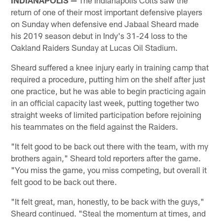
return of one of their most important defensive players
on Sunday when defensive end Jabaal Sheard made
his 2019 season debut in Indy's 31-24 loss to the
Oakland Raiders Sunday at Lucas Oil Stadium.
Sheard suffered a knee injury early in training camp that
required a procedure, putting him on the shelf after just
one practice, but he was able to begin practicing again
in an official capacity last week, putting together two
straight weeks of limited participation before rejoining
his teammates on the field against the Raiders.
"It felt good to be back out there with the team, with my
brothers again," Sheard told reporters after the game.
"You miss the game, you miss competing, but overall it
felt good to be back out there.
"It felt great, man, honestly, to be back with the guys,"
Sheard continued. "Steal the momentum at times, and