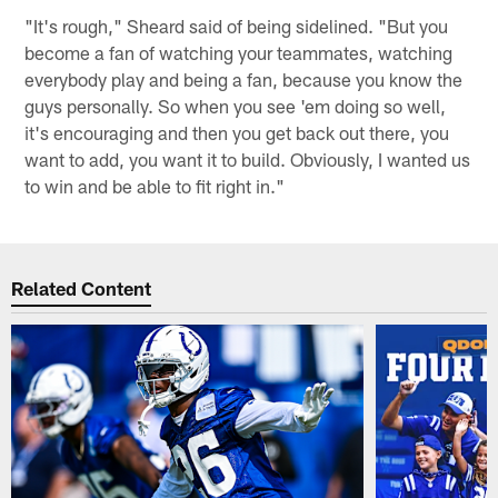
"It's rough," Sheard said of being sidelined. "But you
become a fan of watching your teammates, watching
everybody play and being a fan, because you know the
guys personally. So when you see 'em doing so well,
it's encouraging and then you get back out there, you
want to add, you want it to build. Obviously, I wanted us
to win and be able to fit right in."
Related Content