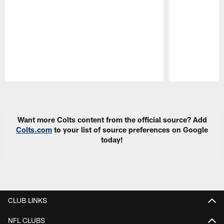
Pause
Play
Want more Colts content from the official source? Add
Colts.com
to your list of source preferences on Google
today!
CLUB LINKS
NFL CLUBS