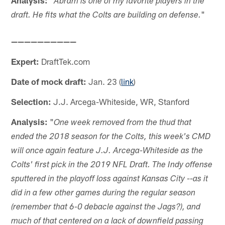
Abram is one of my favorite players in the
"
draft. He fits what the Colts are building on defense.
——————————
Expert:
DraftTek.com
Date of mock draft:
Jan. 23 (
link
)
Selection:
J.J. Arcega-Whiteside, WR, Stanford
Analysis:
"
One week removed from the thud that
ended the 2018 season for the Colts, this week's CMD
will once again feature J.J. Arcega-Whiteside as the
Colts' first pick in the 2019 NFL Draft. The Indy offense
sputtered in the playoff loss against Kansas City --as it
did in a few other games during the regular season
(remember that 6-0 debacle against the Jags?), and
much of that centered on a lack of downfield passing