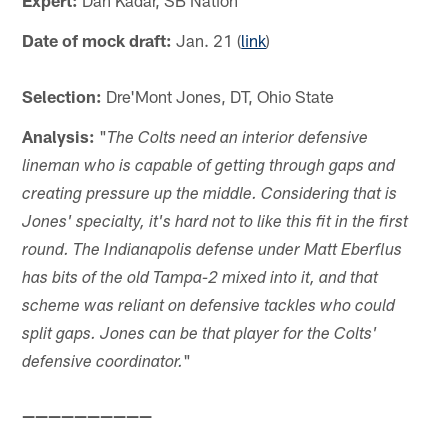
Expert:
Dan Kadar, SB Nation
Date of mock draft:
Jan. 21 (
link
)
Selection:
Dre'Mont Jones, DT, Ohio State
Analysis:
"
The Colts need an interior defensive
lineman who is capable of getting through gaps and
creating pressure up the middle. Considering that is
Jones' specialty, it's hard not to like this fit in the first
round. The Indianapolis defense under Matt Eberflus
has bits of the old Tampa-2 mixed into it, and that
scheme was reliant on defensive tackles who could
split gaps. Jones can be that player for the Colts'
"
defensive coordinator.
——————————