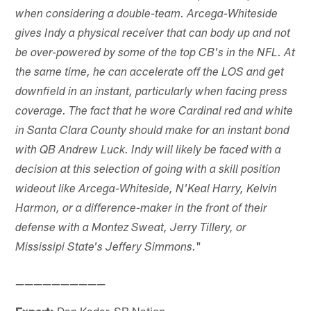
when considering a double-team. Arcega-Whiteside
gives Indy a physical receiver that can body up and not
be over-powered by some of the top CB's in the NFL. At
the same time, he can accelerate off the LOS and get
downfield in an instant, particularly when facing press
coverage. The fact that he wore Cardinal red and white
in Santa Clara County should make for an instant bond
with QB Andrew Luck. Indy will likely be faced with a
decision at this selection of going with a skill position
wideout like Arcega-Whiteside, N'Keal Harry, Kelvin
Harmon, or a difference-maker in the front of their
defense with a Montez Sweat, Jerry Tillery, or
"
Mississipi State's Jeffery Simmons.
——————————