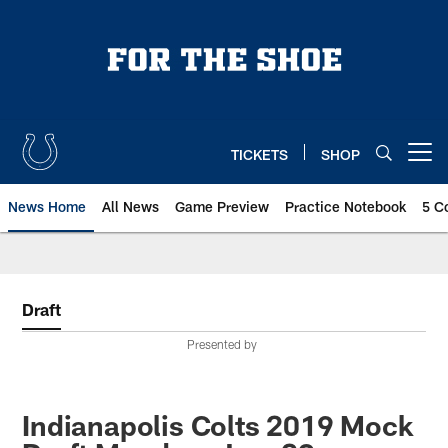
Skip
to
main
content
TICKETS
SHOP
Open menu button
News Home
All News
Game Preview
Practice Notebook
5 C
Draft
Presented by
Indianapolis Colts 2019 Mock