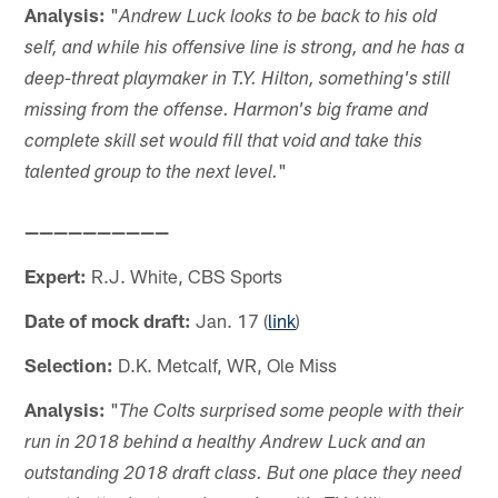
Analysis:
"
Andrew Luck looks to be back to his old
self, and while his offensive line is strong, and he has a
deep-threat playmaker in T.Y. Hilton, something's still
missing from the offense. Harmon's big frame and
complete skill set would fill that void and take this
"
talented group to the next level.
——————————
Expert:
R.J. White, CBS Sports
Date of mock draft:
Jan. 17 (
link
)
Selection:
D.K. Metcalf, WR, Ole Miss
Analysis:
"
The Colts surprised some people with their
run in 2018 behind a healthy Andrew Luck and an
outstanding 2018 draft class. But one place they need