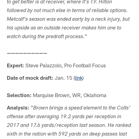
to get better is at receiver, where it's T.Y. Hilton
followed by not much else in terms of reliable options.
Metcalf's season was ended early by a neck injury, but
his upside as an outside receiver makes him one to
"
watch during the predraft process.
——————————
Expert:
Steve Palazzolo, Pro Football Focus
Date of mock draft:
Jan. 15 (
link
)
Selection:
Marquise Brown, WR, Oklahoma
Analysis:
"
Brown brings a speed element to the Colts'
offense after averaging 19.2 yards per reception in
2017 and 17.6 yards/reception last season. He ranked
sixth in the nation with 592 yards on deep passes last