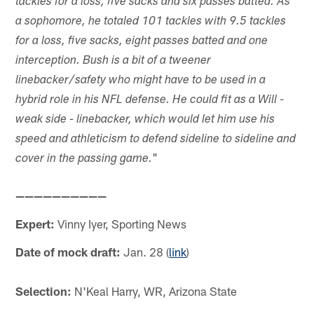
tackles for a loss, five sacks and six passes batted. As
a sophomore, he totaled 101 tackles with 9.5 tackles
for a loss, five sacks, eight passes batted and one
interception. Bush is a bit of a tweener
linebacker/safety who might have to be used in a
hybrid role in his NFL defense. He could fit as a Will -
weak side - linebacker, which would let him use his
speed and athleticism to defend sideline to sideline and
"
cover in the passing game.
——————————
Expert:
Vinny Iyer, Sporting News
Date of mock draft:
Jan. 28 (
link
)
Selection:
N'Keal Harry, WR, Arizona State