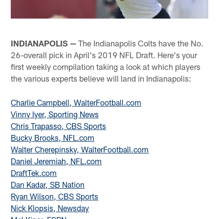
INDIANAPOLIS —
The Indianapolis Colts have the No.
26-overall pick in April's 2019 NFL Draft. Here's your
first weekly compilation taking a look at which players
the various experts believe will land in Indianapolis:
Charlie Campbell, WalterFootball.com
Vinny Iyer, Sporting News
Chris Trapasso, CBS Sports
Bucky Brooks, NFL.com
Walter Cherepinsky, WalterFootball.com
Daniel Jeremiah, NFL.com
DraftTek.com
Dan Kadar, SB Nation
Ryan Wilson, CBS Sports
Nick Klopsis, Newsday