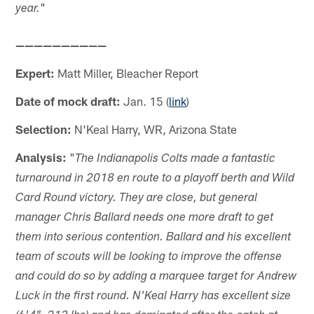
"
year.
——————————
Expert:
Matt Miller, Bleacher Report
Date of mock draft:
Jan. 15 (
link
)
Selection:
N'Keal Harry, WR, Arizona State
Analysis:
"
The Indianapolis Colts made a fantastic
turnaround in 2018 en route to a playoff berth and Wild
Card Round victory. They are close, but general
manager Chris Ballard needs one more draft to get
them into serious contention. Ballard and his excellent
team of scouts will be looking to improve the offense
and could do so by adding a marquee target for Andrew
Luck in the first round. N'Keal Harry has excellent size