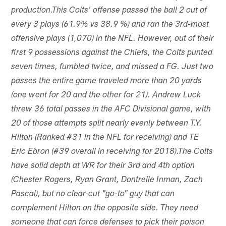
production.This Colts' offense passed the ball 2 out of
every 3 plays (61.9% vs 38.9 %) and ran the 3rd-most
offensive plays (1,070) in the NFL. However, out of their
first 9 possessions against the Chiefs, the Colts punted
seven times, fumbled twice, and missed a FG. Just two
passes the entire game traveled more than 20 yards
(one went for 20 and the other for 21). Andrew Luck
threw 36 total passes in the AFC Divisional game, with
20 of those attempts split nearly evenly between T.Y.
Hilton (Ranked #31 in the NFL for receiving) and TE
Eric Ebron (#39 overall in receiving for 2018).The Colts
have solid depth at WR for their 3rd and 4th option
(Chester Rogers, Ryan Grant, Dontrelle Inman, Zach
Pascal), but no clear-cut "go-to" guy that can
complement Hilton on the opposite side. They need
someone that can force defenses to pick their poison