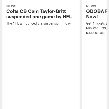
NEWS
NEWS
Colts CB Cam Taylor-Britt
QDOBA Fo
suspended one game by NFL
Now!
The NFL announced the suspension Friday.
Get 4 tickets 
Mexican Eats, a
supplies last.