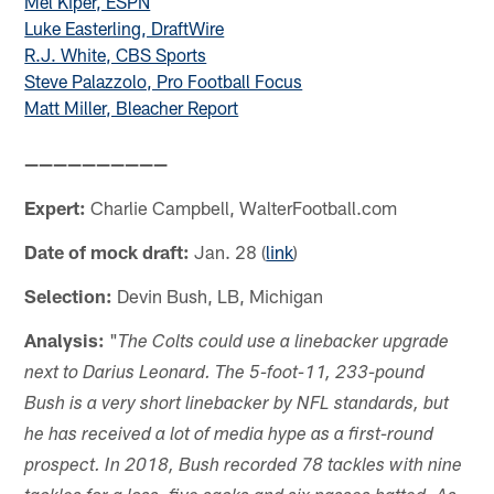
Mel Kiper, ESPN
Luke Easterling, DraftWire
R.J. White, CBS Sports
Steve Palazzolo, Pro Football Focus
Matt Miller, Bleacher Report
——————————
Expert:
Charlie Campbell, WalterFootball.com
Date of mock draft:
Jan. 28 (
link
)
Selection:
Devin Bush, LB, Michigan
Analysis:
"
The Colts could use a linebacker upgrade
next to Darius Leonard. The 5-foot-11, 233-pound
Bush is a very short linebacker by NFL standards, but
he has received a lot of media hype as a first-round
prospect. In 2018, Bush recorded 78 tackles with nine