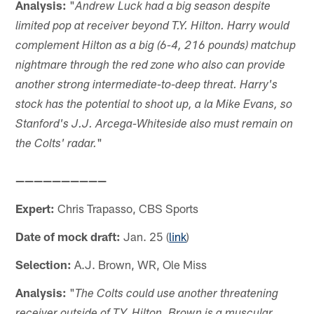
Analysis:
"
Andrew Luck had a big season despite
limited pop at receiver beyond T.Y. Hilton. Harry would
complement Hilton as a big (6-4, 216 pounds) matchup
nightmare through the red zone who also can provide
another strong intermediate-to-deep threat. Harry's
stock has the potential to shoot up, a la Mike Evans, so
Stanford's J.J. Arcega-Whiteside also must remain on
"
the Colts' radar.
——————————
Expert:
Chris Trapasso, CBS Sports
Date of mock draft:
Jan. 25 (
link
)
Selection:
A.J. Brown, WR, Ole Miss
Analysis:
"
The Colts could use another threatening