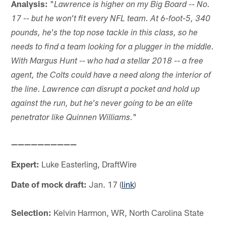
Analysis:
"
Lawrence is higher on my Big Board -- No.
17 -- but he won't fit every NFL team. At 6-foot-5, 340
pounds, he's the top nose tackle in this class, so he
needs to find a team looking for a plugger in the middle.
With Margus Hunt -- who had a stellar 2018 -- a free
agent, the Colts could have a need along the interior of
the line. Lawrence can disrupt a pocket and hold up
against the run, but he's never going to be an elite
"
penetrator like Quinnen Williams.
——————————
Expert:
Luke Easterling, DraftWire
Date of mock draft:
Jan. 17 (
link
)
Selection:
Kelvin Harmon, WR, North Carolina State