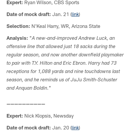
Expert:
Ryan Wilson, CBS Sports
Date of mock draft:
Jan. 21 (
link
)
Selection:
N'Keal Harry, WR, Arizona State
Analysis:
"
A new-and-improved Andrew Luck, an
offensive line that allowed just 18 sacks during the
regular season, and now another downfield playmaker
to pair with T.Y. Hilton and Eric Ebron. Harry had 73
receptions for 1,088 yards and nine touchdowns last
season, and he reminds us of JuJu Smith-Schuster
"
and Anquan Boldin.
——————————
Expert:
Nick Klopsis, Newsday
Date of mock draft:
Jan. 20 (
link
)