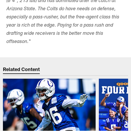
(6'4", 213 lbs) and has dominated after the catch at
Arizona State. The Colts do have needs on defense,
especially a pass-rusher, but the free-agent class this
year is rich at the edge. Paying for a pass rush and
drafting wide receivers is the better move this
"
offseason.
Related Content