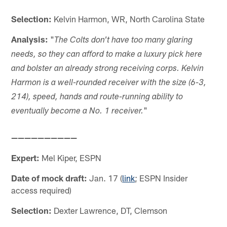
Selection:
Kelvin Harmon, WR, North Carolina State
Analysis:
"
The Colts don't have too many glaring
needs, so they can afford to make a luxury pick here
and bolster an already strong receiving corps. Kelvin
Harmon is a well-rounded receiver with the size (6-3,
214), speed, hands and route-running ability to
"
eventually become a No. 1 receiver.
——————————
Expert:
Mel Kiper, ESPN
Date of mock draft:
Jan. 17 (
link
; ESPN Insider
access required)
Selection:
Dexter Lawrence, DT, Clemson