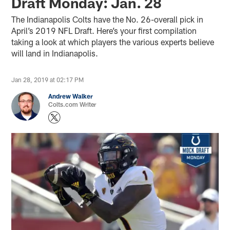
Draft Monday: Jan. 28
The Indianapolis Colts have the No. 26-overall pick in
April’s 2019 NFL Draft. Here’s your first compilation
taking a look at which players the various experts believe
will land in Indianapolis.
Jan 28, 2019 at 02:17 PM
Andrew Walker
Colts.com Writer