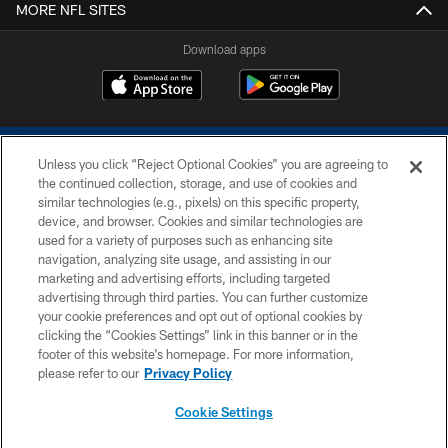
MORE NFL SITES
Download apps
Unless you click “Reject Optional Cookies” you are agreeing to
the continued collection, storage, and use of cookies and
similar technologies (e.g., pixels) on this specific property,
device, and browser. Cookies and similar technologies are
COPYRIGHT © 2026 COLTS, INC.
used for a variety of purposes such as enhancing site
navigation, analyzing site usage, and assisting in our
PRIVACY POLICY
marketing and advertising efforts, including targeted
advertising through third parties. You can further customize
ACCESSIBILITY
your cookie preferences and opt out of optional cookies by
clicking the “Cookies Settings” link in this banner or in the
CONTACT US
footer of this website’s homepage. For more information,
SITE MAP
please refer to our
Privacy Policy
AD CHOICES
Cookie Settings
YOUR PRIVACY CHOICES