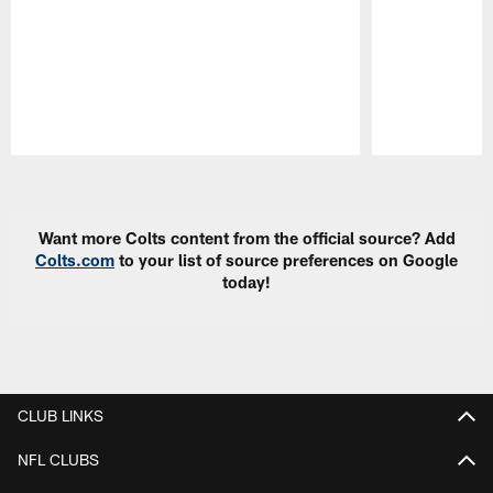
Pause
Play
Want more Colts content from the official source? Add
Colts.com
to your list of source preferences on Google
today!
CLUB LINKS
NFL CLUBS