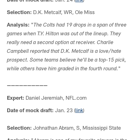
Selection:
D.K. Metcalf, WR, Ole Miss
Analysis:
"
The Colts had 19 drops in a span of three
games when T.Y. Hilton was out of the lineup. They
really need a second option at receiver. Charlie
Campbell reported that D.K. Metcalf is a love/hate
prospect. Some teams believe he'll be a top-15 pick,
"
while others have him graded in the fourth round.
——————————
Expert:
Daniel Jeremiah, NFL.com
Date of mock draft:
Jan. 23 (
link
)
Selection:
Johnathan Abram, S, Mississippi State
Analysis:
"