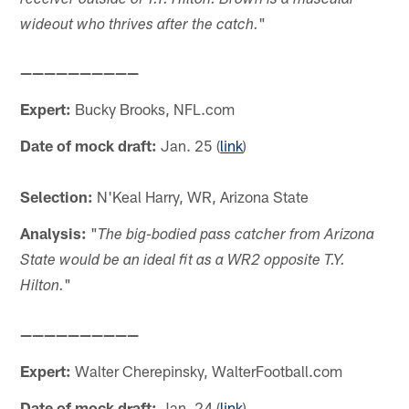
receiver outside of T.Y. Hilton. Brown is a muscular
"
wideout who thrives after the catch.
——————————
Expert:
Bucky Brooks, NFL.com
Date of mock draft:
Jan. 25 (
link
)
Selection:
N'Keal Harry, WR, Arizona State
Analysis:
"
The big-bodied pass catcher from Arizona
State would be an ideal fit as a WR2 opposite T.Y.
"
Hilton.
——————————
Expert:
Walter Cherepinsky, WalterFootball.com
Date of mock draft:
Jan. 24 (
link
)