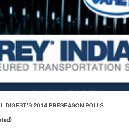
L DIGEST'S 2014 PRESEASON POLLS
ated)