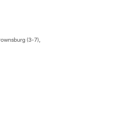
Brownsburg (3-7),