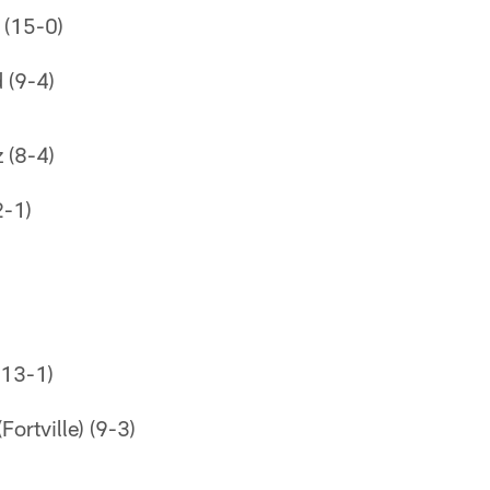
 (15-0)
 (9-4)
z (8-4)
2-1)
(13-1)
ortville) (9-3)