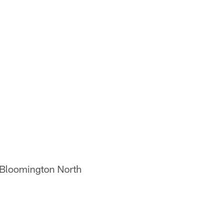
, Bloomington North