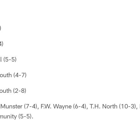
)
4)
l (5-5)
outh (4-7)
outh (2-8)
Munster (7-4), F.W. Wayne (6-4), T.H. North (10-3)
munity (5-5).