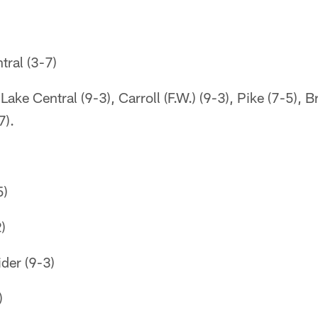
ral (3-7)
ake Central (9-3), Carroll (F.W.) (9-3), Pike (7-5), 
7).
5)
)
der (9-3)
)