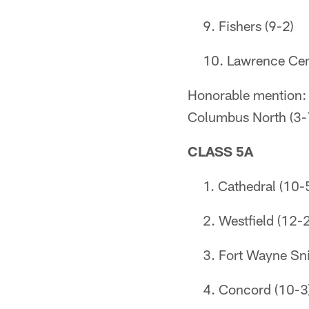
Fishers (9-2)
Lawrence Cent
Honorable mention: L
Columbus North (3-
CLASS 5A
Cathedral (10-
Westfield (12-2
Fort Wayne Sni
Concord (10-3