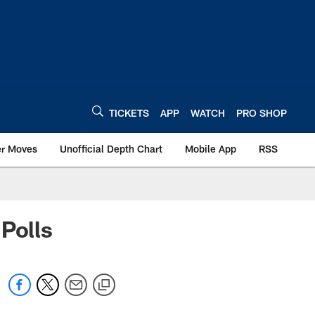
TICKETS
APP
WATCH
PRO SHOP
er Moves
Unofficial Depth Chart
Mobile App
RSS
Polls