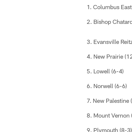
Columbus East
Bishop Chatard
Evansville Reit
New Prairie (1
Lowell (6-4)
Norwell (6-6)
New Palestine 
Mount Vernon (F
Plymouth (8-3)