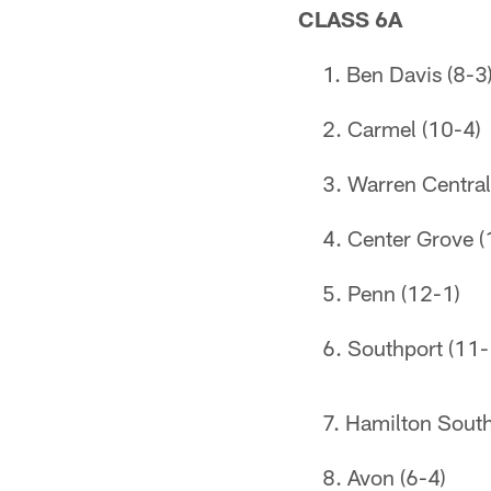
CLASS 6A
Ben Davis (8-3
Carmel (10-4)
Warren Central
Center Grove (
Penn (12-1)
Southport (11-
Hamilton South
Avon (6-4)