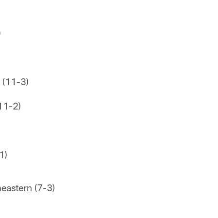
)
 (11-3)
11-2)
1)
eastern (7-3)