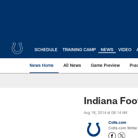
Skip
to
main
content
SCHEDULE
TRAINING CAMP
NEWS
VIDEO
News Home
All News
Game Preview
Pra
Indiana Foo
Aug 18, 2014 at 08:14 AM
Colts.com
Colts.com Writer