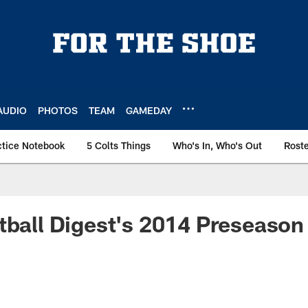
AUDIO
PHOTOS
TEAM
GAMEDAY
ctice Notebook
5 Colts Things
Who's In, Who's Out
Rost
tball Digest's 2014 Preseason 