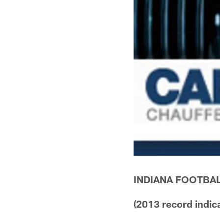
INDIANA FOOTBAL
(2013 record indic