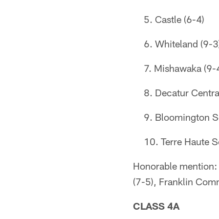
Castle (6-4)
Whiteland (9-3
Mishawaka (9-
Decatur Centra
Bloomington S
Terre Haute S
Honorable mention: 
(7-5), Franklin Com
CLASS 4A