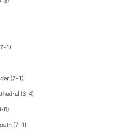
5-3)
(7-1)
der (7-1)
thedral (3-4)
-0)
outh (7-1)