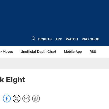
TICKETS
APP
WATCH
PRO SHOP
er Moves
Unofficial Depth Chart
Mobile App
RSS
k Eight