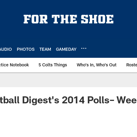
AUDIO
PHOTOS
TEAM
GAMEDAY
ctice Notebook
5 Colts Things
Who's In, Who's Out
Rost
tball Digest's 2014 Polls– Wee