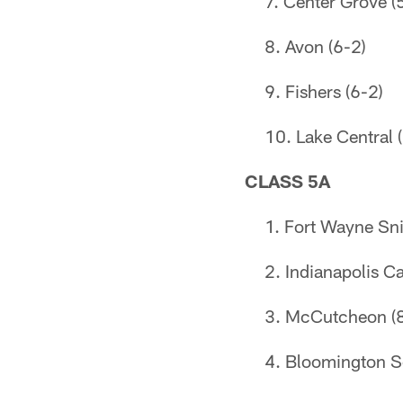
Center Grove (
Avon (6-2)
Fishers (6-2)
Lake Central 
CLASS 5A
Fort Wayne Sni
Indianapolis Ca
McCutcheon (8
Bloomington S