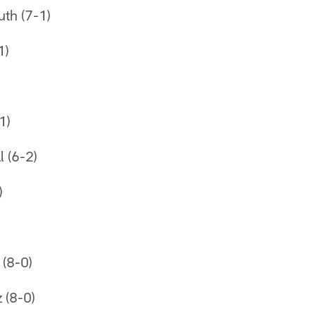
uth (7-1)
1)
1)
l (6-2)
)
(8-0)
z (8-0)