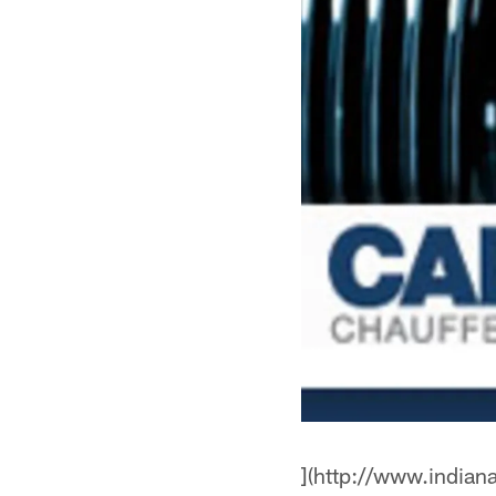
](http://www.indian