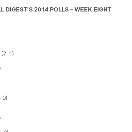
L DIGEST'S 2014 POLLS – WEEK EIGHT
 (7-1)
)
8-0)
)