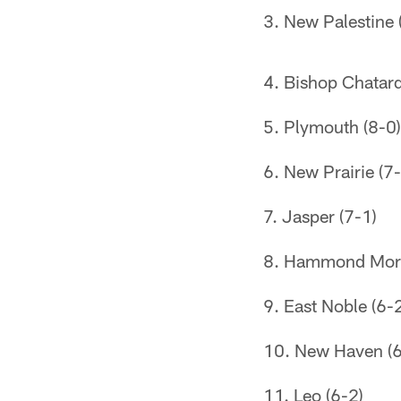
New Palestine 
Bishop Chatard
Plymouth (8-0)
New Prairie (7-
Jasper (7-1)
Hammond Mort
East Noble (6-
New Haven (6
Leo (6-2)