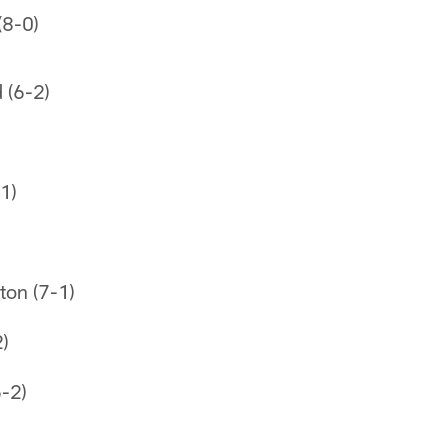
(8-0)
 (6-2)
1)
on (7-1)
2)
-2)