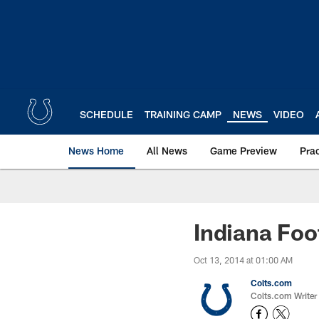
Skip
to
main
content
SCHEDULE
TRAINING CAMP
NEWS
VIDEO
News Home
All News
Game Preview
Pra
Indiana Foo
Oct 13, 2014 at 01:00 AM
Colts.com
Colts.com Writer