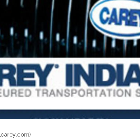
acarey.com)