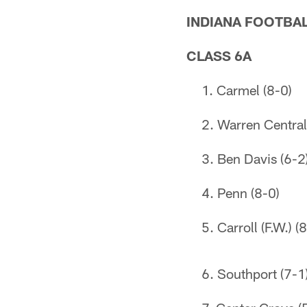
INDIANA FOOTBAL
CLASS 6A
Carmel (8-0)
Warren Central
Ben Davis (6-2
Penn (8-0)
Carroll (F.W.) (
Southport (7-1