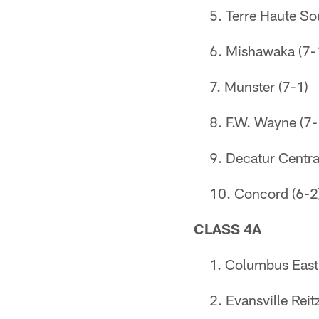
Terre Haute So
Mishawaka (7-
Munster (7-1)
F.W. Wayne (7-
Decatur Centra
Concord (6-2
CLASS 4A
Columbus East 
Evansville Reit