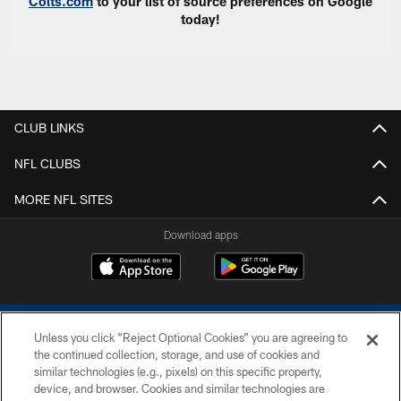
Colts.com
to your list of source preferences on Google
today!
CLUB LINKS
NFL CLUBS
MORE NFL SITES
Download apps
Unless you click “Reject Optional Cookies” you are agreeing to
the continued collection, storage, and use of cookies and
similar technologies (e.g., pixels) on this specific property,
device, and browser. Cookies and similar technologies are
COPYRIGHT © 2026 COLTS, INC.