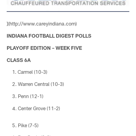
](http://www.careyindiana.com)
INDIANA FOOTBALL DIGEST POLLS
PLAYOFF EDITION – WEEK FIVE
CLASS 6A
Carmel (10-3)
Warren Central (10-3)
Penn (12-1)
Center Grove (11-2)
Pike (7-5)