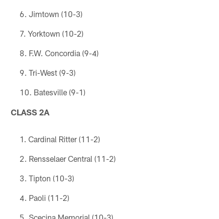
Jimtown (10-3)
Yorktown (10-2)
F.W. Concordia (9-4)
Tri-West (9-3)
Batesville (9-1)
CLASS 2A
Cardinal Ritter (11-2)
Rensselaer Central (11-2)
Tipton (10-3)
Paoli (11-2)
Scecina Memorial (10-3)