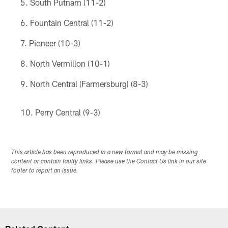
South Putnam (11-2)
Fountain Central (11-2)
Pioneer (10-3)
North Vermillon (10-1)
North Central (Farmersburg) (8-3)
Perry Central (9-3)
This article has been reproduced in a new format and may be missing
content or contain faulty links. Please use the Contact Us link in our site
footer to report an issue.