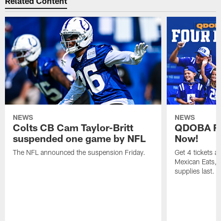
Related Content
NEWS
NEWS
Colts CB Cam Taylor-Britt
QDOBA Fo
suspended one game by NFL
Now!
The NFL announced the suspension Friday.
Get 4 tickets 
Mexican Eats, a
supplies last.