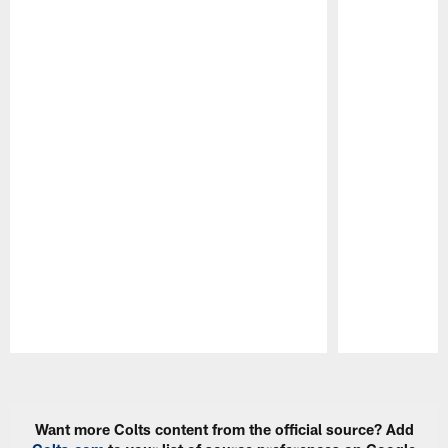
Pause
Play
Want more Colts content from the official source? Add