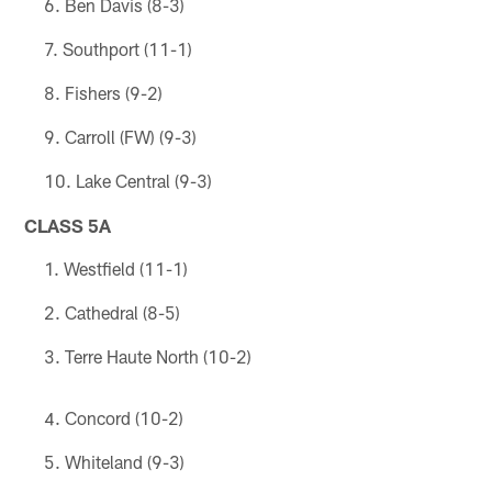
Ben Davis (8-3)
Southport (11-1)
Fishers (9-2)
Carroll (FW) (9-3)
Lake Central (9-3)
CLASS 5A
Westfield (11-1)
Cathedral (8-5)
Terre Haute North (10-2)
Concord (10-2)
Whiteland (9-3)