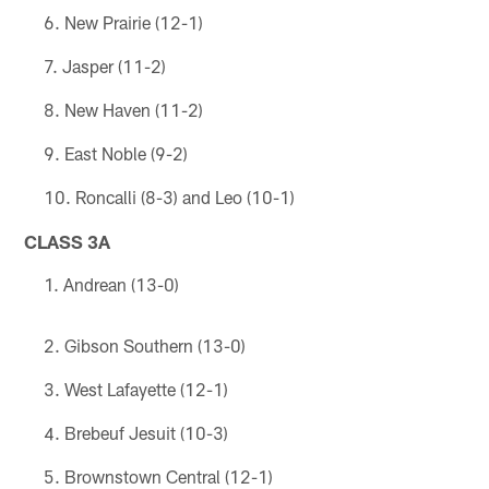
New Prairie (12-1)
Jasper (11-2)
New Haven (11-2)
East Noble (9-2)
Roncalli (8-3) and Leo (10-1)
CLASS 3A
Andrean (13-0)
Gibson Southern (13-0)
West Lafayette (12-1)
Brebeuf Jesuit (10-3)
Brownstown Central (12-1)