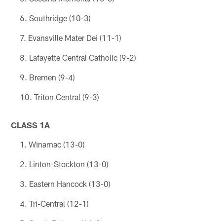
Southridge (10-3)
Evansville Mater Dei (11-1)
Lafayette Central Catholic (9-2)
Bremen (9-4)
Triton Central (9-3)
CLASS 1A
Winamac (13-0)
Linton-Stockton (13-0)
Eastern Hancock (13-0)
Tri-Central (12-1)