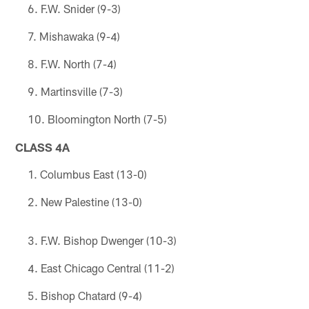
F.W. Snider (9-3)
Mishawaka (9-4)
F.W. North (7-4)
Martinsville (7-3)
Bloomington North (7-5)
CLASS 4A
Columbus East (13-0)
New Palestine (13-0)
F.W. Bishop Dwenger (10-3)
East Chicago Central (11-2)
Bishop Chatard (9-4)