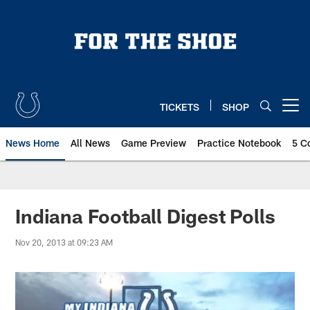
Skip
to
main
content
TICKETS
SHOP
Open menu button
News Home
All News
Game Preview
Practice Notebook
5 C
Indiana Football Digest Polls
Nov 20, 2013 at 09:23 AM