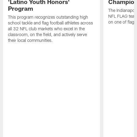
'Latino Youth Honors'
Champion
Program
The Indianapol
NFL FLAG teams
This program recognizes outstanding high
on one of flag 
school tackle and flag football athletes across
all 32 NFL club markets who excel in the
classroom, on the field, and actively serve
their local communities.