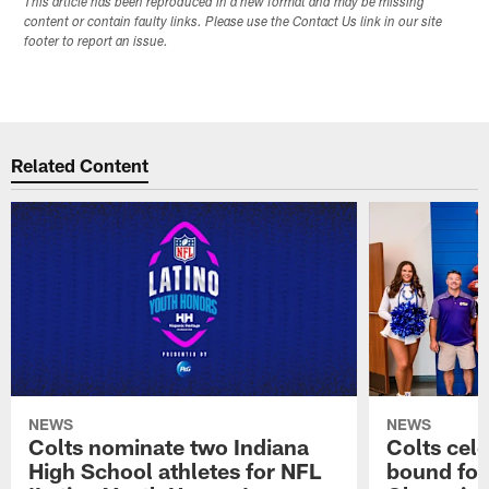
This article has been reproduced in a new format and may be missing
content or contain faulty links. Please use the Contact Us link in our site
footer to report an issue.
Related Content
NEWS
NEWS
Colts nominate two Indiana
Colts cel
High School athletes for NFL
bound for