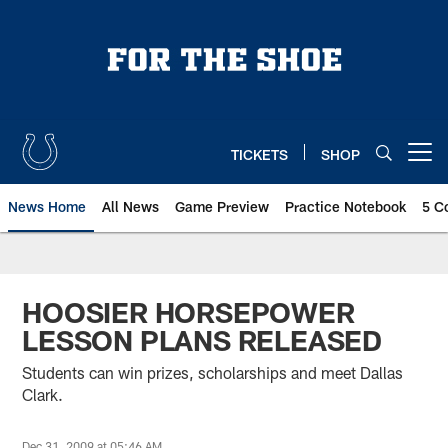
Skip
to
main
content
TICKETS
SHOP
Open menu button
News Home
All News
Game Preview
Practice Notebook
5 C
HOOSIER HORSEPOWER
LESSON PLANS RELEASED
Students can win prizes, scholarships and meet Dallas
Clark.
Dec 31, 2009 at 05:46 AM