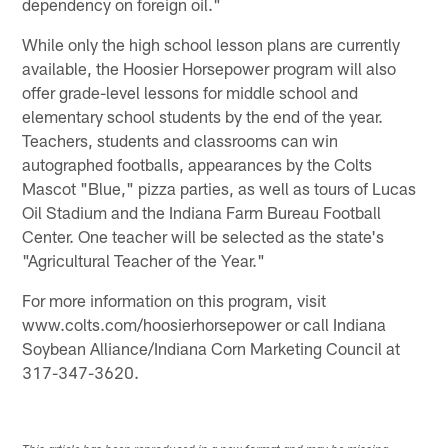
dependency on foreign oil."
While only the high school lesson plans are currently
available, the Hoosier Horsepower program will also
offer grade-level lessons for middle school and
elementary school students by the end of the year.
Teachers, students and classrooms can win
autographed footballs, appearances by the Colts
Mascot "Blue," pizza parties, as well as tours of Lucas
Oil Stadium and the Indiana Farm Bureau Football
Center. One teacher will be selected as the state's
"Agricultural Teacher of the Year."
For more information on this program, visit
www.colts.com/hoosierhorsepower or call Indiana
Soybean Alliance/Indiana Corn Marketing Council at
317-347-3620.