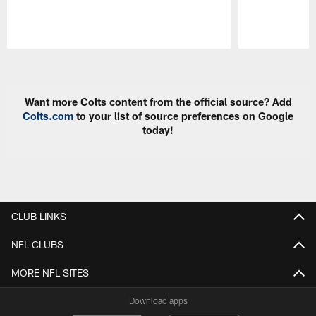
Pause
Play
Want more Colts content from the official source? Add
Colts.com
to your list of source preferences on Google
today!
CLUB LINKS
NFL CLUBS
MORE NFL SITES
Download apps