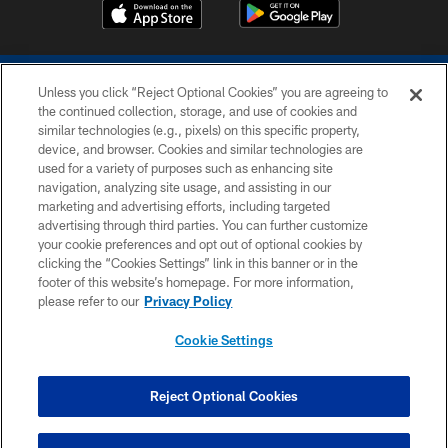
Unless you click “Reject Optional Cookies” you are agreeing to
the continued collection, storage, and use of cookies and
similar technologies (e.g., pixels) on this specific property,
device, and browser. Cookies and similar technologies are
COPYRIGHT © 2026 COLTS, INC.
used for a variety of purposes such as enhancing site
navigation, analyzing site usage, and assisting in our
PRIVACY POLICY
marketing and advertising efforts, including targeted
advertising through third parties. You can further customize
ACCESSIBILITY
your cookie preferences and opt out of optional cookies by
clicking the “Cookies Settings” link in this banner or in the
CONTACT US
footer of this website’s homepage. For more information,
SITE MAP
please refer to our
Privacy Policy
AD CHOICES
Cookie Settings
YOUR PRIVACY CHOICES
COOKIE SETTINGS
Reject Optional Cookies
PREFERENCE CENTER