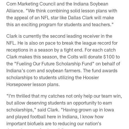
Corn Marketing Council and the Indiana Soybean
Alliance. "We think combining solid lesson plans with
the appeal of an NFL star like Dallas Clark will make
this an exciting program for students and teachers."
Clark is currently the second leading receiver in the
NFL. He is also on pace to break the league record for
receptions in a season by a tight end. For each catch
Clark makes this season, the Colts will donate $100 to
the "Fueling Our Future Scholarship Fund" on behalf of
Indiana's corn and soybean farmers. The fund awards
scholarships to students utilizing the Hoosier
Horsepower lesson plans.
"I'm thrilled that my catches not only help our team win,
but allow deserving students an opportunity to earn
scholarships," said Clark. "Having grown up in Iowa
and played football here in Indiana, I know how
important biofuels are to reducing our nation's