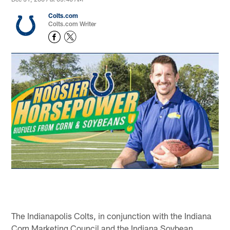
Colts.com
Colts.com Writer
The Indianapolis Colts, in conjunction with the Indiana
Corn Marketing Council and the Indiana Soybean