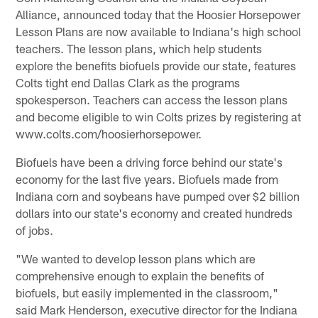
Alliance, announced today that the Hoosier Horsepower
Lesson Plans are now available to Indiana's high school
teachers. The lesson plans, which help students
explore the benefits biofuels provide our state, features
Colts tight end Dallas Clark as the programs
spokesperson. Teachers can access the lesson plans
and become eligible to win Colts prizes by registering at
www.colts.com/hoosierhorsepower.
Biofuels have been a driving force behind our state's
economy for the last five years. Biofuels made from
Indiana corn and soybeans have pumped over $2 billion
dollars into our state's economy and created hundreds
of jobs.
"We wanted to develop lesson plans which are
comprehensive enough to explain the benefits of
biofuels, but easily implemented in the classroom,"
said Mark Henderson, executive director for the Indiana