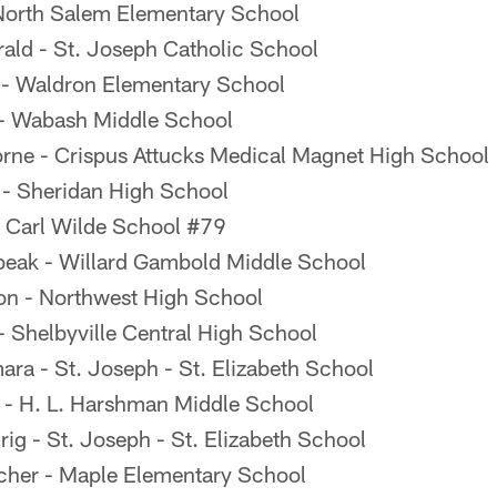
North Salem Elementary School
rald - St. Joseph Catholic School
 - Waldron Elementary School
 - Wabash Middle School
rne - Crispus Attucks Medical Magnet High School
- Sheridan High School
- Carl Wilde School #79
eak - Willard Gambold Middle School
on - Northwest High School
 Shelbyville Central High School
a - St. Joseph - St. Elizabeth School
r - H. L. Harshman Middle School
g - St. Joseph - St. Elizabeth School
her - Maple Elementary School