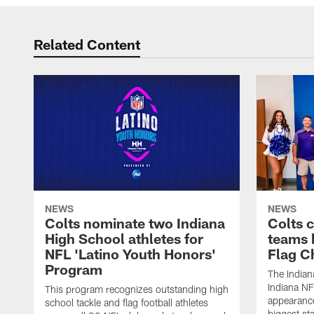
Related Content
NEWS
NEWS
Colts nominate two Indiana
Colts 
High School athletes for
teams 
NFL 'Latino Youth Honors'
Flag C
Program
The Indian
Indiana NF
This program recognizes outstanding high
appearance
school tackle and flag football athletes
biggest st