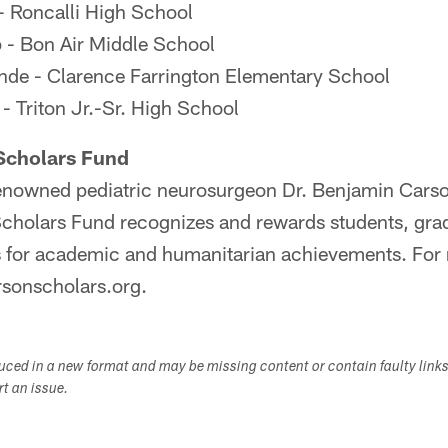
- Roncalli High School
 - Bon Air Middle School
nde - Clarence Farrington Elementary School
- Triton Jr.-Sr. High School
Scholars Fund
nowned pediatric neurosurgeon Dr. Benjamin Carson
cholars Fund recognizes and rewards students, gra
s for academic and humanitarian achievements. For
rsonscholars.org.
duced in a new format and may be missing content or contain faulty link
ort an issue.