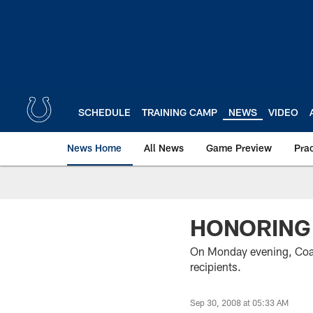
Skip
to
main
content
SCHEDULE
TRAINING CAMP
NEWS
VIDEO
News Home
All News
Game Preview
Pra
HONORING
On Monday evening, Coac
recipients.
Sep 30, 2008 at 05:33 AM