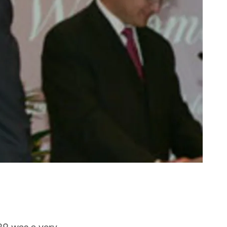
29 was a very