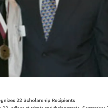
nizes 22 Scholarship Recipients
22 Indiana students and their parents, September 