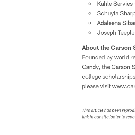
Kahle Servies 
Schuyla Sharp
Adaleena Siba
Joseph Teeple 
About the Carson 
Founded by world re
Candy, the Carson S
college scholarship
please visit www.ca
This article has been repro
link in our site footer to rep