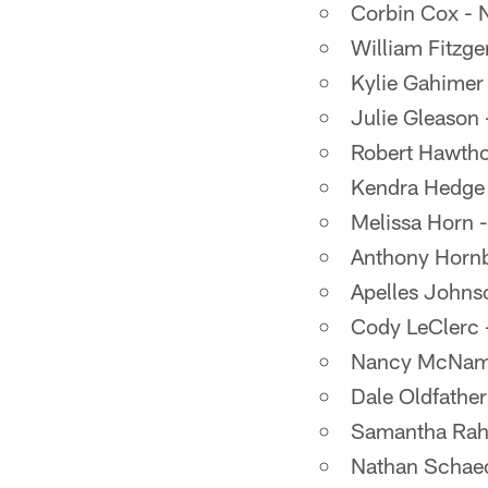
Corbin Cox - 
William Fitzge
Kylie Gahimer
Julie Gleason
Robert Hawtho
Kendra Hedge 
Melissa Horn 
Anthony Hornb
Apelles Johns
Cody LeClerc -
Nancy McNamar
Dale Oldfathe
Samantha Rahri
Nathan Schaec