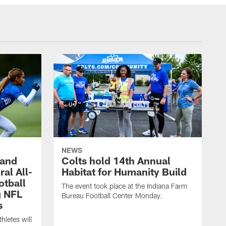
NEWS
 and
Colts hold 14th Annual
al All-
Habitat for Humanity Build
otball
The event took place at the Indiana Farm
g NFL
Bureau Football Center Monday.
s
thletes will