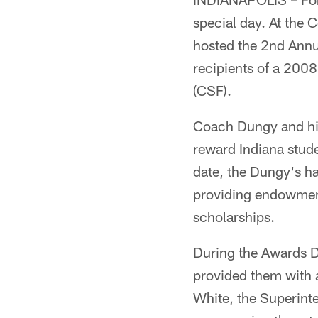
special day. At the
hosted the 2nd Annu
recipients of a 200
(CSF).
Coach Dungy and his
reward Indiana stud
date, the Dungy's h
providing endowment
scholarships.
During the Awards D
provided them with a
White, the Superinte