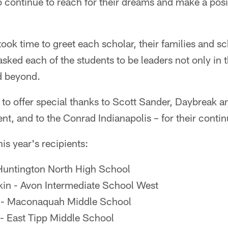
continue to reach for their dreams and make a posit
took time to greet each scholar, their families and s
sked each of the students to be leaders not only in t
d beyond.
 to offer special thanks to Scott Sander, Daybreak 
nt, and to the Conrad Indianapolis – for their conti
is year's recipients:
 Huntington North High School
in - Avon Intermediate School West
 - Maconaquah Middle School
 - East Tipp Middle School