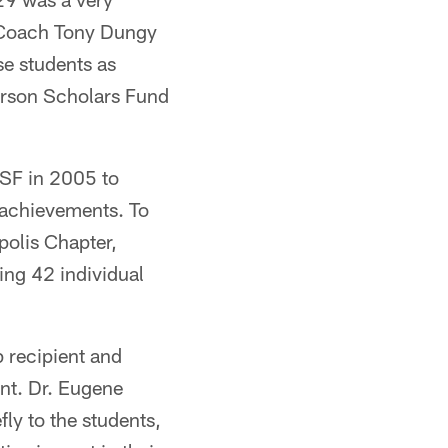
d Coach Tony Dungy
e students as
Carson Scholars Fund
CSF in 2005 to
 achievements. To
polis Chapter,
ing 42 individual
 recipient and
nt. Dr. Eugene
ly to the students,