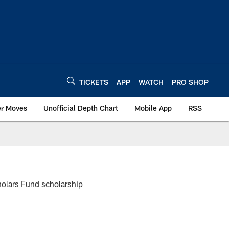
TICKETS
APP
WATCH
PRO SHOP
er Moves
Unofficial Depth Chart
Mobile App
RSS
olars Fund scholarship