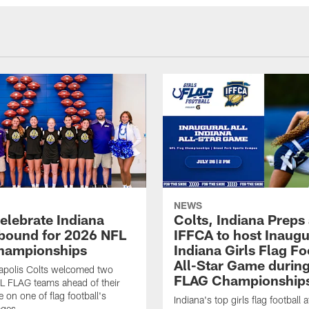
NEWS
celebrate Indiana
Colts, Indiana Preps
bound for 2026 NFL
IFFCA to host Inaugur
hampionships
Indiana Girls Flag Fo
All-Star Game durin
apolis Colts welcomed two
FLAG Championship
L FLAG teams ahead of their
 on one of flag football's
Indiana's top girls flag football a
ages.