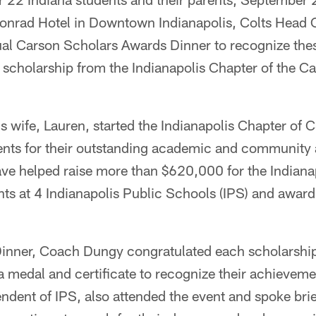
 Conrad Hotel in Downtown Indianapolis, Colts Hea
al Carson Scholars Awards Dinner to recognize thes
8 scholarship from the Indianapolis Chapter of the 
 wife, Lauren, started the Indianapolis Chapter of 
ents for their outstanding academic and community
ave helped raise more than $620,000 for the Indiana
s at 4 Indianapolis Public Schools (IPS) and award
inner, Coach Dungy congratulated each scholarship
 medal and certificate to recognize their achieveme
ndent of IPS, also attended the event and spoke brief