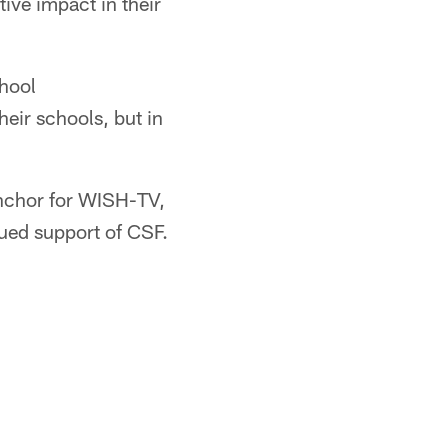
ive impact in their
chool
heir schools, but in
anchor for WISH-TV,
nued support of CSF.