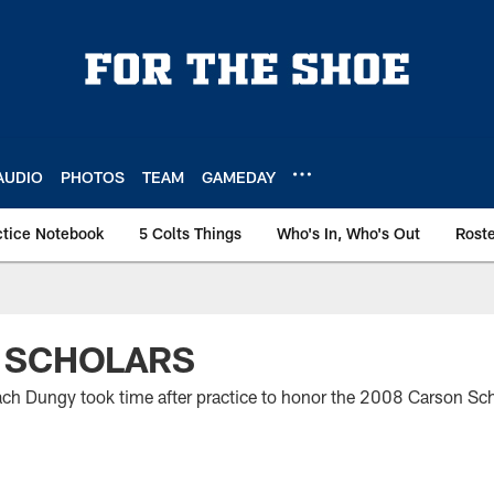
AUDIO
PHOTOS
TEAM
GAMEDAY
ctice Notebook
5 Colts Things
Who's In, Who's Out
Rost
 SCHOLARS
h Dungy took time after practice to honor the 2008 Carson Sch