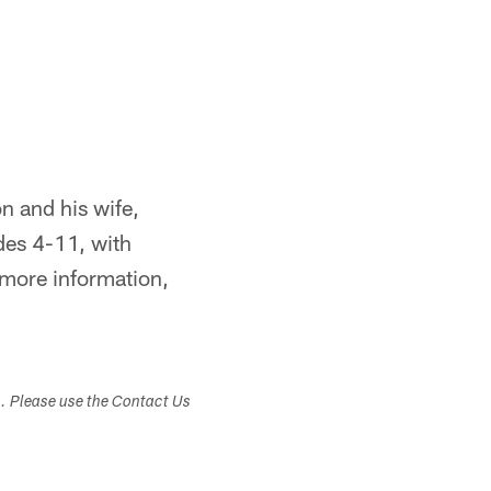
 and his wife,
des 4-11, with
 more information,
s. Please use the Contact Us