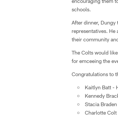
encouraging them to 
schools.
After dinner, Dungy 
representatives. He a
their community an
The Colts would like
for emceeing the eve
Congratulations to th
Kaitlyn Batt -
Kennedy Brack
Stacia Braden
Charlotte Colt