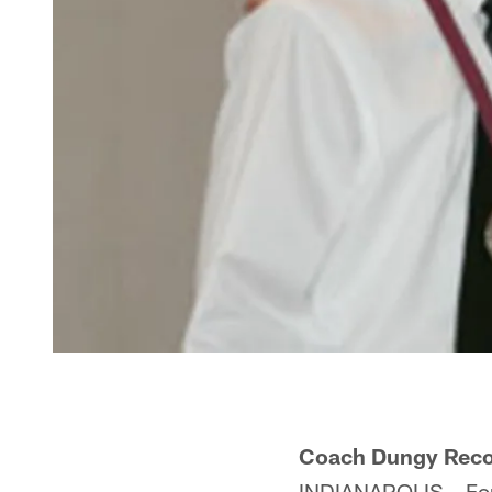
Coach Dungy Recog
INDIANAPOLIS – For 