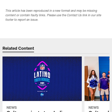
This article has been reproduced in a new format and may be missing
content or contain faulty links. Please use the Contact Us link in our site
footer to report an issue.
Related Content
NEWS
NEWS