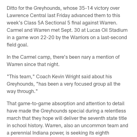
Ditto for the Greyhounds, whose 35-14 victory over
Lawrence Central last Friday advanced them to this
week's Class 5A Sectional 5 final against Warren.
Carmel and Warren met Sept. 30 at Lucas Oil Stadium
in a game won 22-20 by the Warriors on a last-second
field goal.
In the Carmel camp, there's been nary a mention of
Warren since that night.
"This team," Coach Kevin Wright said about his
Greyhounds, "has been a very focused group all the
way through."
That game-to-game absorption and attention to detail
have made the Greyhounds special during a relentless
march that they hope will deliver the seventh state title
in school history. Warren, also an uncommon team and
a perennial Indiana power, is seeking its eighth