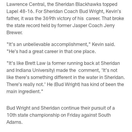
Lawrence Central, the Sheridan Blackhawks topped
Lapel 48-16. For Sheridan Coach Bud Wright, Kevin's
father, it was the 369th victory of his career. That broke
the state record held by former Jasper Coach Jerry
Brewer.
"It's an unbelievable accomplishment," Kevin said.
"He's had a great career in that one place.
"It's like Brett Law (a former running back at Sheridan
and Indiana University) made the comment, 'It's not
like there's something different in the water in Sheridan.
There's really not.' He (Bud Wright) has kind of been the
main ingredient."
Bud Wright and Sheridan continue their pursuit of a
10th state championship on Friday against South
Adams.