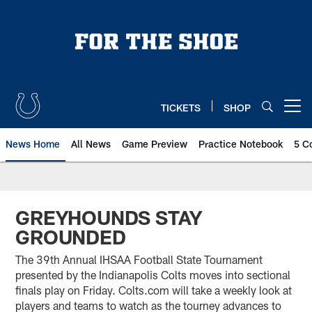
Skip
to
main
content
TICKETS
SHOP
Open menu button
News Home
All News
Game Preview
Practice Notebook
5 C
GREYHOUNDS STAY
GROUNDED
The 39th Annual IHSAA Football State Tournament
presented by the Indianapolis Colts moves into sectional
finals play on Friday. Colts.com will take a weekly look at
players and teams to watch as the tourney advances to