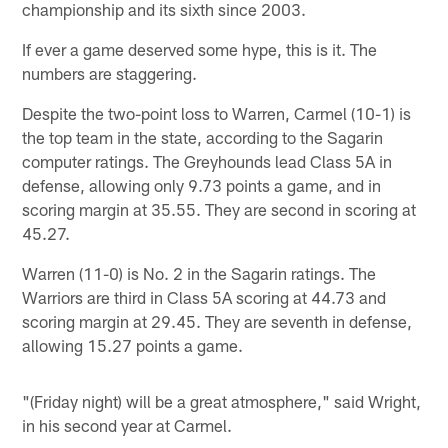
championship and its sixth since 2003.
If ever a game deserved some hype, this is it. The
numbers are staggering.
Despite the two-point loss to Warren, Carmel (10-1) is
the top team in the state, according to the Sagarin
computer ratings. The Greyhounds lead Class 5A in
defense, allowing only 9.73 points a game, and in
scoring margin at 35.55. They are second in scoring at
45.27.
Warren (11-0) is No. 2 in the Sagarin ratings. The
Warriors are third in Class 5A scoring at 44.73 and
scoring margin at 29.45. They are seventh in defense,
allowing 15.27 points a game.
"(Friday night) will be a great atmosphere," said Wright,
in his second year at Carmel.