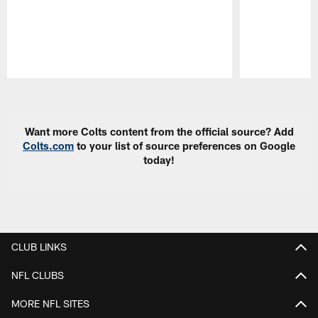
Pause
Play
Want more Colts content from the official source? Add
Colts.com
to your list of source preferences on Google
today!
CLUB LINKS
NFL CLUBS
MORE NFL SITES