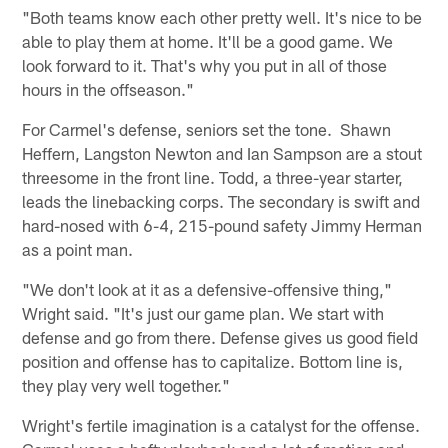
"Both teams know each other pretty well. It's nice to be
able to play them at home. It'll be a good game. We
look forward to it. That's why you put in all of those
hours in the offseason."
For Carmel's defense, seniors set the tone. Shawn
Heffern, Langston Newton and Ian Sampson are a stout
threesome in the front line. Todd, a three-year starter,
leads the linebacking corps. The secondary is swift and
hard-nosed with 6-4, 215-pound safety Jimmy Herman
as a point man.
"We don't look at it as a defensive-offensive thing,"
Wright said. "It's just our game plan. We start with
defense and go from there. Defense gives us good field
position and offense has to capitalize. Bottom line is,
they play very well together."
Wright's fertile imagination is a catalyst for the offense.