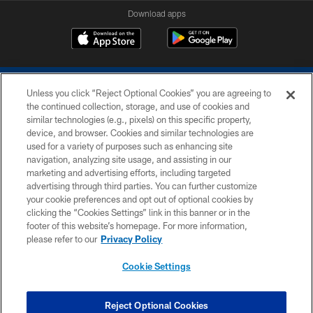
Download apps
Unless you click “Reject Optional Cookies” you are agreeing to
the continued collection, storage, and use of cookies and
similar technologies (e.g., pixels) on this specific property,
device, and browser. Cookies and similar technologies are
COPYRIGHT © 2026 COLTS, INC.
used for a variety of purposes such as enhancing site
navigation, analyzing site usage, and assisting in our
PRIVACY POLICY
marketing and advertising efforts, including targeted
advertising through third parties. You can further customize
ACCESSIBILITY
your cookie preferences and opt out of optional cookies by
clicking the “Cookies Settings” link in this banner or in the
CONTACT US
footer of this website’s homepage. For more information,
SITE MAP
please refer to our
Privacy Policy
AD CHOICES
Cookie Settings
YOUR PRIVACY CHOICES
COOKIE SETTINGS
Reject Optional Cookies