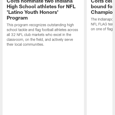
Colts nominate two Indiana
Colts cel
High School athletes for NFL
bound for
'Latino Youth Honors'
Champion
Program
The Indianapol
NFL FLAG teams
This program recognizes outstanding high
on one of flag 
school tackle and flag football athletes across
all 32 NFL club markets who excel in the
classroom, on the field, and actively serve
their local communities.