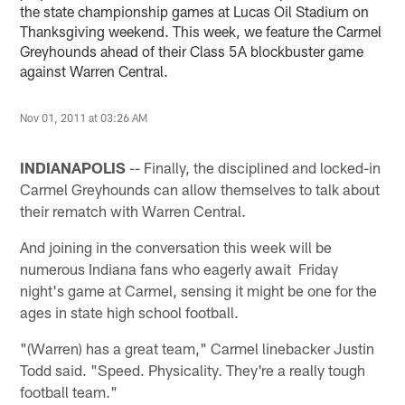
the state championship games at Lucas Oil Stadium on
Thanksgiving weekend. This week, we feature the Carmel
Greyhounds ahead of their Class 5A blockbuster game
against Warren Central.
Nov 01, 2011 at 03:26 AM
INDIANAPOLIS
-- Finally, the disciplined and locked-in
Carmel Greyhounds can allow themselves to talk about
their rematch with Warren Central.
And joining in the conversation this week will be
numerous Indiana fans who eagerly await Friday
night's game at Carmel, sensing it might be one for the
ages in state high school football.
"(Warren) has a great team," Carmel linebacker Justin
Todd said. "Speed. Physicality. They're a really tough
football team."