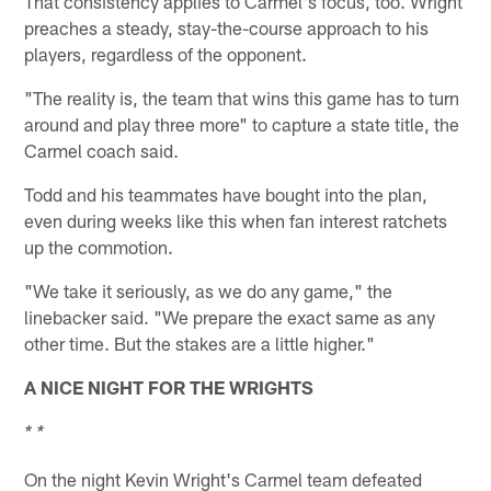
That consistency applies to Carmel's focus, too. Wright
preaches a steady, stay-the-course approach to his
players, regardless of the opponent.
"The reality is, the team that wins this game has to turn
around and play three more" to capture a state title, the
Carmel coach said.
Todd and his teammates have bought into the plan,
even during weeks like this when fan interest ratchets
up the commotion.
"We take it seriously, as we do any game," the
linebacker said. "We prepare the exact same as any
other time. But the stakes are a little higher."
A NICE NIGHT FOR THE WRIGHTS
* *
On the night Kevin Wright's Carmel team defeated