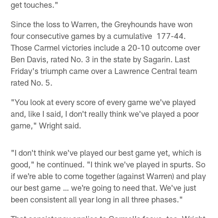
get touches."
Since the loss to Warren, the Greyhounds have won
four consecutive games by a cumulative 177-44.
Those Carmel victories include a 20-10 outcome over
Ben Davis, rated No. 3 in the state by Sagarin. Last
Friday's triumph came over a Lawrence Central team
rated No. 5.
"You look at every score of every game we've played
and, like I said, I don't really think we've played a poor
game," Wright said.
"I don't think we've played our best game yet, which is
good," he continued. "I think we've played in spurts. So
if we're able to come together (against Warren) and play
our best game … we're going to need that. We've just
been consistent all year long in all three phases."