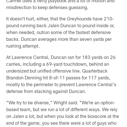
Carmel uses a hefty playbook and a lot of motion and
misdirection to keep defenses guessing.
It doesn't hurt, either, that the Greyhounds have 210-
pound running back Jalen Duncan to pound inside or,
when needed, outrun some of the fastest defensive
backs. Duncan averages more than seven yards per
rushing attempt.
At Lawrence Central, Duncan ran for 183 yards on 26
carries, including a 69-yard touchdown, behind an
undersized but unified offensive line. Quarterback
Brandon Denning hit 8-of-11 passes for 117 yards,
mostly to the perimeter to prevent Lawrence Central's
defense from stacking against Duncan.
"We try to be diverse," Wright said. "We're an option-
based team, but we run a lot of different ways. We rely
on Jalen a lot, but when you look at the boxscore at the
end of the game, you see there were a lot of guys who