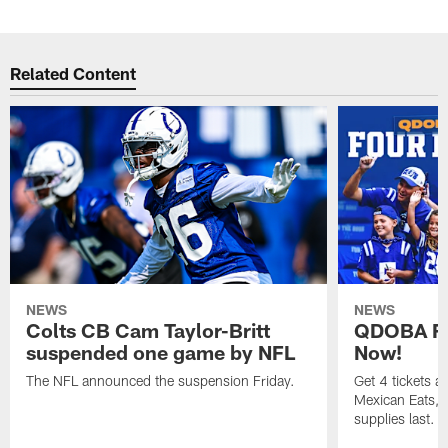
Related Content
NEWS
NEWS
Colts CB Cam Taylor-Britt
QDOBA Fo
suspended one game by NFL
Now!
The NFL announced the suspension Friday.
Get 4 tickets 
Mexican Eats, a
supplies last.