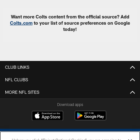
Want more Colts content from the official source? Add
Colts.com
to your list of source preferences on Google
today!
CLUB LINKS
NFL CLUBS
MORE NFL SITES
Download apps