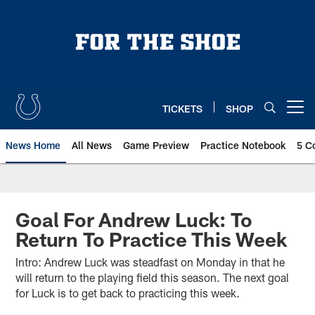
Skip
to
main
content
TICKETS
SHOP
Open menu button
News Home
All News
Game Preview
Practice Notebook
5 C
Goal For Andrew Luck: To
Return To Practice This Week
Intro: Andrew Luck was steadfast on Monday in that he
will return to the playing field this season. The next goal
for Luck is to get back to practicing this week.