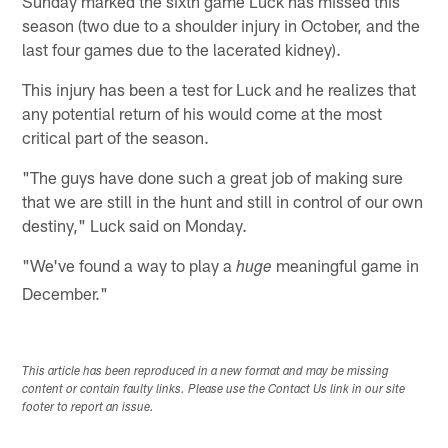
Sunday marked the sixth game Luck has missed this
season (two due to a shoulder injury in October, and the
last four games due to the lacerated kidney).
This injury has been a test for Luck and he realizes that
any potential return of his would come at the most
critical part of the season.
"The guys have done such a great job of making sure
that we are still in the hunt and still in control of our own
destiny," Luck said on Monday.
"We've found a way to play a
meaningful game in
huge
December."
This article has been reproduced in a new format and may be missing
content or contain faulty links. Please use the Contact Us link in our site
footer to report an issue.