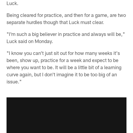
Luck.
Being cleared for practice, and then for a game, are two
separate hurdles though that Luck must clear.
"I'm such a big believer in practice and always will be,"
Luck said on Monday.
"I know you can't just sit out for how many weeks it's
been, show up, practice for a week and expect to be
where you want to be. It will be a little bit of a learning
curve again, but I don't imagine it to be too big of an
issue."