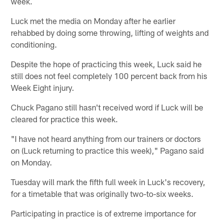
week.
Luck met the media on Monday after he earlier
rehabbed by doing some throwing, lifting of weights and
conditioning.
Despite the hope of practicing this week, Luck said he
still does not feel completely 100 percent back from his
Week Eight injury.
Chuck Pagano still hasn't received word if Luck will be
cleared for practice this week.
"I have not heard anything from our trainers or doctors
on (Luck returning to practice this week)," Pagano said
on Monday.
Tuesday will mark the fifth full week in Luck's recovery,
for a timetable that was originally two-to-six weeks.
Participating in practice is of extreme importance for