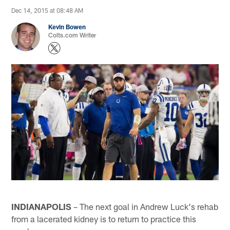
Dec 14, 2015 at 08:48 AM
Kevin Bowen
Colts.com Writer
INDIANAPOLIS
– The next goal in Andrew Luck's rehab
from a lacerated kidney is to return to practice this