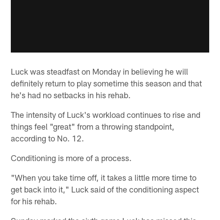
Luck was steadfast on Monday in believing he will
definitely return to play sometime this season and that
he's had no setbacks in his rehab.
The intensity of Luck's workload continues to rise and
things feel "great" from a throwing standpoint,
according to No. 12.
Conditioning is more of a process.
"When you take time off, it takes a little more time to
get back into it," Luck said of the conditioning aspect
for his rehab.