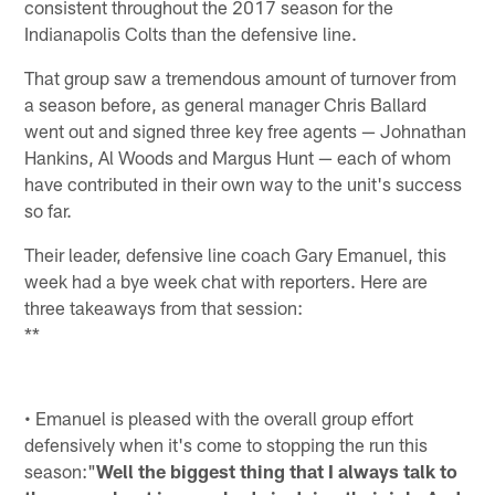
consistent throughout the 2017 season for the
Indianapolis Colts than the defensive line.
That group saw a tremendous amount of turnover from
a season before, as general manager Chris Ballard
went out and signed three key free agents — Johnathan
Hankins, Al Woods and Margus Hunt — each of whom
have contributed in their own way to the unit's success
so far.
Their leader, defensive line coach Gary Emanuel, this
week had a bye week chat with reporters. Here are
three takeaways from that session:
**
• Emanuel is pleased with the overall group effort
defensively when it's come to stopping the run this
season:"
Well the biggest thing that I always talk to