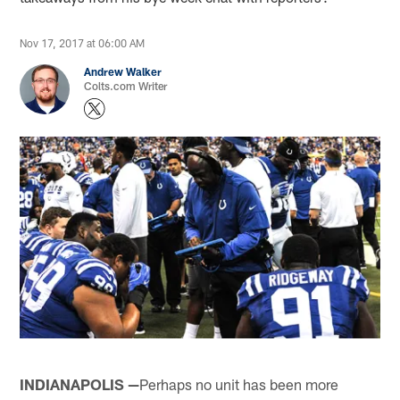
Nov 17, 2017 at 06:00 AM
Andrew Walker
Colts.com Writer
INDIANAPOLIS —
Perhaps no unit has been more