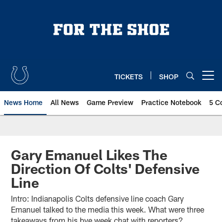
Skip
to
main
content
TICKETS
SHOP
Open menu button
News Home
All News
Game Preview
Practice Notebook
5 C
Gary Emanuel Likes The
Direction Of Colts' Defensive
Line
Intro: Indianapolis Colts defensive line coach Gary
Emanuel talked to the media this week. What were three
takeaways from his bye week chat with reporters?