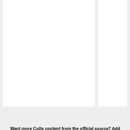
Pause
Play
Want more Colts content from the official source? Add