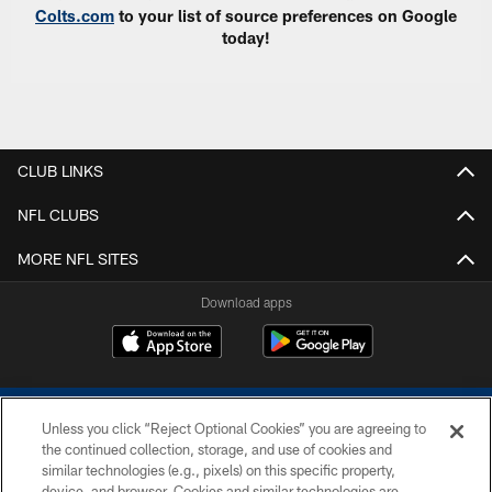
Colts.com
to your list of source preferences on Google
today!
CLUB LINKS
NFL CLUBS
MORE NFL SITES
Download apps
Unless you click “Reject Optional Cookies” you are agreeing to
the continued collection, storage, and use of cookies and
similar technologies (e.g., pixels) on this specific property,
device, and browser. Cookies and similar technologies are