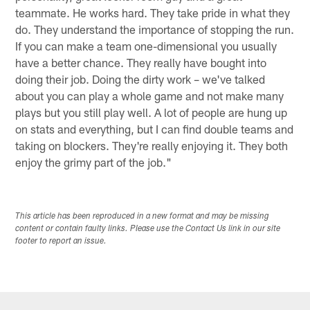
teammate. He works hard. They take pride in what they
do. They understand the importance of stopping the run.
If you can make a team one-dimensional you usually
have a better chance. They really have bought into
doing their job. Doing the dirty work – we've talked
about you can play a whole game and not make many
plays but you still play well. A lot of people are hung up
on stats and everything, but I can find double teams and
taking on blockers. They're really enjoying it. They both
enjoy the grimy part of the job."
This article has been reproduced in a new format and may be missing
content or contain faulty links. Please use the Contact Us link in our site
footer to report an issue.