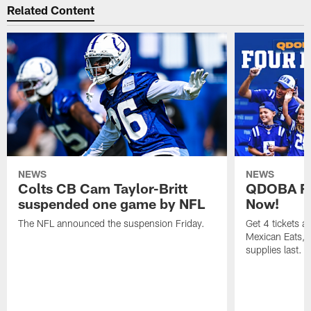
Related Content
NEWS
NEWS
Colts CB Cam Taylor-Britt
QDOBA Fo
suspended one game by NFL
Now!
The NFL announced the suspension Friday.
Get 4 tickets 
Mexican Eats, a
supplies last.