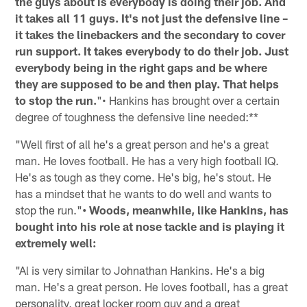
the guys about is everybody is doing their job. And
it takes all 11 guys. It's not just the defensive line –
it takes the linebackers and the secondary to cover
run support. It takes everybody to do their job. Just
everybody being in the right gaps and be where
they are supposed to be and then play. That helps
to stop the run.
"• Hankins has brought over a certain
degree of toughness the defensive line needed:**
"Well first of all he's a great person and he's a great
man. He loves football. He has a very high football IQ.
He's as tough as they come. He's big, he's stout. He
has a mindset that he wants to do well and wants to
stop the run."
• Woods, meanwhile, like Hankins, has
bought into his role at nose tackle and is playing it
extremely well:
"Al is very similar to Johnathan Hankins. He's a big
man. He's a great person. He loves football, has a great
personality, great locker room guy and a great