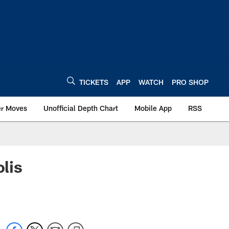
TICKETS
APP
WATCH
PRO SHOP
er Moves
Unofficial Depth Chart
Mobile App
RSS
lis