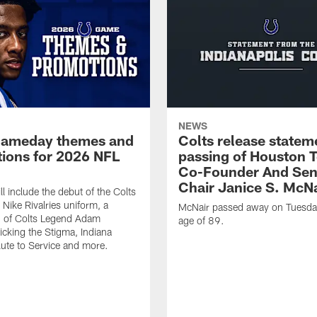
NEWS
gameday themes and
Colts release statem
ions for 2026 NFL
passing of Houston 
Co-Founder And Sen
Chair Janice S. McNa
l include the debut of the Colts
Nike Rivalries uniform, a
McNair passed away on Tuesday
n of Colts Legend Adam
age of 89.
Kicking the Stigma, Indiana
lute to Service and more.