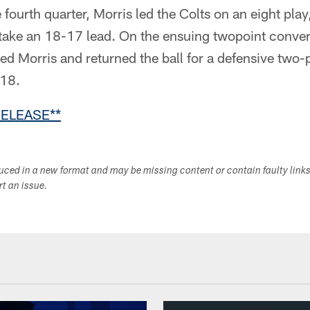
 fourth quarter, Morris led the Colts on an eight pla
take an 18-17 lead. On the ensuing twopoint conver
ed Morris and returned the ball for a defensive two-
-18.
RELEASE**
duced in a new format and may be missing content or contain faulty link
ort an issue.