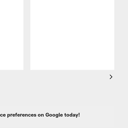
A
f
s
urce preferences on Google today!