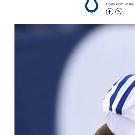
Colts.com Writer