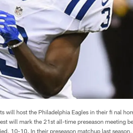
ts will host the Philadelphia Eagles in their fi nal 
test will mark the 21st all-time preseason meeting b
 tied, 10-10. In their preseason matchup last season, 