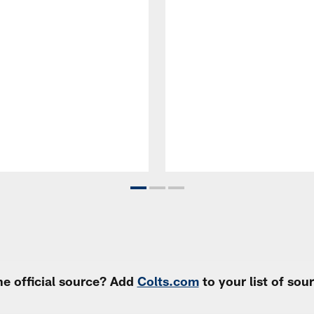
e official source? Add
Colts.com
to your list of so