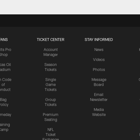
FANS
TICKET CENTER
STAY INFORMED
lts Pro
Account
News
Shop
Manager
Videos
cas Oil
Season
tadium
Tickets
Photos
n Code
Single
Message
of
Game
Board
onduct
Tickets
Email
Bag
Group
Newsletter
olicy
Tickets
Media
meday
Premium
Website
Seating
aining
Camp
NFL
Ticket
Exchange