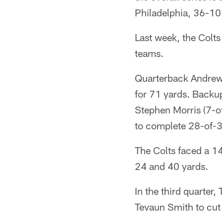
Philadelphia, 36-10
Last week, the Colts
teams.
Quarterback Andrew 
for 71 yards. Backu
Stephen Morris (7-o
to complete 28-of-
The Colts faced a 14
24 and 40 yards.
In the third quarter
Tevaun Smith to cut