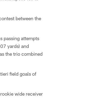
 contest between the
is passing attempts
107 yards) and
as the trio combined
eri field goals of
 rookie wide receiver