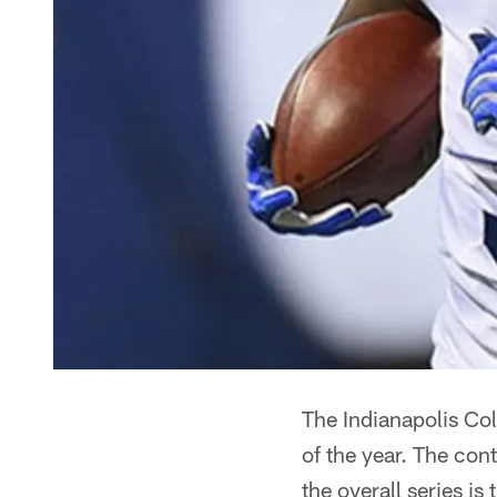
The Indianapolis Col
of the year. The con
the overall series is