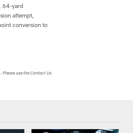
y, 64-yard
sion attempt,
point conversion to
s. Please use the Contact Us