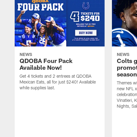
NEWS
NEWS
QDOBA Four Pack
Colts 
Available Now!
promot
season
Get 4 tickets and 2 entrees at QDOBA
Mexican Eats, all for just $240! Available
Themes wil
while supplies last.
new NFL x 
celebratio
Vinatieri, 
Nights, Sa