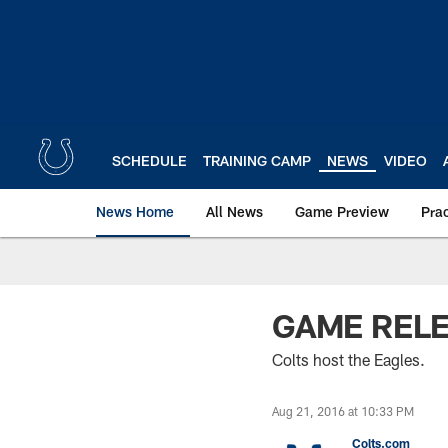
Skip
to
main
content
SCHEDULE
TRAINING CAMP
NEWS
VIDEO
News Home
All News
Game Preview
Pra
GAME RELEA
Colts host the Eagles.
Aug 21, 2016 at 10:33 PM
Colts.com