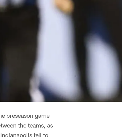
home preseason game
etween the teams, as
Indianapolis fell to