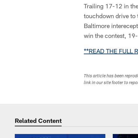
Trailing 17-12 in the
touchdown drive to 
Baltimore interecept
win the contest, 19
**READ THE FULL 
This article has been repro
link in our site footer to rep
Related Content