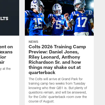
NEWS
ent on
Colts 2026 Training Camp
Texans
Preview: Daniel Jones,
ior
Riley Leonard, Anthony
ir
Richardson Sr. and how
things may shake out at
 at the
quarterback
The Colts will arrive at Grand Park for
training camp two weeks from Tuesday
knowing who their QB1 is. But plenty of
questions remain, and will be answered,
for the Colts' quarterback room over the
course of August.