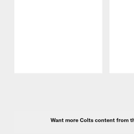
Pause
Play
Want more Colts content from th