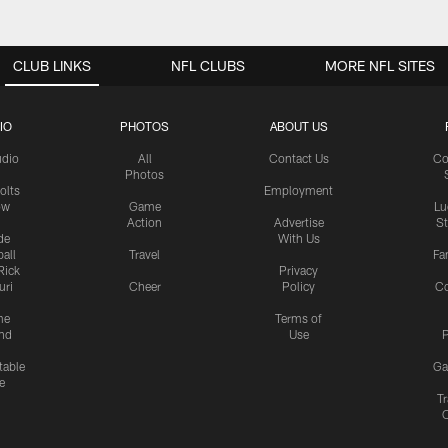
CLUB LINKS
NFL CLUBS
MORE NFL SITES
IO
PHOTOS
ABOUT US
udio
All
Contact Us
Co
Photos
olts
Employment
ow
Game
Lu
Action
Advertise
S
de
With Us
all
Travel
Fa
Rick
Privacy
uri
Cheer
Policy
C
me
Terms of
nd
Use
P
table
Ga
e
Tr