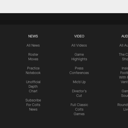
NEWS
VIDEO
AUD
All News
All Videos
All A
Roster
Game
The C
Moves
Highlights
Sh
Practice
Press
Insi
Notebook
Conferences
Footb
With 
Unofficial
Mic'd Up
Vent
Depth
Chart
Director's
Ga
Cut
Sou
Subscribe
For Colts
Full Classic
Round
News
Colts
Liv
Games