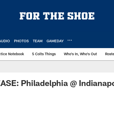
AUDIO
PHOTOS
TEAM
GAMEDAY
ctice Notebook
5 Colts Things
Who's In, Who's Out
Rost
SE: Philadelphia @ Indianapo