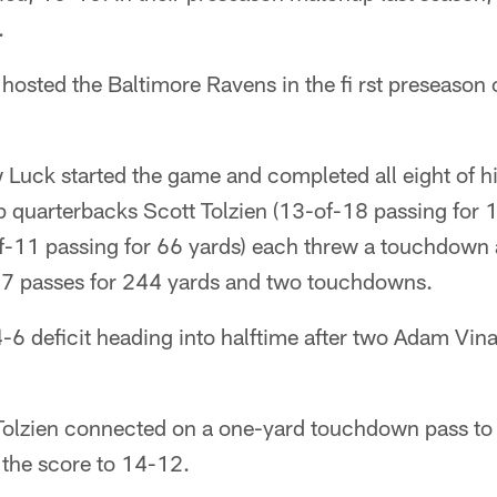
.
 hosted the Baltimore Ravens in the fi rst preseason
Luck started the game and completed all eight of h
p quarterbacks Scott Tolzien (13-of-18 passing for 
f-11 passing for 66 yards) each threw a touchdown 
37 passes for 244 yards and two touchdowns.
-6 deficit heading into halftime after two Adam Vinati
, Tolzien connected on a one-yard touchdown pass to
 the score to 14-12.