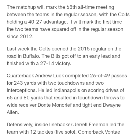
The matchup will mark the 68th all-time meeting
between the teams in the regular season, with the Colts
holding a 40-27 advantage. It will mark the first time
the two teams have squared off in the regular season
since 2012.
Last week the Colts opened the 2015 regular on the
road in Buffalo. The Bills got off to an early lead and
finished with a 27-14 victory.
Quarterback Andrew Luck completed 26-of-49 passes
for 243 yards with two touchdowns and two
interceptions. He led Indianapolis on scoring drives of
65 and 80 yards that resulted in touchdown throws to
wide receiver Donte Moncrief and tight end Dwayne
Allen.
Defensively, inside linebacker Jerrell Freeman led the
team with 12 tackles (five solo). Cornerback Vontae