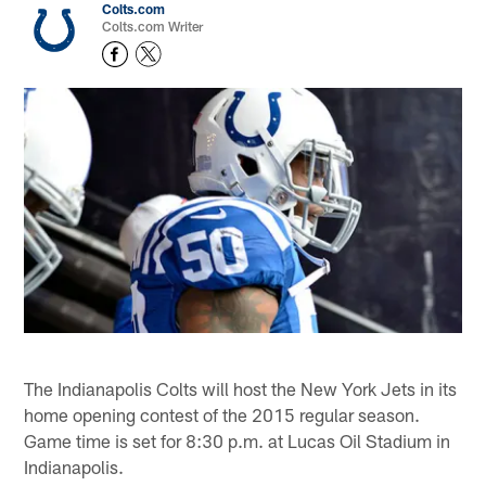
Colts.com
Colts.com Writer
The Indianapolis Colts will host the New York Jets in its
home opening contest of the 2015 regular season.
Game time is set for 8:30 p.m. at Lucas Oil Stadium in
Indianapolis.