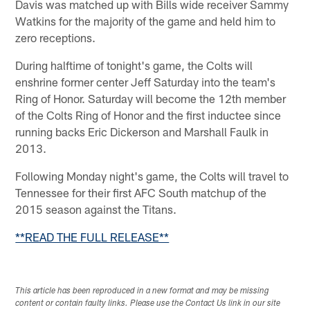
Davis was matched up with Bills wide receiver Sammy
Watkins for the majority of the game and held him to
zero receptions.
During halftime of tonight's game, the Colts will
enshrine former center Jeff Saturday into the team's
Ring of Honor. Saturday will become the 12th member
of the Colts Ring of Honor and the first inductee since
running backs Eric Dickerson and Marshall Faulk in
2013.
Following Monday night's game, the Colts will travel to
Tennessee for their first AFC South matchup of the
2015 season against the Titans.
**READ THE FULL RELEASE**
This article has been reproduced in a new format and may be missing
content or contain faulty links. Please use the Contact Us link in our site