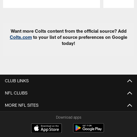
Pause
Play
Want more Colts content from the official source? Add
Colts.com
to your list of source preferences on Google
today!
CLUB LINKS
NFL CLUBS
MORE NFL SITES
Download apps