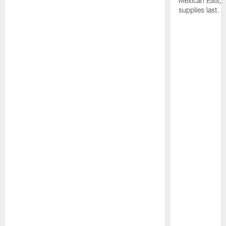
Mexican Eats, a
supplies last.