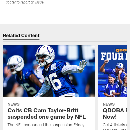
footer to report an issue.
Related Content
NEWS
NEWS
Colts CB Cam Taylor-Britt
QDOBA Fo
suspended one game by NFL
Now!
The NFL announced the suspension Friday.
Get 4 tickets 