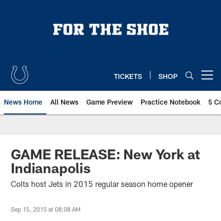
Skip
to
main
content
TICKETS
SHOP
Open menu button
News Home
All News
Game Preview
Practice Notebook
5 C
GAME RELEASE: New York at
Indianapolis
Colts host Jets in 2015 regular season home opener
Sep 15, 2015 at 08:08 AM