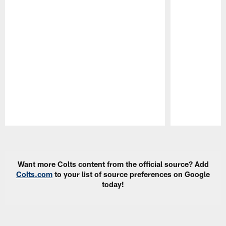
Pause
Play
Want more Colts content from the official source? Add
Colts.com
to your list of source preferences on Google
today!