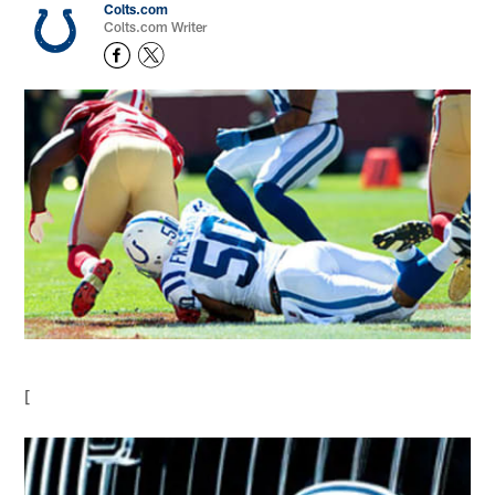
Colts.com
Colts.com Writer
[