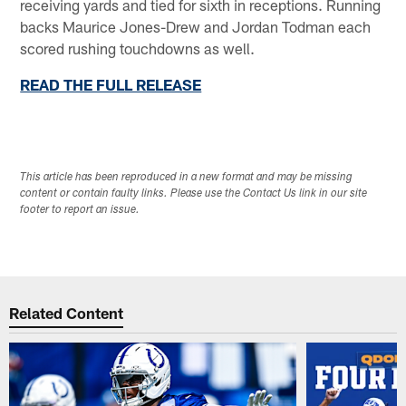
receiving yards and tied for sixth in receptions. Running
backs Maurice Jones-Drew and Jordan Todman each
scored rushing touchdowns as well.
READ THE FULL RELEASE
This article has been reproduced in a new format and may be missing
content or contain faulty links. Please use the Contact Us link in our site
footer to report an issue.
Related Content