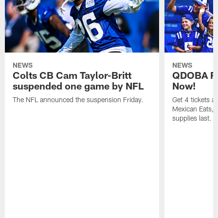
NEWS
NEWS
Colts CB Cam Taylor-Britt
QDOBA Fo
suspended one game by NFL
Now!
The NFL announced the suspension Friday.
Get 4 tickets 
Mexican Eats, a
supplies last.