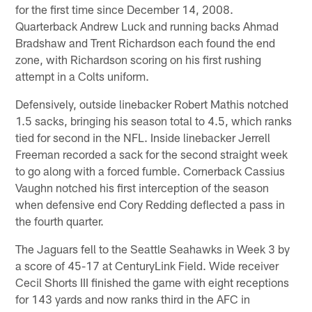
for the first time since December 14, 2008.
Quarterback Andrew Luck and running backs Ahmad
Bradshaw and Trent Richardson each found the end
zone, with Richardson scoring on his first rushing
attempt in a Colts uniform.
Defensively, outside linebacker Robert Mathis notched
1.5 sacks, bringing his season total to 4.5, which ranks
tied for second in the NFL. Inside linebacker Jerrell
Freeman recorded a sack for the second straight week
to go along with a forced fumble. Cornerback Cassius
Vaughn notched his first interception of the season
when defensive end Cory Redding deflected a pass in
the fourth quarter.
The Jaguars fell to the Seattle Seahawks in Week 3 by
a score of 45-17 at CenturyLink Field. Wide receiver
Cecil Shorts III finished the game with eight receptions
for 143 yards and now ranks third in the AFC in