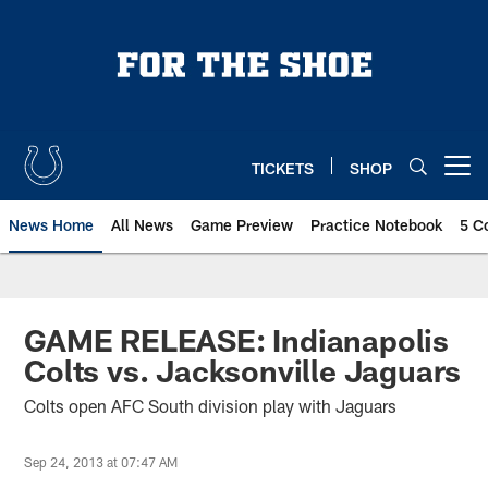
Skip
to
main
content
TICKETS
SHOP
Open menu button
News Home
All News
Game Preview
Practice Notebook
5 C
GAME RELEASE: Indianapolis
Colts vs. Jacksonville Jaguars
Colts open AFC South division play with Jaguars
Sep 24, 2013 at 07:47 AM