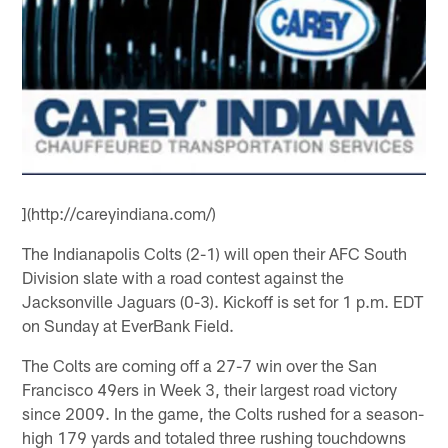
](http://careyindiana.com/)
The Indianapolis Colts (2-1) will open their AFC South
Division slate with a road contest against the
Jacksonville Jaguars (0-3). Kickoff is set for 1 p.m. EDT
on Sunday at EverBank Field.
The Colts are coming off a 27-7 win over the San
Francisco 49ers in Week 3, their largest road victory
since 2009. In the game, the Colts rushed for a season-
high 179 yards and totaled three rushing touchdowns