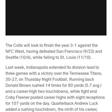
The Colts will look to finish the year 3-1 against the
NFC West, having defeated San Francisco (9/22) and
Seattle (10/6), while falling to St. Louis (11/10).
Last week, Indianapolis extended its division lead to
three games with a victory over the Tennessee Titans,
30-27, on Thursday Night Football. Running back
Donald Brown rushed 14 times for 80 yards (5.7 avg.)
and a career-high two touchdowns, while tight end
Coby Fleener posted career highs with eight receptions
for 107 yards on the day. Quarterback Andrew Luck
added a rushing touchdown, the ninth of his career,