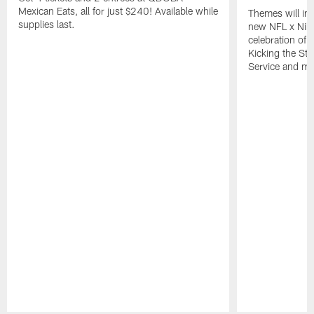
Mexican Eats, all for just $240! Available while
Themes will inc
supplies last.
new NFL x Nike 
celebration of 
Kicking the Sti
Service and mo