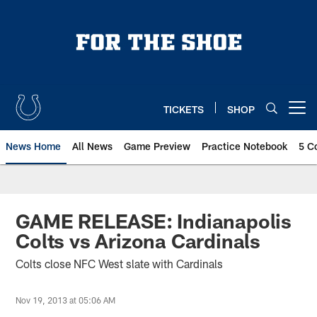
Skip
to
main
content
TICKETS
SHOP
Open menu button
News Home
All News
Game Preview
Practice Notebook
5 C
GAME RELEASE: Indianapolis
Colts vs Arizona Cardinals
Colts close NFC West slate with Cardinals
Nov 19, 2013 at 05:06 AM