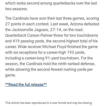
which ranks second among quarterbacks over the last
two seasons.
The Cardinals have won their last three games, scoring
27 points in each contest. Last week, Arizona defeated
the Jacksonville Jaguars, 27-14, on the road.
Quarterback Carson Palmer threw for two touchdowns
and 419 passing yards, the second-highest total of his
career. Wide receiver Michael Floyd finished the game
with six receptions for a career-high 193 yards,
including a career-long 91-yard touchdown. For the
season, the Cardinals hold the ninth-ranked defense,
while allowing the second-fewest rushing yards per
game.
**Read the full release**
This article has been reproduced in a new format and may be missing