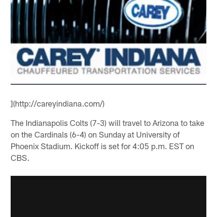
](http://careyindiana.com/)
The Indianapolis Colts (7-3) will travel to Arizona to take
on the Cardinals (6-4) on Sunday at University of
Phoenix Stadium. Kickoff is set for 4:05 p.m. EST on
CBS.