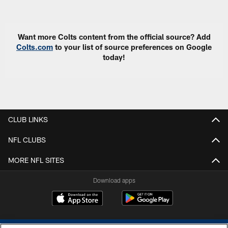
Pause
Play
Want more Colts content from the official source? Add
Colts.com
to your list of source preferences on Google
today!
CLUB LINKS
NFL CLUBS
MORE NFL SITES
Download apps