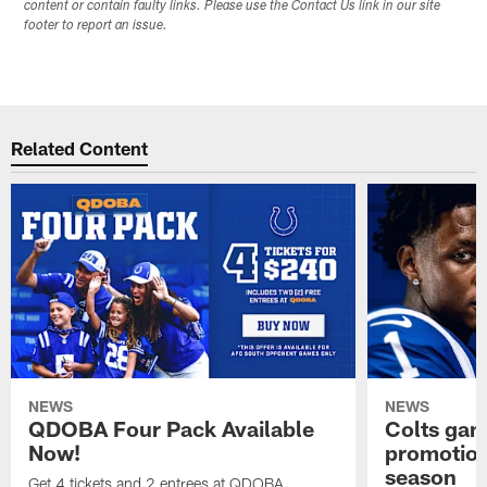
content or contain faulty links. Please use the Contact Us link in our site
footer to report an issue.
Related Content
NEWS
NEWS
QDOBA Four Pack Available
Colts ga
Now!
promotion
season
Get 4 tickets and 2 entrees at QDOBA