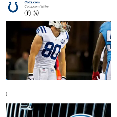
Colts.com
Colts.com Writer
[