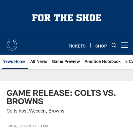
Skip
to
main
content
TICKETS
SHOP
Open menu button
News Home
All News
Game Preview
Practice Notebook
5 C
GAME RELEASE: COLTS VS.
BROWNS
Colts host Weeden, Browns
Oct 16, 2012 at 11:13 AM