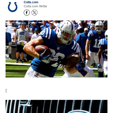
Colts.com
Colts.com Writer
[