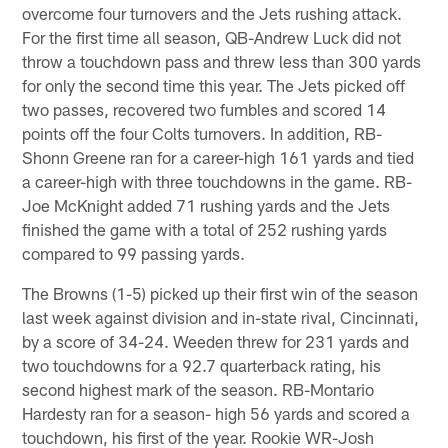
overcome four turnovers and the Jets rushing attack.
For the first time all season, QB-Andrew Luck did not
throw a touchdown pass and threw less than 300 yards
for only the second time this year. The Jets picked off
two passes, recovered two fumbles and scored 14
points off the four Colts turnovers. In addition, RB-
Shonn Greene ran for a career-high 161 yards and tied
a career-high with three touchdowns in the game. RB-
Joe McKnight added 71 rushing yards and the Jets
finished the game with a total of 252 rushing yards
compared to 99 passing yards.
The Browns (1-5) picked up their first win of the season
last week against division and in-state rival, Cincinnati,
by a score of 34-24. Weeden threw for 231 yards and
two touchdowns for a 92.7 quarterback rating, his
second highest mark of the season. RB-Montario
Hardesty ran for a season- high 56 yards and scored a
touchdown, his first of the year. Rookie WR-Josh