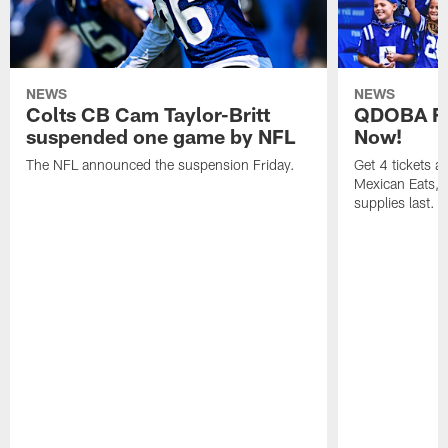
NEWS
NEWS
Colts CB Cam Taylor-Britt
QDOBA Fo
suspended one game by NFL
Now!
The NFL announced the suspension Friday.
Get 4 tickets 
Mexican Eats, a
supplies last.