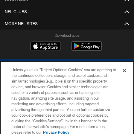
NFL CLUBS
MORE NFL SITES
Download apps
Unless you click “Reject Optional Cookies” you are agreeing to
the continued collection, storage, and use of cookies and
similar technologies (e.g., pixels) on this specific property,
device, and browser. Cookies and similar technologies are
COPYRIGHT © 2026 COLTS, INC.
used for a variety of purposes such as enhancing site
navigation, analyzing site usage, and assisting in our
PRIVACY POLICY
marketing and advertising efforts, including targeted
advertising through third parties. You can further customize
ACCESSIBILITY
your cookie preferences and opt out of optional cookies by
clicking the “Cookies Settings” link in this banner or in the
CONTACT US
footer of this website’s homepage. For more information,
SITE MAP
please refer to our
Privacy Policy