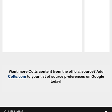
Pause
Play
Want more Colts content from the official source? Add
Colts.com
to your list of source preferences on Google
today!
CLUB LINKS