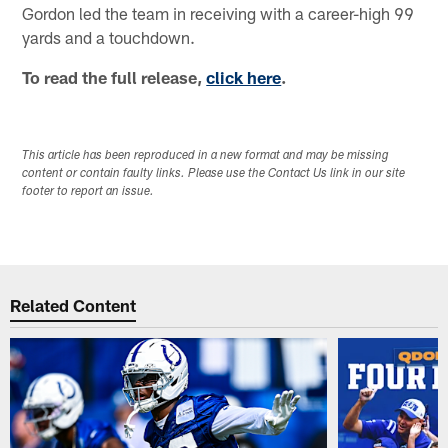
Gordon led the team in receiving with a career-high 99
yards and a touchdown.
To read the full release,
click here
.
This article has been reproduced in a new format and may be missing
content or contain faulty links. Please use the Contact Us link in our site
footer to report an issue.
Related Content