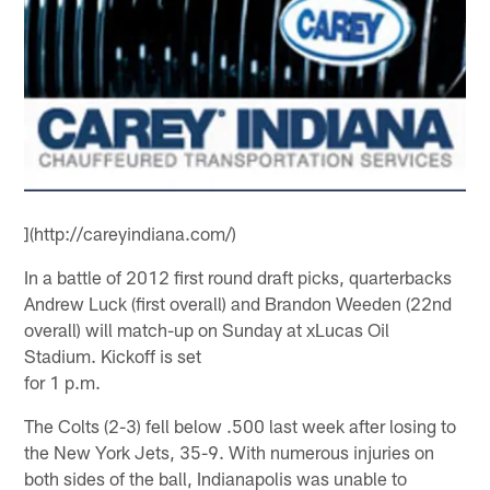
](http://careyindiana.com/)
In a battle of 2012 first round draft picks, quarterbacks
Andrew Luck (first overall) and Brandon Weeden (22nd
overall) will match-up on Sunday at xLucas Oil
Stadium. Kickoff is set
for 1 p.m.
The Colts (2-3) fell below .500 last week after losing to
the New York Jets, 35-9. With numerous injuries on
both sides of the ball, Indianapolis was unable to