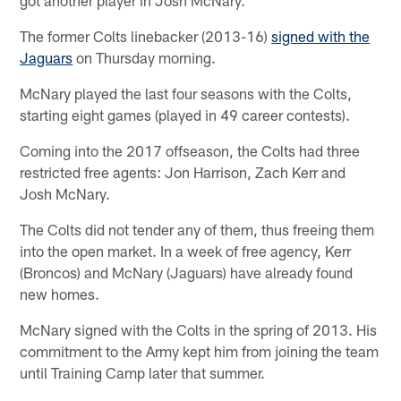
The former Colts linebacker (2013-16)
signed with the
Jaguars
on Thursday morning.
McNary played the last four seasons with the Colts,
starting eight games (played in 49 career contests).
Coming into the 2017 offseason, the Colts had three
restricted free agents: Jon Harrison, Zach Kerr and
Josh McNary.
The Colts did not tender any of them, thus freeing them
into the open market. In a week of free agency, Kerr
(Broncos) and McNary (Jaguars) have already found
new homes.
McNary signed with the Colts in the spring of 2013. His
commitment to the Army kept him from joining the team
until Training Camp later that summer.