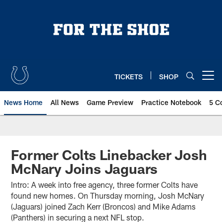
Skip
to
main
content
TICKETS
SHOP
Open menu button
News Home
All News
Game Preview
Practice Notebook
5 C
Former Colts Linebacker Josh
McNary Joins Jaguars
Intro: A week into free agency, three former Colts have
found new homes. On Thursday morning, Josh McNary
(Jaguars) joined Zach Kerr (Broncos) and Mike Adams
(Panthers) in securing a next NFL stop.