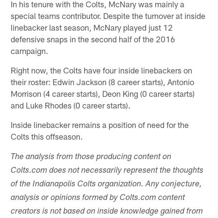
In his tenure with the Colts, McNary was mainly a
special teams contributor. Despite the turnover at inside
linebacker last season, McNary played just 12
defensive snaps in the second half of the 2016
campaign.
Right now, the Colts have four inside linebackers on
their roster: Edwin Jackson (8 career starts), Antonio
Morrison (4 career starts), Deon King (0 career starts)
and Luke Rhodes (0 career starts).
Inside linebacker remains a position of need for the
Colts this offseason.
The analysis from those producing content on
Colts.com does not necessarily represent the thoughts
of the Indianapolis Colts organization. Any conjecture,
analysis or opinions formed by Colts.com content
creators is not based on inside knowledge gained from