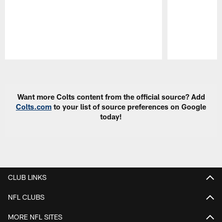
Pause
Play
Want more Colts content from the official source? Add
Colts.com
to your list of source preferences on Google
today!
CLUB LINKS
NFL CLUBS
MORE NFL SITES