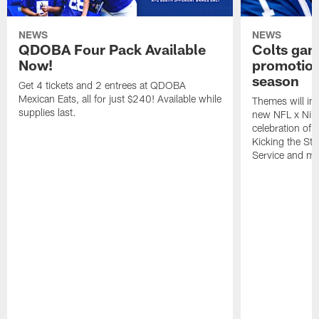
NEWS
NEWS
QDOBA Four Pack Available
Colts ga
Now!
promotion
season
Get 4 tickets and 2 entrees at QDOBA
Mexican Eats, all for just $240! Available while
Themes will inc
supplies last.
new NFL x Nike 
celebration of 
Kicking the Sti
Service and mo