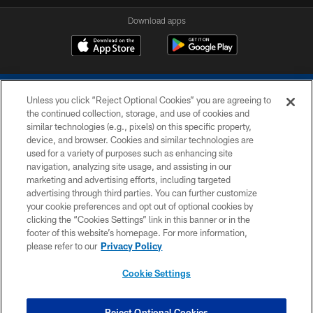
Download apps
Unless you click “Reject Optional Cookies” you are agreeing to
the continued collection, storage, and use of cookies and
similar technologies (e.g., pixels) on this specific property,
device, and browser. Cookies and similar technologies are
COPYRIGHT © 2026 COLTS, INC.
used for a variety of purposes such as enhancing site
navigation, analyzing site usage, and assisting in our
PRIVACY POLICY
marketing and advertising efforts, including targeted
advertising through third parties. You can further customize
ACCESSIBILITY
your cookie preferences and opt out of optional cookies by
clicking the “Cookies Settings” link in this banner or in the
CONTACT US
footer of this website’s homepage. For more information,
SITE MAP
please refer to our
Privacy Policy
AD CHOICES
Cookie Settings
YOUR PRIVACY CHOICES
COOKIE SETTINGS
Reject Optional Cookies