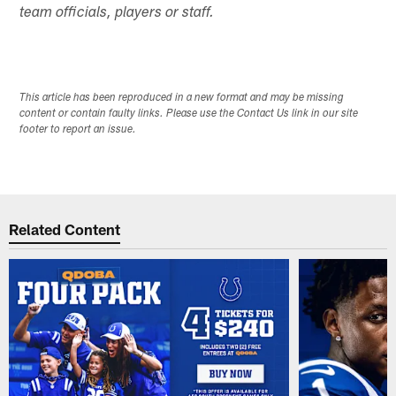
team officials, players or staff.
This article has been reproduced in a new format and may be missing
content or contain faulty links. Please use the Contact Us link in our site
footer to report an issue.
Related Content