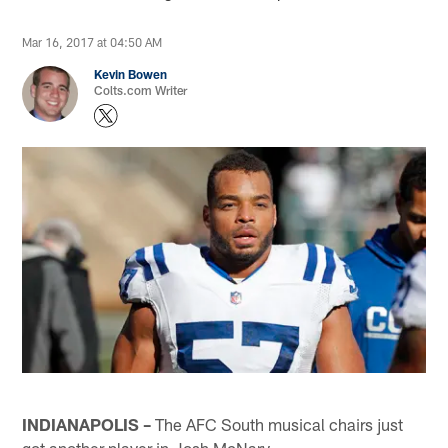
Mar 16, 2017 at 04:50 AM
Kevin Bowen
Colts.com Writer
INDIANAPOLIS –
The AFC South musical chairs just
got another player in Josh McNary.