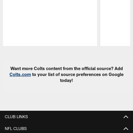
Pause
Play
Want more Colts content from the official source? Add
Colts.com
to your list of source preferences on Google
today!
CLUB LINKS
NFL CLUBS