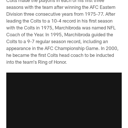
seasons with the team after winning the AFC Eastern
Division three consecutive years from 1975-77. After
leading the Colts to a 10-4 record in his first season
with the Colts in 1975, Marchibroda was named NFL
Coach of the Year. In 1995, Marchibroda guided the
Colts to a 9-7 regular season record, including an
appearance in the AFC Championship Game. In 2000,
he became the first Colts head coach to be inducted
into the team's Ring of Honor.