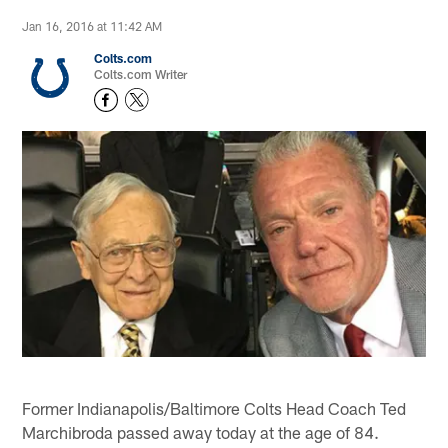
Jan 16, 2016 at 11:42 AM
Colts.com
Colts.com Writer
Former Indianapolis/Baltimore Colts Head Coach Ted
Marchibroda passed away today at the age of 84.