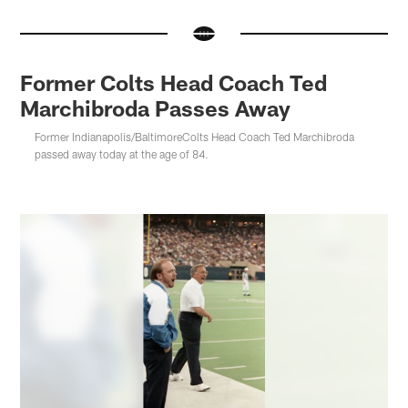
Former Colts Head Coach Ted
Marchibroda Passes Away
Former Indianapolis/BaltimoreColts Head Coach Ted Marchibroda
passed away today at the age of 84.