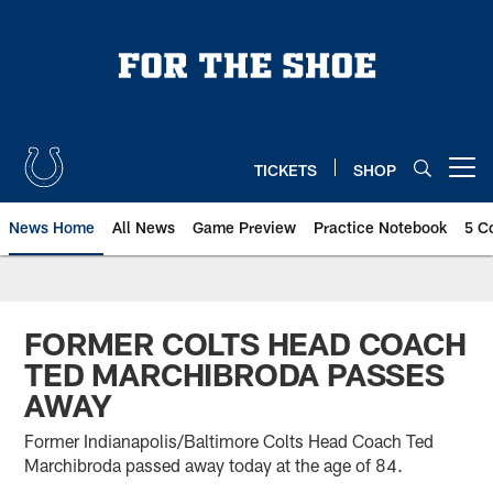
Skip
to
main
content
TICKETS
SHOP
Open menu button
News Home
All News
Game Preview
Practice Notebook
5 C
FORMER COLTS HEAD COACH
TED MARCHIBRODA PASSES
AWAY
Former Indianapolis/Baltimore Colts Head Coach Ted
Marchibroda passed away today at the age of 84.