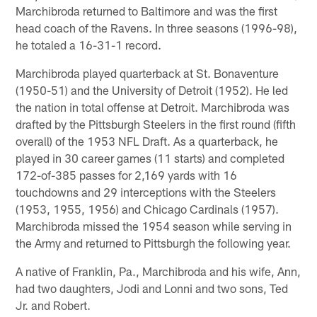
Marchibroda returned to Baltimore and was the first
head coach of the Ravens. In three seasons (1996-98),
he totaled a 16-31-1 record.
Marchibroda played quarterback at St. Bonaventure
(1950-51) and the University of Detroit (1952). He led
the nation in total offense at Detroit. Marchibroda was
drafted by the Pittsburgh Steelers in the first round (fifth
overall) of the 1953 NFL Draft. As a quarterback, he
played in 30 career games (11 starts) and completed
172-of-385 passes for 2,169 yards with 16
touchdowns and 29 interceptions with the Steelers
(1953, 1955, 1956) and Chicago Cardinals (1957).
Marchibroda missed the 1954 season while serving in
the Army and returned to Pittsburgh the following year.
A native of Franklin, Pa., Marchibroda and his wife, Ann,
had two daughters, Jodi and Lonni and two sons, Ted
Jr. and Robert.