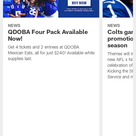
NEWS
NEWS
QDOBA Four Pack Available
Colts ga
Now!
promotion
season
Get 4 tickets and 2 entrees at QDOBA
Mexican Eats, all for just $240! Available while
Themes will inc
supplies last.
new NFL x Nike 
celebration of 
Kicking the Sti
Service and mo