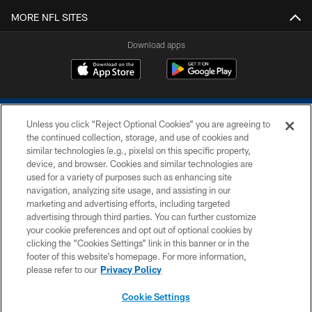
MORE NFL SITES
Download apps
Unless you click “Reject Optional Cookies” you are agreeing to
the continued collection, storage, and use of cookies and
similar technologies (e.g., pixels) on this specific property,
device, and browser. Cookies and similar technologies are
COPYRIGHT © 2026 COLTS, INC.
used for a variety of purposes such as enhancing site
navigation, analyzing site usage, and assisting in our
PRIVACY POLICY
marketing and advertising efforts, including targeted
advertising through third parties. You can further customize
ACCESSIBILITY
your cookie preferences and opt out of optional cookies by
clicking the “Cookies Settings” link in this banner or in the
CONTACT US
footer of this website’s homepage. For more information,
SITE MAP
please refer to our
Privacy Policy
AD CHOICES
Cookie Settings