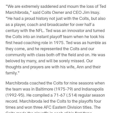
"We are extremely saddened and mourn the loss of Ted
Marchibroda," said Colts Owner and CEO Jim Irsay.
"He had a proud history not just with the Colts, but also
as a player, coach and broadcaster for over half a
century with the NFL. Ted was an innovator and turned
the Colts into an instant playoff team when he took his
first head coaching role in 1975. Ted was as humble as
they come, and he represented the Colts and our
community with class both off the field and on. He was
beloved by many, and will be sorely missed. Our
thoughts and prayers are with his wife, Ann and their
family."
Marchibroda coached the Colts for nine seasons when
the team was in Baltimore (1975-79) and Indianapolis
(1992-95). He compiled a 71-67 (.514) regular season
record. Marchibroda led the Colts to the playoffs four
times and won three AFC Eastern Division titles. The
Colts made the playoffs in each of his first three