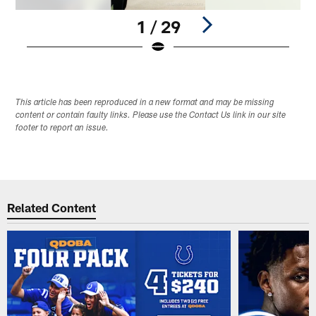
1 / 29
Pause
Play
This article has been reproduced in a new format and may be missing
content or contain faulty links. Please use the Contact Us link in our site
footer to report an issue.
Related Content