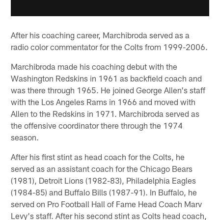
After his coaching career, Marchibroda served as a
radio color commentator for the Colts from 1999-2006.
Marchibroda made his coaching debut with the
Washington Redskins in 1961 as backfield coach and
was there through 1965. He joined George Allen's staff
with the Los Angeles Rams in 1966 and moved with
Allen to the Redskins in 1971. Marchibroda served as
the offensive coordinator there through the 1974
season.
After his first stint as head coach for the Colts, he
served as an assistant coach for the Chicago Bears
(1981), Detroit Lions (1982-83), Philadelphia Eagles
(1984-85) and Buffalo Bills (1987-91). In Buffalo, he
served on Pro Football Hall of Fame Head Coach Marv
Levy's staff. After his second stint as Colts head coach,