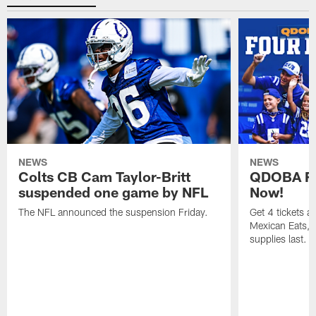
NEWS
NEWS
Colts CB Cam Taylor-Britt
QDOBA Fo
suspended one game by NFL
Now!
The NFL announced the suspension Friday.
Get 4 tickets 
Mexican Eats, a
supplies last.