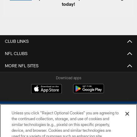
today!
CLUB LINKS
NFL CLUBS
MORE NFL SITES
Download apps
Unless you click “Reject Optional Cookies” you are agreeing to
the continued collection, storage, and use of cookies and
similar technologies (e.g., pixels) on this specific property,
device, and browser. Cookies and similar technologies are
COPYRIGHT © 2026 COLTS, INC.
used for a variety of purposes such as enhancing site