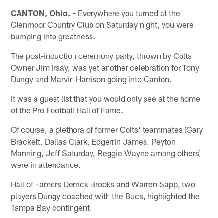
CANTON, Ohio. –
Everywhere you turned at the
Glenmoor Country Club on Saturday night, you were
bumping into greatness.
The post-induction ceremony party, thrown by Colts
Owner Jim Irsay, was yet another celebration for Tony
Dungy and Marvin Harrison going into Canton.
It was a guest list that you would only see at the home
of the Pro Football Hall of Fame.
Of course, a plethora of former Colts' teammates (Gary
Brackett, Dallas Clark, Edgerrin James, Peyton
Manning, Jeff Saturday, Reggie Wayne among others)
were in attendance.
Hall of Famers Derrick Brooks and Warren Sapp, two
players Dungy coached with the Bucs, highlighted the
Tampa Bay contingent.