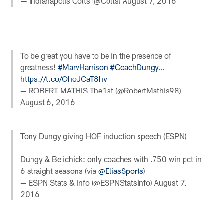
— Indianapolis Colts (@Colts)
August 7, 2016
To be great you have to be in the presence of
greatness!
#MarvHarrison
#CoachDungy
…
https://t.co/OhoJCaT8hv
— ROBERT MATHIS The1st (@RobertMathis98)
August 6, 2016
Tony Dungy giving HOF induction speech (ESPN)
Dungy & Belichick: only coaches with .750 win pct in
6 straight seasons (via
@EliasSports
)
— ESPN Stats & Info (@ESPNStatsInfo)
August 7,
2016