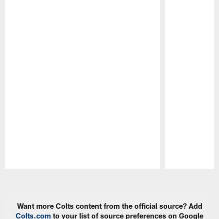
Pause
Play
Want more Colts content from the official source? Add
Colts.com
to your list of source preferences on Google