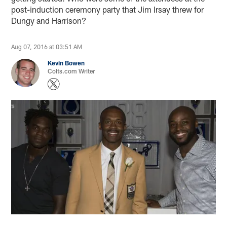
post-induction ceremony party that Jim Irsay threw for
Dungy and Harrison?
Aug 07, 2016 at 03:51 AM
Kevin Bowen
Colts.com Writer