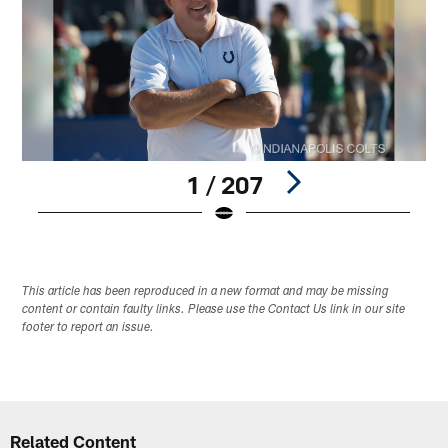
1 / 207
Pause
Play
This article has been reproduced in a new format and may be missing
content or contain faulty links. Please use the Contact Us link in our site
footer to report an issue.
Related Content