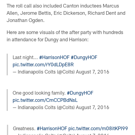
The roll call also included Canton inductees Marcus
Allen, Jerome Bettis, Eric Dickerson, Richard Dent and
Jonathan Ogden.
Here are some visuals of the after party with hundreds
in attendance for Dungy and Harrison:
Last night...
#HarrisonHOF
#DungyHOF
pic.twitter.com/rY0dLDpE8R
— Indianapolis Colts (@Colts)
August 7, 2016
One good looking family.
#DungyHOF
pic.twitter.com/CmCCPBdNsL
— Indianapolis Colts (@Colts)
August 7, 2016
Greatness.
#HarrisonHOF
pic.twitter.com/m08itKPI99