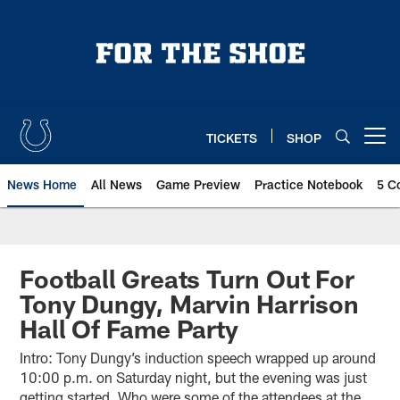
Skip
to
main
content
TICKETS
SHOP
Open menu button
News Home
All News
Game Preview
Practice Notebook
5 C
Football Greats Turn Out For
Tony Dungy, Marvin Harrison
Hall Of Fame Party
Intro: Tony Dungy’s induction speech wrapped up around
10:00 p.m. on Saturday night, but the evening was just
getting started. Who were some of the attendees at the