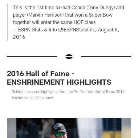
This is the 1st time a Head Coach (Tony Dungy) and
player (Marvin Harrison) that won a Super Bowl
together will enter the same HOF class
— ESPN Stats & Info (@ESPNStatsInfo)
August 6,
2016
2016 Hall of Fame -
ENSHRINEMENT HIGHLIGHTS
Behind the scene highlights from the Pro Football Hall of Fame 2016
Enshrinement Ceremony.