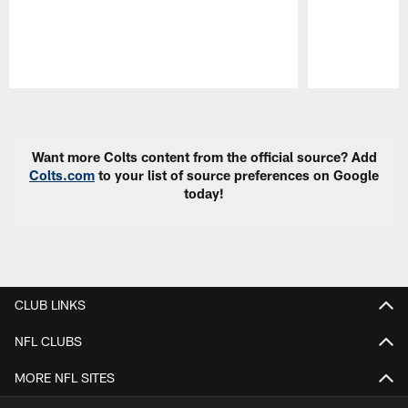
Pause
Play
Want more Colts content from the official source? Add
Colts.com
to your list of source preferences on Google
today!
CLUB LINKS
NFL CLUBS
MORE NFL SITES