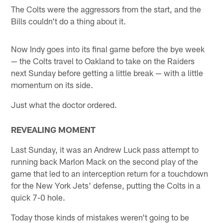
The Colts were the aggressors from the start, and the
Bills couldn't do a thing about it.
Now Indy goes into its final game before the bye week
— the Colts travel to Oakland to take on the Raiders
next Sunday before getting a little break — with a little
momentum on its side.
Just what the doctor ordered.
REVEALING MOMENT
Last Sunday, it was an Andrew Luck pass attempt to
running back Marlon Mack on the second play of the
game that led to an interception return for a touchdown
for the New York Jets' defense, putting the Colts in a
quick 7-0 hole.
Today those kinds of mistakes weren't going to be