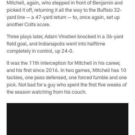
Mitchell, again, who stepped in front of Benjamin and
picked it off, returning it all the way to the Buffalo 32-
yard line — a 47-yard return — to, once again, set up
another Colts score.
Three plays later, Adam Vinatieri knocked in a 36-yard
field goal, and Indianapolis went into halftime
completely in control, up 24-0.
It was the 11th interception for Mitchell in his career,
and his first since 2016. In two games, Mitchell has 10
tackles, one pass defensed, one forced fumble and one
pick. Not bad for a guy who spent the first five weeks of
the season watching from his couch.