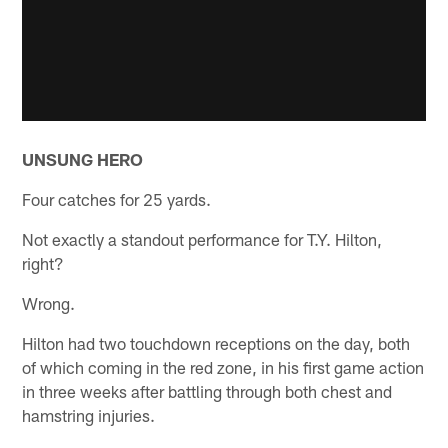
UNSUNG HERO
Four catches for 25 yards.
Not exactly a standout performance for T.Y. Hilton,
right?
Wrong.
Hilton had two touchdown receptions on the day, both
of which coming in the red zone, in his first game action
in three weeks after battling through both chest and
hamstring injuries.