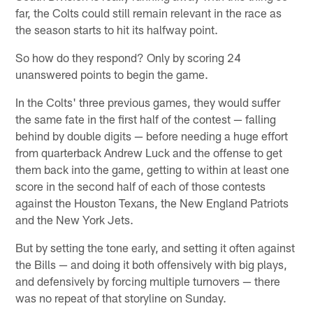
far, the Colts could still remain relevant in the race as
the season starts to hit its halfway point.
So how do they respond? Only by scoring 24
unanswered points to begin the game.
In the Colts' three previous games, they would suffer
the same fate in the first half of the contest — falling
behind by double digits — before needing a huge effort
from quarterback Andrew Luck and the offense to get
them back into the game, getting to within at least one
score in the second half of each of those contests
against the Houston Texans, the New England Patriots
and the New York Jets.
But by setting the tone early, and setting it often against
the Bills — and doing it both offensively with big plays,
and defensively by forcing multiple turnovers — there
was no repeat of that storyline on Sunday.