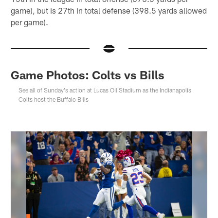
game), but is 27th in total defense (398.5 yards allowed
per game).
Game Photos: Colts vs Bills
See all of Sunday's action at Lucas Oil Stadium as the Indianapolis
Colts host the Buffalo Bills