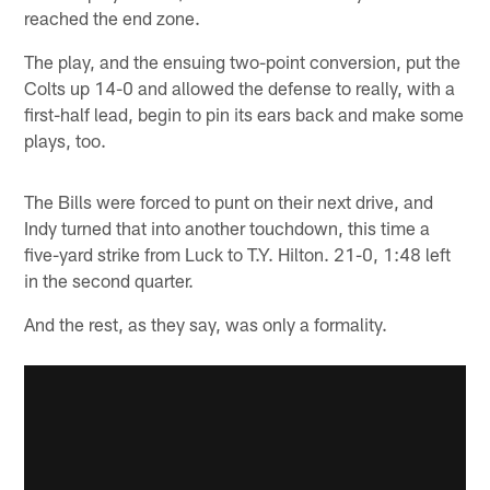
reached the end zone.
The play, and the ensuing two-point conversion, put the
Colts up 14-0 and allowed the defense to really, with a
first-half lead, begin to pin its ears back and make some
plays, too.
The Bills were forced to punt on their next drive, and
Indy turned that into another touchdown, this time a
five-yard strike from Luck to T.Y. Hilton. 21-0, 1:48 left
in the second quarter.
And the rest, as they say, was only a formality.