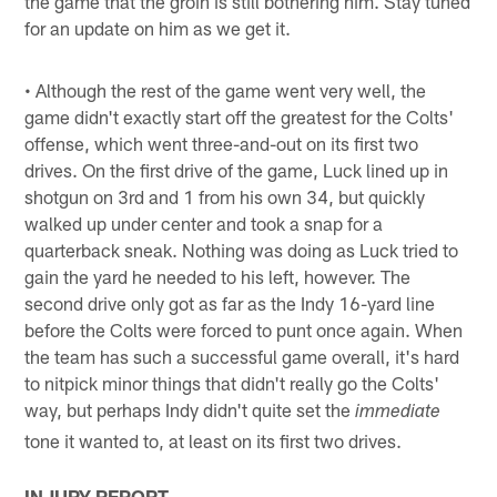
the game that the groin is still bothering him. Stay tuned
for an update on him as we get it.
• Although the rest of the game went very well, the
game didn't exactly start off the greatest for the Colts'
offense, which went three-and-out on its first two
drives. On the first drive of the game, Luck lined up in
shotgun on 3rd and 1 from his own 34, but quickly
walked up under center and took a snap for a
quarterback sneak. Nothing was doing as Luck tried to
gain the yard he needed to his left, however. The
second drive only got as far as the Indy 16-yard line
before the Colts were forced to punt once again. When
the team has such a successful game overall, it's hard
to nitpick minor things that didn't really go the Colts'
way, but perhaps Indy didn't quite set the
immediate
tone it wanted to, at least on its first two drives.
INJURY REPORT