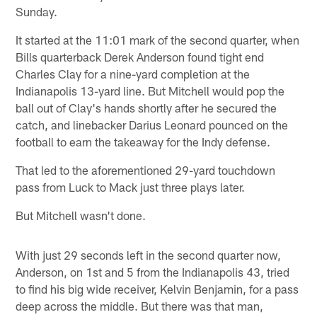
Sunday.
It started at the 11:01 mark of the second quarter, when
Bills quarterback Derek Anderson found tight end
Charles Clay for a nine-yard completion at the
Indianapolis 13-yard line. But Mitchell would pop the
ball out of Clay's hands shortly after he secured the
catch, and linebacker Darius Leonard pounced on the
football to earn the takeaway for the Indy defense.
That led to the aforementioned 29-yard touchdown
pass from Luck to Mack just three plays later.
But Mitchell wasn't done.
With just 29 seconds left in the second quarter now,
Anderson, on 1st and 5 from the Indianapolis 43, tried
to find his big wide receiver, Kelvin Benjamin, for a pass
deep across the middle. But there was that man,