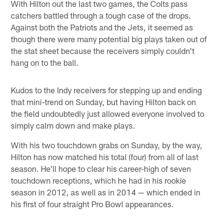
With Hilton out the last two games, the Colts pass
catchers battled through a tough case of the drops.
Against both the Patriots and the Jets, it seemed as
though there were many potential big plays taken out of
the stat sheet because the receivers simply couldn't
hang on to the ball.
Kudos to the Indy receivers for stepping up and ending
that mini-trend on Sunday, but having Hilton back on
the field undoubtedly just allowed everyone involved to
simply calm down and make plays.
With his two touchdown grabs on Sunday, by the way,
Hilton has now matched his total (four) from all of last
season. He'll hope to clear his career-high of seven
touchdown receptions, which he had in his rookie
season in 2012, as well as in 2014 — which ended in
his first of four straight Pro Bowl appearances.