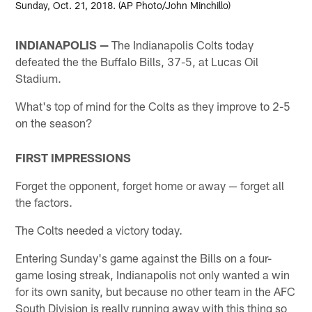
Sunday, Oct. 21, 2018. (AP Photo/John Minchillo)
INDIANAPOLIS —
The Indianapolis Colts today
defeated the the Buffalo Bills, 37-5, at Lucas Oil
Stadium.
What's top of mind for the Colts as they improve to 2-5
on the season?
FIRST IMPRESSIONS
Forget the opponent, forget home or away — forget all
the factors.
The Colts needed a victory today.
Entering Sunday's game against the Bills on a four-
game losing streak, Indianapolis not only wanted a win
for its own sanity, but because no other team in the AFC
South Division is really running away with this thing so