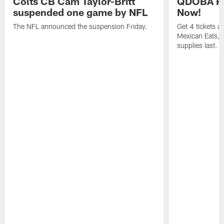
Colts CB Cam Taylor-Britt
QDOBA Fo
suspended one game by NFL
Now!
The NFL announced the suspension Friday.
Get 4 tickets 
Mexican Eats, a
supplies last.