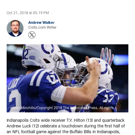
Oct 21, 2018 at 05:19 PM
Andrew Walker
Colts.com Writer
John Minchillo/Copyright 2018 The Associated Press. All rights
reserved.
Indianapolis Colts wide receiver T.Y. Hilton (13) and quarterback
Andrew Luck (12) celebrate a touchdown during the first half of
an NFL football game against the Buffalo Bills in Indianapolis,