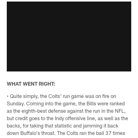
WHAT WENT RIGHT:
• Quite simply, the Colts' run game was on fire on
Sunday. Coming into the game, the Bills were ranked
as the eighth-best defense against the run in the NFL,
but credit goes to the Indy offensive line, as well as the
backs, for taking that statistic and jamming it back
down Buffalo's throat. The Colts ran the ball 37 times