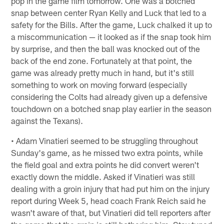
pop in the game film tomorrow. One was a botched
snap between center Ryan Kelly and Luck that led to a
safety for the Bills. After the game, Luck chalked it up to
a miscommunication — it looked as if the snap took him
by surprise, and then the ball was knocked out of the
back of the end zone. Fortunately at that point, the
game was already pretty much in hand, but it's still
something to work on moving forward (especially
considering the Colts had already given up a defensive
touchdown on a botched snap play earlier in the season
against the Texans).
• Adam Vinatieri seemed to be struggling throughout
Sunday's game, as he missed two extra points, while
the field goal and extra points he did convert weren't
exactly down the middle. Asked if Vinatieri was still
dealing with a groin injury that had put him on the injury
report during Week 5, head coach Frank Reich said he
wasn't aware of that, but Vinatieri did tell reporters after