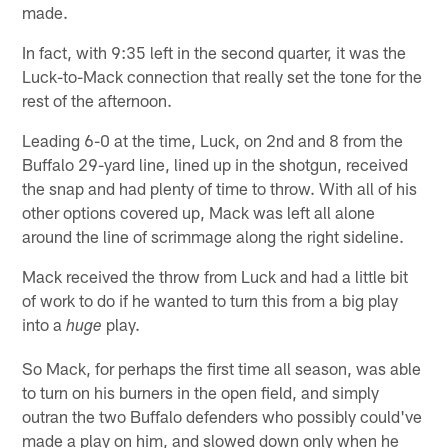
made.
In fact, with 9:35 left in the second quarter, it was the
Luck-to-Mack connection that really set the tone for the
rest of the afternoon.
Leading 6-0 at the time, Luck, on 2nd and 8 from the
Buffalo 29-yard line, lined up in the shotgun, received
the snap and had plenty of time to throw. With all of his
other options covered up, Mack was left all alone
around the line of scrimmage along the right sideline.
Mack received the throw from Luck and had a little bit
of work to do if he wanted to turn this from a big play
into a
play.
huge
So Mack, for perhaps the first time all season, was able
to turn on his burners in the open field, and simply
outran the two Buffalo defenders who possibly could've
made a play on him, and slowed down only when he