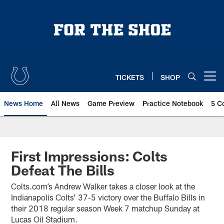
Skip
to
main
content
TICKETS
SHOP
Open menu button
News Home
All News
Game Preview
Practice Notebook
5 C
First Impressions: Colts
Defeat The Bills
Colts.com’s Andrew Walker takes a closer look at the
Indianapolis Colts’ 37-5 victory over the Buffalo Bills in
their 2018 regular season Week 7 matchup Sunday at
Lucas Oil Stadium.