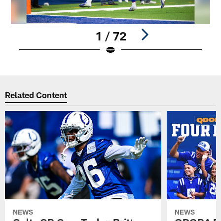
1 / 72
Pause
Play
Related Content
NEWS
NEWS