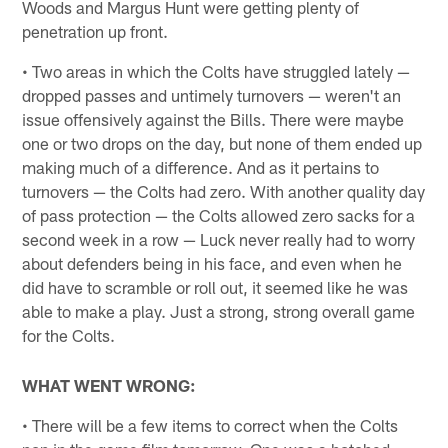
Woods and Margus Hunt were getting plenty of
penetration up front.
• Two areas in which the Colts have struggled lately —
dropped passes and untimely turnovers — weren't an
issue offensively against the Bills. There were maybe
one or two drops on the day, but none of them ended up
making much of a difference. And as it pertains to
turnovers — the Colts had zero. With another quality day
of pass protection — the Colts allowed zero sacks for a
second week in a row — Luck never really had to worry
about defenders being in his face, and even when he
did have to scramble or roll out, it seemed like he was
able to make a play. Just a strong, strong overall game
for the Colts.
WHAT WENT WRONG:
• There will be a few items to correct when the Colts