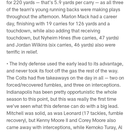
for 220 yards — that's 5.9 yards per carry — as all three
of the team's young running backs were making plays
throughout the afternoon. Marlon Mack had a career
day, finishing with 19 carries for 126 yards and a
touchdown, while also adding that receiving
touchdown, but Nyheim Hines (five carries, 47 yards)
and Jordan Wilkins (six carries, 46 yards) also were
terrific in relief.
• The Indy defense used the early lead to its advantage,
and never took its foot off the gas the rest of the way.
The Colts had five takeaways on the day in all — two on
forced/recovered fumbles, and three on interceptions.
Indianapolis has been pretty opportunistic the whole
season to this point, but this was really the first time
we've seen what this defense can do with a big lead.
Mitchell was solid, as was Leonard (17 tackles, fumble
recovery), but Kenny Moore II and Corey Moore also
came away with interceptions, while Kemoko Turay, Al