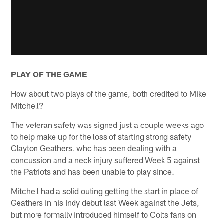
PLAY OF THE GAME
How about two plays of the game, both credited to Mike
Mitchell?
The veteran safety was signed just a couple weeks ago
to help make up for the loss of starting strong safety
Clayton Geathers, who has been dealing with a
concussion and a neck injury suffered Week 5 against
the Patriots and has been unable to play since.
Mitchell had a solid outing getting the start in place of
Geathers in his Indy debut last Week against the Jets,
but more formally introduced himself to Colts fans on