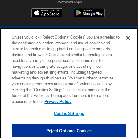
Download apps
Unless you click “Reject Optional Cookies” you are agreeing to
the continued collection, storage, and use of cookies and
similar technologies (e.g., pixels) on this specific property,
device, and browser. Cookies and similar technologies are
COPYRIGHT © 2026 COLTS, INC.
used for a variety of purposes such as enhancing site
navigation, analyzing site usage, and assisting in our
PRIVACY POLICY
marketing and advertising efforts, including targeted
advertising through third parties. You can further customize
ACCESSIBILITY
your cookie preferences and opt out of optional cookies by
clicking the “Cookies Settings” link in this banner or in the
CONTACT US
footer of this website’s homepage. For more information,
SITE MAP
please refer to our
Privacy Policy
AD CHOICES
Cookie Settings
YOUR PRIVACY CHOICES
COOKIE SETTINGS
Reject Optional Cookies