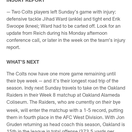
— Two Colts players left Sunday's game with injury:
defensive tackle Jihad Ward (ankle) and tight end Erik
Swoope (knee); Ward had to be carted off. Look for an
update from Reich during his Monday afternoon
conference call, or later in the week on the team's injury
report.
WHAT'S NEXT
The Colts now have one more game remaining until
their bye week — and it's their longest road trip of the
season. Indy next Sunday travels to take on the Oakland
Raiders in their Week 8 matchup at Oakland Alameda
Coliseum. The Raiders, who are currently on
bye
their
week, will enter the matchup with a 1-5 record, putting
them in fourth place in the AFC West Division. With Jon
Gruden returning as head coach this season, Oakland is
15th in the league in total offense (373.5 yards per