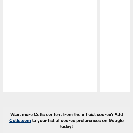
Pause
Play
Want more Colts content from the official source? Add
Colts.com
to your list of source preferences on Google
today!