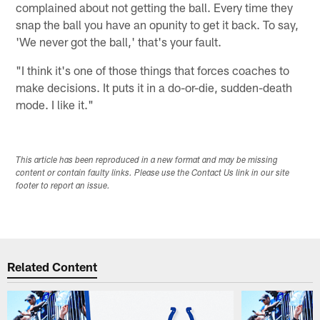
complained about not getting the ball. Every time they
snap the ball you have an opunity to get it back. To say,
'We never got the ball,' that's your fault.
"I think it's one of those things that forces coaches to
make decisions. It puts it in a do-or-die, sudden-death
mode. I like it."
This article has been reproduced in a new format and may be missing
content or contain faulty links. Please use the Contact Us link in our site
footer to report an issue.
Related Content