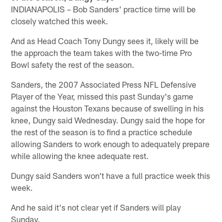
INDIANAPOLIS – Bob Sanders' practice time will be
closely watched this week.
And as Head Coach Tony Dungy sees it, likely will be
the approach the team takes with the two-time Pro
Bowl safety the rest of the season.
Sanders, the 2007 Associated Press NFL Defensive
Player of the Year, missed this past Sunday's game
against the Houston Texans because of swelling in his
knee, Dungy said Wednesday. Dungy said the hope for
the rest of the season is to find a practice schedule
allowing Sanders to work enough to adequately prepare
while allowing the knee adequate rest.
Dungy said Sanders won't have a full practice week this
week.
And he said it's not clear yet if Sanders will play
Sunday.