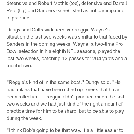
defensive end Robert Mathis (toe), defensive end Darrell
Reid (hip) and Sanders (knee) listed as not participating
in practice.
Dungy said Colts wide receiver Reggie Wayne's
situation the last two weeks was similar to that faced by
Sanders in the coming weeks. Wayne, a two-time Pro
Bowl selection in his eighth NFL seasons, played the
last two weeks, catching 13 passes for 204 yards and a
touchdown.
"Reggie's kind of in the same boat," Dungy said. "He
has ankles that have been rolled up, knees that have
been rolled up . . . Reggie didn't practice much the last
two weeks and we had just kind of the right amount of
practice time for him to be sharp, but to be able to play
during the week.
"I think Bob's going to be that way. It's a little easier to