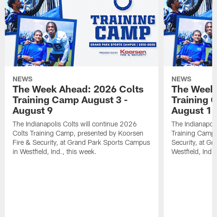
NEWS
NEWS
The Week Ahead: 2026 Colts
The Week 
Training Camp August 3 -
Training 
August 9
August 1
The Indianapolis Colts will continue 2026
The Indianapoli
Colts Training Camp, presented by Koorsen
Training Camp,
Fire & Security, at Grand Park Sports Campus
Security, at G
in Westfield, Ind., this week.
Westfield, Ind.,