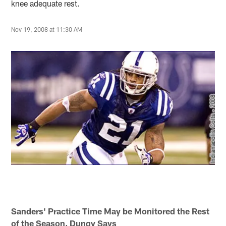
knee adequate rest.
Nov 19, 2008 at 11:30 AM
Sanders' Practice Time May be Monitored the Rest
of the Season, Dungy Says