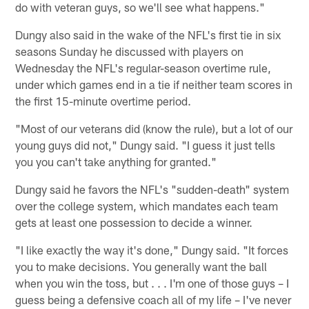
do with veteran guys, so we'll see what happens."
Dungy also said in the wake of the NFL's first tie in six
seasons Sunday he discussed with players on
Wednesday the NFL's regular-season overtime rule,
under which games end in a tie if neither team scores in
the first 15-minute overtime period.
"Most of our veterans did (know the rule), but a lot of our
young guys did not," Dungy said. "I guess it just tells
you you can't take anything for granted."
Dungy said he favors the NFL's "sudden-death" system
over the college system, which mandates each team
gets at least one possession to decide a winner.
"I like exactly the way it's done," Dungy said. "It forces
you to make decisions. You generally want the ball
when you win the toss, but . . . I'm one of those guys – I
guess being a defensive coach all of my life – I've never