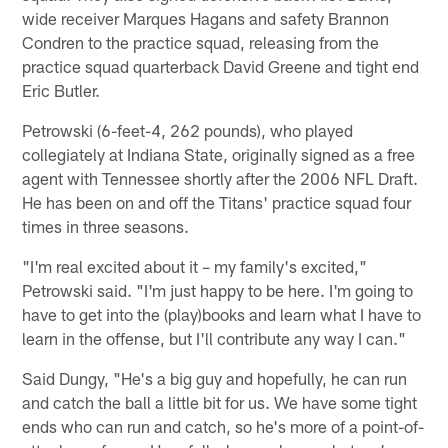
wide receiver Marques Hagans and safety Brannon
Condren to the practice squad, releasing from the
practice squad quarterback David Greene and tight end
Eric Butler.
Petrowski (6-feet-4, 262 pounds), who played
collegiately at Indiana State, originally signed as a free
agent with Tennessee shortly after the 2006 NFL Draft.
He has been on and off the Titans' practice squad four
times in three seasons.
"I'm real excited about it – my family's excited,"
Petrowski said. "I'm just happy to be here. I'm going to
have to get into the (play)books and learn what I have to
learn in the offense, but I'll contribute any way I can."
Said Dungy, "He's a big guy and hopefully, he can run
and catch the ball a little bit for us. We have some tight
ends who can run and catch, so he's more of a point-of-