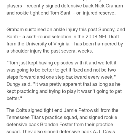
players – recently-signed defensive back Nick Graham
and rookie tight end Tom Santi – on injured reserve.
Graham sustained an ankle injury this past Sunday, and
Santi – a sixth-round selection in the 2008 NFL Draft
from the University of Virginia – has been hampered by
a shoulder injury the past several weeks.
"Tom just kept having episodes with it and we felt it
was going to be better to get it fixed and not be two
steps forward and one step backward every week,"
Dungy said. "It was pretty apparent that as long as he
kept practicing and trying to play it wasn't going to get
better."
The Colts signed tight end Jamie Petrowski from the
Tennessee Titans practice squad, and signed rookie
defensive back Brandon Foster from their practice
squad. They also signed defensive back A.J. Davis,