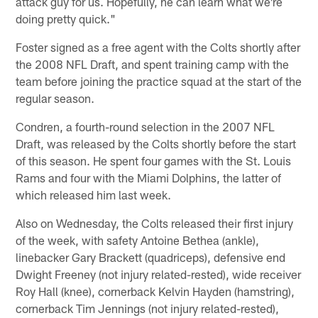
attack guy for us. Hopefully, he can learn what we're
doing pretty quick."
Foster signed as a free agent with the Colts shortly after
the 2008 NFL Draft, and spent training camp with the
team before joining the practice squad at the start of the
regular season.
Condren, a fourth-round selection in the 2007 NFL
Draft, was released by the Colts shortly before the start
of this season. He spent four games with the St. Louis
Rams and four with the Miami Dolphins, the latter of
which released him last week.
Also on Wednesday, the Colts released their first injury
of the week, with safety Antoine Bethea (ankle),
linebacker Gary Brackett (quadriceps), defensive end
Dwight Freeney (not injury related-rested), wide receiver
Roy Hall (knee), cornerback Kelvin Hayden (hamstring),
cornerback Tim Jennings (not injury related-rested),