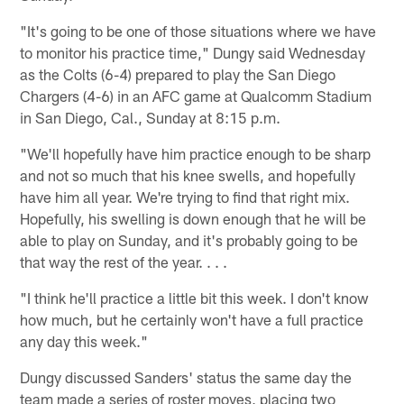
"It's going to be one of those situations where we have
to monitor his practice time," Dungy said Wednesday
as the Colts (6-4) prepared to play the San Diego
Chargers (4-6) in an AFC game at Qualcomm Stadium
in San Diego, Cal., Sunday at 8:15 p.m.
"We'll hopefully have him practice enough to be sharp
and not so much that his knee swells, and hopefully
have him all year. We're trying to find that right mix.
Hopefully, his swelling is down enough that he will be
able to play on Sunday, and it's probably going to be
that way the rest of the year. . . .
"I think he'll practice a little bit this week. I don't know
how much, but he certainly won't have a full practice
any day this week."
Dungy discussed Sanders' status the same day the
team made a series of roster moves, placing two