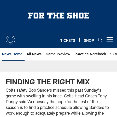
Skip
to
main
content
TICKETS
SHOP
Open menu button
News Home
All News
Game Preview
Practice Notebook
5 C
FINDING THE RIGHT MIX
Colts safety Bob Sanders missed this past Sunday's
game with swelling in his knee. Colts Head Coach Tony
Dungy said Wednesday the hope for the rest of the
season is to find a practice schedule allowing Sanders to
work enough to adequately prepare while allowing the