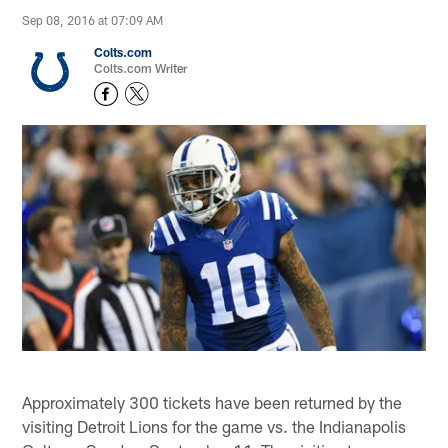
Sep 08, 2016 at 07:09 AM
Colts.com
Colts.com Writer
Approximately 300 tickets have been returned by the
visiting Detroit Lions for the game vs. the Indianapolis