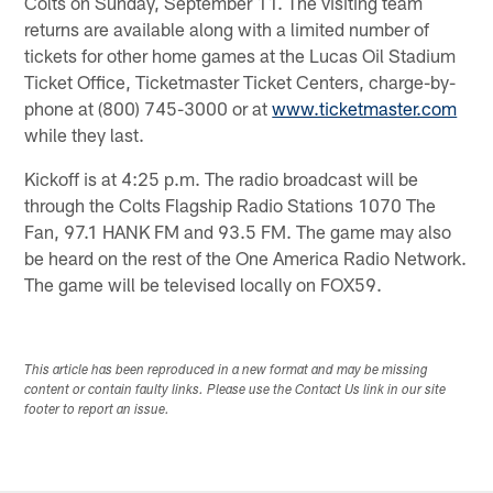
Colts on Sunday, September 11. The visiting team
returns are available along with a limited number of
tickets for other home games at the Lucas Oil Stadium
Ticket Office, Ticketmaster Ticket Centers, charge-by-
phone at (800) 745-3000 or at
www.ticketmaster.com
while they last.
Kickoff is at 4:25 p.m. The radio broadcast will be
through the Colts Flagship Radio Stations 1070 The
Fan, 97.1 HANK FM and 93.5 FM. The game may also
be heard on the rest of the One America Radio Network.
The game will be televised locally on FOX59.
This article has been reproduced in a new format and may be missing
content or contain faulty links. Please use the Contact Us link in our site
footer to report an issue.