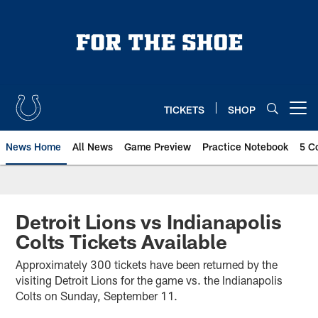
Skip
to
main
content
TICKETS
SHOP
Open menu button
News Home
All News
Game Preview
Practice Notebook
5 C
Detroit Lions vs Indianapolis
Colts Tickets Available
Approximately 300 tickets have been returned by the
visiting Detroit Lions for the game vs. the Indianapolis
Colts on Sunday, September 11.