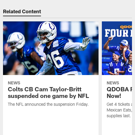
Related Content
NEWS
NEWS
Colts CB Cam Taylor-Britt
QDOBA Fo
suspended one game by NFL
Now!
The NFL announced the suspension Friday.
Get 4 tickets 
Mexican Eats, a
supplies last.