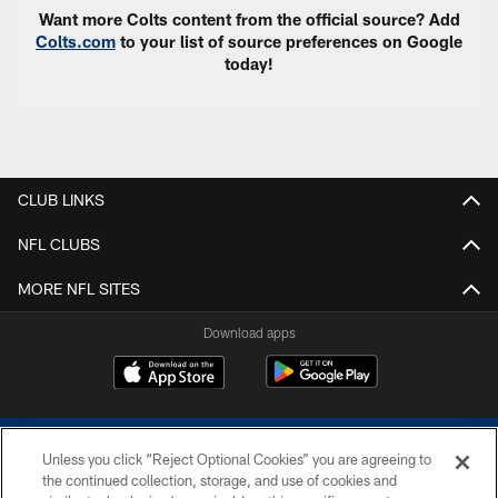
Want more Colts content from the official source? Add
Colts.com
to your list of source preferences on Google
today!
CLUB LINKS
NFL CLUBS
MORE NFL SITES
Download apps
Unless you click “Reject Optional Cookies” you are agreeing to
the continued collection, storage, and use of cookies and