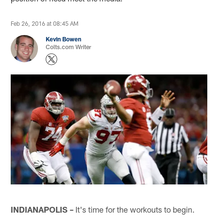
Feb 26, 2016 at 08:45 AM
Kevin Bowen
Colts.com Writer
INDIANAPOLIS –
It's time for the workouts to begin.