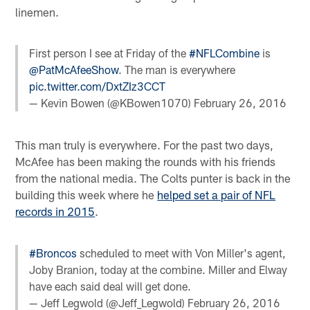
linemen.
First person I see at Friday of the
#NFLCombine
is
@PatMcAfeeShow
. The man is everywhere
pic.twitter.com/DxtZIz3CCT
— Kevin Bowen (@KBowen1070)
February 26, 2016
This man truly is everywhere. For the past two days,
McAfee has been making the rounds with his friends
from the national media. The Colts punter is back in the
building this week where he
helped set a pair of NFL
records in 2015
.
#Broncos
scheduled to meet with Von Miller's agent,
Joby Branion, today at the combine. Miller and Elway
have each said deal will get done.
— Jeff Legwold (@Jeff_Legwold)
February 26, 2016