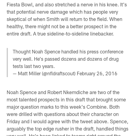
Fiesta Bowl, and also stretched a nerve in his knee. It's
that potential nerve damage which has people very
skeptical of when Smith will return to the field. When
healthy, there might not be a better prospect in the
entire draft. A true sideline-to-sideline linebacker.
Thought Noah Spence handled his press conference
very well. He's passed dozens and dozens of drug
tests last two years.
— Matt Miller (@nfldraftscout)
February 26, 2016
Noah Spence and Robert Nkemdiche are two of the
most talented prospects in this draft that brought some
major question marks to this week's Combine. Both
were drilled with questions about their character on
Friday and I would agree with the tweet above. Spence,
arguably the top edge rusher in the draft, handled things
very well. He's been linked to teams right around the