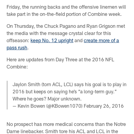
Friday, the running backs and the offensive linemen will
take part in the on-the-field portion of Combine week.
On Thursday, the Chuck Pagano and Ryan Grigson met
the media with the message crystal clear for this
offseason:
keep No. 12 upright
and
create more of a
pass rush
.
Here are updates from Day Three at the 2016 NFL
Combine:
Jaylon Smith (torn ACL, LCL) says his goal is to play in
2016 but keeps on saying he’s “a long-term guy.”
Where he goes? Major unknown.
— Kevin Bowen (@KBowen1070)
February 26, 2016
No prospect has more medical concerns than the Notre
Dame linebacker. Smith tore his ACL and LCL in the