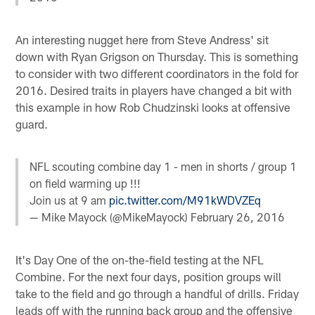
An interesting nugget here from Steve Andress' sit
down with Ryan Grigson on Thursday. This is something
to consider with two different coordinators in the fold for
2016. Desired traits in players have changed a bit with
this example in how Rob Chudzinski looks at offensive
guard.
NFL scouting combine day 1 - men in shorts / group 1
on field warming up !!!
Join us at 9 am
pic.twitter.com/M91kWDVZEq
— Mike Mayock (@MikeMayock)
February 26, 2016
It's Day One of the on-the-field testing at the NFL
Combine. For the next four days, position groups will
take to the field and go through a handful of drills. Friday
leads off with the running back group and the offensive