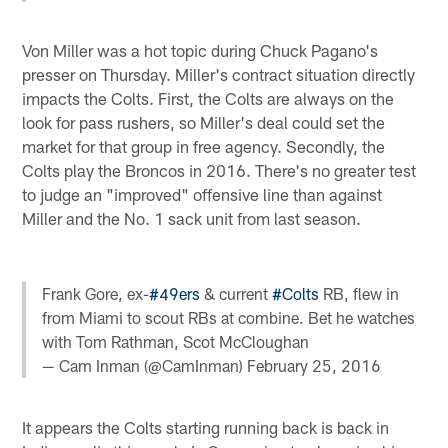
Von Miller was a hot topic during Chuck Pagano's
presser on Thursday. Miller's contract situation directly
impacts the Colts. First, the Colts are always on the
look for pass rushers, so Miller's deal could set the
market for that group in free agency. Secondly, the
Colts play the Broncos in 2016. There's no greater test
to judge an "improved" offensive line than against
Miller and the No. 1 sack unit from last season.
Frank Gore, ex-
#49ers
& current
#Colts
RB, flew in
from Miami to scout RBs at combine. Bet he watches
with Tom Rathman, Scot McCloughan
— Cam Inman (@CamInman)
February 25, 2016
It appears the Colts starting running back is back in