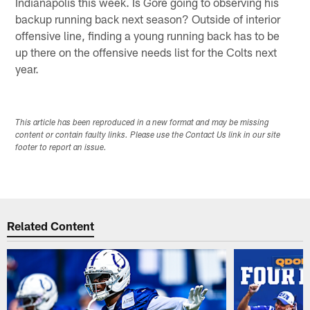
Indianapolis this week. Is Gore going to observing his
backup running back next season? Outside of interior
offensive line, finding a young running back has to be
up there on the offensive needs list for the Colts next
year.
This article has been reproduced in a new format and may be missing
content or contain faulty links. Please use the Contact Us link in our site
footer to report an issue.
Related Content