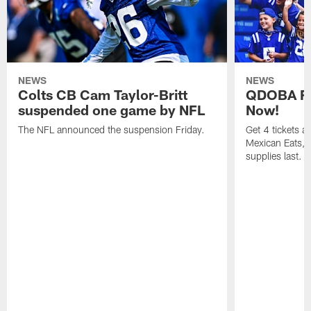
NEWS
NEWS
Colts CB Cam Taylor-Britt
QDOBA Fo
suspended one game by NFL
Now!
The NFL announced the suspension Friday.
Get 4 tickets 
Mexican Eats, a
supplies last.