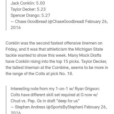
Jack Conklin: 5.00
Taylor Decker: 5.23
Spencer Drango: 5.27
— Chase Goodbread (@ChaseGoodbread)
February 26,
2016
Conklin was the second fastest offensive linemen on
Friday, and it was that athleticism the Michigan State
tackle wanted to show this week. Many Mock Drafts
have Conklin rising into the top 15 picks. Taylor Decker,
the tallest lineman at the Combine, seems to be more in
the range of the Colts at pick No. 18.
Interesting note from my 1-on-1 w/ Ryan Grigson:
Colts have different skill set required at G now w/
Chud vs. Pep. Gs in draft "deep for us"
— Stephen Andress (@SportsByStephen)
February 26,
2016