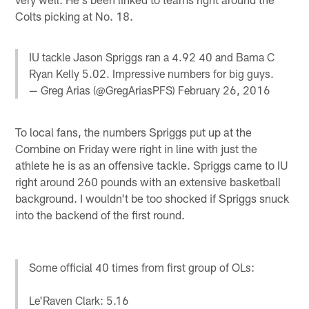
Colts picking at No. 18.
IU tackle Jason Spriggs ran a 4.92 40 and Bama C
Ryan Kelly 5.02. Impressive numbers for big guys.
— Greg Arias (@GregAriasPFS)
February 26, 2016
To local fans, the numbers Spriggs put up at the
Combine on Friday were right in line with just the
athlete he is as an offensive tackle. Spriggs came to IU
right around 260 pounds with an extensive basketball
background. I wouldn't be too shocked if Spriggs snuck
into the backend of the first round.
Some official 40 times from first group of OLs:
Le'Raven Clark: 5.16