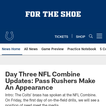
Skip
to
main
content
TICKETS
SHOP
Open menu button
News Home
All News
Game Preview
Practice Notebook
5 C
Day Three NFL Combine
Updates: Pass Rushers Make
An Appearance
Intro: The Colts’ brass has spoken at the NFL Combine.
On Friday, the first day of on-the-field drills, we will see a
position of need meet the media.