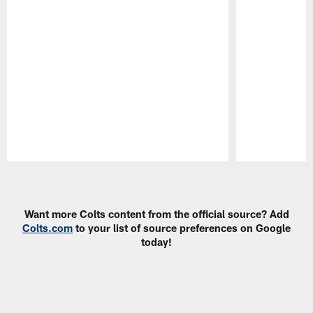
Pause
Play
Want more Colts content from the official source? Add
Colts.com
to your list of source preferences on Google
today!