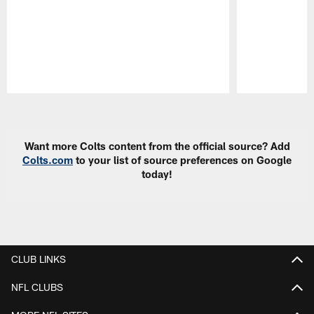
Pause
Play
Want more Colts content from the official source? Add
Colts.com
to your list of source preferences on Google
today!
CLUB LINKS
NFL CLUBS