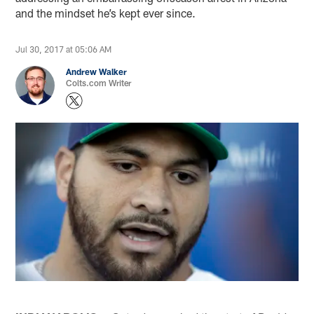
and the mindset he’s kept ever since.
Jul 30, 2017 at 05:06 AM
Andrew Walker
Colts.com Writer