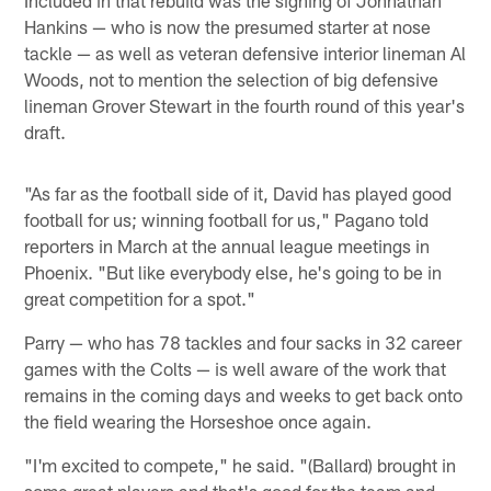
Included in that rebuild was the signing of Johnathan
Hankins — who is now the presumed starter at nose
tackle — as well as veteran defensive interior lineman Al
Woods, not to mention the selection of big defensive
lineman Grover Stewart in the fourth round of this year's
draft.
"As far as the football side of it, David has played good
football for us; winning football for us," Pagano told
reporters in March at the annual league meetings in
Phoenix. "But like everybody else, he's going to be in
great competition for a spot."
Parry — who has 78 tackles and four sacks in 32 career
games with the Colts — is well aware of the work that
remains in the coming days and weeks to get back onto
the field wearing the Horseshoe once again.
"I'm excited to compete," he said. "(Ballard) brought in