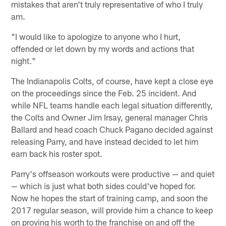
mistakes that aren't truly representative of who I truly
am.
"I would like to apologize to anyone who I hurt,
offended or let down by my words and actions that
night."
The Indianapolis Colts, of course, have kept a close eye
on the proceedings since the Feb. 25 incident. And
while NFL teams handle each legal situation differently,
the Colts and Owner Jim Irsay, general manager Chris
Ballard and head coach Chuck Pagano decided against
releasing Parry, and have instead decided to let him
earn back his roster spot.
Parry's offseason workouts were productive — and quiet
— which is just what both sides could've hoped for.
Now he hopes the start of training camp, and soon the
2017 regular season, will provide him a chance to keep
on proving his worth to the franchise on and off the