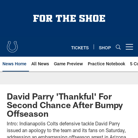
Skip
to
main
content
TICKETS
SHOP
Open menu button
News Home
All News
Game Preview
Practice Notebook
5 C
David Parry 'Thankful' For
Second Chance After Bumpy
Offseason
Intro: Indianapolis Colts defensive tackle David Parry
issued an apology to the team and its fans on Saturday,
addressing an embarrassing offseason arrest in Arizona