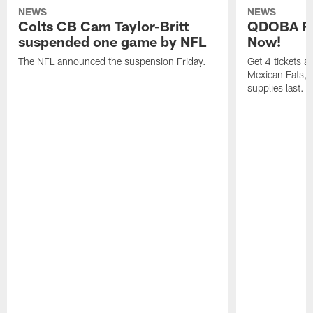
NEWS
NEWS
Colts CB Cam Taylor-Britt
QDOBA Fo
suspended one game by NFL
Now!
The NFL announced the suspension Friday.
Get 4 tickets 
Mexican Eats, a
supplies last.