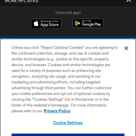
MORE NFL SITES
Download apps
Unless you click “Reject Optional Cookies” you are agreeing to
the continued collection, storage, and use of cookies and
similar technologies (e.g., pixels) on this specific property,
device, and browser. Cookies and similar technologies are
COPYRIGHT © 2026 COLTS, INC.
used for a variety of purposes such as enhancing site
navigation, analyzing site usage, and assisting in our
PRIVACY POLICY
marketing and advertising efforts, including targeted
advertising through third parties. You can further customize
ACCESSIBILITY
your cookie preferences and opt out of optional cookies by
clicking the “Cookies Settings” link in this banner or in the
CONTACT US
footer of this website’s homepage. For more information,
SITE MAP
please refer to our
Privacy Policy
AD CHOICES
Cookie Settings
YOUR PRIVACY CHOICES