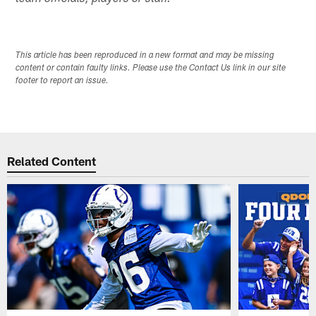
This article has been reproduced in a new format and may be missing
content or contain faulty links. Please use the Contact Us link in our site
footer to report an issue.
Related Content