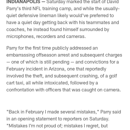
INDIANAPOLIS —
Saturday marked the start of David
Parry's third NFL training camp, and while the usually-
quiet defensive lineman likely would've preferred to
have a quiet day getting back with his teammates and
coaches, he instead found himself surrounded by
microphones, recorders and cameras.
Parry for the first time publicly addressed an
embarrassing offseason arrest and subsequent charges
— one of which is still pending — and convictions for a
February incident in Arizona, one that reportedly
involved the theft, and subsequent crashing, of a golf
cart taxi, all while intoxicated, followed by a
confrontation with officers that was caught on camera.
"Back in February I made several mistakes," Parry said
in an opening statement to reporters on Saturday.
"Mistakes I'm not proud of; mistakes I regret, but