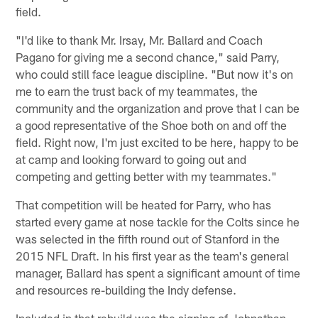
field.
"I'd like to thank Mr. Irsay, Mr. Ballard and Coach
Pagano for giving me a second chance," said Parry,
who could still face league discipline. "But now it's on
me to earn the trust back of my teammates, the
community and the organization and prove that I can be
a good representative of the Shoe both on and off the
field. Right now, I'm just excited to be here, happy to be
at camp and looking forward to going out and
competing and getting better with my teammates."
That competition will be heated for Parry, who has
started every game at nose tackle for the Colts since he
was selected in the fifth round out of Stanford in the
2015 NFL Draft. In his first year as the team's general
manager, Ballard has spent a significant amount of time
and resources re-building the Indy defense.