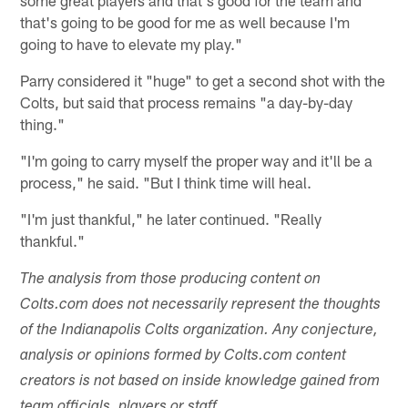
some great players and that's good for the team and
that's going to be good for me as well because I'm
going to have to elevate my play."
Parry considered it "huge" to get a second shot with the
Colts, but said that process remains "a day-by-day
thing."
"I'm going to carry myself the proper way and it'll be a
process," he said. "But I think time will heal.
"I'm just thankful," he later continued. "Really
thankful."
The analysis from those producing content on
Colts.com does not necessarily represent the thoughts
of the Indianapolis Colts organization. Any conjecture,
analysis or opinions formed by Colts.com content
creators is not based on inside knowledge gained from
team officials, players or staff.