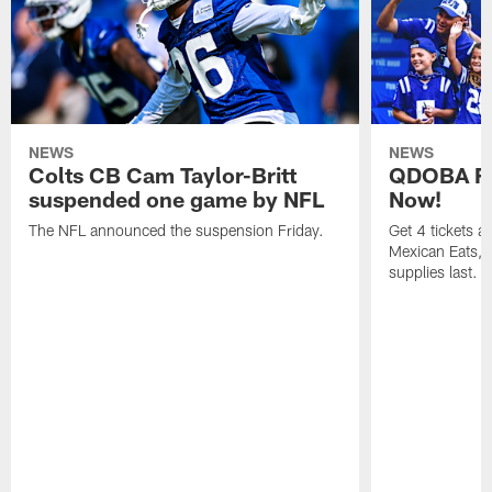
NEWS
NEWS
Colts CB Cam Taylor-Britt
QDOBA Fo
suspended one game by NFL
Now!
The NFL announced the suspension Friday.
Get 4 tickets 
Mexican Eats, a
supplies last.