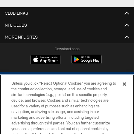
CLUB LINKS
NFL CLUBS
MORE NFL SITES
Download apps
Unless you click “Reject Optional Cookies” you are agreeing to
the continued collection, storage, and use of cookies and
similar technologies (e.g., pixels) on this specific property,
device, and browser. Cookies and similar technologies are
COPYRIGHT © 2026 COLTS, INC.
used for a variety of purposes such as enhancing site
navigation, analyzing site usage, and assisting in our
PRIVACY POLICY
marketing and advertising efforts, including targeted
advertising through third parties. You can further customize
ACCESSIBILITY
your cookie preferences and opt out of optional cookies by