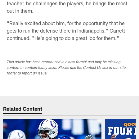
teacher, he challenges the players, he brings the most
out in them.
"Really excited about him, for the opportunity that he
gets to run the defense there in Indianapolis," Garrett
continued. "He's going to do a great job for them."
This article has been reproduced in a new format and may be missing
content or contain faulty links. Please use the Contact Us link in our site
footer to report an issue.
Related Content