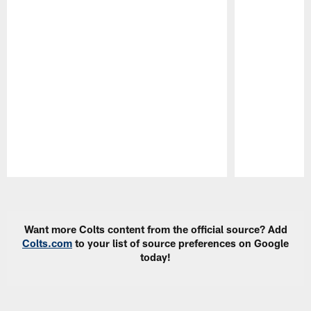
Pause
Play
Want more Colts content from the official source? Add
Colts.com
to your list of source preferences on Google
today!