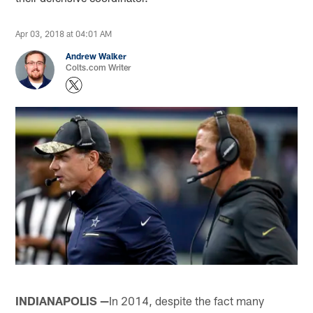
Apr 03, 2018 at 04:01 AM
Andrew Walker
Colts.com Writer
INDIANAPOLIS —
In 2014, despite the fact many