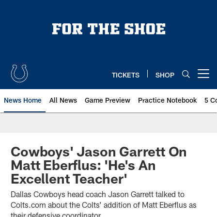
Skip
to
main
content
TICKETS
SHOP
Open menu button
News Home
All News
Game Preview
Practice Notebook
5 C
Cowboys' Jason Garrett On
Matt Eberflus: 'He's An
Excellent Teacher'
Dallas Cowboys head coach Jason Garrett talked to
Colts.com about the Colts’ addition of Matt Eberflus as
their defensive coordinator.