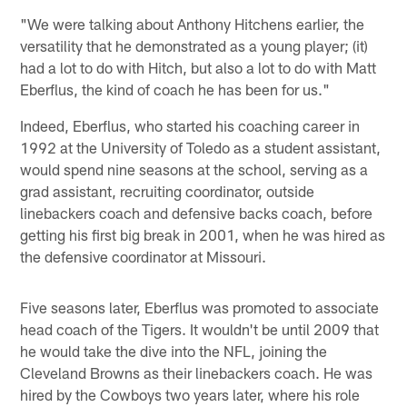
"We were talking about Anthony Hitchens earlier, the
versatility that he demonstrated as a young player; (it)
had a lot to do with Hitch, but also a lot to do with Matt
Eberflus, the kind of coach he has been for us."
Indeed, Eberflus, who started his coaching career in
1992 at the University of Toledo as a student assistant,
would spend nine seasons at the school, serving as a
grad assistant, recruiting coordinator, outside
linebackers coach and defensive backs coach, before
getting his first big break in 2001, when he was hired as
the defensive coordinator at Missouri.
Five seasons later, Eberflus was promoted to associate
head coach of the Tigers. It wouldn't be until 2009 that
he would take the dive into the NFL, joining the
Cleveland Browns as their linebackers coach. He was
hired by the Cowboys two years later, where his role