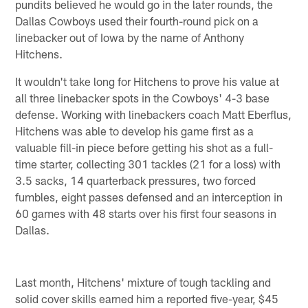
pundits believed he would go in the later rounds, the
Dallas Cowboys used their fourth-round pick on a
linebacker out of Iowa by the name of Anthony
Hitchens.
It wouldn't take long for Hitchens to prove his value at
all three linebacker spots in the Cowboys' 4-3 base
defense. Working with linebackers coach Matt Eberflus,
Hitchens was able to develop his game first as a
valuable fill-in piece before getting his shot as a full-
time starter, collecting 301 tackles (21 for a loss) with
3.5 sacks, 14 quarterback pressures, two forced
fumbles, eight passes defensed and an interception in
60 games with 48 starts over his first four seasons in
Dallas.
Last month, Hitchens' mixture of tough tackling and
solid cover skills earned him a reported five-year, $45