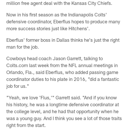
million free agent deal with the Kansas City Chiefs.
Now in his first season as the Indianapolis Colts'
defensive coordinator, Eberflus hopes to produce many
more success stories just like Hitchens'.
Eberflus' former boss in Dallas thinks he's just the right
man for the job.
Cowboys head coach Jason Garrett, talking to
Colts.com last week from the NFL annual meetings in
Orlando, Fla., said Eberflus, who added passing game
coordinator duties to his plate in 2016, "did a fantastic
job for us."
"Yeah, we love 'Flus,'" Garrett said. "And if you know
his history, he was a longtime defensive coordinator at
the college level, and he had that opportunity when he
was a young guy. And I think you see a lot of those traits
right from the start.