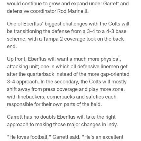
would continue to grow and expand under Garrett and
defensive coordinator Rod Marinelli.
One of Eberflus' biggest challenges with the Colts will
be transitioning the defense from a 3-4 to a 4-3 base
scheme, with a Tampa 2 coverage look on the back
end.
Up front, Eberflus will want a much more physical,
attacking unit; one in which all defensive linemen get
after the quarterback instead of the more gap-oriented
3-4 approach. In the secondary, the Colts will mostly
shift away from press coverage and play more zone,
with linebackers, cornerbacks and safeties each
responsible for their own parts of the field.
Garrett has no doubts Eberflus will take the right
approach to making those major changes in Indy.
"He loves football," Garrett said. "He's an excellent