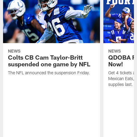
NEWS
NEWS
Colts CB Cam Taylor-Britt
QDOBA Fo
suspended one game by NFL
Now!
The NFL announced the suspension Friday.
Get 4 tickets 
Mexican Eats, a
supplies last.