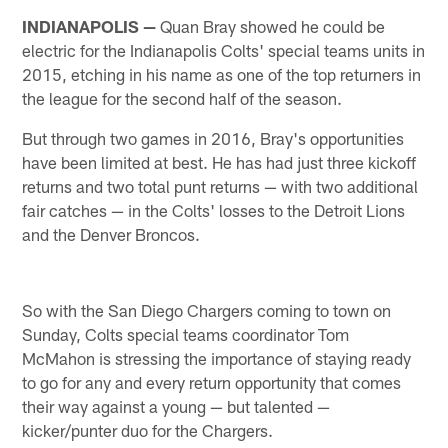
INDIANAPOLIS —
Quan Bray showed he could be
electric for the Indianapolis Colts' special teams units in
2015, etching in his name as one of the top returners in
the league for the second half of the season.
But through two games in 2016, Bray's opportunities
have been limited at best. He has had just three kickoff
returns and two total punt returns — with two additional
fair catches — in the Colts' losses to the Detroit Lions
and the Denver Broncos.
So with the San Diego Chargers coming to town on
Sunday, Colts special teams coordinator Tom
McMahon is stressing the importance of staying ready
to go for any and every return opportunity that comes
their way against a young — but talented —
kicker/punter duo for the Chargers.