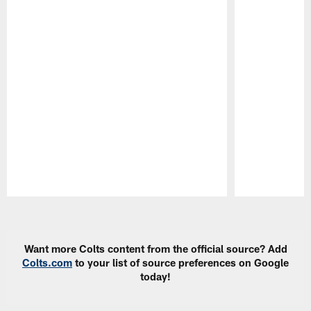
Pause
Play
Want more Colts content from the official source? Add
Colts.com
to your list of source preferences on Google
today!