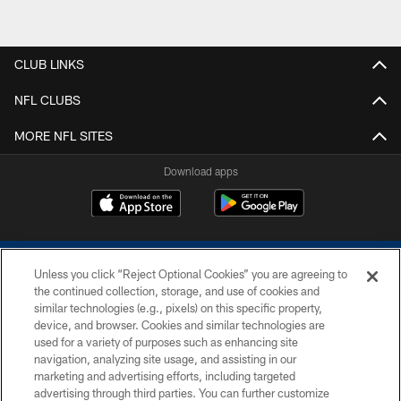
CLUB LINKS
NFL CLUBS
MORE NFL SITES
Download apps
Unless you click “Reject Optional Cookies” you are agreeing to
the continued collection, storage, and use of cookies and
similar technologies (e.g., pixels) on this specific property,
device, and browser. Cookies and similar technologies are
COPYRIGHT © 2026 COLTS, INC.
used for a variety of purposes such as enhancing site
navigation, analyzing site usage, and assisting in our
PRIVACY POLICY
marketing and advertising efforts, including targeted
advertising through third parties. You can further customize
ACCESSIBILITY