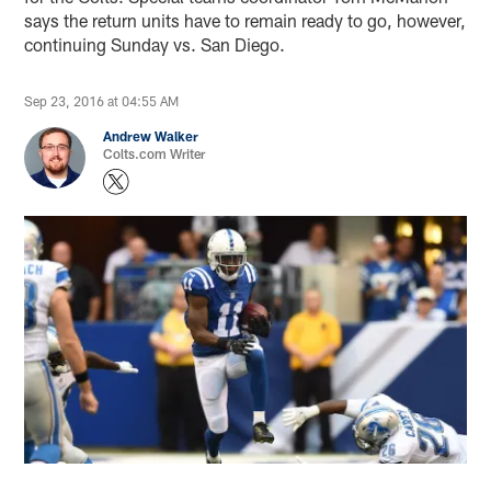
says the return units have to remain ready to go, however,
continuing Sunday vs. San Diego.
Sep 23, 2016 at 04:55 AM
Andrew Walker
Colts.com Writer