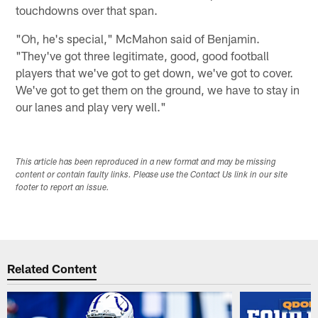
touchdowns over that span.
"Oh, he's special," McMahon said of Benjamin.
"They've got three legitimate, good, good football
players that we've got to get down, we've got to cover.
We've got to get them on the ground, we have to stay in
our lanes and play very well."
This article has been reproduced in a new format and may be missing
content or contain faulty links. Please use the Contact Us link in our site
footer to report an issue.
Related Content