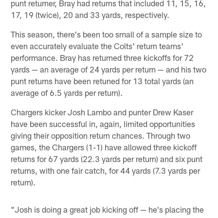
punt returner, Bray had returns that included 11, 15, 16,
17, 19 (twice), 20 and 33 yards, respectively.
This season, there's been too small of a sample size to
even accurately evaluate the Colts' return teams'
performance. Bray has returned three kickoffs for 72
yards — an average of 24 yards per return — and his two
punt returns have been retuned for 13 total yards (an
average of 6.5 yards per return).
Chargers kicker Josh Lambo and punter Drew Kaser
have been successful in, again, limited opportunities
giving their opposition return chances. Through two
games, the Chargers (1-1) have allowed three kickoff
returns for 67 yards (22.3 yards per return) and six punt
returns, with one fair catch, for 44 yards (7.3 yards per
return).
"Josh is doing a great job kicking off — he's placing the