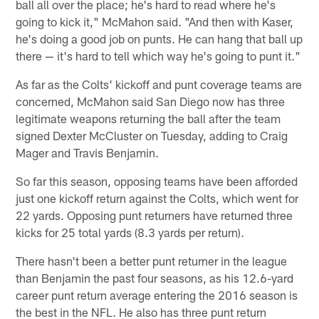
ball all over the place; he's hard to read where he's
going to kick it," McMahon said. "And then with Kaser,
he's doing a good job on punts. He can hang that ball up
there — it's hard to tell which way he's going to punt it."
As far as the Colts' kickoff and punt coverage teams are
concerned, McMahon said San Diego now has three
legitimate weapons returning the ball after the team
signed Dexter McCluster on Tuesday, adding to Craig
Mager and Travis Benjamin.
So far this season, opposing teams have been afforded
just one kickoff return against the Colts, which went for
22 yards. Opposing punt returners have returned three
kicks for 25 total yards (8.3 yards per return).
There hasn't been a better punt returner in the league
than Benjamin the past four seasons, as his 12.6-yard
career punt return average entering the 2016 season is
the best in the NFL. He also has three punt return