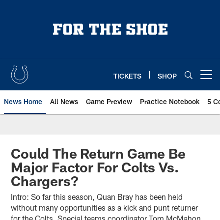
Skip
to
main
content
TICKETS
SHOP
Open menu button
News Home
All News
Game Preview
Practice Notebook
5 C
Could The Return Game Be
Major Factor For Colts Vs.
Chargers?
Intro: So far this season, Quan Bray has been held
without many opportunities as a kick and punt returner
for the Colts. Special teams coordinator Tom McMahon