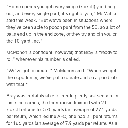
"Some games you get every single (kickoff) you bring
out, and every single punt, it's right to you," McMahon
said this week. "But we've been in situations where
they've been able to pooch punt from the 50, so a lot of
balls end up in the end zone, or they try and pin you on
the 10-yard line."
McMahon is confident, however, that Bray is "ready to
roll" whenever his number is called.
"We've got to create," McMahon said. "When we get
the opportunity, we've got to create and do a good job
with that."
Bray was certainly able to create plenty last season. In
just nine games, the then-rookie finished with 21
kickoff returns for 570 yards (an average of 27.1 yards
per return, which led the AFC) and had 21 punt returns
for 166 yards (an average of 7.9 yards per return). As a