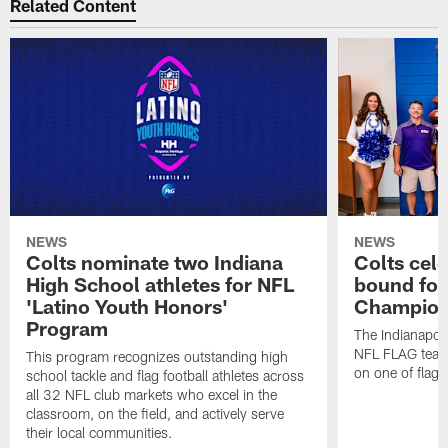
Related Content
NEWS
NEWS
Colts nominate two Indiana
Colts cel
High School athletes for NFL
bound for
'Latino Youth Honors'
Champion
Program
The Indianapol
NFL FLAG teams
This program recognizes outstanding high
on one of flag 
school tackle and flag football athletes across
all 32 NFL club markets who excel in the
classroom, on the field, and actively serve
their local communities.