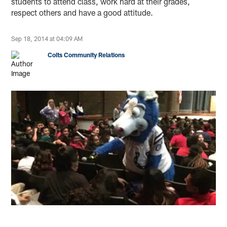
students to attend class, work hard at their grades,
respect others and have a good attitude.
Sep 18, 2014 at 04:09 AM
Colts Community Relations