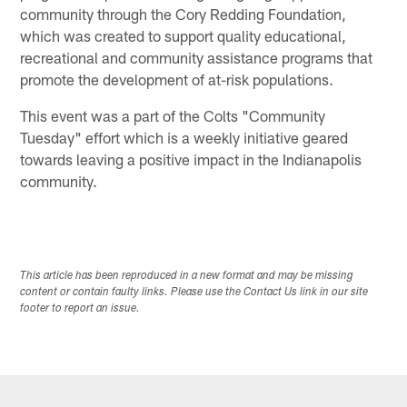
community through the Cory Redding Foundation,
which was created to support quality educational,
recreational and community assistance programs that
promote the development of at-risk populations.
This event was a part of the Colts "Community
Tuesday" effort which is a weekly initiative geared
towards leaving a positive impact in the Indianapolis
community.
This article has been reproduced in a new format and may be missing
content or contain faulty links. Please use the Contact Us link in our site
footer to report an issue.