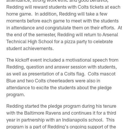
Redding will reward students with Colts tickets at each
home game. In addition, Redding will take a few
moments before each game to meet with the students
in attendance and congratulate them on their efforts. At
the end of the semester, Redding will return to Arsenal
Technical High School for a pizza party to celebrate
student achievements.
The kickoff event included a motivational speech from
Redding, question and answer session with students,
as well as presentation of a Colts flag. Colts mascot
Blue and two Colts cheerleaders were also in
attendance to excite the students about the pledge
program.
Redding started the pledge program during his tenure
with the Baltimore Ravens and continues it for a third
year in partnership with an Indianapolis school. This
program is a part of Redding's ongoing support of the