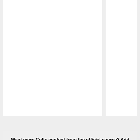
Pause
Play
Want more Colts content from the official source? Add