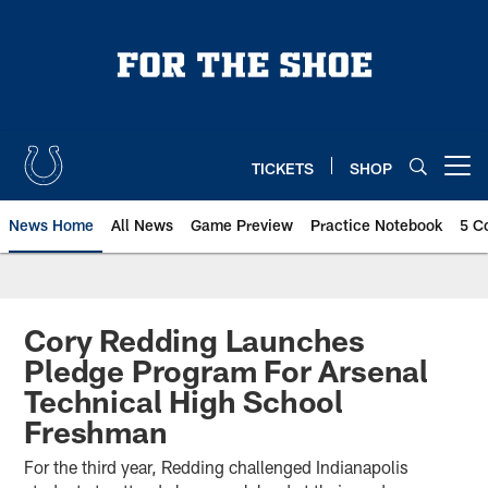
Skip
to
main
content
TICKETS
SHOP
Open menu button
News Home
All News
Game Preview
Practice Notebook
5 C
Cory Redding Launches
Pledge Program For Arsenal
Technical High School
Freshman
For the third year, Redding challenged Indianapolis