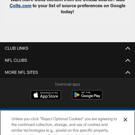
Colts.com
to your list of source preferences on Google
today!
CLUB LINKS
NFL CLUBS
MORE NFL SITES
Download apps
Unless you click “Reject Optional Cookies” you are agreeing to
the continued collection, storage, and use of cookies and
similar technologies (e.g., pixels) on this specific property,