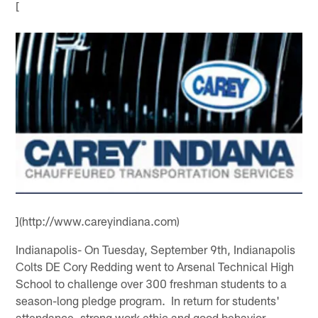
[
](http://www.careyindiana.com)
Indianapolis- On Tuesday, September 9th, Indianapolis
Colts DE Cory Redding went to Arsenal Technical High
School to challenge over 300 freshman students to a
season-long pledge program. In return for students'
attendance, strong work ethic and good behavior,