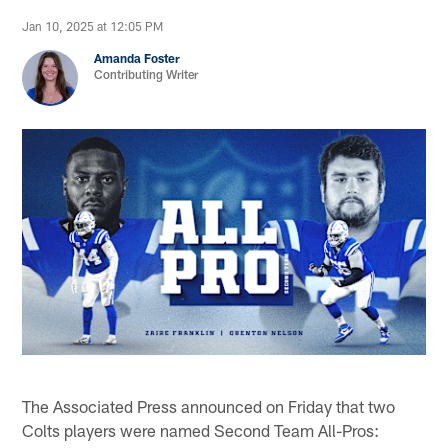
Jan 10, 2025 at 12:05 PM
Amanda Foster
Contributing Writer
The Associated Press announced on Friday that two
Colts players were named Second Team All-Pros: