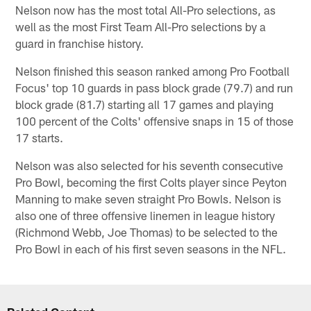
Nelson now has the most total All-Pro selections, as
well as the most First Team All-Pro selections by a
guard in franchise history.
Nelson finished this season ranked among Pro Football
Focus' top 10 guards in pass block grade (79.7) and run
block grade (81.7) starting all 17 games and playing
100 percent of the Colts' offensive snaps in 15 of those
17 starts.
Nelson was also selected for his seventh consecutive
Pro Bowl, becoming the first Colts player since Peyton
Manning to make seven straight Pro Bowls. Nelson is
also one of three offensive linemen in league history
(Richmond Webb, Joe Thomas) to be selected to the
Pro Bowl in each of his first seven seasons in the NFL.