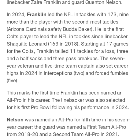
linebacker Zaire Franklin and guard Quenton Nelson.
In 2024,
Franklin
led the NFL in tackles with 173, nine
more than the player with the second-most tackles
(Arizona Cardinals safety Budda Baker). He is the first
Colts player to lead the NFL in tackles since linebacker
Shaquille Leonard (163 in 2018). Starting all 17 games
for the Colts, Franklin tallied 11 tackles for a loss, three
and a half sacks and three pass breakups. The seven-
year veteran and five-time team captain also set career
highs in 2024 in interceptions (two) and forced fumbles
(five).
This marks the first time Franklin has been named an
All-Pro in his career. The linebacker was also selected
for his first Pro Bowl following his performance in 2024.
Nelson
was named an All-Pro for fifth time in his seven-
year career; the guard was named a First Team All-Pro
from 2018-20 and a Second Team All-Pro in 2021.