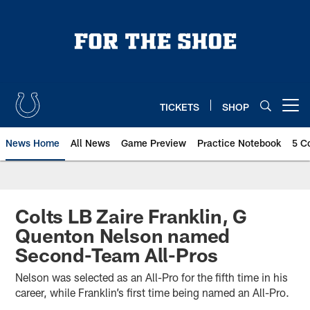
Skip
to
main
content
TICKETS
SHOP
Open menu button
News Home
All News
Game Preview
Practice Notebook
5 C
Colts LB Zaire Franklin, G
Quenton Nelson named
Second-Team All-Pros
Nelson was selected as an All-Pro for the fifth time in his
career, while Franklin’s first time being named an All-Pro.