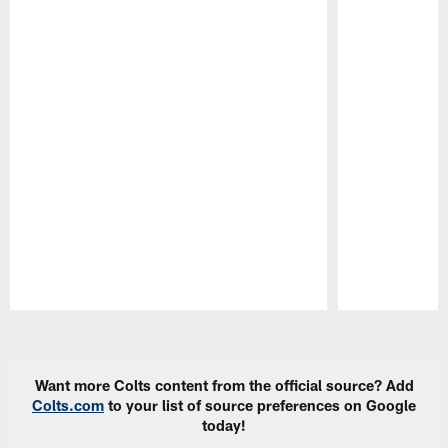
Pause
Play
Want more Colts content from the official source? Add
Colts.com
to your list of source preferences on Google
today!