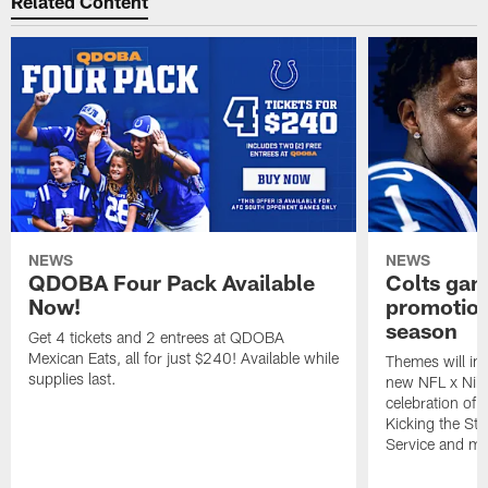
Related Content
NEWS
NEWS
QDOBA Four Pack Available
Colts ga
Now!
promotion
season
Get 4 tickets and 2 entrees at QDOBA
Mexican Eats, all for just $240! Available while
Themes will inc
supplies last.
new NFL x Nike 
celebration of 
Kicking the Sti
Service and mo