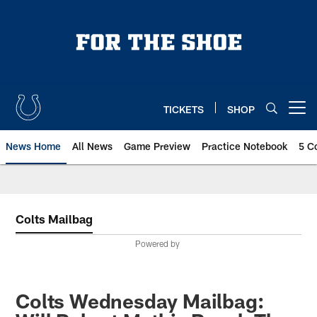
Skip
to
main
content
TICKETS
SHOP
Open menu button
News Home
All News
Game Preview
Practice Notebook
5 C
Colts Mailbag
Powered by
Colts Wednesday Mailbag: