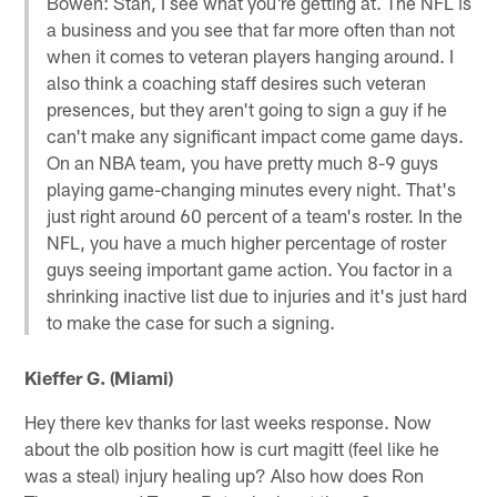
Bowen: Stan, I see what you're getting at. The NFL is
a business and you see that far more often than not
when it comes to veteran players hanging around. I
also think a coaching staff desires such veteran
presences, but they aren't going to sign a guy if he
can't make any significant impact come game days.
On an NBA team, you have pretty much 8-9 guys
playing game-changing minutes every night. That's
just right around 60 percent of a team's roster. In the
NFL, you have a much higher percentage of roster
guys seeing important game action. You factor in a
shrinking inactive list due to injuries and it's just hard
to make the case for such a signing.
Kieffer G. (Miami)
Hey there kev thanks for last weeks response. Now
about the olb position how is curt magitt (feel like he
was a steal) injury healing up? Also how does Ron