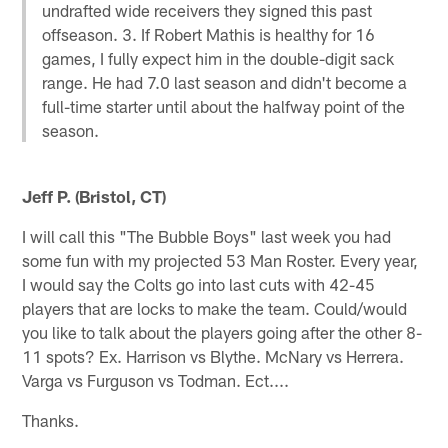
undrafted wide receivers they signed this past
offseason. 3. If Robert Mathis is healthy for 16
games, I fully expect him in the double-digit sack
range. He had 7.0 last season and didn't become a
full-time starter until about the halfway point of the
season.
Jeff P. (Bristol, CT)
I will call this "The Bubble Boys" last week you had
some fun with my projected 53 Man Roster. Every year,
I would say the Colts go into last cuts with 42-45
players that are locks to make the team. Could/would
you like to talk about the players going after the other 8-
11 spots? Ex. Harrison vs Blythe. McNary vs Herrera.
Varga vs Furguson vs Todman. Ect....
Thanks.