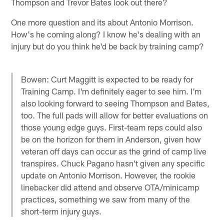
Thompson and Trevor Bates look out there?
One more question and its about Antonio Morrison.
How's he coming along? I know he's dealing with an
injury but do you think he'd be back by training camp?
Bowen: Curt Maggitt is expected to be ready for
Training Camp. I'm definitely eager to see him. I'm
also looking forward to seeing Thompson and Bates,
too. The full pads will allow for better evaluations on
those young edge guys. First-team reps could also
be on the horizon for them in Anderson, given how
veteran off days can occur as the grind of camp live
transpires. Chuck Pagano hasn't given any specific
update on Antonio Morrison. However, the rookie
linebacker did attend and observe OTA/minicamp
practices, something we saw from many of the
short-term injury guys.