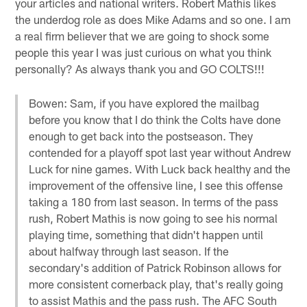
your articles and national writers. Robert Mathis likes
the underdog role as does Mike Adams and so one. I am
a real firm believer that we are going to shock some
people this year I was just curious on what you think
personally? As always thank you and GO COLTS!!!
Bowen: Sam, if you have explored the mailbag
before you know that I do think the Colts have done
enough to get back into the postseason. They
contended for a playoff spot last year without Andrew
Luck for nine games. With Luck back healthy and the
improvement of the offensive line, I see this offense
taking a 180 from last season. In terms of the pass
rush, Robert Mathis is now going to see his normal
playing time, something that didn't happen until
about halfway through last season. If the
secondary's addition of Patrick Robinson allows for
more consistent cornerback play, that's really going
to assist Mathis and the pass rush. The AFC South