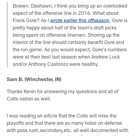
Bowen: Dashawn, I think you bring up an overlooked
aspect of the offensive line in 2016. What about
Frank Gore? As I
wrote earlier this offseason
, Gore is
pretty happy about half of the team's draft picks
being spent on offensive linemen. Shoring up the
interior of the line should certainly benefit Gore and
the run game. As you would expect, Gore's numbers
were at their best last season when Andrew Luck
and/or Anthony Castonzo were healthy.
Sam B. (Winchester, IN)
Thanks Kevin for answering my questions and all of
Colts nation as well.
I was reading an article that the Colts will miss the
playoffs and that there are so many holes on defense
with pass rush,secondary,etc. all well documented with