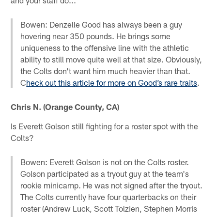
Bowen: Denzelle Good has always been a guy
hovering near 350 pounds. He brings some
uniqueness to the offensive line with the athletic
ability to still move quite well at that size. Obviously,
the Colts don't want him much heavier than that.
C
heck out this article for more on Good’s rare traits
.
Chris N. (Orange County, CA)
Is Everett Golson still fighting for a roster spot with the
Colts?
Bowen: Everett Golson is not on the Colts roster.
Golson participated as a tryout guy at the team's
rookie minicamp. He was not signed after the tryout.
The Colts currently have four quarterbacks on their
roster (Andrew Luck, Scott Tolzien, Stephen Morris