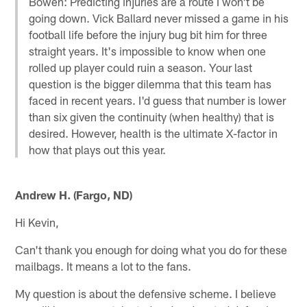
Bowen: Predicting injuries are a route I won't be
going down. Vick Ballard never missed a game in his
football life before the injury bug bit him for three
straight years. It's impossible to know when one
rolled up player could ruin a season. Your last
question is the bigger dilemma that this team has
faced in recent years. I'd guess that number is lower
than six given the continuity (when healthy) that is
desired. However, health is the ultimate X-factor in
how that plays out this year.
Andrew H. (Fargo, ND)
Hi Kevin,
Can't thank you enough for doing what you do for these
mailbags. It means a lot to the fans.
My question is about the defensive scheme. I believe