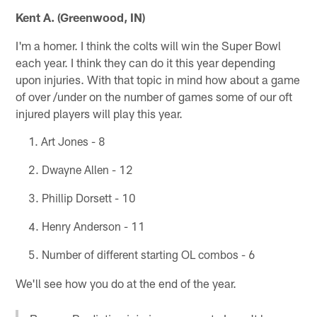
Kent A. (Greenwood, IN)
I'm a homer. I think the colts will win the Super Bowl
each year. I think they can do it this year depending
upon injuries. With that topic in mind how about a game
of over /under on the number of games some of our oft
injured players will play this year.
Art Jones - 8
Dwayne Allen - 12
Phillip Dorsett - 10
Henry Anderson - 11
Number of different starting OL combos - 6
We'll see how you do at the end of the year.