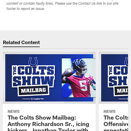
content or contain faulty links. Please use the Contact Us link in our site
footer to report an issue.
Related Content
NEWS
NEWS
The Colts Show Mailbag:
The Colts
Anthony Richardson Sr., icing
Offensive 
kickers, Jonathan Taylor with
expectati