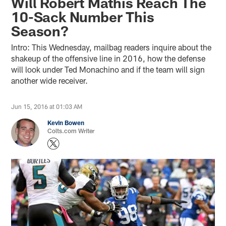
Will Robert Mathis Reach The
10-Sack Number This
Season?
Intro: This Wednesday, mailbag readers inquire about the
shakeup of the offensive line in 2016, how the defense
will look under Ted Monachino and if the team will sign
another wide receiver.
Jun 15, 2016 at 01:03 AM
Kevin Bowen
Colts.com Writer