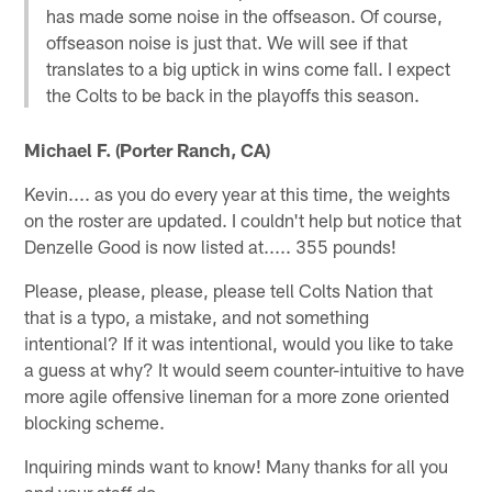
has made some noise in the offseason. Of course,
offseason noise is just that. We will see if that
translates to a big uptick in wins come fall. I expect
the Colts to be back in the playoffs this season.
Michael F. (Porter Ranch, CA)
Kevin.... as you do every year at this time, the weights
on the roster are updated. I couldn't help but notice that
Denzelle Good is now listed at..... 355 pounds!
Please, please, please, please tell Colts Nation that
that is a typo, a mistake, and not something
intentional? If it was intentional, would you like to take
a guess at why? It would seem counter-intuitive to have
more agile offensive lineman for a more zone oriented
blocking scheme.
Inquiring minds want to know! Many thanks for all you
and your staff do...