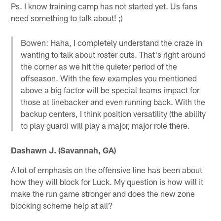
Ps. I know training camp has not started yet. Us fans
need something to talk about! ;)
Bowen: Haha, I completely understand the craze in
wanting to talk about roster cuts. That's right around
the corner as we hit the quieter period of the
offseason. With the few examples you mentioned
above a big factor will be special teams impact for
those at linebacker and even running back. With the
backup centers, I think position versatility (the ability
to play guard) will play a major, major role there.
Dashawn J. (Savannah, GA)
A lot of emphasis on the offensive line has been about
how they will block for Luck. My question is how will it
make the run game stronger and does the new zone
blocking scheme help at all?