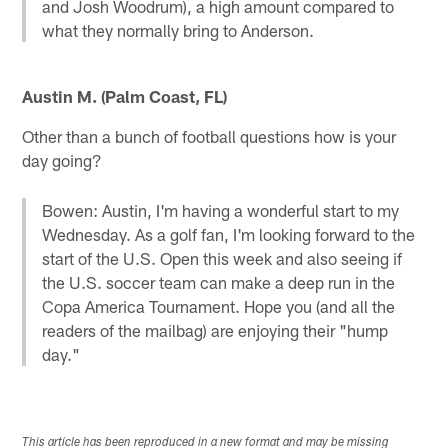
and Josh Woodrum), a high amount compared to
what they normally bring to Anderson.
Austin M. (Palm Coast, FL)
Other than a bunch of football questions how is your
day going?
Bowen: Austin, I'm having a wonderful start to my
Wednesday. As a golf fan, I'm looking forward to the
start of the U.S. Open this week and also seeing if
the U.S. soccer team can make a deep run in the
Copa America Tournament. Hope you (and all the
readers of the mailbag) are enjoying their "hump
day."
This article has been reproduced in a new format and may be missing