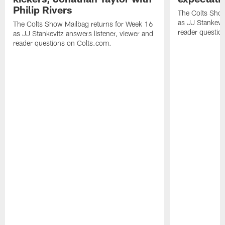
Philip Rivers
The Colts Show
as JJ Stankevit
The Colts Show Mailbag returns for Week 16
reader questio
as JJ Stankevitz answers listener, viewer and
reader questions on Colts.com.