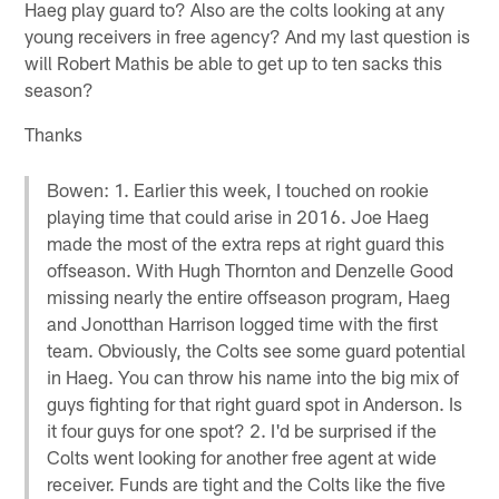
Haeg play guard to? Also are the colts looking at any
young receivers in free agency? And my last question is
will Robert Mathis be able to get up to ten sacks this
season?
Thanks
Bowen: 1. Earlier this week, I touched on rookie
playing time that could arise in 2016. Joe Haeg
made the most of the extra reps at right guard this
offseason. With Hugh Thornton and Denzelle Good
missing nearly the entire offseason program, Haeg
and Jonotthan Harrison logged time with the first
team. Obviously, the Colts see some guard potential
in Haeg. You can throw his name into the big mix of
guys fighting for that right guard spot in Anderson. Is
it four guys for one spot? 2. I'd be surprised if the
Colts went looking for another free agent at wide
receiver. Funds are tight and the Colts like the five