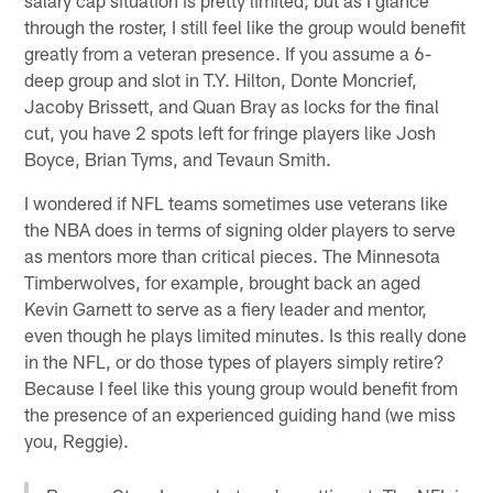
through the roster, I still feel like the group would benefit
greatly from a veteran presence. If you assume a 6-
deep group and slot in T.Y. Hilton, Donte Moncrief,
Jacoby Brissett, and Quan Bray as locks for the final
cut, you have 2 spots left for fringe players like Josh
Boyce, Brian Tyms, and Tevaun Smith.
I wondered if NFL teams sometimes use veterans like
the NBA does in terms of signing older players to serve
as mentors more than critical pieces. The Minnesota
Timberwolves, for example, brought back an aged
Kevin Garnett to serve as a fiery leader and mentor,
even though he plays limited minutes. Is this really done
in the NFL, or do those types of players simply retire?
Because I feel like this young group would benefit from
the presence of an experienced guiding hand (we miss
you, Reggie).