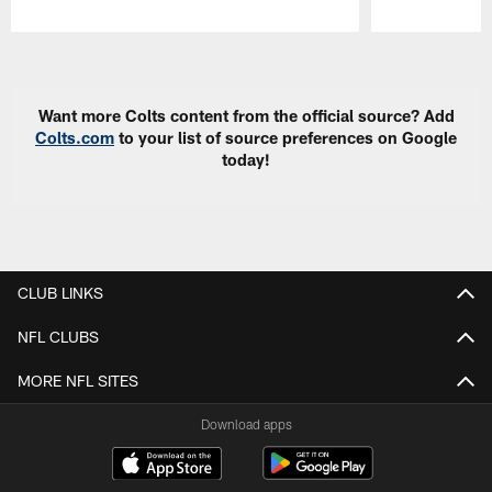
Pause
Play
Want more Colts content from the official source? Add
Colts.com
to your list of source preferences on Google
today!
CLUB LINKS
NFL CLUBS
MORE NFL SITES
Download apps