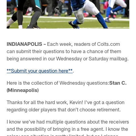
INDIANAPOLIS –
Each week, readers of Colts.com
can submit their questions to have a chance of them
being answered in our Wednesday or Saturday mailbag.
**Submit your question here**
.
Here is the collection of Wednesday questions:
Stan C.
(Minneapolis)
Thanks for all the hard work, Kevin! I've got a question
regarding older players that don't choose retirement.
I know we've had multiple questions about the receivers
and the possibility of bringing in a free agent. I know the
salary cap situation is pretty limited, but as I glance