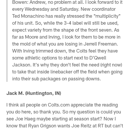
Bowen: Andrew, no problem at all. I look forward to it
every Wednesday and Saturday. New coordinator
Ted Monachino has really stressed the "multiplicity"
of his unit. So, while the 3-4 label will still be used,
expect variety from the shape of the front seven. As
far as Moore and Irving, I look for them to be more in
the mold of what you are losing in Jerrell Freeman.
With Irving trimmed down, the Colts feel they have
some athletic options to start next to D'Qwell
Jackson. It's why they don't feel the need (right now)
to take that inside linebacker off the field when going
into their sub packages on passing downs.
Jack M. (Huntington, IN)
I think all people on Colts.com appreciate the reading
you do here, so thank you. So my question is could you
see Joe Haeg maybe starting at season start? Now I
know that Ryan Grigson wants Joe Reitz at RT but can't