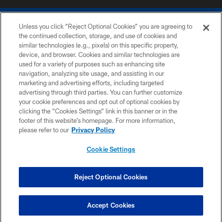
Unless you click “Reject Optional Cookies” you are agreeing to
the continued collection, storage, and use of cookies and
similar technologies (e.g., pixels) on this specific property,
device, and browser. Cookies and similar technologies are
COPYRIGHT © 2026 COLTS, INC.
used for a variety of purposes such as enhancing site
navigation, analyzing site usage, and assisting in our
PRIVACY POLICY
marketing and advertising efforts, including targeted
advertising through third parties. You can further customize
ACCESSIBILITY
your cookie preferences and opt out of optional cookies by
clicking the “Cookies Settings” link in this banner or in the
CONTACT US
footer of this website’s homepage. For more information,
SITE MAP
please refer to our
Privacy Policy
AD CHOICES
Cookie Settings
YOUR PRIVACY CHOICES
COOKIE SETTINGS
Reject Optional Cookies
PREFERENCE CENTER
Accept Cookies