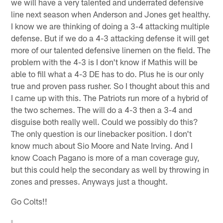
we will have a very talented and underrated defensive
line next season when Anderson and Jones get healthy.
I know we are thinking of doing a 3-4 attacking multiple
defense. But if we do a 4-3 attacking defense it will get
more of our talented defensive linemen on the field. The
problem with the 4-3 is I don't know if Mathis will be
able to fill what a 4-3 DE has to do. Plus he is our only
true and proven pass rusher. So I thought about this and
I came up with this. The Patriots run more of a hybrid of
the two schemes. The will do a 4-3 then a 3-4 and
disguise both really well. Could we possibly do this?
The only question is our linebacker position. I don't
know much about Sio Moore and Nate Irving. And I
know Coach Pagano is more of a man coverage guy,
but this could help the secondary as well by throwing in
zones and presses. Anyways just a thought.
Go Colts!!