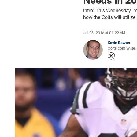
Intro: This Wednesday, ma
how the Colts will utiliz
Jul 06, 2016 at 01:22 AM
Kevin Bowen
Colts.com Writer