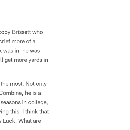
coby Brissett who
rief more of a
ck was in, he was
ll get more yards in
 the most. Not only
 Combine, he is a
 seasons in college,
g this, I think that
ew Luck. What are