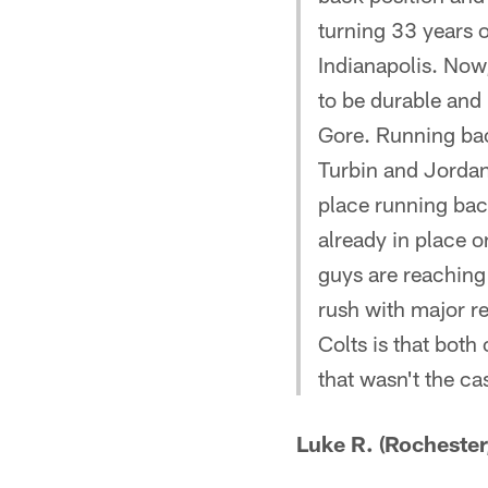
turning 33 years o
Indianapolis. Now,
to be durable and 
Gore. Running back
Turbin and Jordan
place running back
already in place o
guys are reaching 
rush with major r
Colts is that both
that wasn't the ca
Luke R. (Rochester,