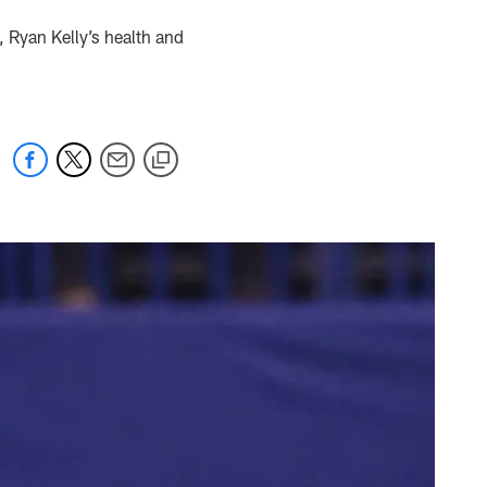
, Ryan Kelly’s health and