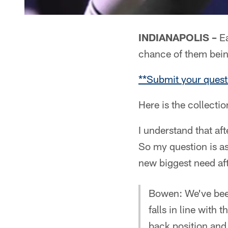
INDIANAPOLIS –
Ea
chance of them bei
**Submit your quest
Here is the collecti
I understand that af
So my question is as
new biggest need af
Bowen: We've been
falls in line with
back position and