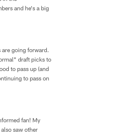
bers and he's a big
s are going forward.
normal" draft picks to
ood to pass up (and
ontinuing to pass on
informed fan! My
I also saw other