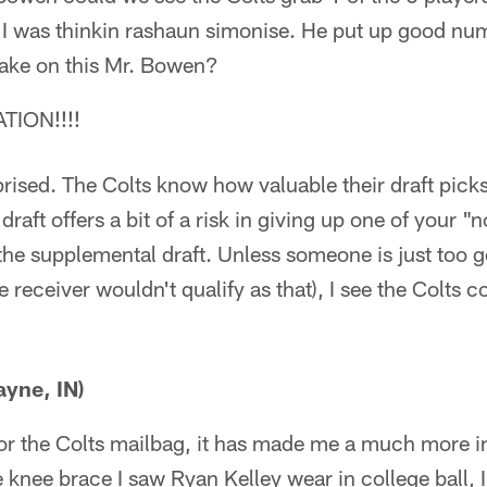
 I was thinkin rashaun simonise. He put up good num
take on this Mr. Bowen?
TION!!!!
rised. The Colts know how valuable their draft pick
raft offers a bit of a risk in giving up one of your "
the supplemental draft. Unless someone is just too g
 receiver wouldn't qualify as that), I see the Colts c
ayne, IN)
or the Colts mailbag, it has made me a much more 
e knee brace I saw Ryan Kelley wear in college ball, 