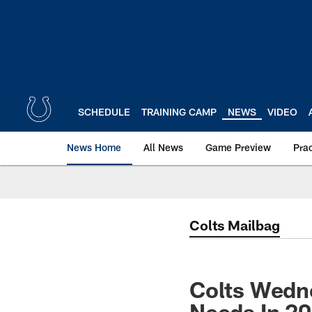
Skip
to
main
content
SCHEDULE
TRAINING CAMP
NEWS
VIDEO
News Home
All News
Game Preview
Pra
Colts Mailbag
Colts Wedne
Needs In 2