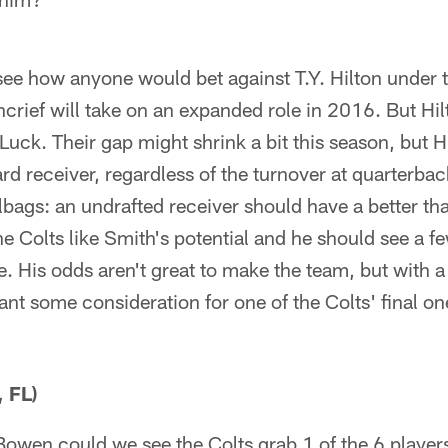
see how anyone would bet against T.Y. Hilton under t
rief will take on an expanded role in 2016. But Hilto
Luck. Their gap might shrink a bit this season, but 
d receiver, regardless of the turnover at quarterback.
ilbags: an undrafted receiver should have a better t
e Colts like Smith's potential and he should see a 
se. His odds aren't great to make the team, but with 
nt some consideration for one of the Colts' final on
, FL)
owen could we see the Colts grab 1 of the 6 players