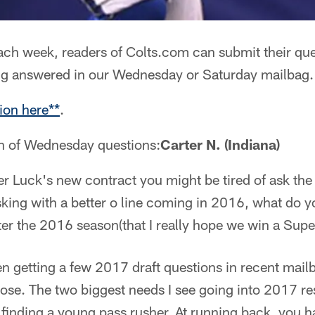
ch week, readers of Colts.com can submit their que
ng answered in our Wednesday or Saturday mailbag.
ion here**
.
on of Wednesday questions:
Carter N. (Indiana)
ter Luck's new contract you might be tired of ask the 
king with a better o line coming in 2016, what do yo
ter the 2016 season(that I really hope we win a Sup
 getting a few 2017 draft questions in recent mailb
 those. The two biggest needs I see going into 2017 re
 finding a young pass rusher. At running back, you 