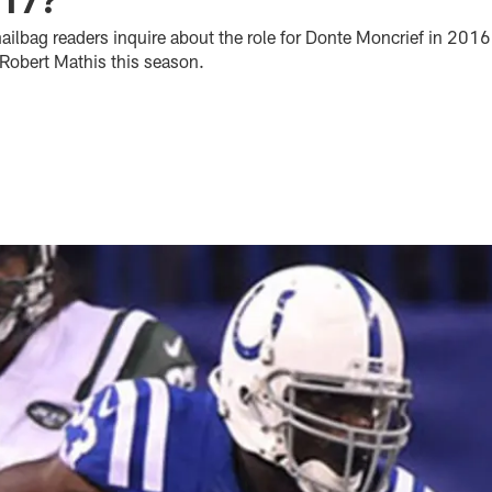
ilbag readers inquire about the role for Donte Moncrief in 2016
e Robert Mathis this season.