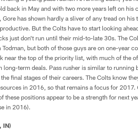
ld back in May and with two more years left on his c
 Gore has shown hardly a sliver of any tread on his 
productive. But the Colts have to start looking ahead
s just don't run until their mid-to-late 30s. The Co
 Todman, but both of those guys are on one-year con
 near the top of the priority list, with much of the o
n long-term deals. Pass rusher is similar to running b
the final stages of their careers. The Colts know the
esources in 2016, so that remains a focus for 2017.
 of these positions appear to be a strength for next y
se in 2016).
 IN)