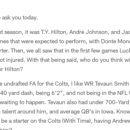
o ask you today.
t season, it was T.Y. Hilton, Andre Johnson, and Ja
es that were expected to perform, with Donte Monc
ter. Then, we all saw that in the first few games Lu
got injured. With that being said, who do you think wi
r Hilton?
he undrafted FA for the Colts, I like WR Tevaun Smith
 40 yard dash, being 6'2", and not being in the NFL
y waiting to happen. Tevaun also had under 700-Yard
 talent around him, and average QB's in Iowa. Knowin
y be a starter on the Colts (With Time), having Andr
 him?