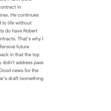
ontract in
tires. He continues
 to life without
lts do have Robert
tracts. That's why I
ffensive future
ack in that the top
y didn't address pass
 Good news for the
ear's draft (something