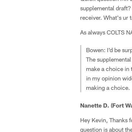
supplemental draft?
receiver. What's ur 
As always COLTS NA
Bowen: I'd be surp
The supplemental d
make a choice in 
in my opinion wide
making a choice.
Nanette D. (Fort W
Hey Kevin, Thanks f
question is about th