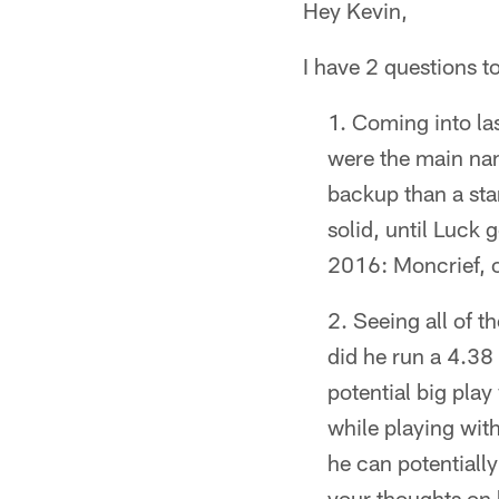
Hey Kevin,
I have 2 questions t
Coming into las
were the main nam
backup than a star
solid, until Luck 
2016: Moncrief, o
Seeing all of t
did he run a 4.38
potential big pla
while playing with
he can potentiall
your thoughts on