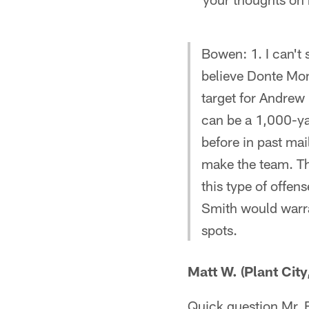
Bowen: 1. I can't 
believe Donte Monc
target for Andrew 
can be a 1,000-yar
before in past ma
make the team. Th
this type of offen
Smith would warra
spots.
Matt W. (Plant City
Quick question Mr. B