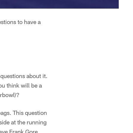
stions to have a
questions about it.
u think will be a
erbowl)?
ags. This question
side at the running
have Frank Gore