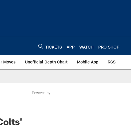
TICKETS
APP
WATCH
PRO SHOP
er Moves
Unofficial Depth Chart
Mobile App
RSS
Powered by
olts'