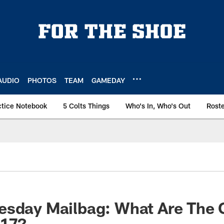
AUDIO
PHOTOS
TEAM
GAMEDAY
ctice Notebook
5 Colts Things
Who's In, Who's Out
Rost
sday Mailbag: What Are The C
017?