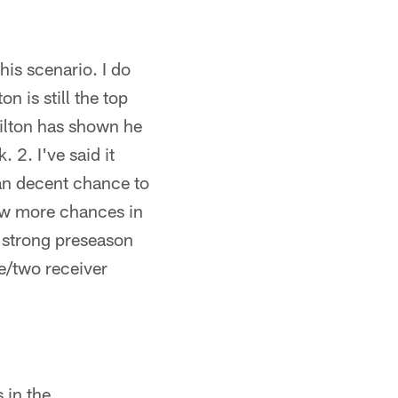
his scenario. I do
n is still the top
Hilton has shown he
 2. I've said it
han decent chance to
few more chances in
a strong preseason
e/two receiver
 in the